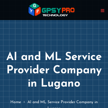
AI and ML Service
Provider Company
in Lugano
Home
AI and ML Service Provider Company in