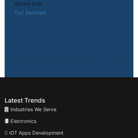
dream true.
Our Services
Latest Trends
Industries We Serve
Electronics
IOT Apps Development