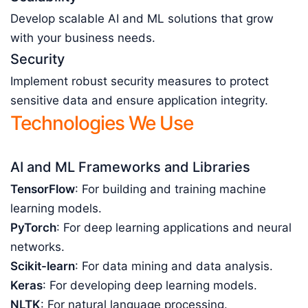
Develop scalable AI and ML solutions that grow
with your business needs.
Security
Implement robust security measures to protect
sensitive data and ensure application integrity.
Technologies We Use
AI and ML Frameworks and Libraries
TensorFlow
: For building and training machine
learning models.
PyTorch
: For deep learning applications and neural
networks.
Scikit-learn
: For data mining and data analysis.
Keras
: For developing deep learning models.
NLTK
: For natural language processing.