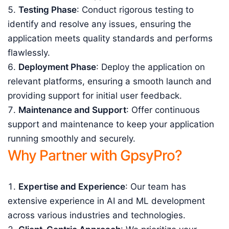
Testing Phase
: Conduct rigorous testing to
identify and resolve any issues, ensuring the
application meets quality standards and performs
flawlessly.
Deployment Phase
: Deploy the application on
relevant platforms, ensuring a smooth launch and
providing support for initial user feedback.
Maintenance and Support
: Offer continuous
support and maintenance to keep your application
running smoothly and securely.
Why Partner with GpsyPro?
Expertise and Experience
: Our team has
extensive experience in AI and ML development
across various industries and technologies.