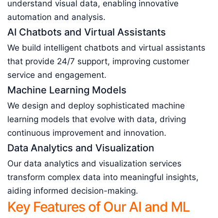
understand visual data, enabling innovative
automation and analysis.
AI Chatbots and Virtual Assistants
We build intelligent chatbots and virtual assistants
that provide 24/7 support, improving customer
service and engagement.
Machine Learning Models
We design and deploy sophisticated machine
learning models that evolve with data, driving
continuous improvement and innovation.
Data Analytics and Visualization
Our data analytics and visualization services
transform complex data into meaningful insights,
aiding informed decision-making.
Key Features of Our AI and ML