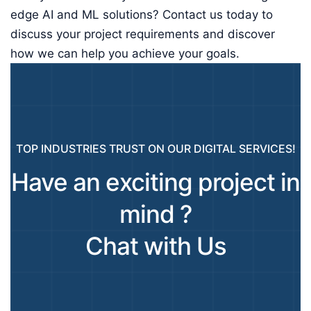
edge AI and ML solutions? Contact us today to
discuss your project requirements and discover
how we can help you achieve your goals.
TOP INDUSTRIES TRUST ON OUR DIGITAL SERVICES!
Have an exciting project in
mind ?
Chat with Us