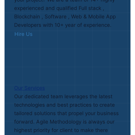
experienced and qualified Full stack ,
Blockchain , Software , Web & Mobile App
Developers with 10+ year of experience.
Hire Us
Our Services
Our dedicated team leverages the latest
technologies and best practices to create
tailored solutions that propel your business
forward. Agile Methodology is always our
highest priority for client to make there