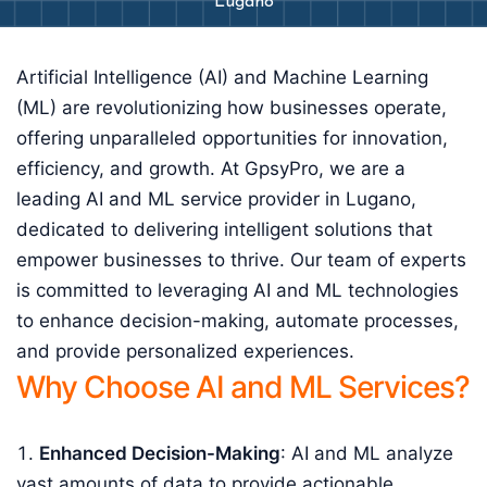
Lugano
Artificial Intelligence (AI) and Machine Learning
(ML) are revolutionizing how businesses operate,
offering unparalleled opportunities for innovation,
efficiency, and growth. At GpsyPro, we are a
leading AI and ML service provider in Lugano,
dedicated to delivering intelligent solutions that
empower businesses to thrive. Our team of experts
is committed to leveraging AI and ML technologies
to enhance decision-making, automate processes,
and provide personalized experiences.
Why Choose AI and ML Services?
Enhanced Decision-Making
: AI and ML analyze
vast amounts of data to provide actionable