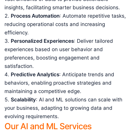
insights, facilitating smarter business decisions.
Process Automation
: Automate repetitive tasks,
reducing operational costs and increasing
efficiency.
Personalized Experiences
: Deliver tailored
experiences based on user behavior and
preferences, boosting engagement and
satisfaction.
Predictive Analytics
: Anticipate trends and
behaviors, enabling proactive strategies and
maintaining a competitive edge.
Scalability
: AI and ML solutions can scale with
your business, adapting to growing data and
evolving requirements.
Our AI and ML Services