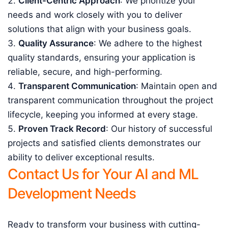
Client-Centric Approach
: We prioritize your
needs and work closely with you to deliver
solutions that align with your business goals.
Quality Assurance
: We adhere to the highest
quality standards, ensuring your application is
reliable, secure, and high-performing.
Transparent Communication
: Maintain open and
transparent communication throughout the project
lifecycle, keeping you informed at every stage.
Proven Track Record
: Our history of successful
projects and satisfied clients demonstrates our
ability to deliver exceptional results.
Contact Us for Your AI and ML
Development Needs
Ready to transform your business with cutting-