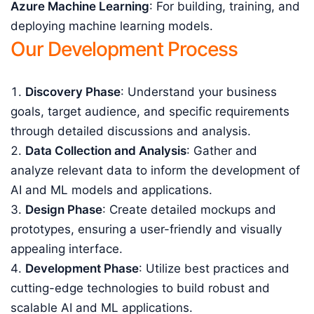
Azure Machine Learning
: For building, training, and
deploying machine learning models.
Our Development Process
Discovery Phase
: Understand your business
goals, target audience, and specific requirements
through detailed discussions and analysis.
Data Collection and Analysis
: Gather and
analyze relevant data to inform the development of
AI and ML models and applications.
Design Phase
: Create detailed mockups and
prototypes, ensuring a user-friendly and visually
appealing interface.
Development Phase
: Utilize best practices and
cutting-edge technologies to build robust and
scalable AI and ML applications.