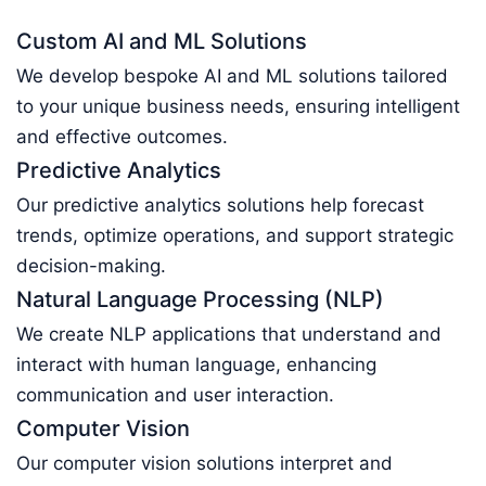
Custom AI and ML Solutions
We develop bespoke AI and ML solutions tailored
to your unique business needs, ensuring intelligent
and effective outcomes.
Predictive Analytics
Our predictive analytics solutions help forecast
trends, optimize operations, and support strategic
decision-making.
Natural Language Processing (NLP)
We create NLP applications that understand and
interact with human language, enhancing
communication and user interaction.
Computer Vision
Our computer vision solutions interpret and