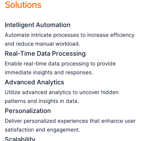
Solutions
Intelligent Automation
Automate intricate processes to increase efficiency
and reduce manual workload.
Real-Time Data Processing
Enable real-time data processing to provide
immediate insights and responses.
Advanced Analytics
Utilize advanced analytics to uncover hidden
patterns and insights in data.
Personalization
Deliver personalized experiences that enhance user
satisfaction and engagement.
Scalability