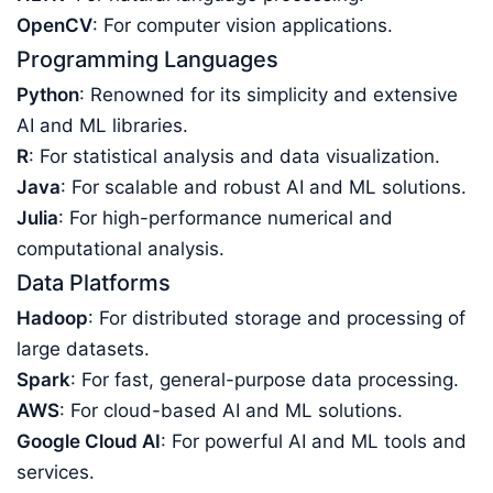
OpenCV
: For computer vision applications.
Programming Languages
Python
: Renowned for its simplicity and extensive
AI and ML libraries.
R
: For statistical analysis and data visualization.
Java
: For scalable and robust AI and ML solutions.
Julia
: For high-performance numerical and
computational analysis.
Data Platforms
Hadoop
: For distributed storage and processing of
large datasets.
Spark
: For fast, general-purpose data processing.
AWS
: For cloud-based AI and ML solutions.
Google Cloud AI
: For powerful AI and ML tools and
services.