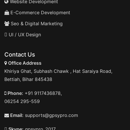
Website Development
E-Commerce Development
Seo & Digital Marketing
UI / UX Design
Contact Us
Office Address
Khiriya Ghat, Subhash Chawk , Hat Saraiya Road,
Bettiah, Bihar 845438
Phone:
+91 9117436878,
06254 295-559
Email:
supports@gpsypro.com
Skype:
gpsypro_2017