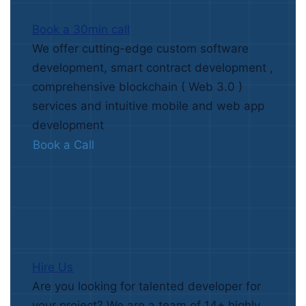
Book a 30min call
We offer cutting-edge custom software
development, smart contract development ,
comprehensive blockchain ( Web 3.0 )
services and intuitive mobile and web app
development
Book a Call
Hire Us
Are you looking for talented developer for
your project? We are a team of 14+ highly