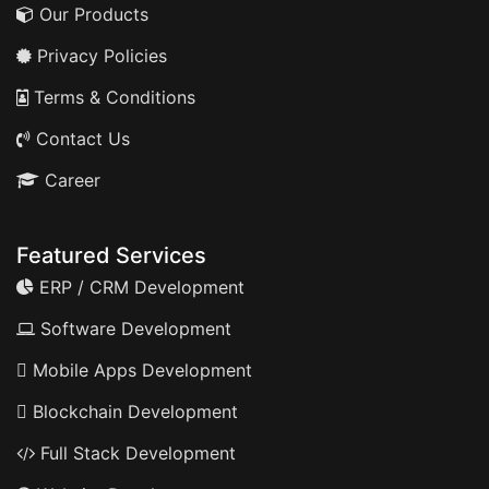
Our Products
Privacy Policies
Terms & Conditions
Contact Us
Career
Featured Services
ERP / CRM Development
Software Development
Mobile Apps Development
Blockchain Development
Full Stack Development