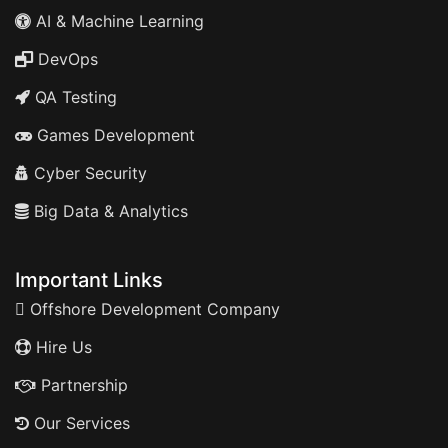
AI & Machine Learning
DevOps
QA Testing
Games Development
Cyber Security
Big Data & Analytics
Important Links
Offshore Development Company
Hire Us
Partnership
Our Services