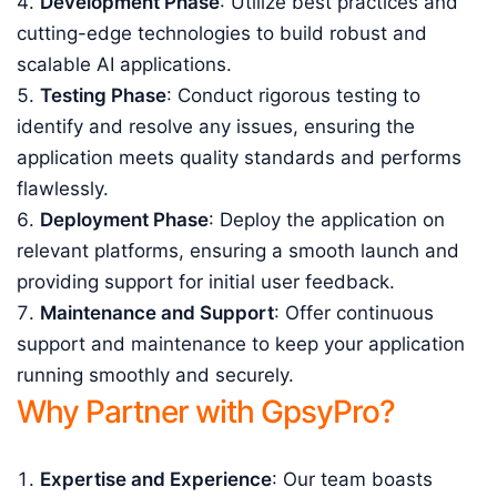
Development Phase
: Utilize best practices and
cutting-edge technologies to build robust and
scalable AI applications.
Testing Phase
: Conduct rigorous testing to
identify and resolve any issues, ensuring the
application meets quality standards and performs
flawlessly.
Deployment Phase
: Deploy the application on
relevant platforms, ensuring a smooth launch and
providing support for initial user feedback.
Maintenance and Support
: Offer continuous
support and maintenance to keep your application
running smoothly and securely.
Why Partner with GpsyPro?
Expertise and Experience
: Our team boasts