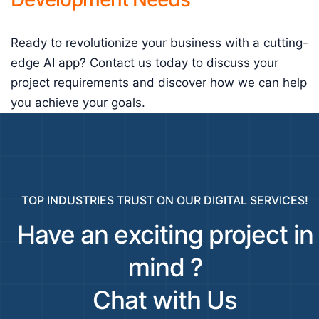
Ready to revolutionize your business with a cutting-
edge AI app? Contact us today to discuss your
project requirements and discover how we can help
you achieve your goals.
TOP INDUSTRIES TRUST ON OUR DIGITAL SERVICES!
Have an exciting project in
mind ?
Chat with Us