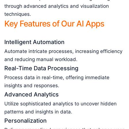
through advanced analytics and visualization
techniques.
Key Features of Our AI Apps
Intelligent Automation
Automate intricate processes, increasing efficiency
and reducing manual workload.
Real-Time Data Processing
Process data in real-time, offering immediate
insights and responses.
Advanced Analytics
Utilize sophisticated analytics to uncover hidden
patterns and insights in data.
Personalization