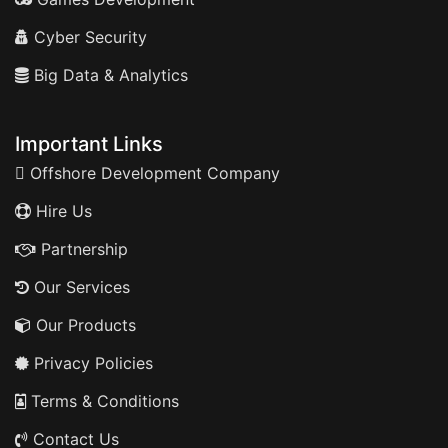
Cyber Security
Big Data & Analytics
Important Links
Offshore Development Company
Hire Us
Partnership
Our Services
Our Products
Privacy Policies
Terms & Conditions
Contact Us