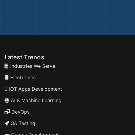
Latest Trends
Industries We Serve
Electronics
IOT Apps Development
AI & Machine Learning
DevOps
QA Testing
Games Development