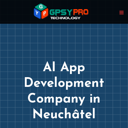
AI App
Development
Company in
Neuchâtel