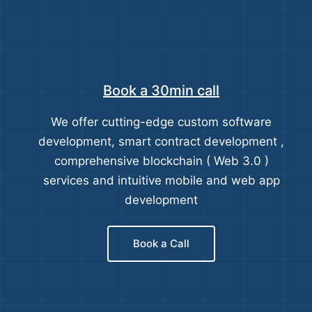
Book a 30min call
We offer cutting-edge custom software
development, smart contract development ,
comprehensive blockchain ( Web 3.0 )
services and intuitive mobile and web app
development
Book a Call