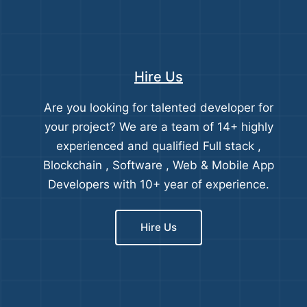
Hire Us
Are you looking for talented developer for
your project? We are a team of 14+ highly
experienced and qualified Full stack ,
Blockchain , Software , Web & Mobile App
Developers with 10+ year of experience.
Hire Us