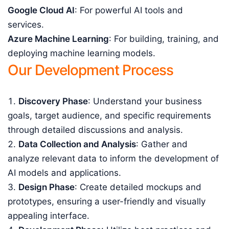
Google Cloud AI
: For powerful AI tools and
services.
Azure Machine Learning
: For building, training, and
deploying machine learning models.
Our Development Process
Discovery Phase
: Understand your business
goals, target audience, and specific requirements
through detailed discussions and analysis.
Data Collection and Analysis
: Gather and
analyze relevant data to inform the development of
AI models and applications.
Design Phase
: Create detailed mockups and
prototypes, ensuring a user-friendly and visually
appealing interface.