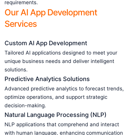
requirements.
Our AI App Development
Services
Custom AI App Development
Tailored AI applications designed to meet your
unique business needs and deliver intelligent
solutions.
Predictive Analytics Solutions
Advanced predictive analytics to forecast trends,
optimize operations, and support strategic
decision-making.
Natural Language Processing (NLP)
NLP applications that comprehend and interact
with human language, enhancing communication