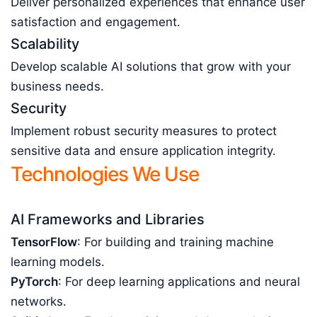
Deliver personalized experiences that enhance user
satisfaction and engagement.
Scalability
Develop scalable AI solutions that grow with your
business needs.
Security
Implement robust security measures to protect
sensitive data and ensure application integrity.
Technologies We Use
AI Frameworks and Libraries
TensorFlow
: For building and training machine
learning models.
PyTorch
: For deep learning applications and neural
networks.