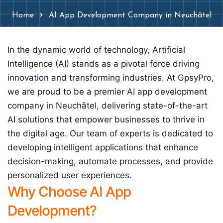
Home
AI App Development Company in Neuchâtel
In the dynamic world of technology, Artificial
Intelligence (AI) stands as a pivotal force driving
innovation and transforming industries. At GpsyPro,
we are proud to be a premier AI app development
company in Neuchâtel, delivering state-of-the-art
AI solutions that empower businesses to thrive in
the digital age. Our team of experts is dedicated to
developing intelligent applications that enhance
decision-making, automate processes, and provide
personalized user experiences.
Why Choose AI App
Development?