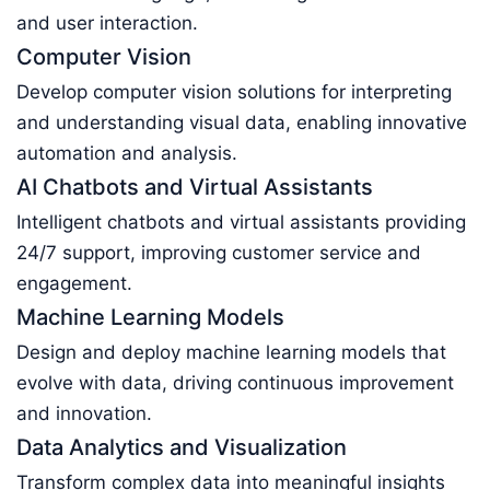
and user interaction.
Computer Vision
Develop computer vision solutions for interpreting
and understanding visual data, enabling innovative
automation and analysis.
AI Chatbots and Virtual Assistants
Intelligent chatbots and virtual assistants providing
24/7 support, improving customer service and
engagement.
Machine Learning Models
Design and deploy machine learning models that
evolve with data, driving continuous improvement
and innovation.
Data Analytics and Visualization
Transform complex data into meaningful insights