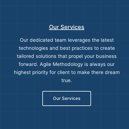
Our Services
Our dedicated team leverages the latest
technologies and best practices to create
tailored solutions that propel your business
forward. Agile Methodology is always our
highest priority for client to make there dream
true.
Our Services