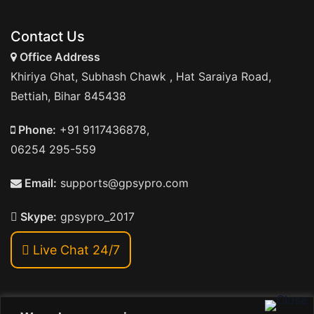
Contact Us
Office Address
Khiriya Ghat, Subhash Chawk , Hat Saraiya Road,
Bettiah, Bihar 845438
Phone:
+91 9117436878,
06254 295-559
Email:
supports@gpsypro.com
Skype:
gpsypro_2017
Live Chat 24/7