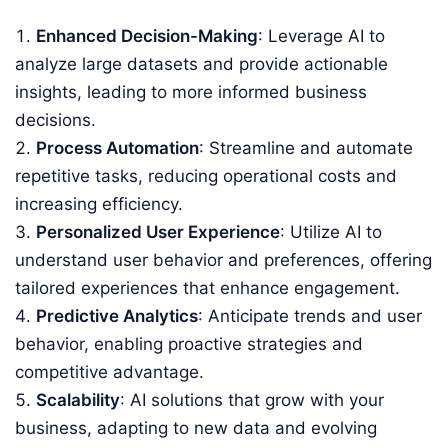
Enhanced Decision-Making
: Leverage AI to
analyze large datasets and provide actionable
insights, leading to more informed business
decisions.
Process Automation
: Streamline and automate
repetitive tasks, reducing operational costs and
increasing efficiency.
Personalized User Experience
: Utilize AI to
understand user behavior and preferences, offering
tailored experiences that enhance engagement.
Predictive Analytics
: Anticipate trends and user
behavior, enabling proactive strategies and
competitive advantage.
Scalability
: AI solutions that grow with your
business, adapting to new data and evolving