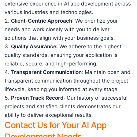
extensive experience in AI app development across
various industries and technologies.
Client-Centric Approach
: We prioritize your
needs and work closely with you to deliver
solutions that align with your business goals.
Quality Assurance
: We adhere to the highest
quality standards, ensuring your application is
reliable, secure, and high-performing.
Transparent Communication
: Maintain open and
transparent communication throughout the project
lifecycle, keeping you informed at every stage.
Proven Track Record
: Our history of successful
projects and satisfied clients demonstrates our
ability to deliver exceptional results.
Contact Us for Your AI App
Development Needs