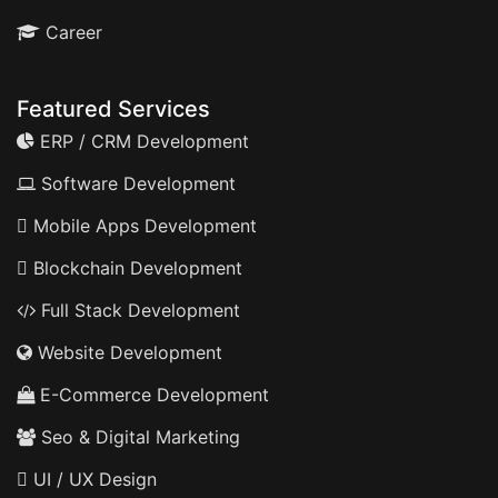
Career
Featured Services
ERP / CRM Development
Software Development
Mobile Apps Development
Blockchain Development
Full Stack Development
Website Development
E-Commerce Development
Seo & Digital Marketing
UI / UX Design