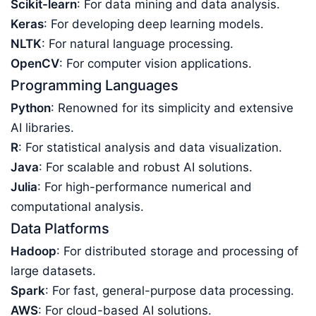
Scikit-learn
: For data mining and data analysis.
Keras
: For developing deep learning models.
NLTK
: For natural language processing.
OpenCV
: For computer vision applications.
Programming Languages
Python
: Renowned for its simplicity and extensive
AI libraries.
R
: For statistical analysis and data visualization.
Java
: For scalable and robust AI solutions.
Julia
: For high-performance numerical and
computational analysis.
Data Platforms
Hadoop
: For distributed storage and processing of
large datasets.
Spark
: For fast, general-purpose data processing.
AWS
: For cloud-based AI solutions.