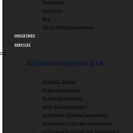
Partnership
Electronics
Blog
Clients Project Management
INDUSTRIES
SERVICES
ctor
Artificial Intelligence & ML
AI and ML Service
AI App Development
ML App Development
AI/ML App Development
AI-Powered Software Development
AI-Powered Crypto App Development
AI-Powered Blockchain App Development