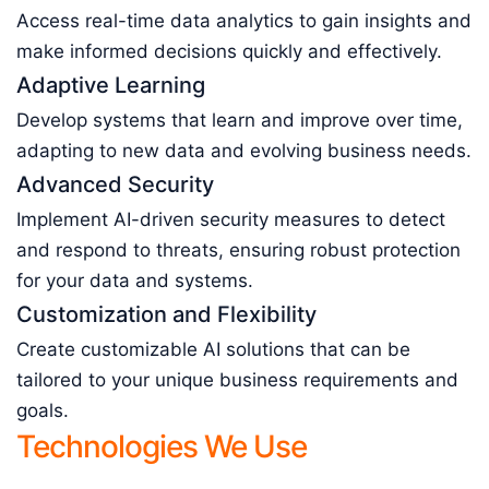
Access real-time data analytics to gain insights and
make informed decisions quickly and effectively.
Adaptive Learning
Develop systems that learn and improve over time,
adapting to new data and evolving business needs.
Advanced Security
Implement AI-driven security measures to detect
and respond to threats, ensuring robust protection
for your data and systems.
Customization and Flexibility
Create customizable AI solutions that can be
tailored to your unique business requirements and
goals.
Technologies We Use