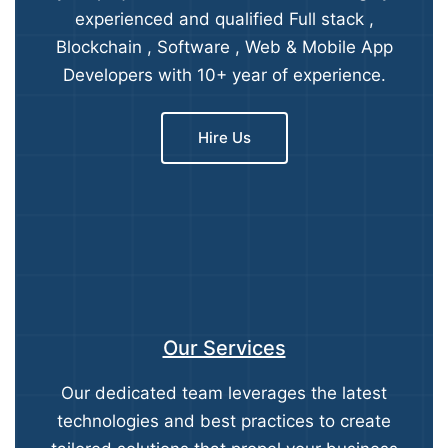
experienced and qualified Full stack ,
Blockchain , Software , Web & Mobile App
Developers with 10+ year of experience.
Hire Us
Our Services
Our dedicated team leverages the latest
technologies and best practices to create