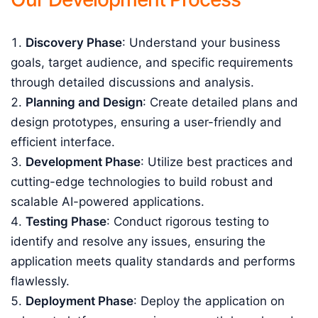
Discovery Phase
: Understand your business
goals, target audience, and specific requirements
through detailed discussions and analysis.
Planning and Design
: Create detailed plans and
design prototypes, ensuring a user-friendly and
efficient interface.
Development Phase
: Utilize best practices and
cutting-edge technologies to build robust and
scalable AI-powered applications.
Testing Phase
: Conduct rigorous testing to
identify and resolve any issues, ensuring the
application meets quality standards and performs
flawlessly.
Deployment Phase
: Deploy the application on