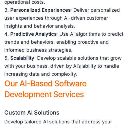
operational costs.
Personalized Experiences
: Deliver personalized
user experiences through AI-driven customer
insights and behavior analysis.
Predictive Analytics
: Use AI algorithms to predict
trends and behaviors, enabling proactive and
informed business strategies.
Scalability
: Develop scalable solutions that grow
with your business, driven by AI’s ability to handle
increasing data and complexity.
Our AI-Based Software
Development Services
Custom AI Solutions
Develop tailored AI solutions that address your