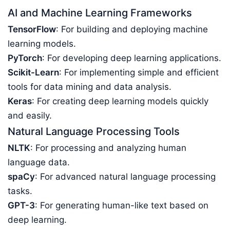
AI and Machine Learning Frameworks
TensorFlow
: For building and deploying machine
learning models.
PyTorch
: For developing deep learning applications.
Scikit-Learn
: For implementing simple and efficient
tools for data mining and data analysis.
Keras
: For creating deep learning models quickly
and easily.
Natural Language Processing Tools
NLTK
: For processing and analyzing human
language data.
spaCy
: For advanced natural language processing
tasks.
GPT-3
: For generating human-like text based on
deep learning.