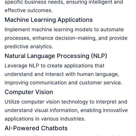
specific business needs, ensuring intelligent and
effective outcomes.
Machine Learning Applications
Implement machine learning models to automate
processes, enhance decision-making, and provide
predictive analytics.
Natural Language Processing (NLP)
Leverage NLP to create applications that
understand and interact with human language,
improving communication and customer service.
Computer Vision
Utilize computer vision technology to interpret and
understand visual information, enabling innovative
applications in various industries.
AI-Powered Chatbots