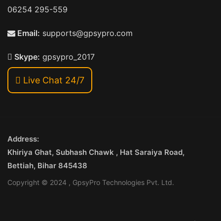
06254 295-559
Email:
supports@gpsypro.com
Skype:
gpsypro_2017
Live Chat 24/7
Address:
Khiriya Ghat, Subhash Chawk , Hat Saraiya Road,
Bettiah, Bihar 845438
Copyright © 2024 , GpsyPro Technologies Pvt. Ltd.