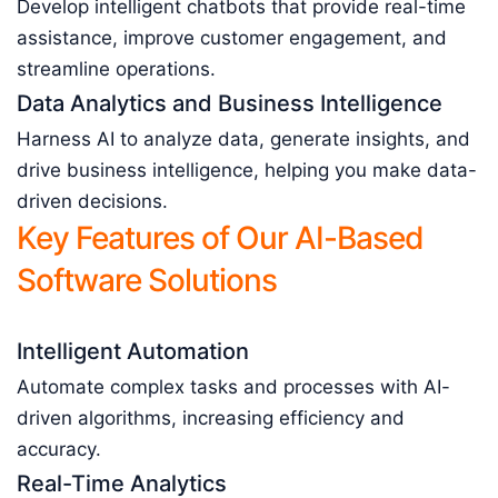
Develop intelligent chatbots that provide real-time
assistance, improve customer engagement, and
streamline operations.
Data Analytics and Business Intelligence
Harness AI to analyze data, generate insights, and
drive business intelligence, helping you make data-
driven decisions.
Key Features of Our AI-Based
Software Solutions
Intelligent Automation
Automate complex tasks and processes with AI-
driven algorithms, increasing efficiency and
accuracy.
Real-Time Analytics