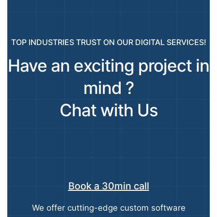
TOP INDUSTRIES TRUST ON OUR DIGITAL SERVICES!
Have an exciting project in
mind ?
Chat with Us
Book a 30min call
We offer cutting-edge custom software