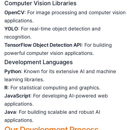
Computer Vision Libraries
OpenCV
: For image processing and computer vision
applications.
YOLO
: For real-time object detection and
recognition.
TensorFlow Object Detection API
: For building
powerful computer vision applications.
Development Languages
Python
: Known for its extensive AI and machine
learning libraries.
R
: For statistical computing and graphics.
JavaScript
: For developing AI-powered web
applications.
Java
: For building scalable and robust AI
applications.
Our Development Process