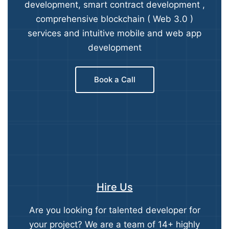
development, smart contract development ,
comprehensive blockchain ( Web 3.0 )
services and intuitive mobile and web app
development
Book a Call
Hire Us
Are you looking for talented developer for
your project? We are a team of 14+ highly