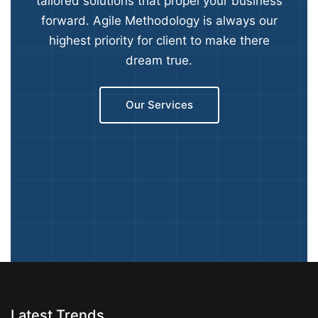
tailored solutions that propel your business
forward. Agile Methodology is always our
highest priority for client to make there
dream true.
Our Services
Latest Trends