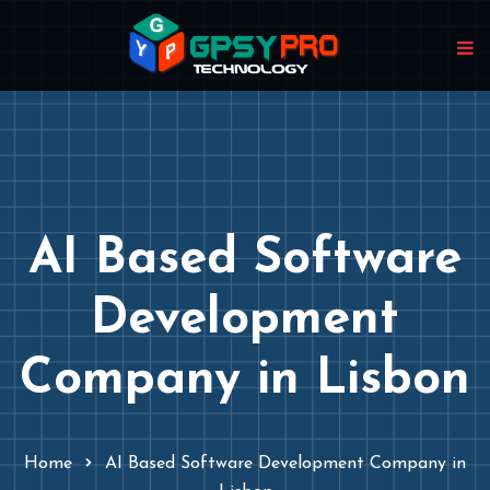
AI Based Software
Development
Company in Lisbon
Home
AI Based Software Development Company in