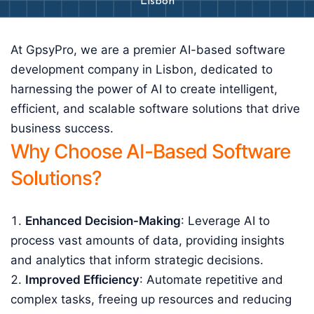
Lisbon
At GpsyPro, we are a premier AI-based software
development company in Lisbon, dedicated to
harnessing the power of AI to create intelligent,
efficient, and scalable software solutions that drive
business success.
Why Choose AI-Based Software
Solutions?
Enhanced Decision-Making
: Leverage AI to
process vast amounts of data, providing insights
and analytics that inform strategic decisions.
Improved Efficiency
: Automate repetitive and
complex tasks, freeing up resources and reducing