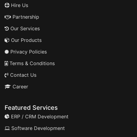
Hire Us
Partnership
Our Services
Our Products
Privacy Policies
Terms & Conditions
Contact Us
Career
Featured Services
ERP / CRM Development
Software Development