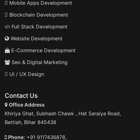
Mobile Apps Development
Blockchain Development
Full Stack Development
Website Development
E-Commerce Development
Seo & Digital Marketing
UI / UX Design
Contact Us
Office Address
Khiriya Ghat, Subhash Chawk , Hat Saraiya Road,
Bettiah, Bihar 845438
Phone:
+91 9117436878,