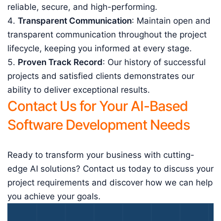
reliable, secure, and high-performing.
Transparent Communication
: Maintain open and
transparent communication throughout the project
lifecycle, keeping you informed at every stage.
Proven Track Record
: Our history of successful
projects and satisfied clients demonstrates our
ability to deliver exceptional results.
Contact Us for Your AI-Based
Software Development Needs
Ready to transform your business with cutting-
edge AI solutions? Contact us today to discuss your
project requirements and discover how we can help
you achieve your goals.