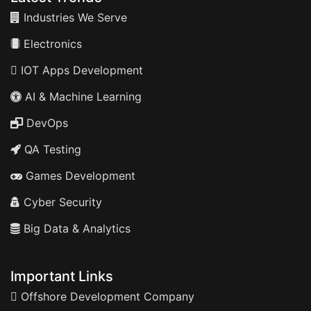
Industries We Serve
Electronics
IOT Apps Development
AI & Machine Learning
DevOps
QA Testing
Games Development
Cyber Security
Big Data & Analytics
Important Links
Offshore Development Company