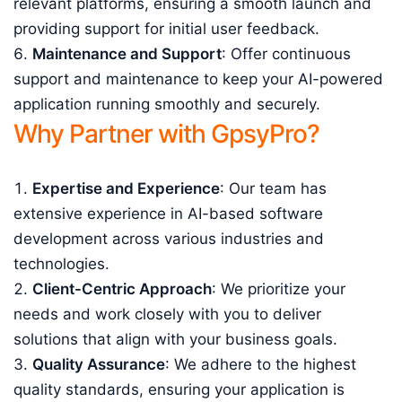
relevant platforms, ensuring a smooth launch and
providing support for initial user feedback.
Maintenance and Support
: Offer continuous
support and maintenance to keep your AI-powered
application running smoothly and securely.
Why Partner with GpsyPro?
Expertise and Experience
: Our team has
extensive experience in AI-based software
development across various industries and
technologies.
Client-Centric Approach
: We prioritize your
needs and work closely with you to deliver
solutions that align with your business goals.
Quality Assurance
: We adhere to the highest
quality standards, ensuring your application is