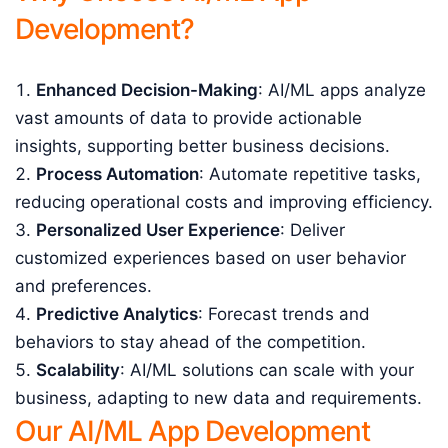
Development?
Enhanced Decision-Making
: AI/ML apps analyze
vast amounts of data to provide actionable
insights, supporting better business decisions.
Process Automation
: Automate repetitive tasks,
reducing operational costs and improving efficiency.
Personalized User Experience
: Deliver
customized experiences based on user behavior
and preferences.
Predictive Analytics
: Forecast trends and
behaviors to stay ahead of the competition.
Scalability
: AI/ML solutions can scale with your
business, adapting to new data and requirements.
Our AI/ML App Development