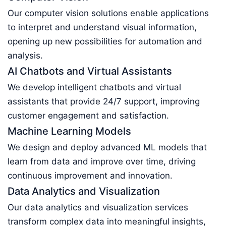
Our computer vision solutions enable applications
to interpret and understand visual information,
opening up new possibilities for automation and
analysis.
AI Chatbots and Virtual Assistants
We develop intelligent chatbots and virtual
assistants that provide 24/7 support, improving
customer engagement and satisfaction.
Machine Learning Models
We design and deploy advanced ML models that
learn from data and improve over time, driving
continuous improvement and innovation.
Data Analytics and Visualization
Our data analytics and visualization services
transform complex data into meaningful insights,