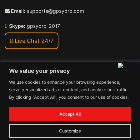
Email:
supports@gpsypro.com
Skype:
gpsypro_2017
Live Chat 24/7
We value your privacy
Address:
We use cookies to enhance your browsing experience,
Khiriya Ghat, Subhash Chawk , Hat Saraiya Road,
serve personalized ads or content, and analyze our traffic.
Bettiah, Bihar 845438
By clicking "Accept All", you consent to our use of cookies.
1
Copyright © 2026 , GpsyPro Technologies Pvt. Ltd.
Contact us
Accept All
Open
1
chaty
Schedule a call
Customize
Connect with us