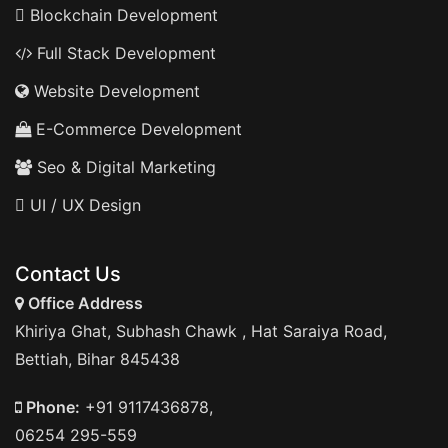
Blockchain Development
Full Stack Development
Website Development
E-Commerce Development
Seo & Digital Marketing
UI / UX Design
Contact Us
Office Address
Khiriya Ghat, Subhash Chawk , Hat Saraiya Road,
Bettiah, Bihar 845438
Phone:
+91 9117436878,
06254 295-559