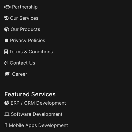
Partnership
Our Services
Our Products
Privacy Policies
Terms & Conditions
Contact Us
Career
Featured Services
ERP / CRM Development
Software Development
Mobile Apps Development