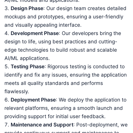
AI/ML models and applications.
Design Phase
: Our design team creates detailed
mockups and prototypes, ensuring a user-friendly
and visually appealing interface.
Development Phase
: Our developers bring the
design to life, using best practices and cutting-
edge technologies to build robust and scalable
AI/ML applications.
Testing Phase
: Rigorous testing is conducted to
identify and fix any issues, ensuring the application
meets all quality standards and performs
flawlessly.
Deployment Phase
: We deploy the application to
relevant platforms, ensuring a smooth launch and
providing support for initial user feedback.
Maintenance and Support
: Post-deployment, we