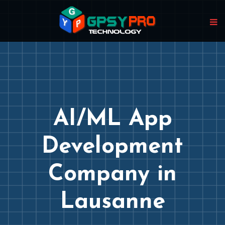
AI/ML App
Development
Company in
Lausanne