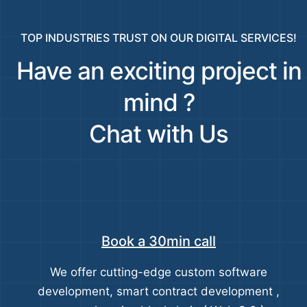
TOP INDUSTRIES TRUST ON OUR DIGITAL SERVICES!
Have an exciting project in
mind ?
Chat with Us
Book a 30min call
We offer cutting-edge custom software
development, smart contract development ,