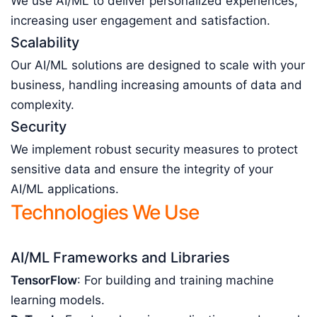
We use AI/ML to deliver personalized experiences,
increasing user engagement and satisfaction.
Scalability
Our AI/ML solutions are designed to scale with your
business, handling increasing amounts of data and
complexity.
Security
We implement robust security measures to protect
sensitive data and ensure the integrity of your
AI/ML applications.
Technologies We Use
AI/ML Frameworks and Libraries
TensorFlow
: For building and training machine
learning models.