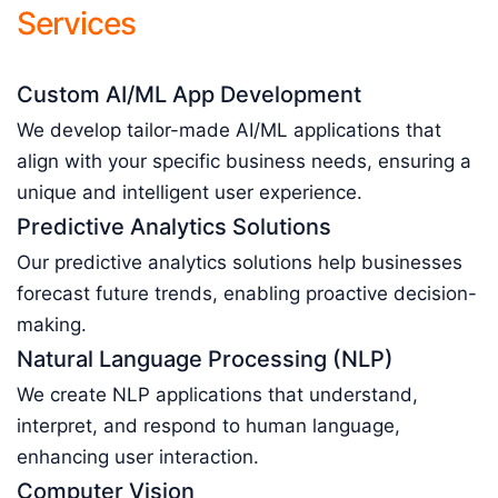
Services
Custom AI/ML App Development
We develop tailor-made AI/ML applications that
align with your specific business needs, ensuring a
unique and intelligent user experience.
Predictive Analytics Solutions
Our predictive analytics solutions help businesses
forecast future trends, enabling proactive decision-
making.
Natural Language Processing (NLP)
We create NLP applications that understand,
interpret, and respond to human language,
enhancing user interaction.
Computer Vision