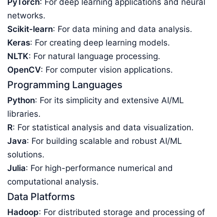
PyTorch
: For deep learning applications and neural
networks.
Scikit-learn
: For data mining and data analysis.
Keras
: For creating deep learning models.
NLTK
: For natural language processing.
OpenCV
: For computer vision applications.
Programming Languages
Python
: For its simplicity and extensive AI/ML
libraries.
R
: For statistical analysis and data visualization.
Java
: For building scalable and robust AI/ML
solutions.
Julia
: For high-performance numerical and
computational analysis.
Data Platforms
Hadoop
: For distributed storage and processing of