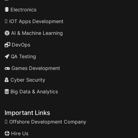
Electronics
IOT Apps Development
AI & Machine Learning
DevOps
QA Testing
Games Development
Cyber Security
Big Data & Analytics
Important Links
Offshore Development Company
Hire Us