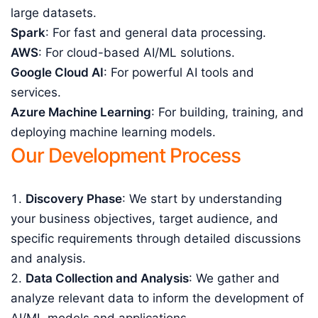
large datasets.
Spark
: For fast and general data processing.
AWS
: For cloud-based AI/ML solutions.
Google Cloud AI
: For powerful AI tools and
services.
Azure Machine Learning
: For building, training, and
deploying machine learning models.
Our Development Process
Discovery Phase
: We start by understanding
your business objectives, target audience, and
specific requirements through detailed discussions
and analysis.
Data Collection and Analysis
: We gather and
analyze relevant data to inform the development of