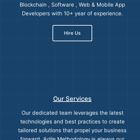
Blockchain , Software , Web & Mobile App
Developers with 10+ year of experience.
Hire Us
Our Services
Our dedicated team leverages the latest
technologies and best practices to create
tailored solutions that propel your business
forward. Agile Methodology is always our