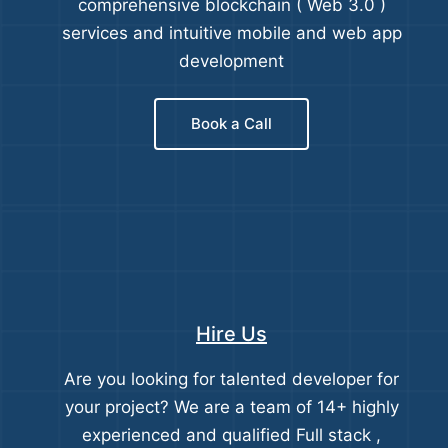
comprehensive blockchain ( Web 3.0 )
services and intuitive mobile and web app
development
Book a Call
Hire Us
Are you looking for talented developer for
your project? We are a team of 14+ highly
experienced and qualified Full stack ,