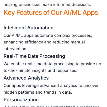
helping businesses make informed decisions.
Key Features of Our AI/ML Apps
Intelligent Automation
Our AI/ML apps automate complex processes,
enhancing efficiency and reducing manual
intervention.
Real-Time Data Processing
We enable real-time data processing to provide up-
to-the-minute insights and responses.
Advanced Analytics
Our apps leverage advanced analytics to uncover
hidden patterns and trends in data.
Personalization