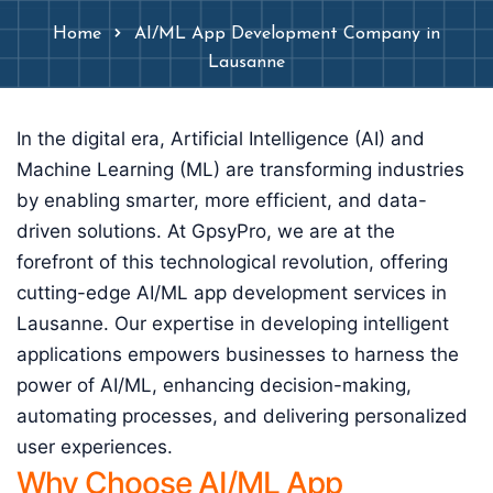
Home
AI/ML App Development Company in
Lausanne
In the digital era, Artificial Intelligence (AI) and
Machine Learning (ML) are transforming industries
by enabling smarter, more efficient, and data-
driven solutions. At GpsyPro, we are at the
forefront of this technological revolution, offering
cutting-edge AI/ML app development services in
Lausanne. Our expertise in developing intelligent
applications empowers businesses to harness the
power of AI/ML, enhancing decision-making,
automating processes, and delivering personalized
user experiences.
Why Choose AI/ML App