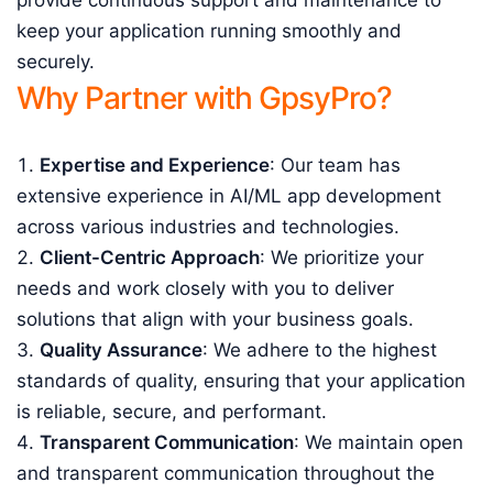
provide continuous support and maintenance to
keep your application running smoothly and
securely.
Why Partner with GpsyPro?
Expertise and Experience
: Our team has
extensive experience in AI/ML app development
across various industries and technologies.
Client-Centric Approach
: We prioritize your
needs and work closely with you to deliver
solutions that align with your business goals.
Quality Assurance
: We adhere to the highest
standards of quality, ensuring that your application
is reliable, secure, and performant.
Transparent Communication
: We maintain open
and transparent communication throughout the