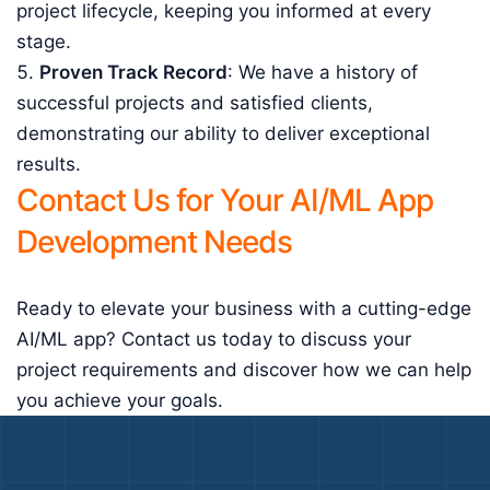
project lifecycle, keeping you informed at every
stage.
Proven Track Record
: We have a history of
successful projects and satisfied clients,
demonstrating our ability to deliver exceptional
results.
Contact Us for Your AI/ML App
Development Needs
Ready to elevate your business with a cutting-edge
AI/ML app? Contact us today to discuss your
project requirements and discover how we can help
you achieve your goals.