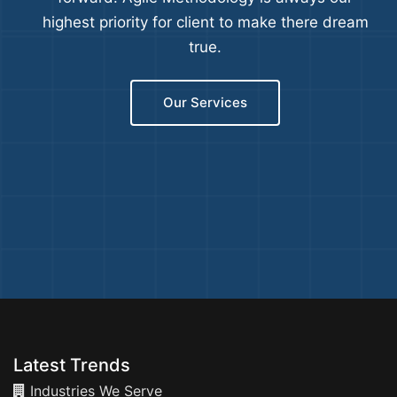
highest priority for client to make there dream
true.
Our Services
Latest Trends
Industries We Serve