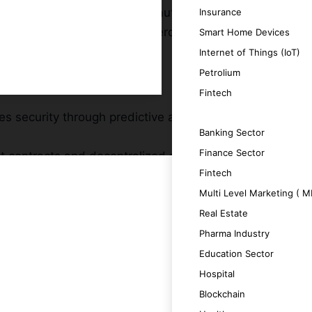
hieve unprecedented levels of automation,
Insurance
 development company in Rotterdam,
Smart Home Devices
Internet of Things (IoT)
Petrolium
Fintech
s security through predictive analytics
SERVICES
Banking Sector
Finance Sector
 contracts and decentralized applications
Fintech
Multi Level Marketing ( 
onable insights and improving decision-
Real Estate
data volumes and complexity, ensuring long-
Pharma Industry
Education Sector
se attributes by providing intelligent
Hospital
Blockchain