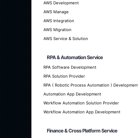
AWS Development
AWS Manage
AWS Integration
AWS Migration
AWS Service & Solution
RPA & Automation Service
RPA Software Development
We offer cutting-edge custom softwar
RPA Solution Provider
RPA ( Robotic Process Automation ) Developmen
Automation App Development
Workflow Automation Solution Provider
Workflow Automation App Development
Finance & Cross Platform Service