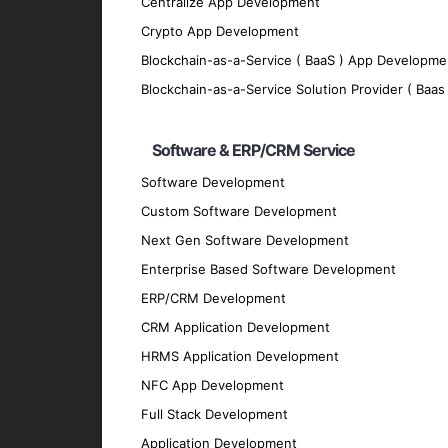
Centralize App Development
AI-Powered Blockchain Integration
Crypto App Development
Integrate blockchain technology with AI so
Blockchain-as-a-Service ( BaaS ) App Developme
Key Features of Our AI-Pow
Blockchain-as-a-Service Solution Provider ( Baas 
Intelligent Automation
Software & ERP/CRM Service
Automate complex tasks and processes usin
Software Development
intervention.
Custom Software Development
Real-Time Data Analysis
Next Gen Software Development
Enterprise Based Software Development
Access real-time analytics of blockchain d
ERP/CRM Development
Advanced Security Measures
CRM Application Development
Protect your blockchain infrastructure with
HRMS Application Development
Scalable and Flexible Solutions
NFC App Development
Develop scalable blockchain solutions tha
Full Stack Development
increasing data volumes.
Application Development