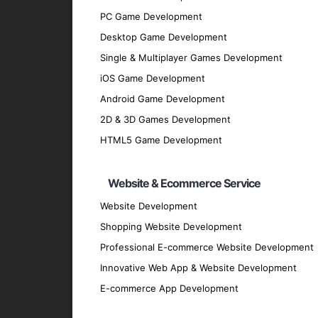
PC Game Development
Discovery Phase
: Understand your busin
Desktop Game Development
Planning and Design
: Develop comprehen
Single & Multiplayer Games Development
user-friendly and efficient manner.
iOS Game Development
Development Phase
: Utilize best pract
Android Game Development
applications.
2D & 3D Games Development
Testing Phase
: Conduct thorough testing
HTML5 Game Development
performs flawlessly.
Deployment Phase
: Deploy the applicat
Website & Ecommerce Service
Maintenance and Support
: Offer conti
Website Development
and securely.
Shopping Website Development
Why Partner with GpsyPro?
Professional E-commerce Website Development
Innovative Web App & Website Development
Expertise and Experience
: Our team ha
E-commerce App Development
technologies.