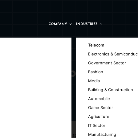
COMPANY
INDUSTRIES
Telecom
Electronics & Semiconduc
Government Sector
opment Company
Fashion
Media
Building & Construction
Automobile
Game Sector
tterdam
Agriculture
IT Sector
d efficiency. By combining the robust
Manufacturing