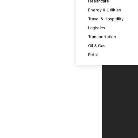
Healthcare
Energy & Utilities
Travel & Hospitility
Logistics
nd challenges, ensuring intelligent and
Transportation
Oil & Gas
Retail
 execution, reducing the need for human
 advanced functionalities and user
business decisions.
ntegrity and system reliability.