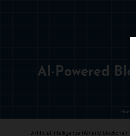
AI-Powered Bl
Home
Artificial intelligence (AI) and blockchain