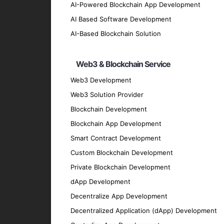
Our AI-Powered Blockchain
AI-Powered Blockchain App Development
AI Based Software Development
Custom Blockchain Solutions
AI-Based Blockchain Solution
Develop tailored blockchain solutions integ
Web3 & Blockchain Service
effective outcomes.
AI-Enhanced Smart Contracts
Web3 Development
Web3 Solution Provider
Create smart contracts that utilize AI alg
intervention.
Blockchain Development
Decentralized Applications (dApps)
Blockchain App Development
Smart Contract Development
Build intelligent dApps that leverage block
Custom Blockchain Development
experiences.
Private Blockchain Development
Blockchain Data Analytics
dApp Development
Utilize AI to analyze blockchain data, unco
Decentralize App Development
Blockchain Security Solutions
Decentralized Application (dApp) Development
Implement AI-driven security measures to pr