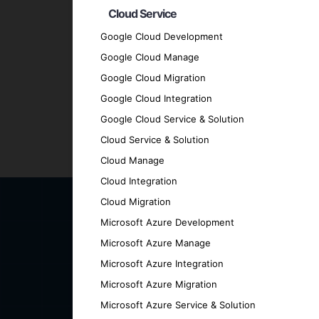
Client-Centric Approach
: We prioritize
Cloud Service
Quality Assurance
: We adhere to the hig
Google Cloud Development
Transparent Communication
: Maintain 
Google Cloud Manage
every stage.
Google Cloud Migration
Proven Track Record
: Our history of su
Contact Us for Your AI-Po
Google Cloud Integration
Google Cloud Service & Solution
Cloud Service & Solution
Ready to explore the future of intelligent
Cloud Manage
discover how we can help you achieve your
Cloud Integration
Cloud Migration
Microsoft Azure Development
Microsoft Azure Manage
Microsoft Azure Integration
Microsoft Azure Migration
Microsoft Azure Service & Solution