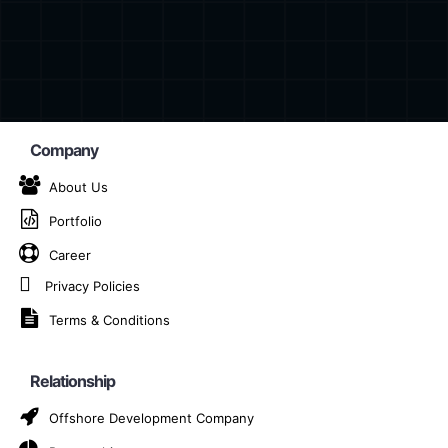
Company
About Us
Portfolio
ockchain App Devel
Career
in Rotterdam
Privacy Policies
Terms & Conditions
AI-Powered Blockchain App Development Company in Ro
Relationship
Offshore Development Company
 technology is unlocking new dimensions of innovation an