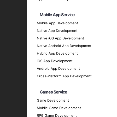
Transparent and Trustworthy
Ensure transparency and trust in your block
Mobile App Service
Technologies We Use
Mobile App Development
Native App Development
AI and Machine Learning Framewor
Native iOS App Development
TensorFlow
: For building and deploying AI
Native Android App Development
PyTorch
: For developing deep learning mo
Hybrid App Development
Scikit-Learn
: For implementing machine lea
iOS App Development
Keras
: For creating AI models with user-fr
Android App Development
Development Languages
Cross-Platform App Development
Python
: For its extensive libraries and f
JavaScript
: For building interactive block
Games Service
Solidity
: For developing smart contracts o
Game Development
Rust
: For building secure and high-perform
Mobile Game Development
Our Development Process
RPG Game Development