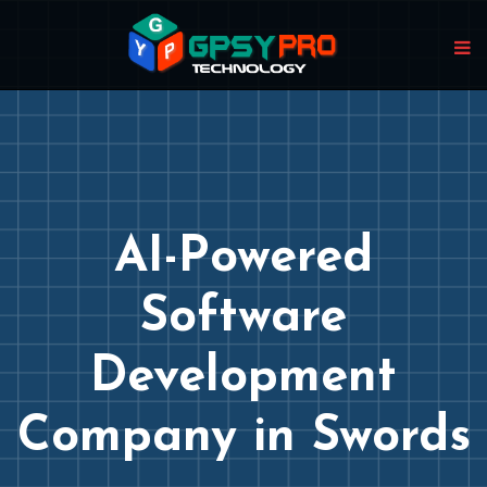
AI-Powered
Software
Development
Company in Swords