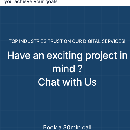
you achieve your goals.
TOP INDUSTRIES TRUST ON OUR DIGITAL SERVICES!
Have an exciting project in
mind ?
Chat with Us
Book a 30min call