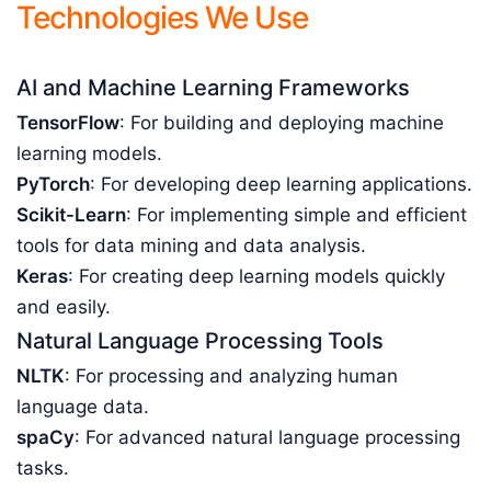
Technologies We Use
AI and Machine Learning Frameworks
TensorFlow
: For building and deploying machine
learning models.
PyTorch
: For developing deep learning applications.
Scikit-Learn
: For implementing simple and efficient
tools for data mining and data analysis.
Keras
: For creating deep learning models quickly
and easily.
Natural Language Processing Tools
NLTK
: For processing and analyzing human
language data.
spaCy
: For advanced natural language processing
tasks.