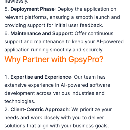
flawlessly.
Deployment Phase
: Deploy the application on
relevant platforms, ensuring a smooth launch and
providing support for initial user feedback.
Maintenance and Support
: Offer continuous
support and maintenance to keep your AI-powered
application running smoothly and securely.
Why Partner with GpsyPro?
Expertise and Experience
: Our team has
extensive experience in AI-powered software
development across various industries and
technologies.
Client-Centric Approach
: We prioritize your
needs and work closely with you to deliver
solutions that align with your business goals.