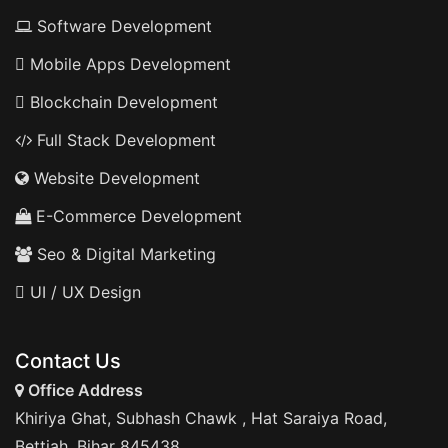
Software Development
Mobile Apps Development
Blockchain Development
Full Stack Development
Website Development
E-Commerce Development
Seo & Digital Marketing
UI / UX Design
Contact Us
Office Address
Khiriya Ghat, Subhash Chawk , Hat Saraiya Road,
Bettiah, Bihar 845438