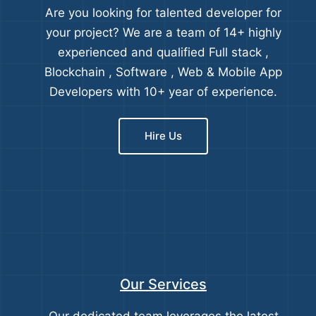
Are you looking for talented developer for
your project? We are a team of 14+ highly
experienced and qualified Full stack ,
Blockchain , Software , Web & Mobile App
Developers with 10+ year of experience.
Hire Us
Our Services