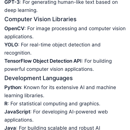
GPT-3
: For generating human-like text based on
deep learning.
Computer Vision Libraries
OpenCV
: For image processing and computer vision
applications.
YOLO
: For real-time object detection and
recognition.
TensorFlow Object Detection API
: For building
powerful computer vision applications.
Development Languages
Python
: Known for its extensive AI and machine
learning libraries.
R
: For statistical computing and graphics.
JavaScript
: For developing AI-powered web
applications.
Java
: For building scalable and robust AI