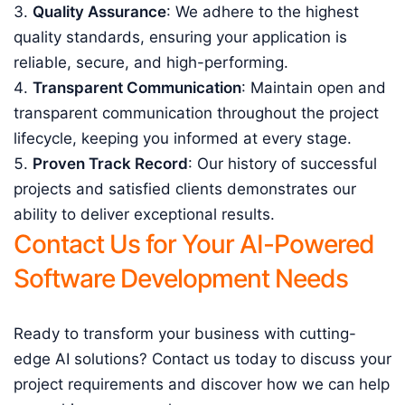
Quality Assurance
: We adhere to the highest
quality standards, ensuring your application is
reliable, secure, and high-performing.
Transparent Communication
: Maintain open and
transparent communication throughout the project
lifecycle, keeping you informed at every stage.
Proven Track Record
: Our history of successful
projects and satisfied clients demonstrates our
ability to deliver exceptional results.
Contact Us for Your AI-Powered
Software Development Needs
Ready to transform your business with cutting-
edge AI solutions? Contact us today to discuss your
project requirements and discover how we can help