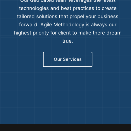
Our dedicated team leverages the latest
technologies and best practices to create
tailored solutions that propel your business
forward. Agile Methodology is always our
highest priority for client to make there dream
true.
Our Services