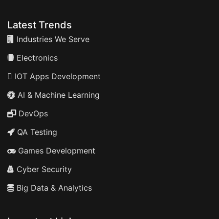
Latest Trends
Industries We Serve
Electronics
IOT Apps Development
AI & Machine Learning
DevOps
QA Testing
Games Development
Cyber Security
Big Data & Analytics