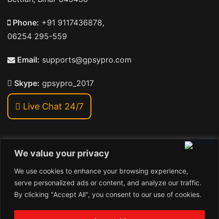
Phone:
+91 9117436878,
06254 295-559
Email:
supports@gpsypro.com
Skype:
gpsypro_2017
Live Chat 24/7
We value your privacy
Address:
We use cookies to enhance your browsing experience,
Khiriya Ghat, Subhash Chawk , Hat Saraiya Road,
serve personalized ads or content, and analyze our traffic.
Bettiah, Bihar 845438
By clicking "Accept All", you consent to our use of cookies.
1
Copyright © 2026 , GpsyPro Technologies Pvt. Ltd.
Contact us