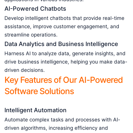
AI-Powered Chatbots
Develop intelligent chatbots that provide real-time
assistance, improve customer engagement, and
streamline operations.
Data Analytics and Business Intelligence
Harness AI to analyze data, generate insights, and
drive business intelligence, helping you make data-
driven decisions.
Key Features of Our AI-Powered
Software Solutions
Intelligent Automation
Automate complex tasks and processes with AI-
driven algorithms, increasing efficiency and