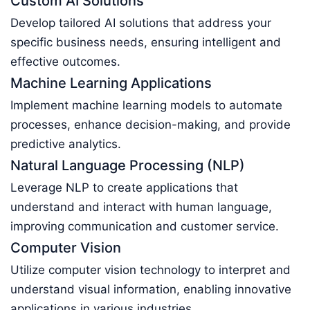
Custom AI Solutions
Develop tailored AI solutions that address your
specific business needs, ensuring intelligent and
effective outcomes.
Machine Learning Applications
Implement machine learning models to automate
processes, enhance decision-making, and provide
predictive analytics.
Natural Language Processing (NLP)
Leverage NLP to create applications that
understand and interact with human language,
improving communication and customer service.
Computer Vision
Utilize computer vision technology to interpret and
understand visual information, enabling innovative
applications in various industries.