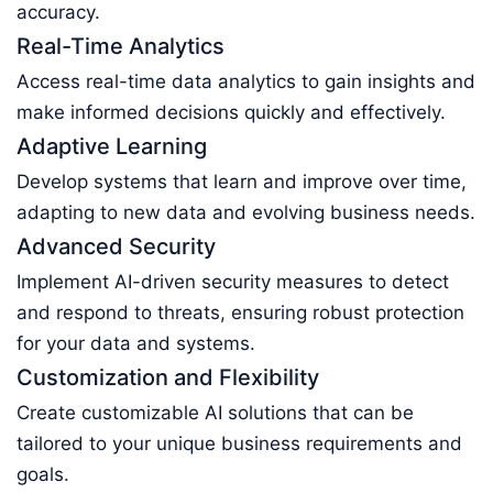
accuracy.
Real-Time Analytics
Access real-time data analytics to gain insights and
make informed decisions quickly and effectively.
Adaptive Learning
Develop systems that learn and improve over time,
adapting to new data and evolving business needs.
Advanced Security
Implement AI-driven security measures to detect
and respond to threats, ensuring robust protection
for your data and systems.
Customization and Flexibility
Create customizable AI solutions that can be
tailored to your unique business requirements and
goals.