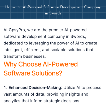
Home
AI-Powered Software Development Company
in Swords
At GpsyPro, we are the premier AI-powered
software development company in Swords,
dedicated to leveraging the power of AI to create
intelligent, efficient, and scalable solutions that
transform businesses.
Why Choose AI-Powered
Software Solutions?
Enhanced Decision-Making
: Utilize AI to process
vast amounts of data, providing insights and
analytics that inform strategic decisions.