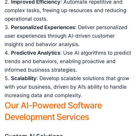
Improved Efficiency
: Automate repetitive and
complex tasks, freeing up resources and reducing
operational costs.
Personalized Experiences
: Deliver personalized
user experiences through AI-driven customer
insights and behavior analysis.
Predictive Analytics
: Use AI algorithms to predict
trends and behaviors, enabling proactive and
informed business strategies.
Scalability
: Develop scalable solutions that grow
with your business, driven by AI’s ability to handle
increasing data and complexity.
Our AI-Powered Software
Development Services