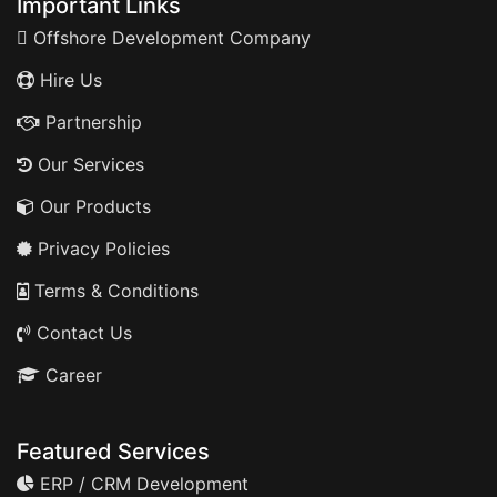
Important Links
Offshore Development Company
Hire Us
Partnership
Our Services
Our Products
Privacy Policies
Terms & Conditions
Contact Us
Career
Featured Services
ERP / CRM Development