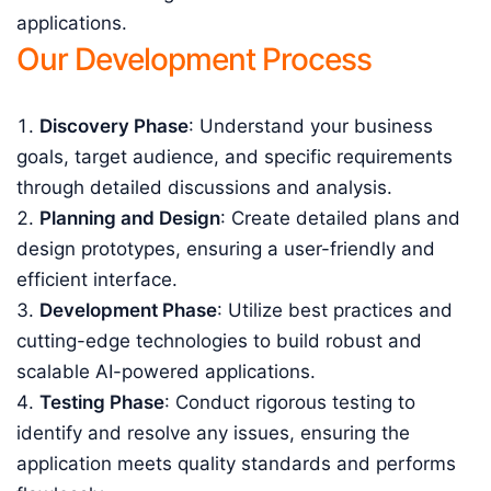
applications.
Our Development Process
Discovery Phase
: Understand your business
goals, target audience, and specific requirements
through detailed discussions and analysis.
Planning and Design
: Create detailed plans and
design prototypes, ensuring a user-friendly and
efficient interface.
Development Phase
: Utilize best practices and
cutting-edge technologies to build robust and
scalable AI-powered applications.
Testing Phase
: Conduct rigorous testing to
identify and resolve any issues, ensuring the
application meets quality standards and performs