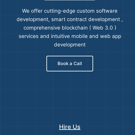
We offer cutting-edge custom software
development, smart contract development ,
comprehensive blockchain ( Web 3.0 )
services and intuitive mobile and web app
development
Book a Call
Hire Us