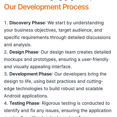
Our Development Process
Discovery Phase
: We start by understanding
your business objectives, target audience, and
specific requirements through detailed discussions
and analysis.
Design Phase
: Our design team creates detailed
mockups and prototypes, ensuring a user-friendly
and visually appealing interface.
Development Phase
: Our developers bring the
design to life, using best practices and cutting-
edge technologies to build robust and scalable
Android applications.
Testing Phase
: Rigorous testing is conducted to
identify and fix any issues, ensuring the application