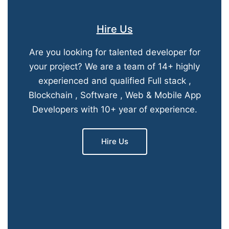
Hire Us
Are you looking for talented developer for
your project? We are a team of 14+ highly
experienced and qualified Full stack ,
Blockchain , Software , Web & Mobile App
Developers with 10+ year of experience.
Hire Us