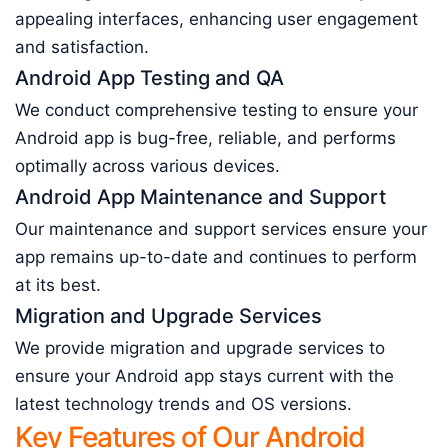
appealing interfaces, enhancing user engagement
and satisfaction.
Android App Testing and QA
We conduct comprehensive testing to ensure your
Android app is bug-free, reliable, and performs
optimally across various devices.
Android App Maintenance and Support
Our maintenance and support services ensure your
app remains up-to-date and continues to perform
at its best.
Migration and Upgrade Services
We provide migration and upgrade services to
ensure your Android app stays current with the
latest technology trends and OS versions.
Key Features of Our Android