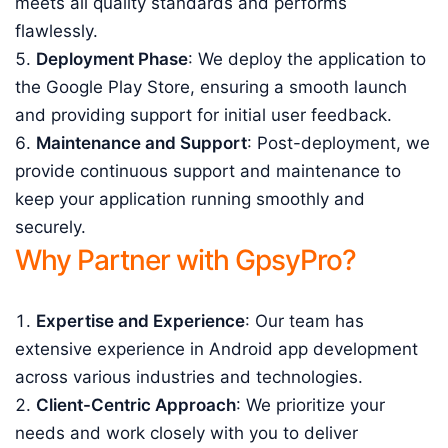
meets all quality standards and performs
flawlessly.
Deployment Phase
: We deploy the application to
the Google Play Store, ensuring a smooth launch
and providing support for initial user feedback.
Maintenance and Support
: Post-deployment, we
provide continuous support and maintenance to
keep your application running smoothly and
securely.
Why Partner with GpsyPro?
Expertise and Experience
: Our team has
extensive experience in Android app development
across various industries and technologies.
Client-Centric Approach
: We prioritize your
needs and work closely with you to deliver