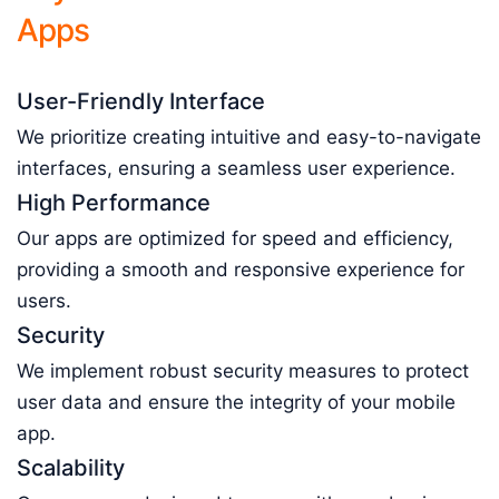
Apps
User-Friendly Interface
We prioritize creating intuitive and easy-to-navigate
interfaces, ensuring a seamless user experience.
High Performance
Our apps are optimized for speed and efficiency,
providing a smooth and responsive experience for
users.
Security
We implement robust security measures to protect
user data and ensure the integrity of your mobile
app.
Scalability