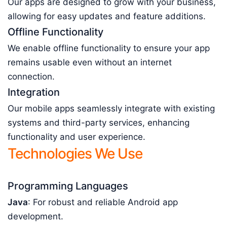
Our apps are designed to grow with your business,
allowing for easy updates and feature additions.
Offline Functionality
We enable offline functionality to ensure your app
remains usable even without an internet
connection.
Integration
Our mobile apps seamlessly integrate with existing
systems and third-party services, enhancing
functionality and user experience.
Technologies We Use
Programming Languages
Java
: For robust and reliable Android app
development.