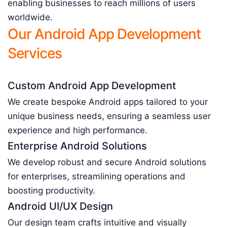
enabling businesses to reach millions of users
worldwide.
Our Android App Development
Services
Custom Android App Development
We create bespoke Android apps tailored to your
unique business needs, ensuring a seamless user
experience and high performance.
Enterprise Android Solutions
We develop robust and secure Android solutions
for enterprises, streamlining operations and
boosting productivity.
Android UI/UX Design
Our design team crafts intuitive and visually