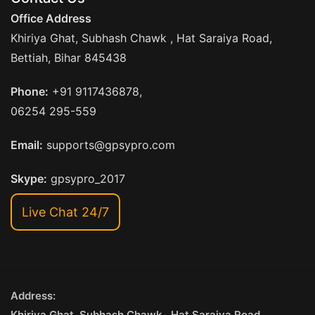
Office Address
Khiriya Ghat, Subhash Chawk , Hat Saraiya Road,
Bettiah, Bihar 845438
Phone:
+91 9117436878,
06254 295-559
Email:
supports@gpsypro.com
Skype:
gpsypro_2017
Live Chat 24/7
Address:
Khiriya Ghat, Subhash Chawk , Hat Saraiya Road,