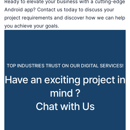
Ready to elevate your business with a cutting-edge
Android app? Contact us today to discuss your
project requirements and discover how we can help
you achieve your goals.
TOP INDUSTRIES TRUST ON OUR DIGITAL SERVICES!
Have an exciting project in
mind ?
Chat with Us