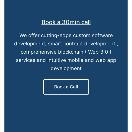
Book a 30min call
We offer cutting-edge custom software
development, smart contract development ,
comprehensive blockchain ( Web 3.0 )
services and intuitive mobile and web app
development
Book a Call