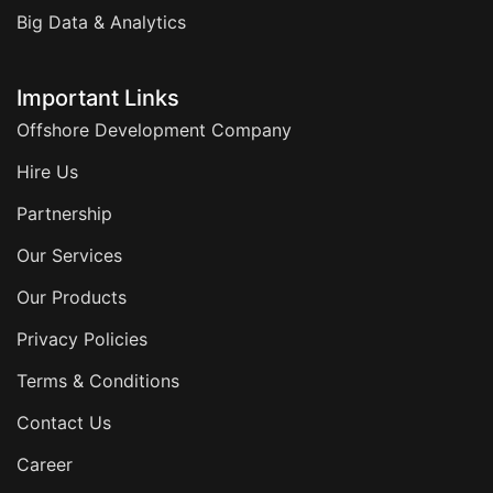
Big Data & Analytics
Important Links
Offshore Development Company
Hire Us
Partnership
Our Services
Our Products
Privacy Policies
Terms & Conditions
Contact Us
Career