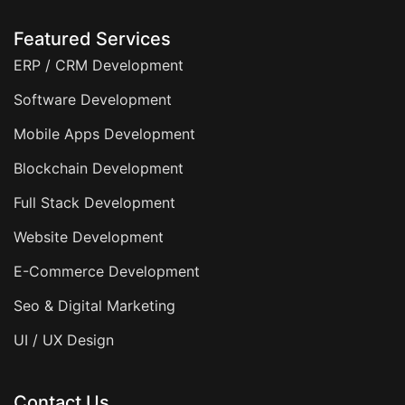
Featured Services
ERP / CRM Development
Software Development
Mobile Apps Development
Blockchain Development
Full Stack Development
Website Development
E-Commerce Development
Seo & Digital Marketing
UI / UX Design
Contact Us