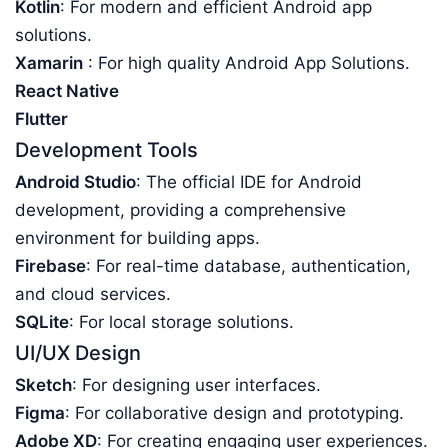
Kotlin
: For modern and efficient Android app
solutions.
Xamarin
: For high quality Android App Solutions.
React Native
Flutter
Development Tools
Android Studio
: The official IDE for Android
development, providing a comprehensive
environment for building apps.
Firebase
: For real-time database, authentication,
and cloud services.
SQLite
: For local storage solutions.
UI/UX Design
Sketch
: For designing user interfaces.
Figma
: For collaborative design and prototyping.
Adobe XD
: For creating engaging user experiences.