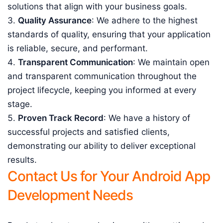
solutions that align with your business goals.
Quality Assurance
: We adhere to the highest
standards of quality, ensuring that your application
is reliable, secure, and performant.
Transparent Communication
: We maintain open
and transparent communication throughout the
project lifecycle, keeping you informed at every
stage.
Proven Track Record
: We have a history of
successful projects and satisfied clients,
demonstrating our ability to deliver exceptional
results.
Contact Us for Your Android App
Development Needs