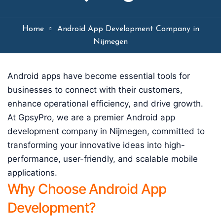
Home
Android App Development Company in
Nijmegen
Android apps have become essential tools for
businesses to connect with their customers,
enhance operational efficiency, and drive growth.
At GpsyPro, we are a premier Android app
development company in Nijmegen, committed to
transforming your innovative ideas into high-
performance, user-friendly, and scalable mobile
applications.
Why Choose Android App
Development?