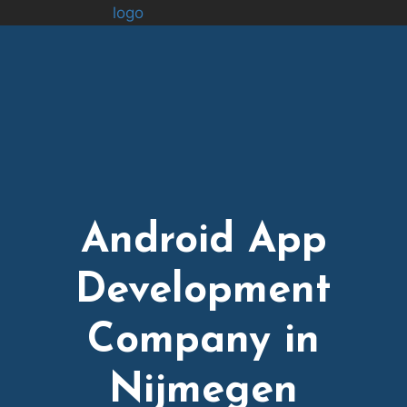
logo
Android App
Development
Company in
Nijmegen