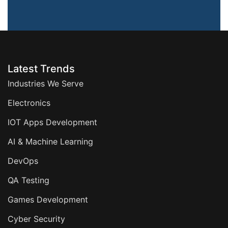
Latest Trends
Industries We Serve
Electronics
IOT Apps Development
AI & Machine Learning
DevOps
QA Testing
Games Development
Cyber Security