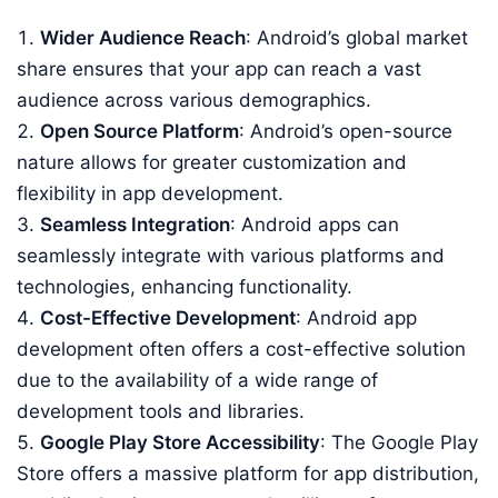
Wider Audience Reach
: Android’s global market
share ensures that your app can reach a vast
audience across various demographics.
Open Source Platform
: Android’s open-source
nature allows for greater customization and
flexibility in app development.
Seamless Integration
: Android apps can
seamlessly integrate with various platforms and
technologies, enhancing functionality.
Cost-Effective Development
: Android app
development often offers a cost-effective solution
due to the availability of a wide range of
development tools and libraries.
Google Play Store Accessibility
: The Google Play
Store offers a massive platform for app distribution,