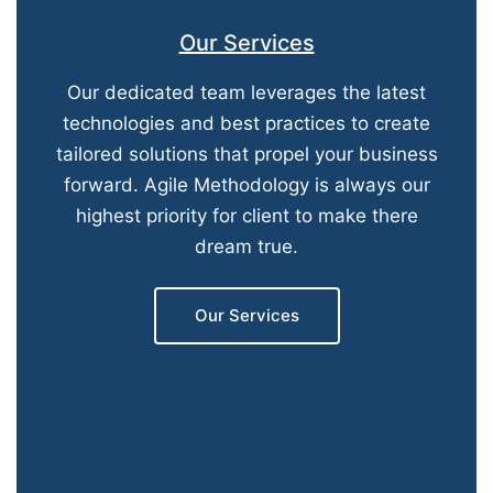
Our Services
Our dedicated team leverages the latest
technologies and best practices to create
tailored solutions that propel your business
forward. Agile Methodology is always our
highest priority for client to make there
dream true.
Our Services