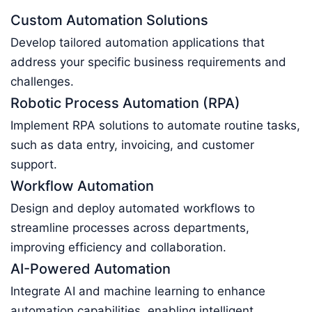
Custom Automation Solutions
Develop tailored automation applications that
address your specific business requirements and
challenges.
Robotic Process Automation (RPA)
Implement RPA solutions to automate routine tasks,
such as data entry, invoicing, and customer
support.
Workflow Automation
Design and deploy automated workflows to
streamline processes across departments,
improving efficiency and collaboration.
AI-Powered Automation
Integrate AI and machine learning to enhance
automation capabilities, enabling intelligent