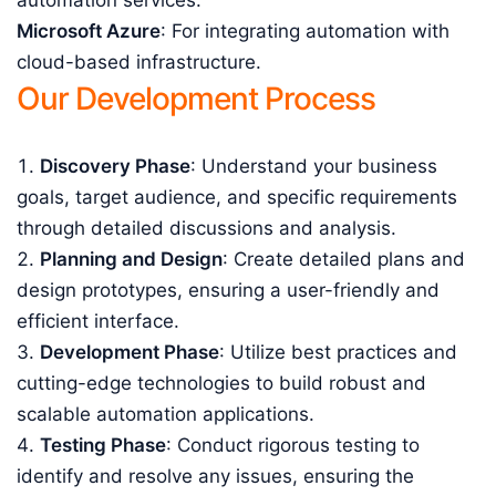
automation services.
Microsoft Azure
: For integrating automation with
cloud-based infrastructure.
Our Development Process
Discovery Phase
: Understand your business
goals, target audience, and specific requirements
through detailed discussions and analysis.
Planning and Design
: Create detailed plans and
design prototypes, ensuring a user-friendly and
efficient interface.
Development Phase
: Utilize best practices and
cutting-edge technologies to build robust and
scalable automation applications.
Testing Phase
: Conduct rigorous testing to
identify and resolve any issues, ensuring the