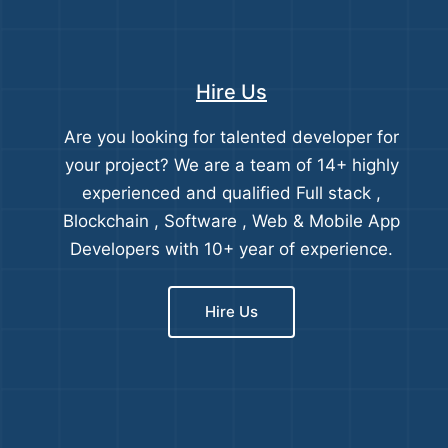
Hire Us
Are you looking for talented developer for
your project? We are a team of 14+ highly
experienced and qualified Full stack ,
Blockchain , Software , Web & Mobile App
Developers with 10+ year of experience.
Hire Us