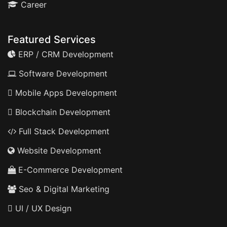
Career
Featured Services
ERP / CRM Development
Software Development
Mobile Apps Development
Blockchain Development
Full Stack Development
Website Development
E-Commerce Development
Seo & Digital Marketing
UI / UX Design