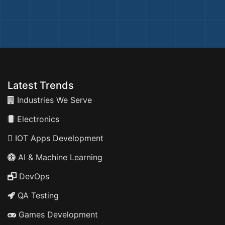
Latest Trends
Industries We Serve
Electronics
IOT Apps Development
AI & Machine Learning
DevOps
QA Testing
Games Development