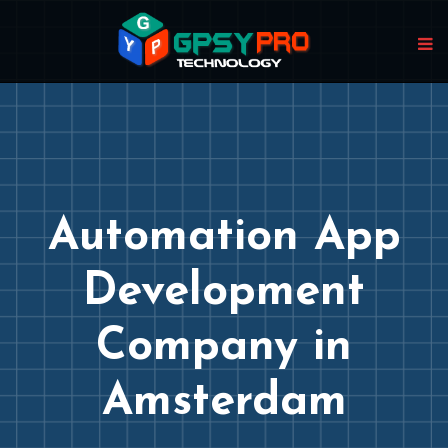
Automation App
Development
Company in
Amsterdam