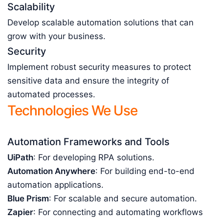
Scalability
Develop scalable automation solutions that can
grow with your business.
Security
Implement robust security measures to protect
sensitive data and ensure the integrity of
automated processes.
Technologies We Use
Automation Frameworks and Tools
UiPath
: For developing RPA solutions.
Automation Anywhere
: For building end-to-end
automation applications.
Blue Prism
: For scalable and secure automation.
Zapier
: For connecting and automating workflows