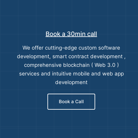
Book a 30min call
We offer cutting-edge custom software
development, smart contract development ,
comprehensive blockchain ( Web 3.0 )
services and intuitive mobile and web app
development
Book a Call