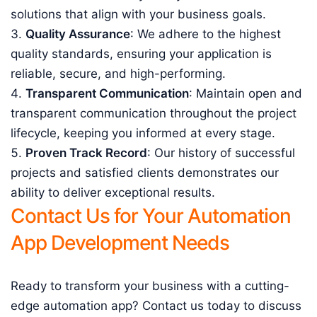
solutions that align with your business goals.
Quality Assurance
: We adhere to the highest
quality standards, ensuring your application is
reliable, secure, and high-performing.
Transparent Communication
: Maintain open and
transparent communication throughout the project
lifecycle, keeping you informed at every stage.
Proven Track Record
: Our history of successful
projects and satisfied clients demonstrates our
ability to deliver exceptional results.
Contact Us for Your Automation
App Development Needs
Ready to transform your business with a cutting-
edge automation app? Contact us today to discuss