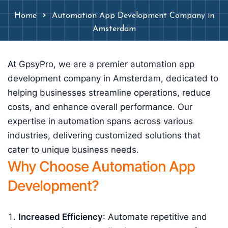
Home
Automation App Development Company in
Amsterdam
At GpsyPro, we are a premier automation app
development company in Amsterdam, dedicated to
helping businesses streamline operations, reduce
costs, and enhance overall performance. Our
expertise in automation spans across various
industries, delivering customized solutions that
cater to unique business needs.
Why Choose Automation App
Development?
Increased Efficiency
: Automate repetitive and