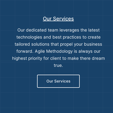
Our Services
Our dedicated team leverages the latest
technologies and best practices to create
tailored solutions that propel your business
forward. Agile Methodology is always our
highest priority for client to make there dream
true.
Our Services