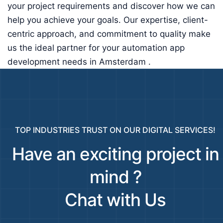
your project requirements and discover how we can
help you achieve your goals. Our expertise, client-
centric approach, and commitment to quality make
us the ideal partner for your automation app
development needs in Amsterdam .
TOP INDUSTRIES TRUST ON OUR DIGITAL SERVICES!
Have an exciting project in
mind ?
Chat with Us