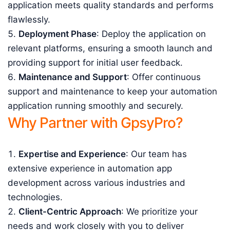
application meets quality standards and performs
flawlessly.
Deployment Phase
: Deploy the application on
relevant platforms, ensuring a smooth launch and
providing support for initial user feedback.
Maintenance and Support
: Offer continuous
support and maintenance to keep your automation
application running smoothly and securely.
Why Partner with GpsyPro?
Expertise and Experience
: Our team has
extensive experience in automation app
development across various industries and
technologies.
Client-Centric Approach
: We prioritize your
needs and work closely with you to deliver