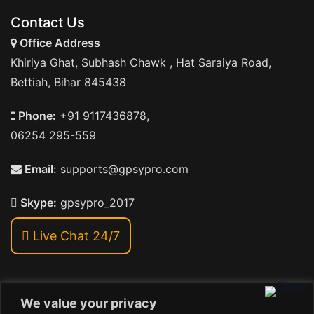
Contact Us
Office Address
Khiriya Ghat, Subhash Chawk , Hat Saraiya Road,
Bettiah, Bihar 845438
Phone:
+91 9117436878,
06254 295-559
Email:
supports@gpsypro.com
Skype:
gpsypro_2017
Live Chat 24/7
We value your privacy