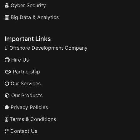
Cyber Security
Big Data & Analytics
Important Links
Offshore Development Company
Hire Us
Partnership
Our Services
Our Products
Privacy Policies
Terms & Conditions
Contact Us