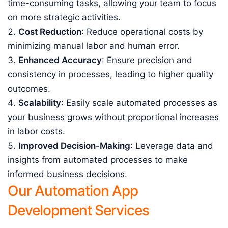
time-consuming tasks, allowing your team to focus
on more strategic activities.
Cost Reduction
: Reduce operational costs by
minimizing manual labor and human error.
Enhanced Accuracy
: Ensure precision and
consistency in processes, leading to higher quality
outcomes.
Scalability
: Easily scale automated processes as
your business grows without proportional increases
in labor costs.
Improved Decision-Making
: Leverage data and
insights from automated processes to make
informed business decisions.
Our Automation App
Development Services