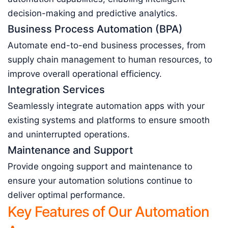
decision-making and predictive analytics.
Business Process Automation (BPA)
Automate end-to-end business processes, from
supply chain management to human resources, to
improve overall operational efficiency.
Integration Services
Seamlessly integrate automation apps with your
existing systems and platforms to ensure smooth
and uninterrupted operations.
Maintenance and Support
Provide ongoing support and maintenance to
ensure your automation solutions continue to
deliver optimal performance.
Key Features of Our Automation