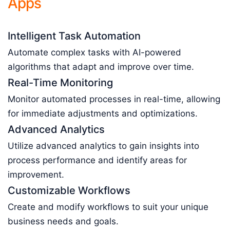
Apps
Intelligent Task Automation
Automate complex tasks with AI-powered
algorithms that adapt and improve over time.
Real-Time Monitoring
Monitor automated processes in real-time, allowing
for immediate adjustments and optimizations.
Advanced Analytics
Utilize advanced analytics to gain insights into
process performance and identify areas for
improvement.
Customizable Workflows
Create and modify workflows to suit your unique
business needs and goals.