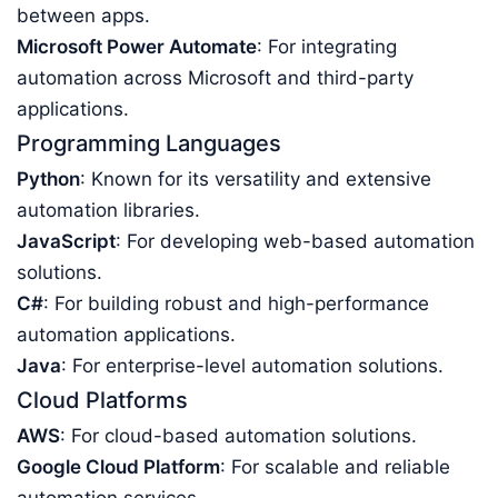
between apps.
Microsoft Power Automate
: For integrating
automation across Microsoft and third-party
applications.
Programming Languages
Python
: Known for its versatility and extensive
automation libraries.
JavaScript
: For developing web-based automation
solutions.
C#
: For building robust and high-performance
automation applications.
Java
: For enterprise-level automation solutions.
Cloud Platforms
AWS
: For cloud-based automation solutions.
Google Cloud Platform
: For scalable and reliable