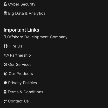
Cyber Security
Big Data & Analytics
Important Links
Offshore Development Company
Hire Us
Partnership
Our Services
Our Products
Privacy Policies
Terms & Conditions
Contact Us