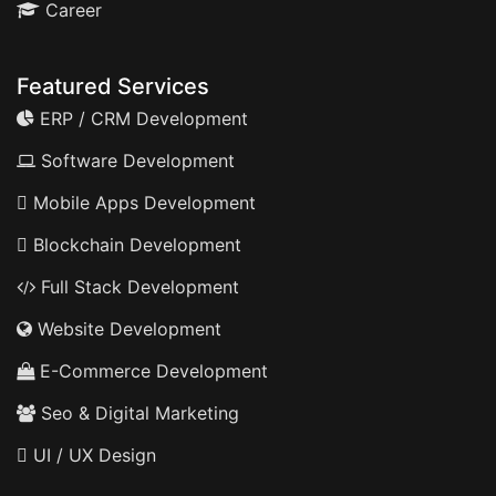
Career
Featured Services
ERP / CRM Development
Software Development
Mobile Apps Development
Blockchain Development
Full Stack Development
Website Development
E-Commerce Development
Seo & Digital Marketing
UI / UX Design