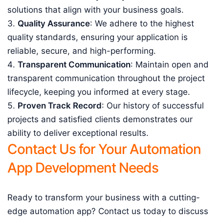
solutions that align with your business goals.
Quality Assurance
: We adhere to the highest
quality standards, ensuring your application is
reliable, secure, and high-performing.
Transparent Communication
: Maintain open and
transparent communication throughout the project
lifecycle, keeping you informed at every stage.
Proven Track Record
: Our history of successful
projects and satisfied clients demonstrates our
ability to deliver exceptional results.
Contact Us for Your Automation
App Development Needs
Ready to transform your business with a cutting-
edge automation app? Contact us today to discuss