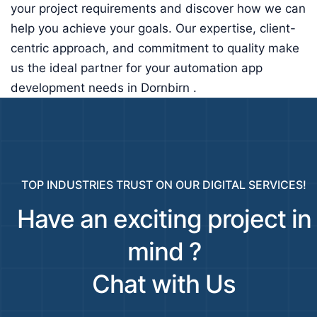
your project requirements and discover how we can
help you achieve your goals. Our expertise, client-
centric approach, and commitment to quality make
us the ideal partner for your automation app
development needs in Dornbirn .
TOP INDUSTRIES TRUST ON OUR DIGITAL SERVICES!
Have an exciting project in
mind ?
Chat with Us