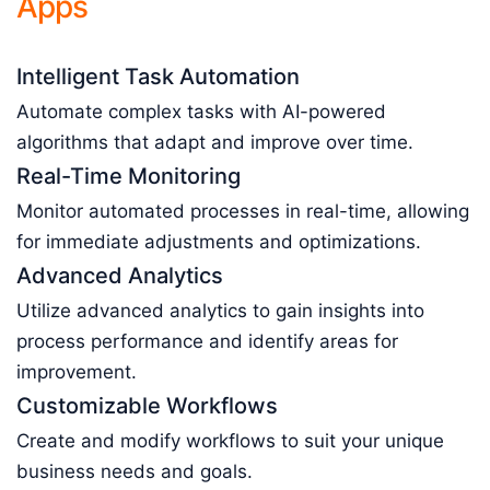
Apps
Intelligent Task Automation
Automate complex tasks with AI-powered
algorithms that adapt and improve over time.
Real-Time Monitoring
Monitor automated processes in real-time, allowing
for immediate adjustments and optimizations.
Advanced Analytics
Utilize advanced analytics to gain insights into
process performance and identify areas for
improvement.
Customizable Workflows
Create and modify workflows to suit your unique
business needs and goals.