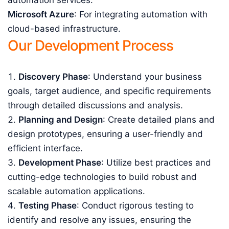
automation services.
Microsoft Azure
: For integrating automation with
cloud-based infrastructure.
Our Development Process
Discovery Phase
: Understand your business
goals, target audience, and specific requirements
through detailed discussions and analysis.
Planning and Design
: Create detailed plans and
design prototypes, ensuring a user-friendly and
efficient interface.
Development Phase
: Utilize best practices and
cutting-edge technologies to build robust and
scalable automation applications.
Testing Phase
: Conduct rigorous testing to
identify and resolve any issues, ensuring the