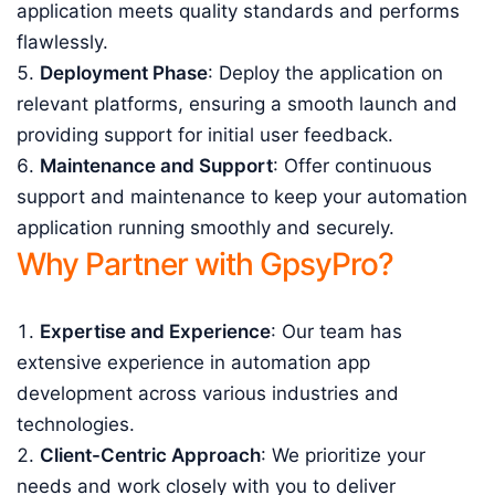
application meets quality standards and performs
flawlessly.
Deployment Phase
: Deploy the application on
relevant platforms, ensuring a smooth launch and
providing support for initial user feedback.
Maintenance and Support
: Offer continuous
support and maintenance to keep your automation
application running smoothly and securely.
Why Partner with GpsyPro?
Expertise and Experience
: Our team has
extensive experience in automation app
development across various industries and
technologies.
Client-Centric Approach
: We prioritize your
needs and work closely with you to deliver