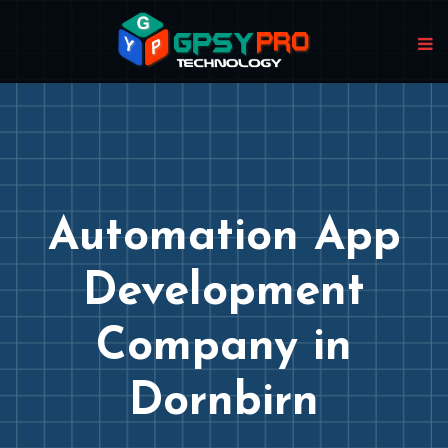
Automation App
Development
Company in
Dornbirn