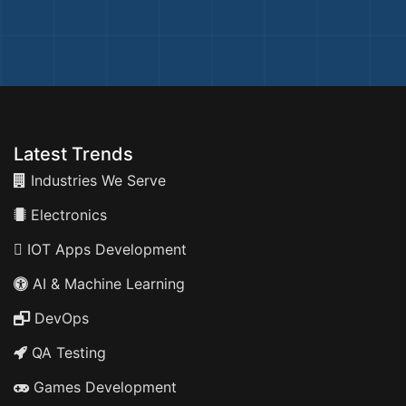
Latest Trends
Industries We Serve
Electronics
IOT Apps Development
AI & Machine Learning
DevOps
QA Testing
Games Development