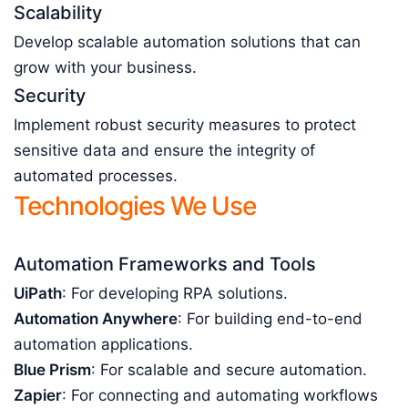
Scalability
Develop scalable automation solutions that can
grow with your business.
Security
Implement robust security measures to protect
sensitive data and ensure the integrity of
automated processes.
Technologies We Use
Automation Frameworks and Tools
UiPath
: For developing RPA solutions.
Automation Anywhere
: For building end-to-end
automation applications.
Blue Prism
: For scalable and secure automation.
Zapier
: For connecting and automating workflows