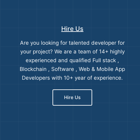
Hire Us
Are you looking for talented developer for
your project? We are a team of 14+ highly
experienced and qualified Full stack ,
Blockchain , Software , Web & Mobile App
Developers with 10+ year of experience.
Hire Us