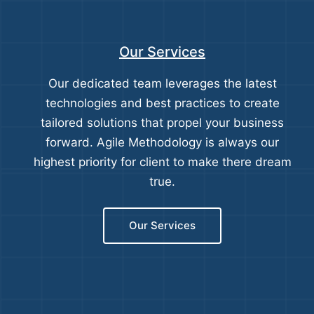
Our Services
Our dedicated team leverages the latest
technologies and best practices to create
tailored solutions that propel your business
forward. Agile Methodology is always our
highest priority for client to make there dream
true.
Our Services