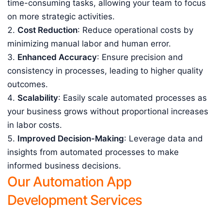
time-consuming tasks, allowing your team to focus
on more strategic activities.
Cost Reduction
: Reduce operational costs by
minimizing manual labor and human error.
Enhanced Accuracy
: Ensure precision and
consistency in processes, leading to higher quality
outcomes.
Scalability
: Easily scale automated processes as
your business grows without proportional increases
in labor costs.
Improved Decision-Making
: Leverage data and
insights from automated processes to make
informed business decisions.
Our Automation App
Development Services