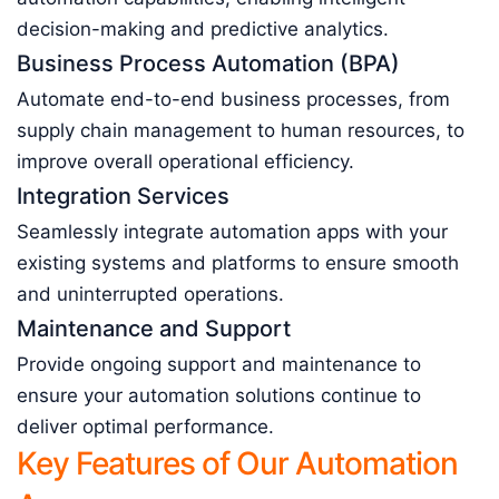
decision-making and predictive analytics.
Business Process Automation (BPA)
Automate end-to-end business processes, from
supply chain management to human resources, to
improve overall operational efficiency.
Integration Services
Seamlessly integrate automation apps with your
existing systems and platforms to ensure smooth
and uninterrupted operations.
Maintenance and Support
Provide ongoing support and maintenance to
ensure your automation solutions continue to
deliver optimal performance.
Key Features of Our Automation