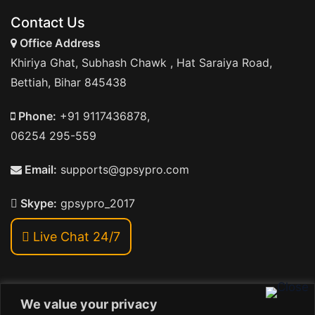
Contact Us
Office Address
Khiriya Ghat, Subhash Chawk , Hat Saraiya Road,
Bettiah, Bihar 845438
Phone:
+91 9117436878,
06254 295-559
Email:
supports@gpsypro.com
Skype:
gpsypro_2017
Live Chat 24/7
We value your privacy