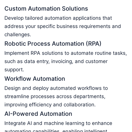
Custom Automation Solutions
Develop tailored automation applications that
address your specific business requirements and
challenges.
Robotic Process Automation (RPA)
Implement RPA solutions to automate routine tasks,
such as data entry, invoicing, and customer
support.
Workflow Automation
Design and deploy automated workflows to
streamline processes across departments,
improving efficiency and collaboration.
AI-Powered Automation
Integrate AI and machine learning to enhance
automation capabilities, enabling intelligent