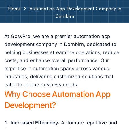
Home
Automation App Development Company in
Dornbirn
At GpsyPro, we are a premier automation app
development company in Dornbirn, dedicated to
helping businesses streamline operations, reduce
costs, and enhance overall performance. Our
expertise in automation spans across various
industries, delivering customized solutions that
cater to unique business needs.
Why Choose Automation App
Development?
Increased Efficiency
: Automate repetitive and