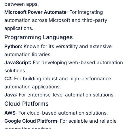
between apps.
Microsoft Power Automate
: For integrating
automation across Microsoft and third-party
applications.
Programming Languages
Python
: Known for its versatility and extensive
automation libraries.
JavaScript
: For developing web-based automation
solutions.
C#
: For building robust and high-performance
automation applications.
Java
: For enterprise-level automation solutions.
Cloud Platforms
AWS
: For cloud-based automation solutions.
Google Cloud Platform
: For scalable and reliable