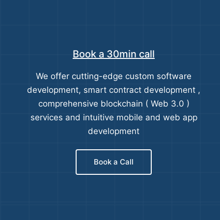
Book a 30min call
We offer cutting-edge custom software
development, smart contract development ,
comprehensive blockchain ( Web 3.0 )
services and intuitive mobile and web app
development
Book a Call