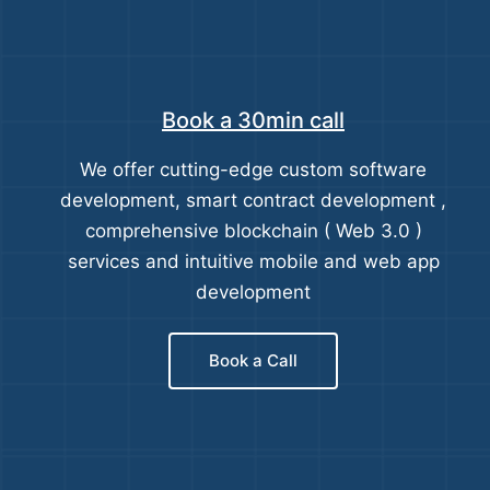
Book a 30min call
We offer cutting-edge custom software
development, smart contract development ,
comprehensive blockchain ( Web 3.0 )
services and intuitive mobile and web app
development
Book a Call