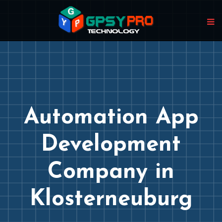
Automation App
Development
Company in
Klosterneuburg