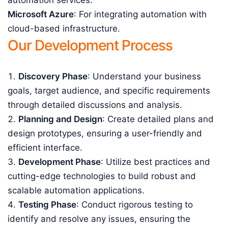
automation services.
Microsoft Azure
: For integrating automation with
cloud-based infrastructure.
Our Development Process
Discovery Phase
: Understand your business
goals, target audience, and specific requirements
through detailed discussions and analysis.
Planning and Design
: Create detailed plans and
design prototypes, ensuring a user-friendly and
efficient interface.
Development Phase
: Utilize best practices and
cutting-edge technologies to build robust and
scalable automation applications.
Testing Phase
: Conduct rigorous testing to
identify and resolve any issues, ensuring the