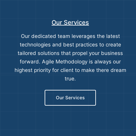
Our Services
Our dedicated team leverages the latest
technologies and best practices to create
tailored solutions that propel your business
forward. Agile Methodology is always our
highest priority for client to make there dream
true.
Our Services