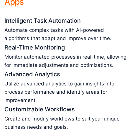
Apps
Intelligent Task Automation
Automate complex tasks with AI-powered
algorithms that adapt and improve over time.
Real-Time Monitoring
Monitor automated processes in real-time, allowing
for immediate adjustments and optimizations.
Advanced Analytics
Utilize advanced analytics to gain insights into
process performance and identify areas for
improvement.
Customizable Workflows
Create and modify workflows to suit your unique
business needs and goals.