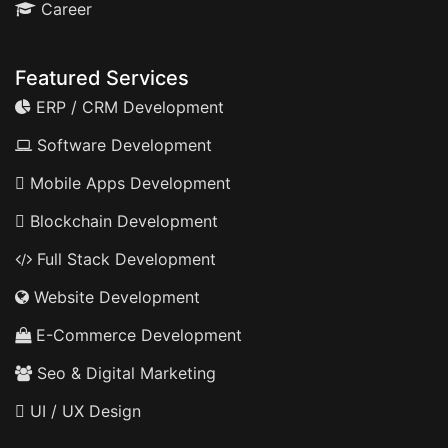
Career
Featured Services
ERP / CRM Development
Software Development
Mobile Apps Development
Blockchain Development
Full Stack Development
Website Development
E-Commerce Development
Seo & Digital Marketing
UI / UX Design