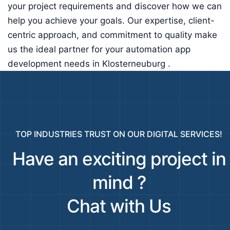
your project requirements and discover how we can
help you achieve your goals. Our expertise, client-
centric approach, and commitment to quality make
us the ideal partner for your automation app
development needs in Klosterneuburg .
TOP INDUSTRIES TRUST ON OUR DIGITAL SERVICES!
Have an exciting project in
mind ?
Chat with Us