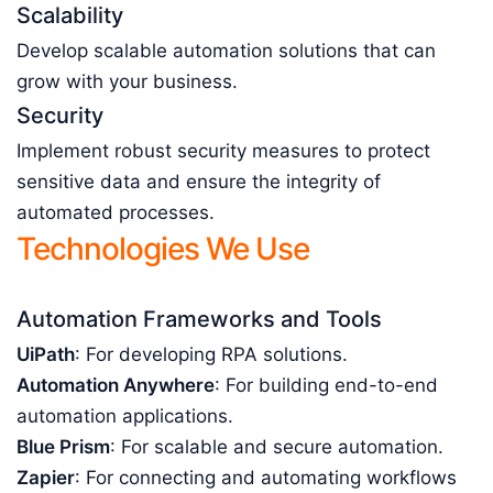
Scalability
Develop scalable automation solutions that can
grow with your business.
Security
Implement robust security measures to protect
sensitive data and ensure the integrity of
automated processes.
Technologies We Use
Automation Frameworks and Tools
UiPath
: For developing RPA solutions.
Automation Anywhere
: For building end-to-end
automation applications.
Blue Prism
: For scalable and secure automation.
Zapier
: For connecting and automating workflows