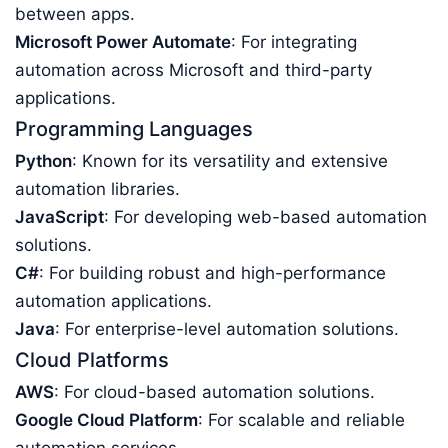
between apps.
Microsoft Power Automate
: For integrating
automation across Microsoft and third-party
applications.
Programming Languages
Python
: Known for its versatility and extensive
automation libraries.
JavaScript
: For developing web-based automation
solutions.
C#
: For building robust and high-performance
automation applications.
Java
: For enterprise-level automation solutions.
Cloud Platforms
AWS
: For cloud-based automation solutions.
Google Cloud Platform
: For scalable and reliable