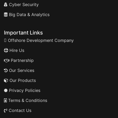
Cyber Security
Big Data & Analytics
Important Links
Offshore Development Company
Hire Us
Partnership
Our Services
Our Products
Privacy Policies
Terms & Conditions
Contact Us