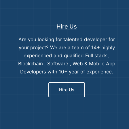
Hire Us
Are you looking for talented developer for
your project? We are a team of 14+ highly
experienced and qualified Full stack ,
Blockchain , Software , Web & Mobile App
Developers with 10+ year of experience.
Hire Us