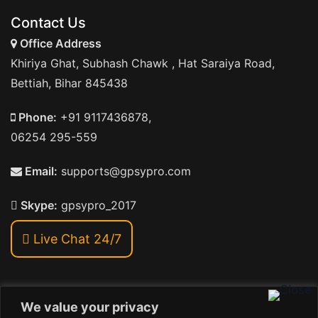
Contact Us
Office Address
Khiriya Ghat, Subhash Chawk , Hat Saraiya Road,
Bettiah, Bihar 845438
Phone:
+91 9117436878,
06254 295-559
Email:
supports@gpsypro.com
Skype:
gpsypro_2017
Live Chat 24/7
We value your privacy