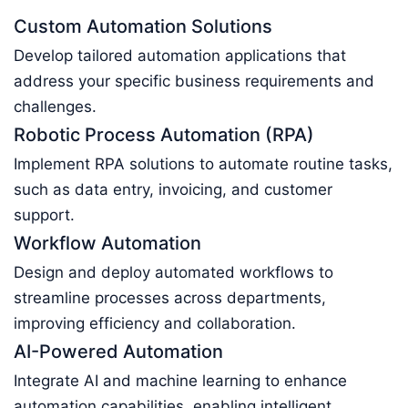
Custom Automation Solutions
Develop tailored automation applications that
address your specific business requirements and
challenges.
Robotic Process Automation (RPA)
Implement RPA solutions to automate routine tasks,
such as data entry, invoicing, and customer
support.
Workflow Automation
Design and deploy automated workflows to
streamline processes across departments,
improving efficiency and collaboration.
AI-Powered Automation
Integrate AI and machine learning to enhance
automation capabilities, enabling intelligent