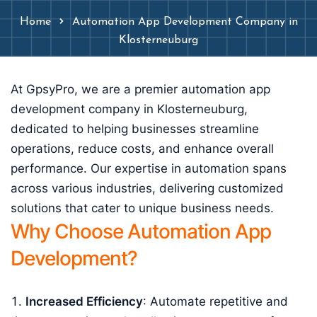
Home
Automation App Development Company in
Klosterneuburg
At GpsyPro, we are a premier automation app
development company in Klosterneuburg,
dedicated to helping businesses streamline
operations, reduce costs, and enhance overall
performance. Our expertise in automation spans
across various industries, delivering customized
solutions that cater to unique business needs.
Why Choose Automation App
Development?
Increased Efficiency
: Automate repetitive and