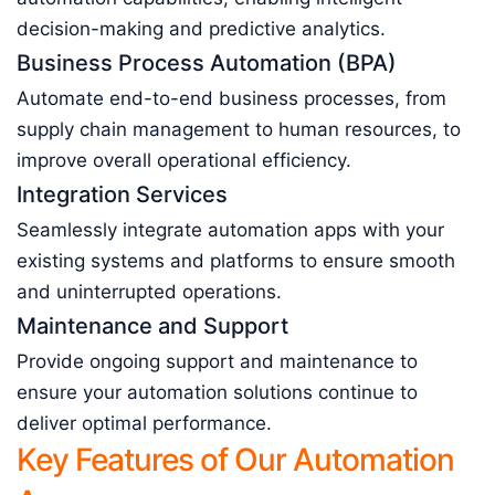
decision-making and predictive analytics.
Business Process Automation (BPA)
Automate end-to-end business processes, from
supply chain management to human resources, to
improve overall operational efficiency.
Integration Services
Seamlessly integrate automation apps with your
existing systems and platforms to ensure smooth
and uninterrupted operations.
Maintenance and Support
Provide ongoing support and maintenance to
ensure your automation solutions continue to
deliver optimal performance.
Key Features of Our Automation