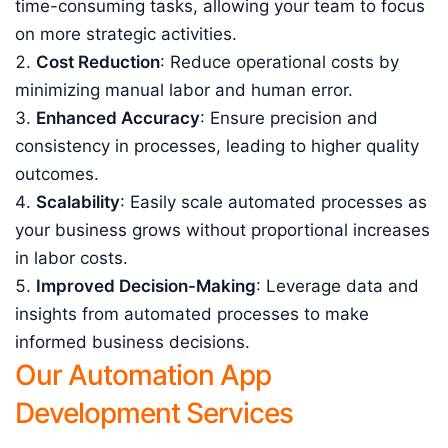
time-consuming tasks, allowing your team to focus
on more strategic activities.
Cost Reduction
: Reduce operational costs by
minimizing manual labor and human error.
Enhanced Accuracy
: Ensure precision and
consistency in processes, leading to higher quality
outcomes.
Scalability
: Easily scale automated processes as
your business grows without proportional increases
in labor costs.
Improved Decision-Making
: Leverage data and
insights from automated processes to make
informed business decisions.
Our Automation App
Development Services