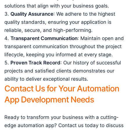
solutions that align with your business goals.
Quality Assurance
: We adhere to the highest
quality standards, ensuring your application is
reliable, secure, and high-performing.
Transparent Communication
: Maintain open and
transparent communication throughout the project
lifecycle, keeping you informed at every stage.
Proven Track Record
: Our history of successful
projects and satisfied clients demonstrates our
ability to deliver exceptional results.
Contact Us for Your Automation
App Development Needs
Ready to transform your business with a cutting-
edge automation app? Contact us today to discuss