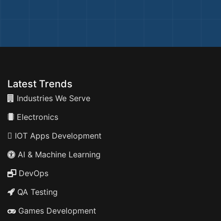
Latest Trends
Industries We Serve
Electronics
IOT Apps Development
AI & Machine Learning
DevOps
QA Testing
Games Development