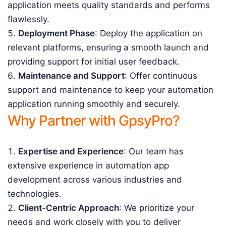
application meets quality standards and performs
flawlessly.
Deployment Phase
: Deploy the application on
relevant platforms, ensuring a smooth launch and
providing support for initial user feedback.
Maintenance and Support
: Offer continuous
support and maintenance to keep your automation
application running smoothly and securely.
Why Partner with GpsyPro?
Expertise and Experience
: Our team has
extensive experience in automation app
development across various industries and
technologies.
Client-Centric Approach
: We prioritize your
needs and work closely with you to deliver