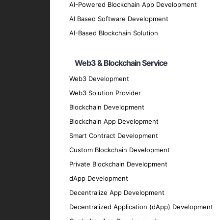
AI-Powered Blockchain App Development
Our design team crafts intuitive and visua
AI Based Software Development
Cross-Platform App Testing and QA
AI-Based Blockchain Solution
We conduct comprehensive testing to ensure
Cross-Platform App Maintenance a
Web3 & Blockchain Service
Our maintenance and support services ensu
Web3 Development
Migration and Upgrade Services
Web3 Solution Provider
We provide migration and upgrade services 
Blockchain Development
Key Features of Our Cross-
Blockchain App Development
Smart Contract Development
Custom Blockchain Development
User-Friendly Interface
Private Blockchain Development
We prioritize creating intuitive and easy-t
dApp Development
High Performance
Decentralize App Development
Our apps are optimized for speed and effic
Decentralized Application (dApp) Development
Security