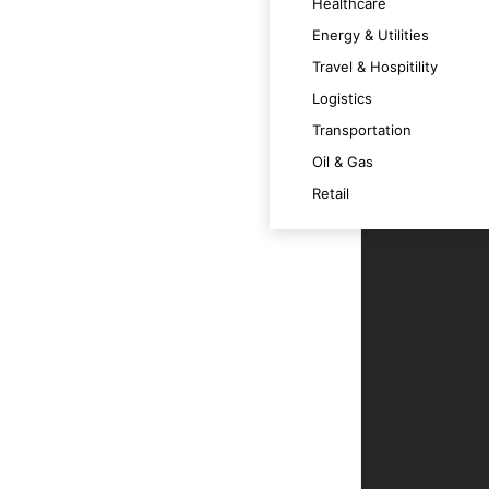
Healthcare
 satisfaction.
Energy & Utilities
Travel & Hospitility
Logistics
 across various devices.
Transportation
Oil & Gas
m at its best.
Retail
t technology trends and OS versions.
ce.
r users.