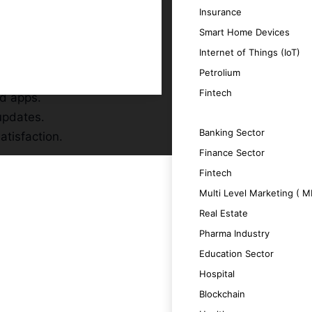
Insurance
Smart Home Devices
Internet of Things (IoT)
Petrolium
r audience.
Fintech
id apps.
updates.
SERVICES
Banking Sector
atisfaction.
Finance Sector
Fintech
Multi Level Marketing ( 
Real Estate
Pharma Industry
 a seamless user experience.
Education Sector
Hospital
 boosting productivity.
Blockchain