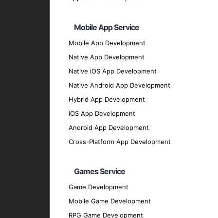
Backend Development
Node.js
: For scalable server-side solutions
Mobile App Service
Python
: For flexible and efficient backend 
Mobile App Development
Ruby on Rails
: For rapid application devel
Native App Development
Php ( Laravel / CodeIgnitor / Symfony / Yii
Native iOS App Development
Java
Native Android App Development
UI/UX Design
Hybrid App Development
Sketch
: For designing user interfaces.
iOS App Development
Figma
: For collaborative design and protot
Android App Development
Adobe XD
: For creating engaging user exp
Cross-Platform App Development
Database Solutions
Firebase
: For real-time database and clou
Games Service
SQLite
: For local storage solutions.
Game Development
MongoDB
: For flexible and scalable dat
Mobile Game Development
Our Development Process
RPG Game Development