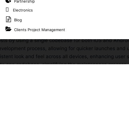
Partnership
Electronics
m App Development?
Blog
Clients Project Management
n multiple platforms, ensuring your app reaches a large
sts by using a single codebase for both iOS and Andro
evelopment process, allowing for quicker launches and 
istent look and feel across all devices, enhancing user s
e one codebase, simplifying the maintenance process.
velopment Services
opment
t cater to your unique business requirements, ensuring
m solutions for enterprises, streamlining operations and