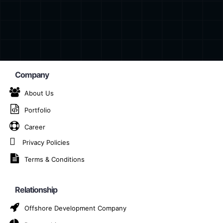
Company
About Us
Portfolio
orm App Developmen
Career
Brașov
Privacy Policies
Terms & Conditions
Home
Cross-Platform App Development Company in Braș
Relationship
Offshore Development Company
m app development company in Brașov, dedicated to turni