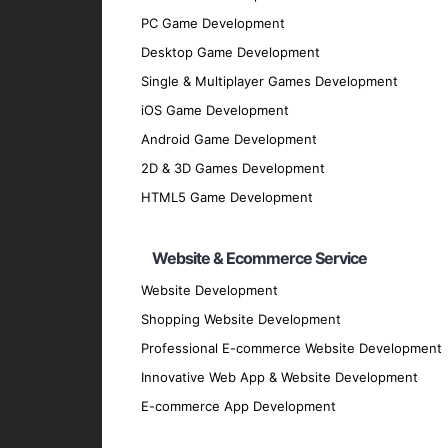
PC Game Development
Discovery Phase
: We start by understan
Desktop Game Development
discussions and analysis.
Single & Multiplayer Games Development
Design Phase
: Our design team creates 
iOS Game Development
Development Phase
: Our developers bri
Android Game Development
scalable cross-platform applications.
2D & 3D Games Development
Testing Phase
: Rigorous testing is cond
HTML5 Game Development
performs flawlessly.
Deployment Phase
: We deploy the appli
Website & Ecommerce Service
feedback.
Maintenance and Support
Website Development
: Post-deploy
and securely.
Shopping Website Development
Why Partner with GpsyPro?
Professional E-commerce Website Development
Innovative Web App & Website Development
E-commerce App Development
Expertise and Experience
: Our team ha
technologies.