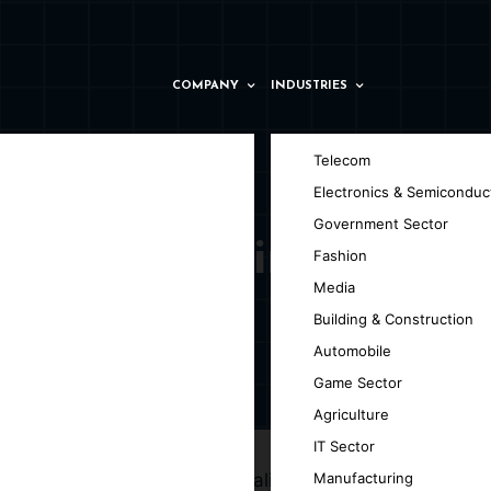
COMPANY
INDUSTRIES
Telecom
Electronics & Semiconduc
Government Sector
t Company in
Fashion
Media
Building & Construction
Automobile
Game Sector
ov
Agriculture
IT Sector
ng your ideas into high-quality, versatile,
Manufacturing