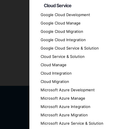
Cloud Service
Client-Centric Approach
: We prioritize
Quality Assurance
: We adhere to the hig
Google Cloud Development
Transparent Communication
: We mainta
Google Cloud Manage
every stage.
Google Cloud Migration
Proven Track Record
: We have a history
Google Cloud Integration
results.
Google Cloud Service & Solution
Contact Us for Your Cross
Cloud Service & Solution
Cloud Manage
Ready to elevate your business with a cut
Cloud Integration
how we can help you achieve your goals.
Cloud Migration
Microsoft Azure Development
Microsoft Azure Manage
Microsoft Azure Integration
Microsoft Azure Migration
Microsoft Azure Service & Solution