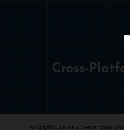
Cross-Platf
At GpsyPro, we are a premier cross-platfor