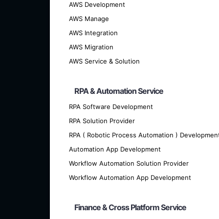
AWS Development
AWS Manage
AWS Integration
AWS Migration
AWS Service & Solution
RPA & Automation Service
RPA Software Development
RPA Solution Provider
We offer cutting-edge custom softwar
RPA ( Robotic Process Automation ) Developmen
Automation App Development
Workflow Automation Solution Provider
Workflow Automation App Development
Finance & Cross Platform Service