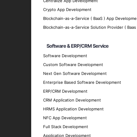
Centralize App Development
We implement robust security measures to p
Crypto App Development
Scalability
Blockchain-as-a-Service ( BaaS ) App Developme
Our apps are designed to grow with your bu
Blockchain-as-a-Service Solution Provider ( Baas 
Offline Functionality
Software & ERP/CRM Service
We enable offline functionality to ensure 
Integration
Software Development
Custom Software Development
Our cross-platform apps seamlessly integra
Technologies We Use
Next Gen Software Development
Enterprise Based Software Development
ERP/CRM Development
Development Frameworks
CRM Application Development
React Native
: For building efficient and h
HRMS Application Development
Flutter
: For crafting visually appealing and
NFC App Development
Xamarin
: For creating native-like apps us
Full Stack Development
Ionic
: For developing cross-platform apps 
Application Development