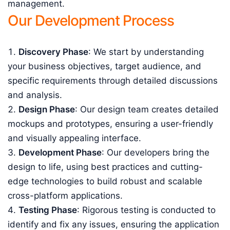
management.
Our Development Process
Discovery Phase
: We start by understanding
your business objectives, target audience, and
specific requirements through detailed discussions
and analysis.
Design Phase
: Our design team creates detailed
mockups and prototypes, ensuring a user-friendly
and visually appealing interface.
Development Phase
: Our developers bring the
design to life, using best practices and cutting-
edge technologies to build robust and scalable
cross-platform applications.
Testing Phase
: Rigorous testing is conducted to
identify and fix any issues, ensuring the application