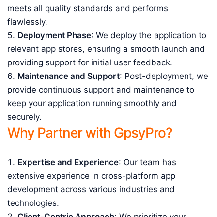
meets all quality standards and performs
flawlessly.
Deployment Phase
: We deploy the application to
relevant app stores, ensuring a smooth launch and
providing support for initial user feedback.
Maintenance and Support
: Post-deployment, we
provide continuous support and maintenance to
keep your application running smoothly and
securely.
Why Partner with GpsyPro?
Expertise and Experience
: Our team has
extensive experience in cross-platform app
development across various industries and
technologies.
Client-Centric Approach
: We prioritize your