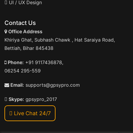
UI / UX Design
Contact Us
Office Address
Khiriya Ghat, Subhash Chawk , Hat Saraiya Road,
Bettiah, Bihar 845438
Phone:
+91 9117436878,
06254 295-559
Email:
supports@gpsypro.com
Skype:
gpsypro_2017
Live Chat 24/7