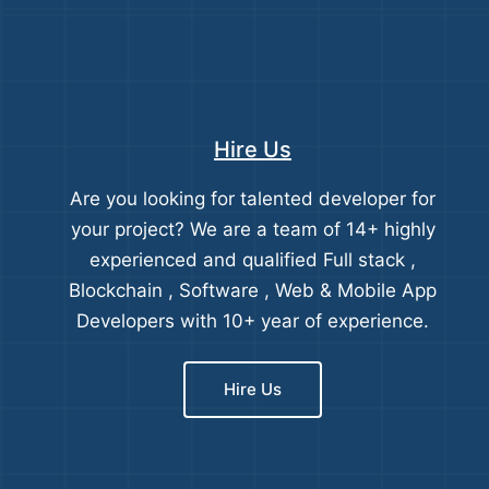
Hire Us
Are you looking for talented developer for
your project? We are a team of 14+ highly
experienced and qualified Full stack ,
Blockchain , Software , Web & Mobile App
Developers with 10+ year of experience.
Hire Us