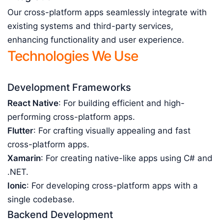
Our cross-platform apps seamlessly integrate with
existing systems and third-party services,
enhancing functionality and user experience.
Technologies We Use
Development Frameworks
React Native
: For building efficient and high-
performing cross-platform apps.
Flutter
: For crafting visually appealing and fast
cross-platform apps.
Xamarin
: For creating native-like apps using C# and
.NET.
Ionic
: For developing cross-platform apps with a
single codebase.
Backend Development