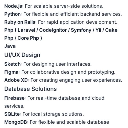
Node.js
: For scalable server-side solutions.
Python
: For flexible and efficient backend services.
Ruby on Rails
: For rapid application development.
Php ( Laravel / CodeIgnitor / Symfony / Yii / Cake
Php / Core Php )
Java
UI/UX Design
Sketch
: For designing user interfaces.
Figma
: For collaborative design and prototyping.
Adobe XD
: For creating engaging user experiences.
Database Solutions
Firebase
: For real-time database and cloud
services.
SQLite
: For local storage solutions.
MongoDB
: For flexible and scalable database