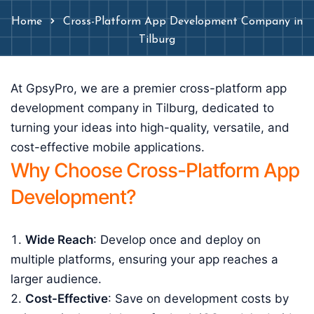
Home
Cross-Platform App Development Company in
Tilburg
At GpsyPro, we are a premier cross-platform app
development company in Tilburg, dedicated to
turning your ideas into high-quality, versatile, and
cost-effective mobile applications.
Why Choose Cross-Platform App
Development?
Wide Reach
: Develop once and deploy on
multiple platforms, ensuring your app reaches a
larger audience.
Cost-Effective
: Save on development costs by