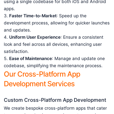
using a single codebase for both iOS and Android
apps.
Faster Time-to-Market
: Speed up the
development process, allowing for quicker launches
and updates.
Uniform User Experience
: Ensure a consistent
look and feel across all devices, enhancing user
satisfaction.
Ease of Maintenance
: Manage and update one
codebase, simplifying the maintenance process.
Our Cross-Platform App
Development Services
Custom Cross-Platform App Development
We create bespoke cross-platform apps that cater