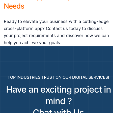
Needs
Ready to elevate your business with a cutting-edge
cross-platform app? Contact us today to discuss
your project requirements and discover how we can
help you achieve your goals.
TOP INDUSTRIES TRUST ON OUR DIGITAL SERVICES!
Have an exciting project in
mind ?
Chat with Us