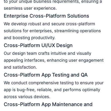
to your unique business requirements, ensuring a
seamless user experience.
Enterprise Cross-Platform Solutions
We develop robust and secure cross-platform
solutions for enterprises, streamlining operations
and boosting productivity.
Cross-Platform UI/UX Design
Our design team crafts intuitive and visually
appealing interfaces, enhancing user engagement
and satisfaction.
Cross-Platform App Testing and QA
We conduct comprehensive testing to ensure your
app is bug-free, reliable, and performs optimally
across various devices.
Cross-Platform App Maintenance and