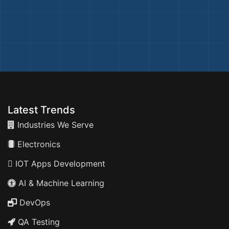
Latest Trends
Industries We Serve
Electronics
IOT Apps Development
AI & Machine Learning
DevOps
QA Testing