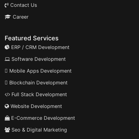
Contact Us
Career
Featured Services
ERP / CRM Development
Software Development
Mobile Apps Development
Blockchain Development
Full Stack Development
Website Development
E-Commerce Development
Seo & Digital Marketing