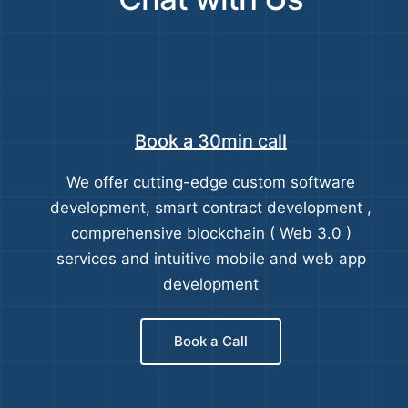
Book a 30min call
We offer cutting-edge custom software
development, smart contract development ,
comprehensive blockchain ( Web 3.0 )
services and intuitive mobile and web app
development
Book a Call