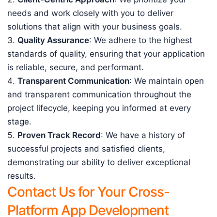
needs and work closely with you to deliver
solutions that align with your business goals.
Quality Assurance
: We adhere to the highest
standards of quality, ensuring that your application
is reliable, secure, and performant.
Transparent Communication
: We maintain open
and transparent communication throughout the
project lifecycle, keeping you informed at every
stage.
Proven Track Record
: We have a history of
successful projects and satisfied clients,
demonstrating our ability to deliver exceptional
results.
Contact Us for Your Cross-
Platform App Development