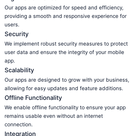
Our apps are optimized for speed and efficiency,
providing a smooth and responsive experience for
users.
Security
We implement robust security measures to protect
user data and ensure the integrity of your mobile
app.
Scalability
Our apps are designed to grow with your business,
allowing for easy updates and feature additions.
Offline Functionality
We enable offline functionality to ensure your app
remains usable even without an internet
connection.
Integration