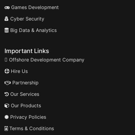
Games Development
Cyber Security
Big Data & Analytics
Important Links
Offshore Development Company
Hire Us
Partnership
Our Services
Our Products
Privacy Policies
Terms & Conditions