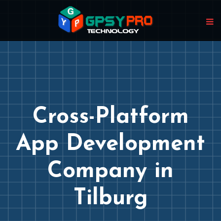
Cross-Platform
App Development
Company in
Tilburg