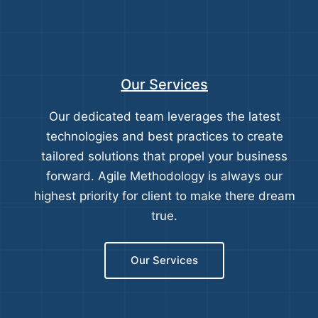
Our Services
Our dedicated team leverages the latest
technologies and best practices to create
tailored solutions that propel your business
forward. Agile Methodology is always our
highest priority for client to make there dream
true.
Our Services