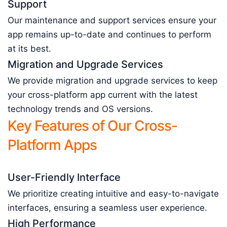
Support
Our maintenance and support services ensure your
app remains up-to-date and continues to perform
at its best.
Migration and Upgrade Services
We provide migration and upgrade services to keep
your cross-platform app current with the latest
technology trends and OS versions.
Key Features of Our Cross-
Platform Apps
User-Friendly Interface
We prioritize creating intuitive and easy-to-navigate
interfaces, ensuring a seamless user experience.
High Performance