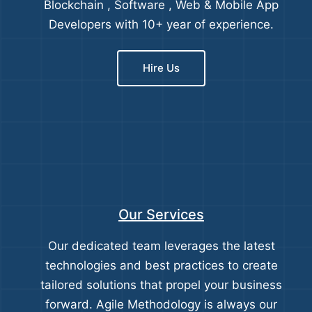
Blockchain , Software , Web & Mobile App
Developers with 10+ year of experience.
Hire Us
Our Services
Our dedicated team leverages the latest
technologies and best practices to create
tailored solutions that propel your business
forward. Agile Methodology is always our