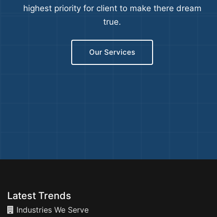
highest priority for client to make there dream
true.
Our Services
Latest Trends
Industries We Serve