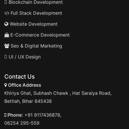
Blockchain Development
Full Stack Development
Website Development
E-Commerce Development
Seo & Digital Marketing
UI / UX Design
Contact Us
Office Address
Khiriya Ghat, Subhash Chawk , Hat Saraiya Road,
Bettiah, Bihar 845438
Phone:
+91 9117436878,
06254 295-559