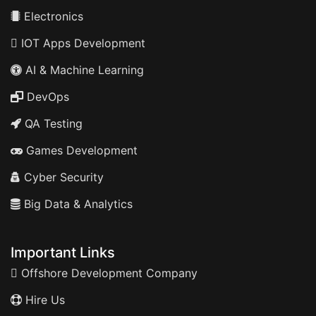
Electronics
IOT Apps Development
AI & Machine Learning
DevOps
QA Testing
Games Development
Cyber Security
Big Data & Analytics
Important Links
Offshore Development Company
Hire Us