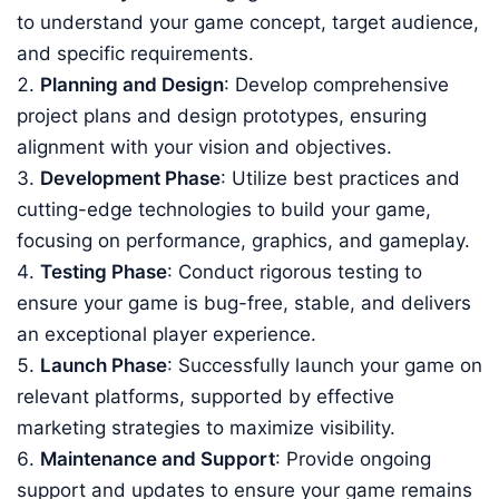
to understand your game concept, target audience,
and specific requirements.
Planning and Design
: Develop comprehensive
project plans and design prototypes, ensuring
alignment with your vision and objectives.
Development Phase
: Utilize best practices and
cutting-edge technologies to build your game,
focusing on performance, graphics, and gameplay.
Testing Phase
: Conduct rigorous testing to
ensure your game is bug-free, stable, and delivers
an exceptional player experience.
Launch Phase
: Successfully launch your game on
relevant platforms, supported by effective
marketing strategies to maximize visibility.
Maintenance and Support
: Provide ongoing
support and updates to ensure your game remains