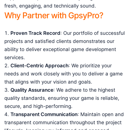
fresh, engaging, and technically sound.
Why Partner with GpsyPro?
Proven Track Record
: Our portfolio of successful
projects and satisfied clients demonstrates our
ability to deliver exceptional game development
services.
Client-Centric Approach
: We prioritize your
needs and work closely with you to deliver a game
that aligns with your vision and goals.
Quality Assurance
: We adhere to the highest
quality standards, ensuring your game is reliable,
secure, and high-performing.
Transparent Communication
: Maintain open and
transparent communication throughout the project