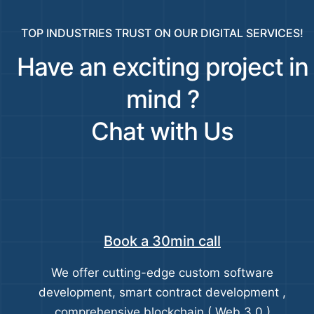
TOP INDUSTRIES TRUST ON OUR DIGITAL SERVICES!
Have an exciting project in
mind ?
Chat with Us
Book a 30min call
We offer cutting-edge custom software
development, smart contract development ,
comprehensive blockchain ( Web 3.0 )