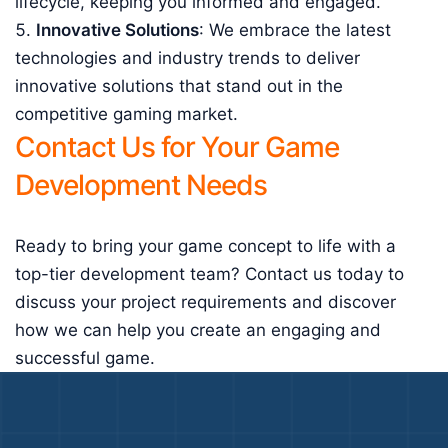
lifecycle, keeping you informed and engaged.
Innovative Solutions
: We embrace the latest
technologies and industry trends to deliver
innovative solutions that stand out in the
competitive gaming market.
Contact Us for Your Game
Development Needs
Ready to bring your game concept to life with a
top-tier development team? Contact us today to
discuss your project requirements and discover
how we can help you create an engaging and
successful game.