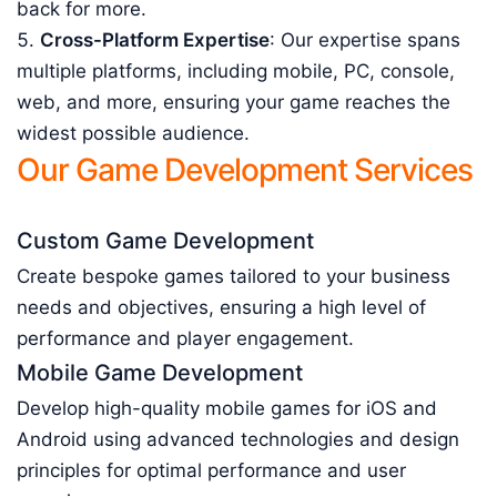
back for more.
Cross-Platform Expertise
: Our expertise spans
multiple platforms, including mobile, PC, console,
web, and more, ensuring your game reaches the
widest possible audience.
Our Game Development Services
Custom Game Development
Create bespoke games tailored to your business
needs and objectives, ensuring a high level of
performance and player engagement.
Mobile Game Development
Develop high-quality mobile games for iOS and
Android using advanced technologies and design
principles for optimal performance and user