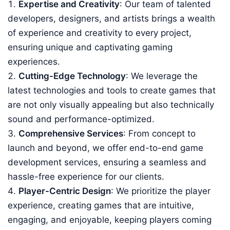
Expertise and Creativity
: Our team of talented
developers, designers, and artists brings a wealth
of experience and creativity to every project,
ensuring unique and captivating gaming
experiences.
Cutting-Edge Technology
: We leverage the
latest technologies and tools to create games that
are not only visually appealing but also technically
sound and performance-optimized.
Comprehensive Services
: From concept to
launch and beyond, we offer end-to-end game
development services, ensuring a seamless and
hassle-free experience for our clients.
Player-Centric Design
: We prioritize the player
experience, creating games that are intuitive,
engaging, and enjoyable, keeping players coming