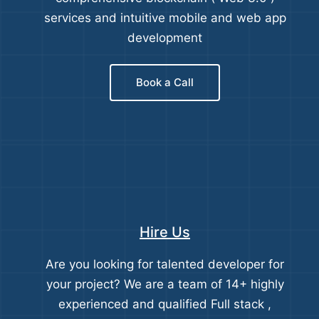
services and intuitive mobile and web app
development
Book a Call
Hire Us
Are you looking for talented developer for
your project? We are a team of 14+ highly
experienced and qualified Full stack ,