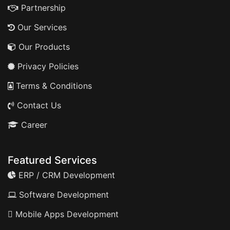
Partnership
Our Services
Our Products
Privacy Policies
Terms & Conditions
Contact Us
Career
Featured Services
ERP / CRM Development
Software Development
Mobile Apps Development