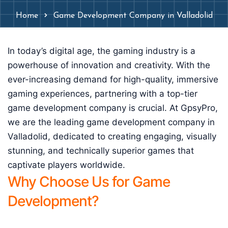
Home
Game Development Company in Valladolid
In today’s digital age, the gaming industry is a
powerhouse of innovation and creativity. With the
ever-increasing demand for high-quality, immersive
gaming experiences, partnering with a top-tier
game development company is crucial. At GpsyPro,
we are the leading game development company in
Valladolid, dedicated to creating engaging, visually
stunning, and technically superior games that
captivate players worldwide.
Why Choose Us for Game
Development?