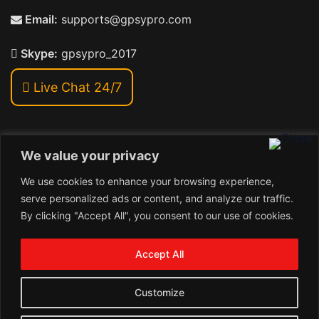
Email:
supports@gpsypro.com
Skype:
gpsypro_2017
Live Chat 24/7
We value your privacy
Address:
We use cookies to enhance your browsing experience,
Khiriya Ghat, Subhash Chawk , Hat Saraiya Road,
serve personalized ads or content, and analyze our traffic.
Bettiah, Bihar 845438
By clicking "Accept All", you consent to our use of cookies.
1
Copyright © 2024 , GpsyPro Technologies Pvt. Ltd.
Contact us
Accept All
Open
1
chaty
Schedule a call
Customize
Connect with us