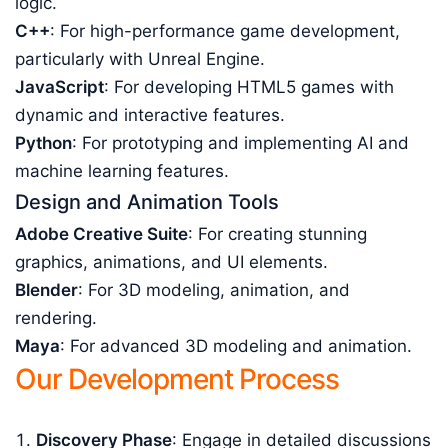
logic.
C++
: For high-performance game development,
particularly with Unreal Engine.
JavaScript
: For developing HTML5 games with
dynamic and interactive features.
Python
: For prototyping and implementing AI and
machine learning features.
Design and Animation Tools
Adobe Creative Suite
: For creating stunning
graphics, animations, and UI elements.
Blender
: For 3D modeling, animation, and
rendering.
Maya
: For advanced 3D modeling and animation.
Our Development Process
Discovery Phase
: Engage in detailed discussions