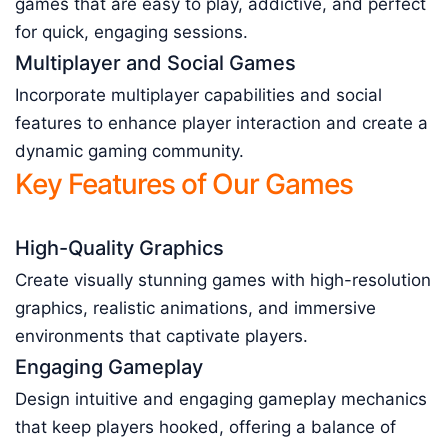
games that are easy to play, addictive, and perfect
for quick, engaging sessions.
Multiplayer and Social Games
Incorporate multiplayer capabilities and social
features to enhance player interaction and create a
dynamic gaming community.
Key Features of Our Games
High-Quality Graphics
Create visually stunning games with high-resolution
graphics, realistic animations, and immersive
environments that captivate players.
Engaging Gameplay
Design intuitive and engaging gameplay mechanics
that keep players hooked, offering a balance of