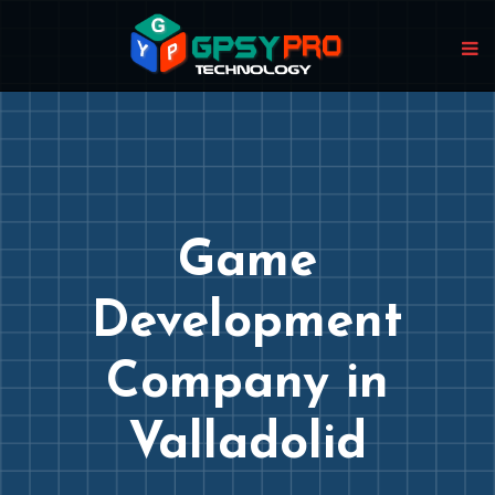
Game
Development
Company in
Valladolid