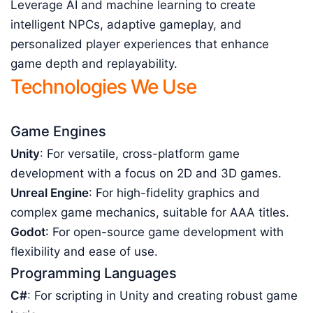
Leverage AI and machine learning to create
intelligent NPCs, adaptive gameplay, and
personalized player experiences that enhance
game depth and replayability.
Technologies We Use
Game Engines
Unity
: For versatile, cross-platform game
development with a focus on 2D and 3D games.
Unreal Engine
: For high-fidelity graphics and
complex game mechanics, suitable for AAA titles.
Godot
: For open-source game development with
flexibility and ease of use.
Programming Languages
C#
: For scripting in Unity and creating robust game