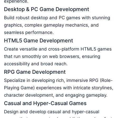
experience.
Desktop & PC Game Development
Build robust desktop and PC games with stunning
graphics, complex gameplay mechanics, and
seamless performance.
HTML5 Game Development
Create versatile and cross-platform HTML5 games
that run smoothly on web browsers, ensuring
accessibility and broad reach.
RPG Game Development
Specialize in developing rich, immersive RPG (Role-
Playing Game) experiences with intricate storylines,
character development, and engaging gameplay.
Casual and Hyper-Casual Games
Design and develop casual and hyper-casual