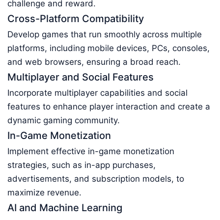
challenge and reward.
Cross-Platform Compatibility
Develop games that run smoothly across multiple
platforms, including mobile devices, PCs, consoles,
and web browsers, ensuring a broad reach.
Multiplayer and Social Features
Incorporate multiplayer capabilities and social
features to enhance player interaction and create a
dynamic gaming community.
In-Game Monetization
Implement effective in-game monetization
strategies, such as in-app purchases,
advertisements, and subscription models, to
maximize revenue.
AI and Machine Learning