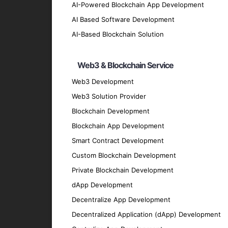
Our design team crafts intuitive and visua
AI-Powered Blockchain App Development
iOS App Testing and QA
AI Based Software Development
We conduct comprehensive testing to ensure
AI-Based Blockchain Solution
iOS App Maintenance and Support
Web3 & Blockchain Service
Our maintenance and support services ensu
Migration and Upgrade Services
Web3 Development
Web3 Solution Provider
We provide migration and upgrade services 
Key Features of Our iOS Ap
Blockchain Development
Blockchain App Development
Smart Contract Development
User-Friendly Interface
Custom Blockchain Development
We prioritize creating intuitive and easy-t
Private Blockchain Development
High Performance
dApp Development
Our apps are optimized for speed and effic
Decentralize App Development
Security
Decentralized Application (dApp) Development