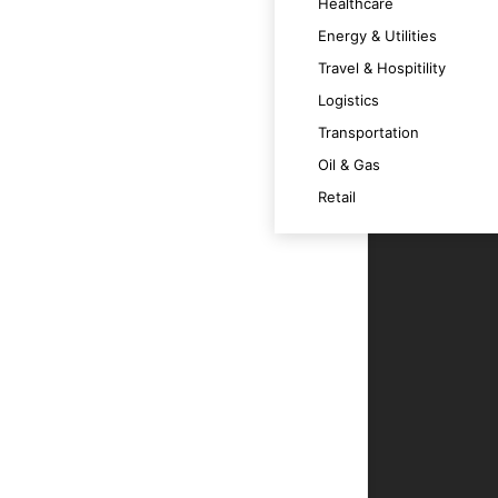
 satisfaction.
Healthcare
Energy & Utilities
Travel & Hospitility
ally across various devices.
Logistics
Transportation
m at its best.
Oil & Gas
Retail
echnology trends and OS versions.
ce.
r users.