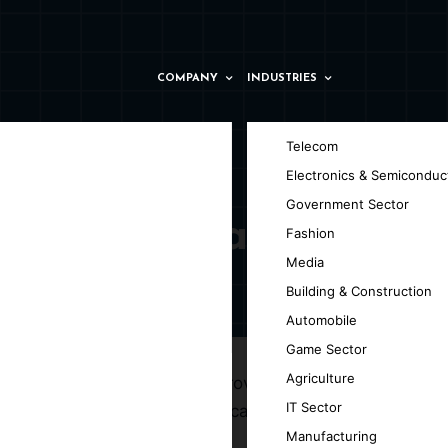
COMPANY
INDUSTRIES
Telecom
Electronics & Semiconduc
Government Sector
in Valencia
Fashion
Media
Building & Construction
Automobile
Game Sector
Agriculture
t GpsyPro, we specialize in providing top-
IT Sector
lable, and engaging iOS applications.
Manufacturing