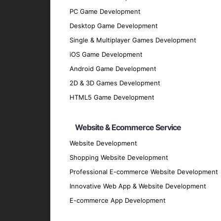
Testing Phase
: Rigorous testing is cond
PC Game Development
performs flawlessly.
Desktop Game Development
Deployment Phase
: We deploy the appli
Single & Multiplayer Games Development
Maintenance and Support
: Post-deploy
iOS Game Development
and securely.
Android Game Development
Why Partner with GpsyPro?
2D & 3D Games Development
HTML5 Game Development
Expertise and Experience
: Our team has
Client-Centric Approach
: We prioritize
Website & Ecommerce Service
Quality Assurance
: We adhere to the hig
Website Development
Transparent Communication
: We mainta
Shopping Website Development
every stage.
Professional E-commerce Website Development
Proven Track Record
: We have a history
Innovative Web App & Website Development
results.
Contact Us for Your iOS A
E-commerce App Development