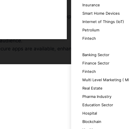
Insurance
Smart Home Devices
s, providing a premium user experience.
Internet of Things (IoT)
y of your app.
Petrolium
tention rates.
Fintech
 audience.
ecure apps are available, enhancing your
SERVICES
Banking Sector
Finance Sector
Fintech
Multi Level Marketing ( 
Real Estate
ging user experience.
Pharma Industry
Education Sector
roductivity.
Hospital
Blockchain