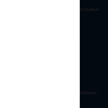
ive blockchain ( Web 3.0 ) services and intuitive
d and qualified Full stack , Blockchain , Software ,
erience.