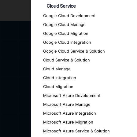
Cloud Service
Ready to elevate your business with a cut
Google Cloud Development
can help you achieve your goals.
Google Cloud Manage
Google Cloud Migration
Google Cloud Integration
Google Cloud Service & Solution
Cloud Service & Solution
Cloud Manage
Cloud Integration
Cloud Migration
Microsoft Azure Development
Microsoft Azure Manage
Microsoft Azure Integration
Microsoft Azure Migration
Microsoft Azure Service & Solution