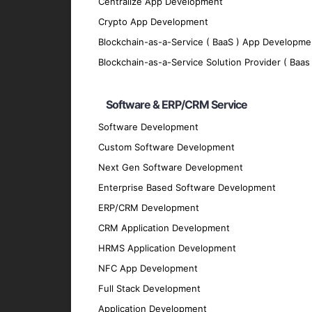
We implement robust security measures to p
Centralize App Development
Scalability
Crypto App Development
Blockchain-as-a-Service ( BaaS ) App Developme
Our apps are designed to grow with your bu
Blockchain-as-a-Service Solution Provider ( Baas 
Offline Functionality
We enable offline functionality to ensure 
Software & ERP/CRM Service
Integration
Software Development
Our mobile apps seamlessly integrate with 
Custom Software Development
Technologies We Use
Next Gen Software Development
Enterprise Based Software Development
Programming Languages
ERP/CRM Development
Swift
: For modern and efficient iOS app d
CRM Application Development
Objective-C
: For legacy and complex iOS a
HRMS Application Development
React Native
NFC App Development
Flutter
Full Stack Development
Development Tools
Application Development