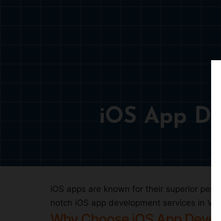
iOS App De
iOS apps are known for their superior perfo
notch iOS app development services in Valen
Why Choose iOS App Deve