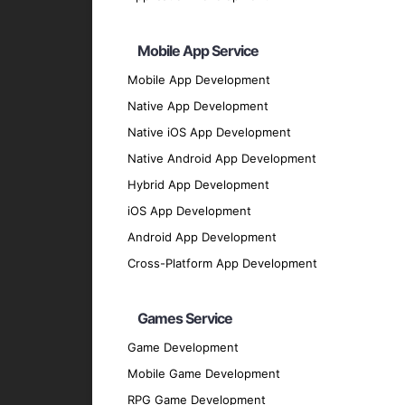
Xcode
: The official IDE for iOS developme
TestFlight
: For beta testing and user feed
Mobile App Service
Firebase
: For real-time database, authenti
Mobile App Development
SQLite
: For local storage solutions.
Native App Development
UI/UX Design
Native iOS App Development
Sketch
: For designing user interfaces.
Native Android App Development
Figma
: For collaborative design and protot
Hybrid App Development
Adobe XD
: For creating engaging user exp
iOS App Development
Our Development Process
Android App Development
Cross-Platform App Development
Discovery Phase
: We start by understan
discussions and analysis.
Games Service
Design Phase
: Our design team creates 
Game Development
Development Phase
: Our developers bri
Mobile Game Development
scalable iOS applications.
RPG Game Development