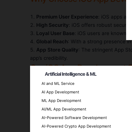
Premium User Experience
: iOS apps are
High Security
: iOS offers robust securit
Loyal User Base
: iOS users are known fo
Global Reach
: With a strong presence i
App Store Quality
: The stringent App St
app’s credibility.
Our iOS App Development S
Artificial Intelligence & ML
AI and ML Service
Custom iOS App Development
AI App Development
We create bespoke iOS apps tailored to yo
ML App Development
Enterprise iOS Solutions
AI/ML App Development
We develop robust and secure iOS solutions
AI-Powered Software Development
iOS UI/UX Design
AI-Powered Crypto App Development