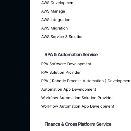
AWS Development
We offer cutting-edge custom softwar
AWS Manage
AWS Integration
AWS Migration
AWS Service & Solution
RPA & Automation Service
RPA Software Development
RPA Solution Provider
RPA ( Robotic Process Automation ) Developmen
Automation App Development
Workflow Automation Solution Provider
Workflow Automation App Development
Are you looking for talented developer
Finance & Cross Platform Service