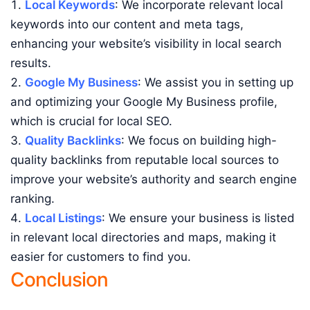
Local Keywords
: We incorporate relevant local
keywords into our content and meta tags,
enhancing your website’s visibility in local search
results.
Google My Business
: We assist you in setting up
and optimizing your Google My Business profile,
which is crucial for local SEO.
Quality Backlinks
: We focus on building high-
quality backlinks from reputable local sources to
improve your website’s authority and search engine
ranking.
Local Listings
: We ensure your business is listed
in relevant local directories and maps, making it
easier for customers to find you.
Conclusion