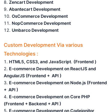
Zencart Development
Abantecart Development
OsCommerce Development
NopCommerce Development
Umbarco Development
Custom Development Via various
Technologies :
HTML5, CSS3, and JavaScript
.
(Frontend )
E-commerce Development on ReactJS and
AngularJS (Frontend + API )
E-commerce Development on Node.js (Frontend
+ API )
E-commerce Development on Core PHP
(Frontend + Backend + API )
E-commerce Development on Codeignitor