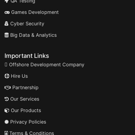
QA Testing
Games Development
Cyber Security
Big Data & Analytics
Important Links
Offshore Development Company
Hire Us
Partnership
Our Services
Our Products
Privacy Policies
Terms & Conditions