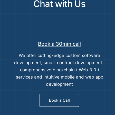
Chat with Us
Book a 30min call
We offer cutting-edge custom software
development, smart contract development ,
comprehensive blockchain ( Web 3.0 )
services and intuitive mobile and web app
development
Book a Call