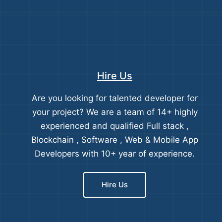
Hire Us
Are you looking for talented developer for
your project? We are a team of 14+ highly
experienced and qualified Full stack ,
Blockchain , Software , Web & Mobile App
Developers with 10+ year of experience.
Hire Us