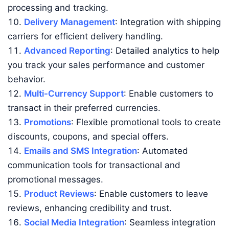
processing and tracking.
Delivery Management
: Integration with shipping
carriers for efficient delivery handling.
Advanced Reporting
: Detailed analytics to help
you track your sales performance and customer
behavior.
Multi-Currency Support
: Enable customers to
transact in their preferred currencies.
Promotions
: Flexible promotional tools to create
discounts, coupons, and special offers.
Emails and SMS Integration
: Automated
communication tools for transactional and
promotional messages.
Product Reviews
: Enable customers to leave
reviews, enhancing credibility and trust.
Social Media Integration
: Seamless integration