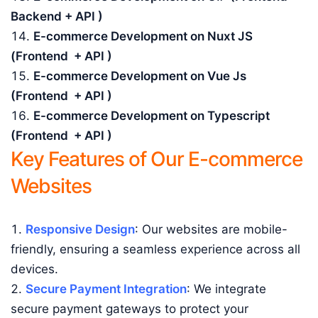
Backend + API )
E-commerce Development on Nuxt JS
(Frontend + API )
E-commerce Development on Vue Js
(Frontend + API )
E-commerce Development on Typescript
(Frontend + API )
Key Features of Our E-commerce
Websites
Responsive Design
: Our websites are mobile-
friendly, ensuring a seamless experience across all
devices.
Secure Payment Integration
: We integrate
secure payment gateways to protect your