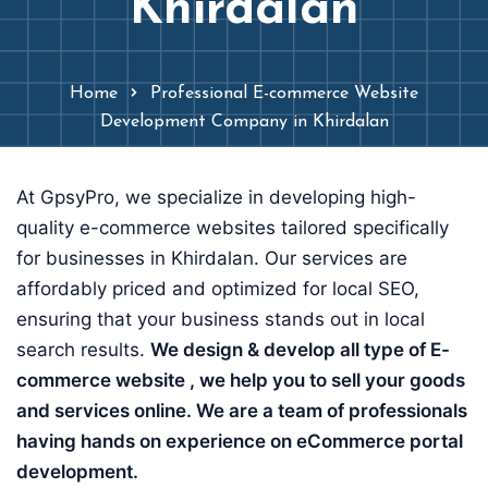
Khirdalan
Home
Professional E-commerce Website
Development Company in Khirdalan
At GpsyPro, we specialize in developing high-
quality e-commerce websites tailored specifically
for businesses in Khirdalan. Our services are
affordably priced and optimized for local SEO,
ensuring that your business stands out in local
search results.
We design & develop all type of E-
commerce website , we help you to sell your goods
and services online. We are a team of professionals
having hands on experience on eCommerce portal
development.