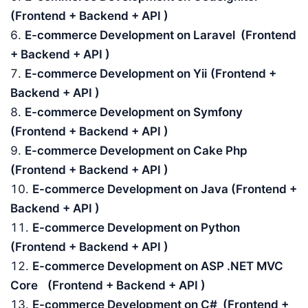
(Frontend + Backend + API )
E-commerce Development on Laravel (Frontend
+ Backend + API )
E-commerce Development on Yii
(Frontend +
Backend + API )
E-commerce Development on Symfony
(Frontend + Backend + API )
E-commerce Development on Cake Php
(Frontend + Backend + API )
E-commerce Development on Java (Frontend +
Backend + API )
E-commerce Development on Python
(Frontend + Backend + API )
E-commerce Development on ASP .NET MVC
Core
(Frontend + Backend + API )
E-commerce Development on C# (Frontend +