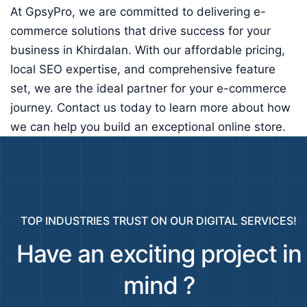
At GpsyPro, we are committed to delivering e-
commerce solutions that drive success for your
business in Khirdalan. With our affordable pricing,
local SEO expertise, and comprehensive feature
set, we are the ideal partner for your e-commerce
journey. Contact us today to learn more about how
we can help you build an exceptional online store.
TOP INDUSTRIES TRUST ON OUR DIGITAL SERVICES!
Have an exciting project in
mind ?