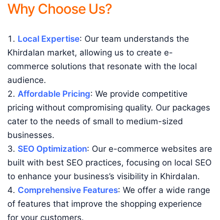
Why Choose Us?
Local Expertise
: Our team understands the
Khirdalan market, allowing us to create e-
commerce solutions that resonate with the local
audience.
Affordable Pricing
: We provide competitive
pricing without compromising quality. Our packages
cater to the needs of small to medium-sized
businesses.
SEO Optimization
: Our e-commerce websites are
built with best SEO practices, focusing on local SEO
to enhance your business’s visibility in Khirdalan.
Comprehensive Features
: We offer a wide range
of features that improve the shopping experience
for your customers.