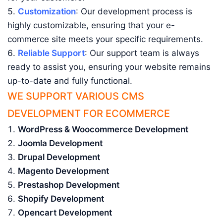
Customization
: Our development process is
highly customizable, ensuring that your e-
commerce site meets your specific requirements.
Reliable Support
: Our support team is always
ready to assist you, ensuring your website remains
up-to-date and fully functional.
WE SUPPORT VARIOUS CMS
DEVELOPMENT FOR ECOMMERCE
WordPress & Woocommerce Development
Joomla Development
Drupal Development
Magento Development
Prestashop Development
Shopify Development
Opencart Development