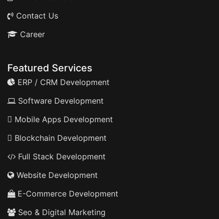
Contact Us
Career
Featured Services
ERP / CRM Development
Software Development
Mobile Apps Development
Blockchain Development
Full Stack Development
Website Development
E-Commerce Development
Seo & Digital Marketing