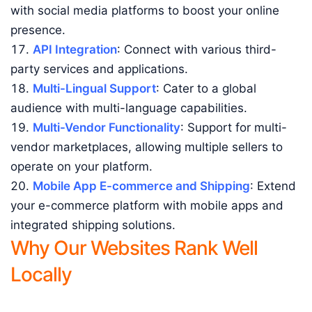
with social media platforms to boost your online
presence.
API Integration
: Connect with various third-
party services and applications.
Multi-Lingual Support
: Cater to a global
audience with multi-language capabilities.
Multi-Vendor Functionality
: Support for multi-
vendor marketplaces, allowing multiple sellers to
operate on your platform.
Mobile App E-commerce and Shipping
: Extend
your e-commerce platform with mobile apps and
integrated shipping solutions.
Why Our Websites Rank Well
Locally