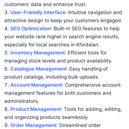
customers’ data and enhance trust.
User-Friendly Interface
: Intuitive navigation and
attractive design to keep your customers engaged.
SEO Optimization
: Built-in SEO features to help
your website rank higher in search engine results,
especially for local searches in Khirdalan.
Inventory Management
: Efficient tools for
managing stock levels and product availability.
Catalogue Management
: Easy handling of
product catalogs, including bulk uploads.
Account Management
: Comprehensive account
management features for both customers and
administrators.
Product Management
: Tools for adding, editing,
and organizing products seamlessly.
Order Management
: Streamlined order