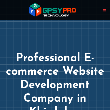
Professional E-
commerce Website
Development
Company in