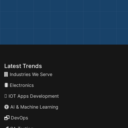
Latest Trends
Industries We Serve
Electronics
IOT Apps Development
AI & Machine Learning
DevOps