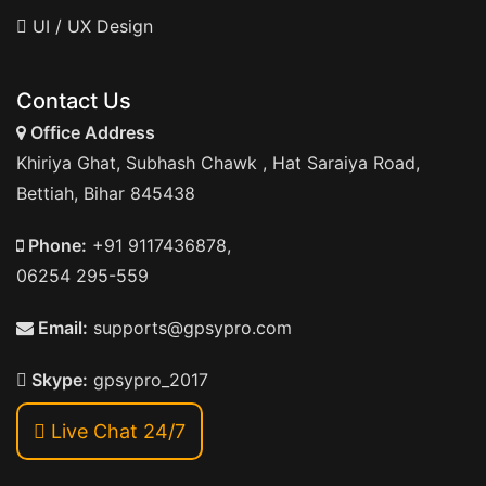
UI / UX Design
Contact Us
Office Address
Khiriya Ghat, Subhash Chawk , Hat Saraiya Road,
Bettiah, Bihar 845438
Phone:
+91 9117436878,
06254 295-559
Email:
supports@gpsypro.com
Skype:
gpsypro_2017
Live Chat 24/7