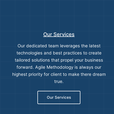
Our Services
Our dedicated team leverages the latest
technologies and best practices to create
tailored solutions that propel your business
forward. Agile Methodology is always our
highest priority for client to make there dream
true.
Our Services