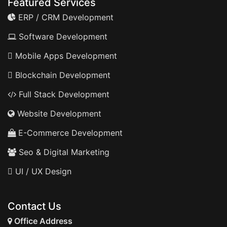
Featured Services
ERP / CRM Development
Software Development
Mobile Apps Development
Blockchain Development
Full Stack Development
Website Development
E-Commerce Development
Seo & Digital Marketing
UI / UX Design
Contact Us
Office Address