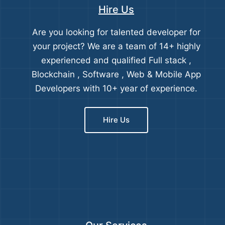
Hire Us
Are you looking for talented developer for
your project? We are a team of 14+ highly
experienced and qualified Full stack ,
Blockchain , Software , Web & Mobile App
Developers with 10+ year of experience.
Hire Us