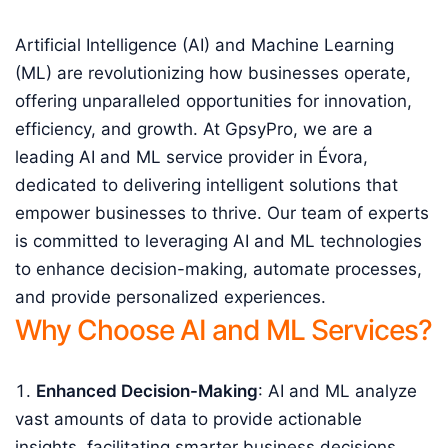
Artificial Intelligence (AI) and Machine Learning
(ML) are revolutionizing how businesses operate,
offering unparalleled opportunities for innovation,
efficiency, and growth. At GpsyPro, we are a
leading AI and ML service provider in Évora,
dedicated to delivering intelligent solutions that
empower businesses to thrive. Our team of experts
is committed to leveraging AI and ML technologies
to enhance decision-making, automate processes,
and provide personalized experiences.
Why Choose AI and ML Services?
Enhanced Decision-Making
: AI and ML analyze
vast amounts of data to provide actionable
insights, facilitating smarter business decisions.