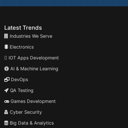
Latest Trends
Industries We Serve
Electronics
IOT Apps Development
AI & Machine Learning
DevOps
QA Testing
Games Development
Cyber Security
Big Data & Analytics