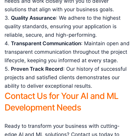
needs and work closely with you to deliver
solutions that align with your business goals.
Quality Assurance
: We adhere to the highest
quality standards, ensuring your application is
reliable, secure, and high-performing.
Transparent Communication
: Maintain open and
transparent communication throughout the project
lifecycle, keeping you informed at every stage.
Proven Track Record
: Our history of successful
projects and satisfied clients demonstrates our
ability to deliver exceptional results.
Contact Us for Your AI and ML
Development Needs
Ready to transform your business with cutting-
edge AI and ML solutions? Contact us today to