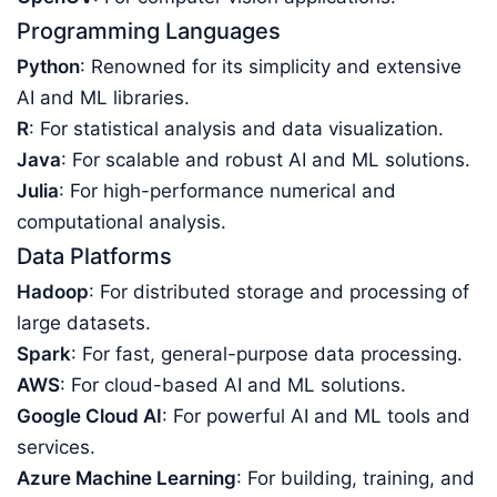
Programming Languages
Python
: Renowned for its simplicity and extensive
AI and ML libraries.
R
: For statistical analysis and data visualization.
Java
: For scalable and robust AI and ML solutions.
Julia
: For high-performance numerical and
computational analysis.
Data Platforms
Hadoop
: For distributed storage and processing of
large datasets.
Spark
: For fast, general-purpose data processing.
AWS
: For cloud-based AI and ML solutions.
Google Cloud AI
: For powerful AI and ML tools and
services.
Azure Machine Learning
: For building, training, and