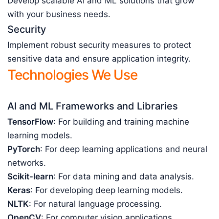
Develop scalable AI and ML solutions that grow
with your business needs.
Security
Implement robust security measures to protect
sensitive data and ensure application integrity.
Technologies We Use
AI and ML Frameworks and Libraries
TensorFlow
: For building and training machine
learning models.
PyTorch
: For deep learning applications and neural
networks.
Scikit-learn
: For data mining and data analysis.
Keras
: For developing deep learning models.
NLTK
: For natural language processing.
OpenCV
: For computer vision applications.