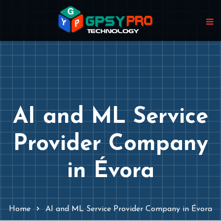
AI and ML Service
Provider Company
in Évora
Home
AI and ML Service Provider Company in Évora