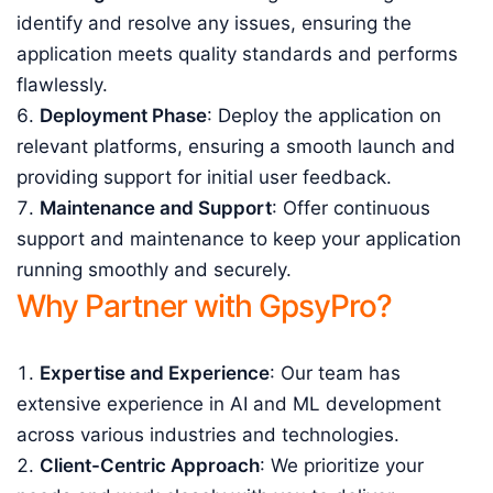
identify and resolve any issues, ensuring the
application meets quality standards and performs
flawlessly.
Deployment Phase
: Deploy the application on
relevant platforms, ensuring a smooth launch and
providing support for initial user feedback.
Maintenance and Support
: Offer continuous
support and maintenance to keep your application
running smoothly and securely.
Why Partner with GpsyPro?
Expertise and Experience
: Our team has
extensive experience in AI and ML development
across various industries and technologies.
Client-Centric Approach
: We prioritize your