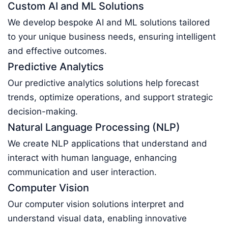
Custom AI and ML Solutions
We develop bespoke AI and ML solutions tailored
to your unique business needs, ensuring intelligent
and effective outcomes.
Predictive Analytics
Our predictive analytics solutions help forecast
trends, optimize operations, and support strategic
decision-making.
Natural Language Processing (NLP)
We create NLP applications that understand and
interact with human language, enhancing
communication and user interaction.
Computer Vision
Our computer vision solutions interpret and
understand visual data, enabling innovative