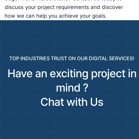
discuss your project requirements and discover
how we can help you achieve your goals.
TOP INDUSTRIES TRUST ON OUR DIGITAL SERVICES!
Have an exciting project in
mind ?
Chat with Us