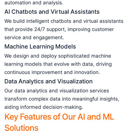
automation and analysis.
AI Chatbots and Virtual Assistants
We build intelligent chatbots and virtual assistants
that provide 24/7 support, improving customer
service and engagement.
Machine Learning Models
We design and deploy sophisticated machine
learning models that evolve with data, driving
continuous improvement and innovation.
Data Analytics and Visualization
Our data analytics and visualization services
transform complex data into meaningful insights,
aiding informed decision-making.
Key Features of Our AI and ML
Solutions