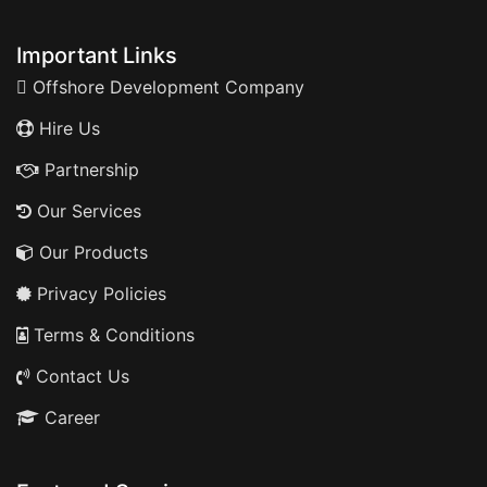
Important Links
Offshore Development Company
Hire Us
Partnership
Our Services
Our Products
Privacy Policies
Terms & Conditions
Contact Us
Career