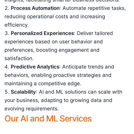
Process Automation
: Automate repetitive tasks,
reducing operational costs and increasing
efficiency.
Personalized Experiences
: Deliver tailored
experiences based on user behavior and
preferences, boosting engagement and
satisfaction.
Predictive Analytics
: Anticipate trends and
behaviors, enabling proactive strategies and
maintaining a competitive edge.
Scalability
: AI and ML solutions can scale with
your business, adapting to growing data and
evolving requirements.
Our AI and ML Services