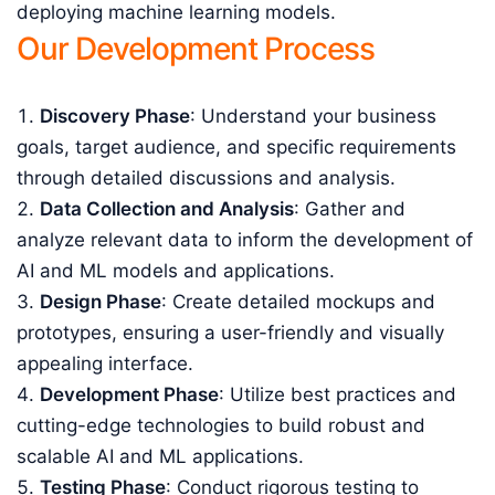
deploying machine learning models.
Our Development Process
Discovery Phase
: Understand your business
goals, target audience, and specific requirements
through detailed discussions and analysis.
Data Collection and Analysis
: Gather and
analyze relevant data to inform the development of
AI and ML models and applications.
Design Phase
: Create detailed mockups and
prototypes, ensuring a user-friendly and visually
appealing interface.
Development Phase
: Utilize best practices and
cutting-edge technologies to build robust and
scalable AI and ML applications.
Testing Phase
: Conduct rigorous testing to