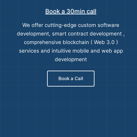
Book a 30min call
We offer cutting-edge custom software
development, smart contract development ,
comprehensive blockchain ( Web 3.0 )
services and intuitive mobile and web app
development
Book a Call