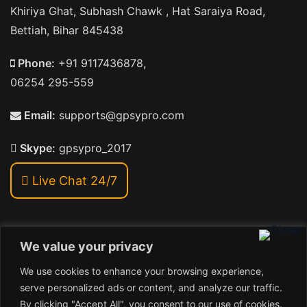
Khiriya Ghat, Subhash Chawk , Hat Saraiya Road,
Bettiah, Bihar 845438
Phone:
+91 9117436878,
06254 295-559
Email:
supports@gpsypro.com
Skype:
gpsypro_2017
Live Chat 24/7
We value your privacy
Address:
We use cookies to enhance your browsing experience,
Khiriya Ghat, Subhash Chawk , Hat Saraiya Road,
serve personalized ads or content, and analyze our traffic.
Bettiah, Bihar 845438
By clicking "Accept All", you consent to our use of cookies.