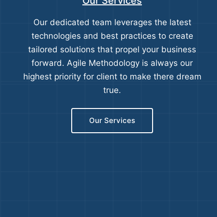
Our Services
Our dedicated team leverages the latest
technologies and best practices to create
tailored solutions that propel your business
forward. Agile Methodology is always our
highest priority for client to make there dream
true.
Our Services