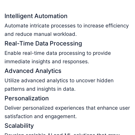
Intelligent Automation
Automate intricate processes to increase efficiency
and reduce manual workload.
Real-Time Data Processing
Enable real-time data processing to provide
immediate insights and responses.
Advanced Analytics
Utilize advanced analytics to uncover hidden
patterns and insights in data.
Personalization
Deliver personalized experiences that enhance user
satisfaction and engagement.
Scalability