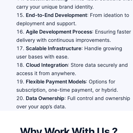
carry your unique brand identity.
End-to-End Development
: From ideation to
deployment and support.
Agile Development Process
: Ensuring faster
delivery with continuous improvements.
Scalable Infrastructure
: Handle growing
user bases with ease.
Cloud Integration
: Store data securely and
access it from anywhere.
Flexible Payment Models
: Options for
subscription, one-time payment, or hybrid.
Data Ownership
: Full control and ownership
over your app’s data.
Why Work With Us ?