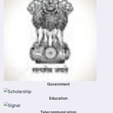
Government
Education
Telecommunication