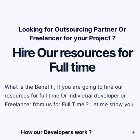
Looking for Outsourcing Partner Or
Freelancer for your Project ?
Hire Our resources for
Full time
What is the Benefit , If you are going to hire our
resources for full time Or Individual developer or
Freelancer from us for Full Time ? Let me show you
How our Developers work ?