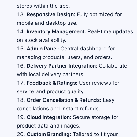
stores within the app.
Responsive Design:
Fully optimized for
mobile and desktop use.
Inventory Management:
Real-time updates
on stock availability.
Admin Panel:
Central dashboard for
managing products, users, and orders.
Delivery Partner Integration:
Collaborate
with local delivery partners.
Feedback & Ratings:
User reviews for
service and product quality.
Order Cancellation & Refunds:
Easy
cancellations and instant refunds.
Cloud Integration:
Secure storage for
product data and images.
Custom Branding:
Tailored to fit your