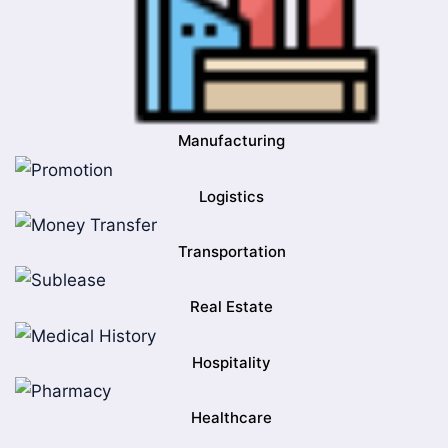
Manufacturing
Logistics
Transportation
Real Estate
Hospitality
Healthcare