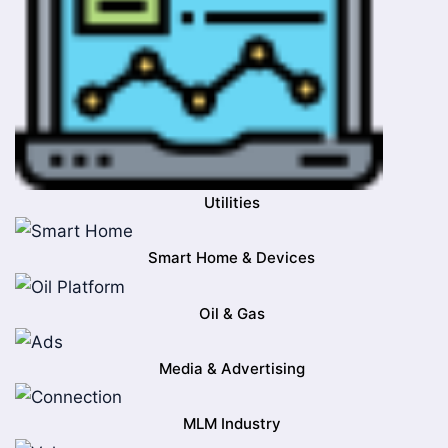
Utilities
Smart Home & Devices
Oil & Gas
Media & Advertising
MLM Industry