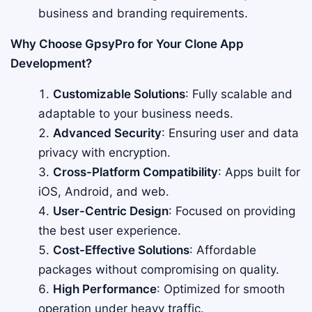
business and branding requirements.
Why Choose GpsyPro for Your Clone App
Development?
Customizable Solutions
: Fully scalable and
adaptable to your business needs.
Advanced Security
: Ensuring user and data
privacy with encryption.
Cross-Platform Compatibility
: Apps built for
iOS, Android, and web.
User-Centric Design
: Focused on providing
the best user experience.
Cost-Effective Solutions
: Affordable
packages without compromising on quality.
High Performance
: Optimized for smooth
operation under heavy traffic.