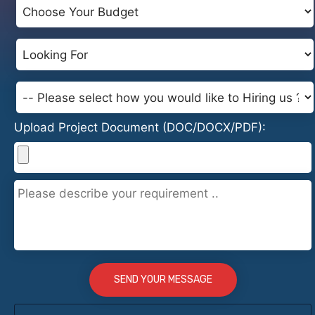
Upload Project Document (DOC/DOCX/PDF):