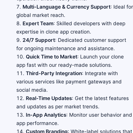
Multi-Language & Currency Support
: Ideal for
global market reach.
Expert Team
: Skilled developers with deep
expertise in clone app creation.
24/7 Support
: Dedicated customer support
for ongoing maintenance and assistance.
Quick Time to Market
: Launch your clone
app fast with our ready-made solutions.
Third-Party Integration
: Integrate with
various services like payment gateways and
social media.
Real-Time Updates
: Get the latest features
and updates as per market trends.
In-App Analytics
: Monitor user behavior and
app performance.
Custom Branding
: White-label solutions that