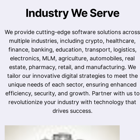
Industry We Serve
We provide cutting-edge software solutions across
multiple industries, including crypto, healthcare,
finance, banking, education, transport, logistics,
electronics, MLM, agriculture, automobiles, real
estate, pharmacy, retail, and manufacturing. We
tailor our innovative digital strategies to meet the
unique needs of each sector, ensuring enhanced
efficiency, security, and growth. Partner with us to
revolutionize your industry with technology that
drives success.