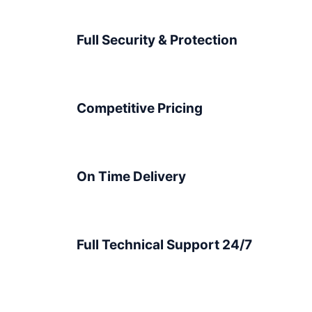
Full Security & Protection
Competitive Pricing
On Time Delivery
Full Technical Support 24/7