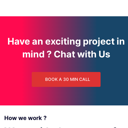
Have an exciting project in
mind ? Chat with Us
BOOK A 30 MIN CALL
How we work ?