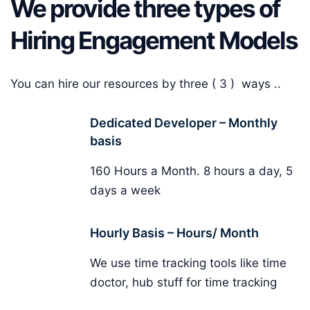
We provide three types of
Hiring Engagement Models
You can hire our resources by three ( 3 ) ways ..
Dedicated Developer – Monthly
basis
160 Hours a Month. 8 hours a day, 5
days a week
Hourly Basis – Hours/ Month
We use time tracking tools like time
doctor, hub stuff for time tracking