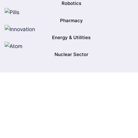
Robotics
Pharmacy
Energy & Utilities
Nuclear Sector