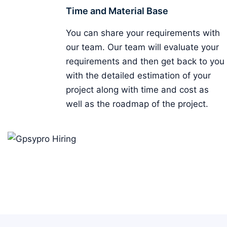
Time and Material Base
You can share your requirements with
our team. Our team will evaluate your
requirements and then get back to you
with the detailed estimation of your
project along with time and cost as
well as the roadmap of the project.