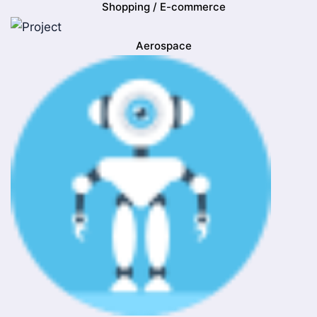
Shopping / E-commerce
Aerospace