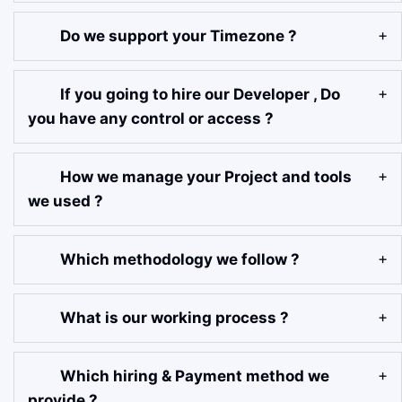
Do we support your Timezone ?
If you going to hire our Developer , Do
you have any control or access ?
How we manage your Project and tools
we used ?
Which methodology we follow ?
What is our working process ?
Which hiring & Payment method we
provide ?