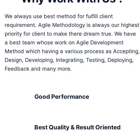
We always use best method for fulfill client
requirement. Agile Methodology is always our highest
priority for client to make there dream true. We have
a best team whose work on Agile Development
Method which having a various process as Accepting,
Design, Developing, Integrating, Testing, Deploying,
Feedback and many more.
Good Performance
Best Quality & Result Oriented