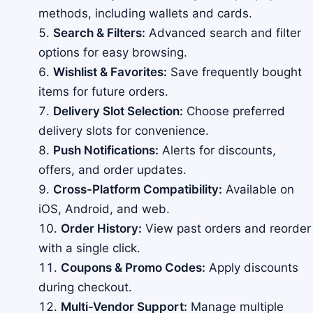
methods, including wallets and cards.
Search & Filters:
Advanced search and filter
options for easy browsing.
Wishlist & Favorites:
Save frequently bought
items for future orders.
Delivery Slot Selection:
Choose preferred
delivery slots for convenience.
Push Notifications:
Alerts for discounts,
offers, and order updates.
Cross-Platform Compatibility:
Available on
iOS, Android, and web.
Order History:
View past orders and reorder
with a single click.
Coupons & Promo Codes:
Apply discounts
during checkout.
Multi-Vendor Support:
Manage multiple