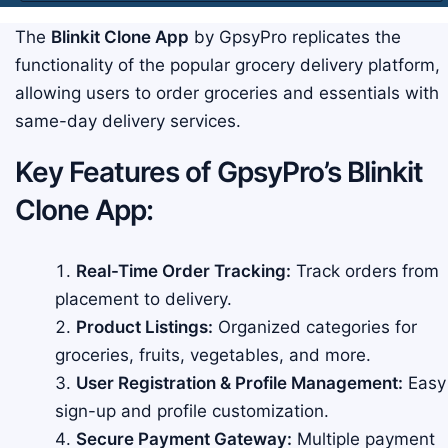
The
Blinkit Clone App
by GpsyPro replicates the
functionality of the popular grocery delivery platform,
allowing users to order groceries and essentials with
same-day delivery services.
Key Features of GpsyPro’s Blinkit
Clone App:
Real-Time Order Tracking:
Track orders from
placement to delivery.
Product Listings:
Organized categories for
groceries, fruits, vegetables, and more.
User Registration & Profile Management:
Easy
sign-up and profile customization.
Secure Payment Gateway:
Multiple payment