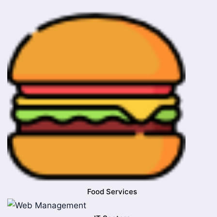
Food Services