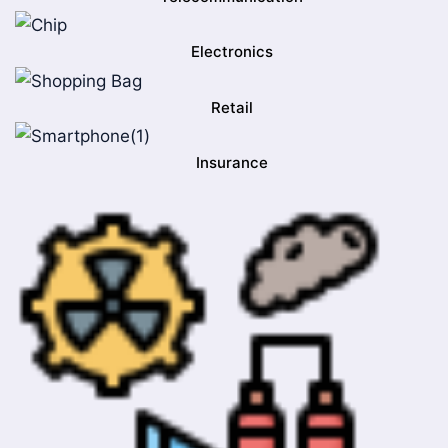
Electronics
Retail
Insurance