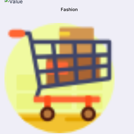
Fashion