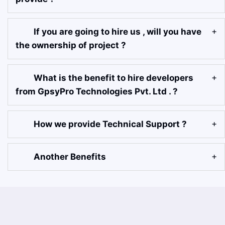
If you are going to hire us , will you have
the ownership of project ?
What is the benefit to hire developers
from GpsyPro Technologies Pvt. Ltd . ?
How we provide Technical Support ?
Another Benefits