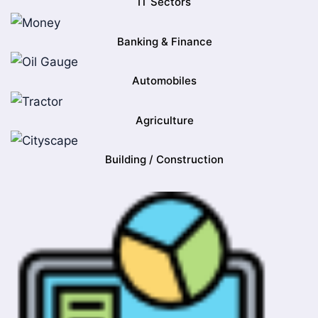
IT Sectors
Banking & Finance
Automobiles
Agriculture
Building / Construction