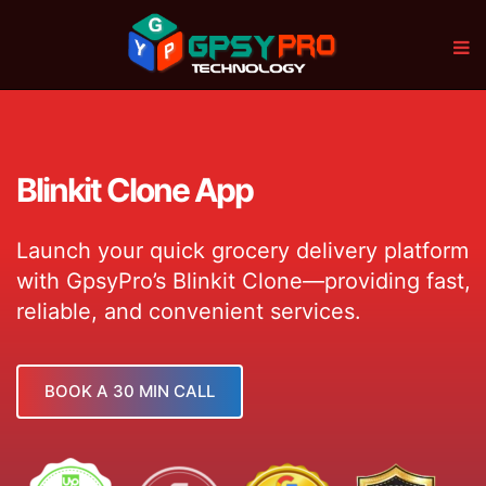
Blinkit Clone App
Launch your quick grocery delivery platform
with GpsyPro’s Blinkit Clone—providing fast,
reliable, and convenient services.
BOOK A 30 MIN CALL