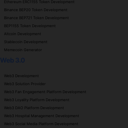
Ethereum ERC1155 Token Development
Binance BEP20 Token Development
Binance BEP721 Token Development
BEP1155 Token Development
Altcoin Development
Stablecoin Development
Memecoin Generator
Web 3.0
Web3 Development
Web3 Solution Provider
Web3 Fan Engagement Platform Development
Web3 Loyality Platform Development
Web3 DAO Platform Development
Web3 Hospital Management Development
Web3 Social Media Platform Development