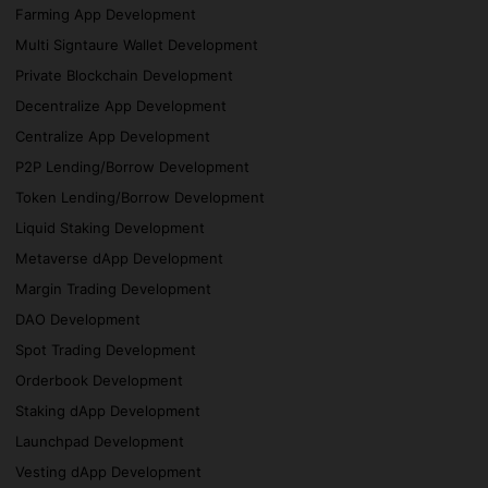
Farming App Development
Multi Signtaure Wallet Development
Private Blockchain Development
Decentralize App Development
Centralize App Development
P2P Lending/Borrow Development
Token Lending/Borrow Development
Liquid Staking Development
Metaverse dApp Development
Margin Trading Development
DAO Development
Spot Trading Development
Orderbook Development
Staking dApp Development
Launchpad Development
Vesting dApp Development