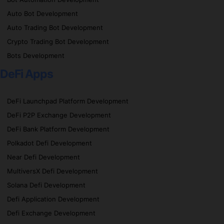
Auto Bot Development
Auto Trading Bot Development
Crypto Trading Bot Development
Bots Development
DeFi Apps
DeFi Launchpad Platform Development
DeFi P2P Exchange Development
DeFi Bank Platform Development
Polkadot Defi Development
Near Defi Development
MultiversX Defi Development
Solana Defi Development
Defi Application Development
Defi Exchange Development