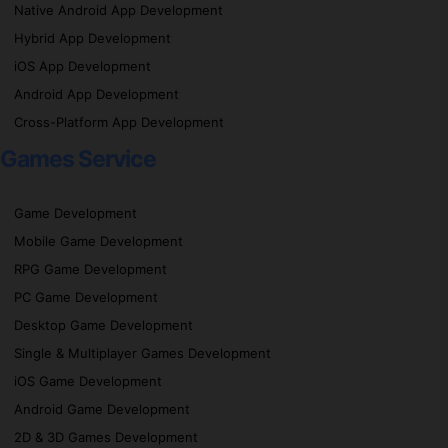
Native Android App Development
Hybrid App Development
iOS App Development
Android App Development
Cross-Platform App Development
Games Service
Game Development
Mobile Game Development
RPG Game Development
PC Game Development
Desktop Game Development
Single & Multiplayer Games Development
iOS Game Development
Android Game Development
2D & 3D Games Development