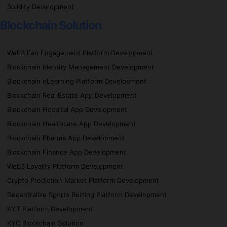
Solidity Development
Blockchain Solution
Web3 Fan Engagement Platform Development
Blockchain Identity Management Development
Blockchain eLearning Platform Development
Blockchain Real Estate App Development
Blockchain Hospital App Development
Blockchain Healthcare App Development
Blockchain Pharma App Development
Blockchain Finance App Development
Web3 Loyality Platform Development
Crypto Prediction Market Platform Development
Decentralize Sports Betting Platform Development
KYT Platform Development
KYC Blockchain Solution