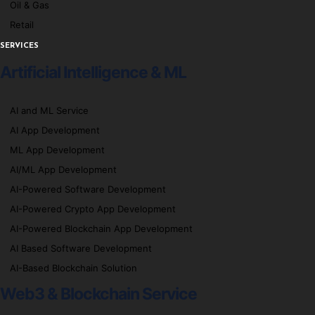
Oil & Gas
Retail
SERVICES
Artificial Intelligence & ML
AI and ML Service
AI App Development
ML App Development
AI/ML App Development
AI-Powered Software Development
AI-Powered Crypto App Development
AI-Powered Blockchain App Development
AI Based Software Development
AI-Based Blockchain Solution
Web3 & Blockchain Service