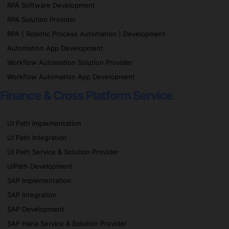
RPA Software Development
RPA Solution Provider
RPA ( Robotic Process Automation ) Development
Automation App Development
Workflow Automation Solution Provider
Workflow Automation App Development
Finance & Cross Platform Service
UI Path Implementation
UI Path Integration
UI Path Service & Solution Provider
UiPath Development
SAP Implementation
SAP Integration
SAP Development
SAP Hana Service & Solution Provider