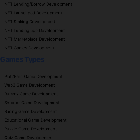
NFT Lending/Borrow Development
NFT Launchpad Development
NFT Staking Development
NFT Lending app Development
NFT Marketplace Development
NFT Games Development
Games Types
Plat2Earn Game Development
Web3 Game Development
Rummy Game Development
Shooter Game Development
Racing Game Development
Educational Game Development
Puzzle Game Development
Quiz Game Development