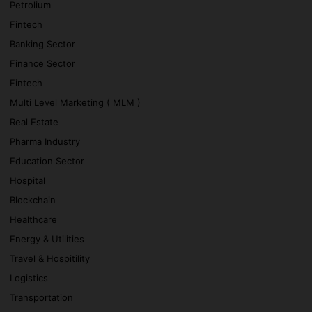
Petrolium
Fintech
Banking Sector
Finance Sector
Fintech
Multi Level Marketing ( MLM )
Real Estate
Pharma Industry
Education Sector
Hospital
Blockchain
Healthcare
Energy & Utilities
Travel & Hospitility
Logistics
Transportation