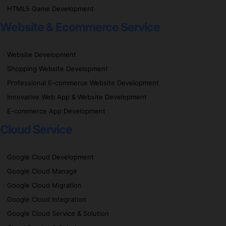
HTML5 Game Development
Website & Ecommerce Service
Website Development
Shopping Website Development
Professional E-commerce Website Development
Innovative Web App & Website Development
E-commerce App Development
Cloud Service
Google Cloud Development
Google Cloud Manage
Google Cloud Migration
Google Cloud Integration
Google Cloud Service & Solution