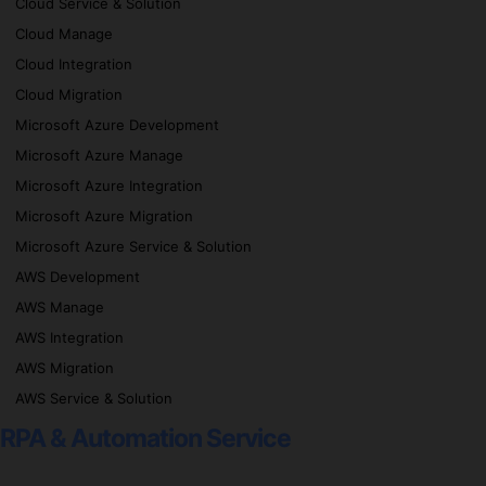
Cloud Service & Solution
Cloud Manage
Cloud Integration
Cloud Migration
Microsoft Azure Development
Microsoft Azure Manage
Microsoft Azure Integration
Microsoft Azure Migration
Microsoft Azure Service & Solution
AWS Development
AWS Manage
AWS Integration
AWS Migration
AWS Service & Solution
RPA & Automation Service