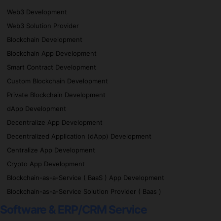
Web3 Development
Web3 Solution Provider
Blockchain Development
Blockchain App Development
Smart Contract Development
Custom Blockchain Development
Private Blockchain Development
dApp Development
Decentralize App Development
Decentralized Application (dApp) Development
Centralize App Development
Crypto App Development
Blockchain-as-a-Service ( BaaS ) App Development
Blockchain-as-a-Service Solution Provider ( Baas )
Software & ERP/CRM Service