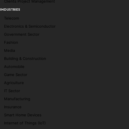
Clients Project Management
INDUSTRIES
Telecom
Electronics & Semiconductor
Government Sector
Fashion
Media
Building & Construction
Automobile
Game Sector
Agriculture
IT Sector
Manufacturing
Insurance
Smart Home Devices
Internet of Things (IoT)