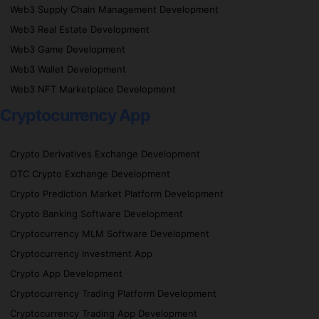
Web3 Supply Chain Management Development
Web3 Real Estate Development
Web3 Game Development
Web3 Wallet Development
Web3 NFT Marketplace Development
Cryptocurrency App
Crypto Derivatives Exchange Development
OTC Crypto Exchange Development
Crypto Prediction Market Platform Development
Crypto Banking Software Development
Cryptocurrency MLM Software Development
Cryptocurrency Investment App
Crypto App Development
Cryptocurrency Trading Platform Development
Cryptocurrency Trading App Development