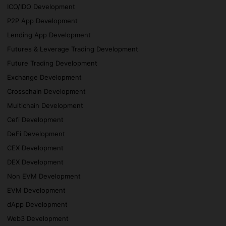
ICO/IDO Development
P2P App Development
Lending App Development
Futures & Leverage Trading Development
Future Trading Development
Exchange Development
Crosschain Development
Multichain Development
Cefi Development
DeFi Development
CEX Development
DEX Development
Non EVM Development
EVM Development
dApp Development
Web3 Development