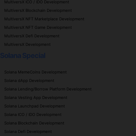
MultiversX ICO / IDO Development
MultiversX Blockchain Development
MultiversX NFT Marketplace Development
MultiversX NFT Game Development
MultiversX Defi Development
MultiversX Development
Solana Special
Solana MemeCoins Development
Solana dApp Development
Solana Lending/Borrow Platform Development
Solana Vesting App Development
Solana Launchpad Development
Solana ICO / IDO Development
Solana Blockchain Development
Solana Defi Development