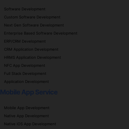
Software Development
Custom Software Development
Next Gen Software Development
Enterprise Based Software Development
ERP/CRM Development
CRM Application Development
HRMS Application Development
NFC App Development
Full Stack Development
Application Development
Mobile App Service
Mobile App Development
Native App Development
Native iOS App Development