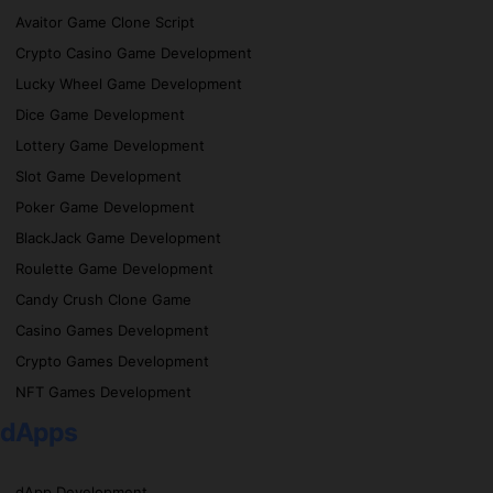
Avaitor Game Clone Script
Crypto Casino Game Development
Lucky Wheel Game Development
Dice Game Development
Lottery Game Development
Slot Game Development
Poker Game Development
BlackJack Game Development
Roulette Game Development
Candy Crush Clone Game
Casino Games Development
Crypto Games Development
NFT Games Development
dApps
dApp Development