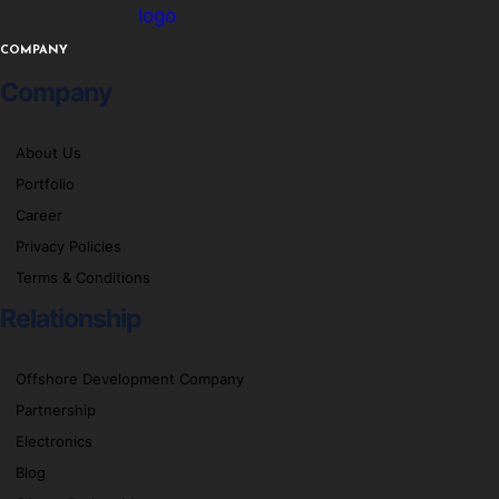
logo
COMPANY
Company
About Us
Portfolio
Career
Privacy Policies
Terms & Conditions
Relationship
Offshore Development Company
Partnership
Electronics
Blog