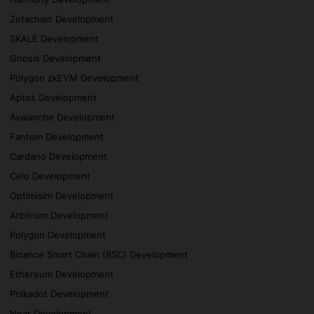
Zetachain Development
SKALE Development
Gnosis Development
Polygon zkEVM Development
Aptos Development
Avalanche Development
Fantom Development
Cardano Development
Celo Development
Optimisim Development
Arbitrum Development
Polygon Development
Binance Smart Chain (BSC) Development
Ethereum Development
Polkadot Development
Near Development