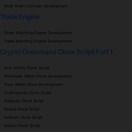
MLM Smart Contract Development
Trade Engine
Order Matching Engine Development
Trade Matching Engine Development
Crypto Ondemand Clone Script Part 1
Axie Infinity Clone Script
Metamask Wallet Clone Development
Trust Wallet Clone Development
Cryptopunks Clone Script
Polkacity Clone Script
Solsea Clone Script
Solanart Clone Script
Solend Clone Script