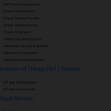
SAP Hana Development
Oracle Development
Oracle Service Provider
Oracle Implementation
Oracle Integration
Salesforce Development
Salesforce Service & Solution
Salesforce Integration
Salesforce Implementation
Internet of Things ( IoT ) Service
IoT App Development
IoT Solution Provider
SaaS Service