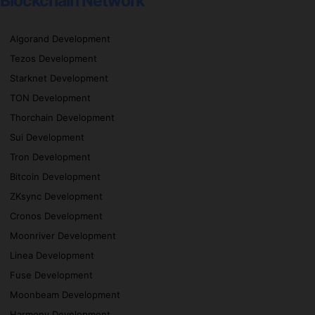
Blockchain Network
Algorand Development
Tezos Development
Starknet Development
TON Development
Thorchain Development
Sui Development
Tron Development
Bitcoin Development
ZKsync Development
Cronos Development
Moonriver Development
Linea Development
Fuse Development
Moonbeam Development
Harmony Development