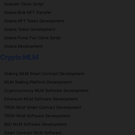
Solanart Clone Script
Solana Bulk NFT Transfer
Solana NFT Token Development
Solana Token Development
Solana Pump Fun Clone Script
Solana Development
Crypto MLM
Staking MLM Smart Contract Development
MLM Staking Platform Development
Cryptocurrency MLM Software Development
Ethereum MLM Software Development
TRON MLM Smart Contract Development
TRON MLM Software Development
BSC MLM Software Development
Smart Contract MLM Software