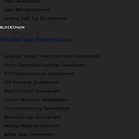
SaaS Development
SaaS Web Development
Leading SaaS App Development
BLOCKCHAIN
Blockchain Ecosystem
Leverage Margin Trading Exchange Development
Crypto Derivatives Exchange Development
OTC Crypto Exchange Development
P2P Exchange Development
Smart Contract Development
Custom Blockchain Development
Cross-Platform App Development
Blockchain App Development
Multisig Wallet Development
Bridge dApp Development