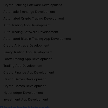
Crypto Banking Software Development
Automatic Exchange Development
Automated Crypto Trading Development
Auto Trading App Development
Auto Trading Software Development
Automated Bitcoin Trading App Development
Crypto Arbitrage Development
Binary Trading App Development
Forex Trading App Development
Trading App Development
Crypto Finance App Development
Casino Games Development
Crypto Games Development
Hyperledger Development
Investment App Development