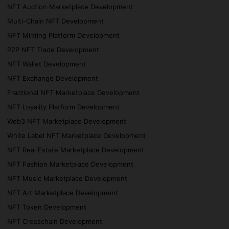
NFT Auction Marketplace Development
Multi-Chain NFT Development
NFT Minting Platform Development
P2P NFT Trade Development
NFT Wallet Development
NFT Exchange Development
Fractional NFT Marketplace Development
NFT Loyality Platform Development
Web3 NFT Marketplace Development
White Label NFT Marketplace Development
NFT Real Estate Marketplace Development
NFT Fashion Marketplace Development
NFT Music Marketplace Development
NFT Art Marketplace Development
NFT Token Development
NFT Crosschain Development