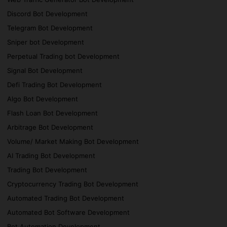
Discord Bot Development
Telegram Bot Development
Sniper bot Development
Perpetual Trading bot Development
Signal Bot Development
Defi Trading Bot Development
Algo Bot Development
Flash Loan Bot Development
Arbitrage Bot Development
Volume/ Market Making Bot Development
AI Trading Bot Development
Trading Bot Development
Cryptocurrency Trading Bot Development
Automated Trading Bot Development
Automated Bot Software Development
Bot Automation Development