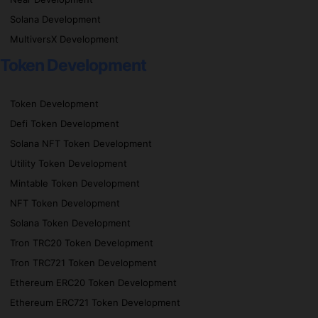
Solana Development
MultiversX Development
Token Development
Token Development
Defi Token Development
Solana NFT Token Development
Utility Token Development
Mintable Token Development
NFT Token Development
Solana Token Development
Tron TRC20 Token Development
Tron TRC721 Token Development
Ethereum ERC20 Token Development
Ethereum ERC721 Token Development