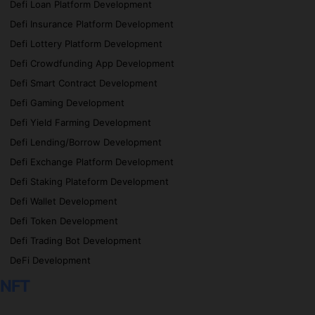
Defi Loan Platform Development
Defi Insurance Platform Development
Defi Lottery Platform Development
Defi Crowdfunding App Development
Defi Smart Contract Development
Defi Gaming Development
Defi Yield Farming Development
Defi Lending/Borrow Development
Defi Exchange Platform Development
Defi Staking Plateform Development
Defi Wallet Development
Defi Token Development
Defi Trading Bot Development
DeFi Development
NFT