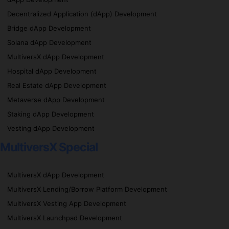
Decentralized Application (dApp) Development
Bridge dApp Development
Solana dApp Development
MultiversX dApp Development
Hospital dApp Development
Real Estate dApp Development
Metaverse dApp Development
Staking dApp Development
Vesting dApp Development
MultiversX Special
MultiversX dApp Development
MultiversX Lending/Borrow Platform Development
MultiversX Vesting App Development
MultiversX Launchpad Development