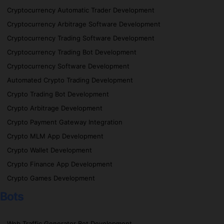
Cryptocurrency Automatic Trader Development
Cryptocurrency Arbitrage Software Development
Cryptocurrency Trading Software Development
Cryptocurrency Trading Bot Development
Cryptocurrency Software Development
Automated Crypto Trading Development
Crypto Trading Bot Development
Crypto Arbitrage Development
Crypto Payment Gateway Integration
Crypto MLM App Development
Crypto Wallet Development
Crypto Finance App Development
Crypto Games Development
Bots
Web Traffic Generator Bot Development