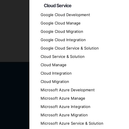
Cloud Service
Transparent Communication
: Maintain 
every stage.
Google Cloud Development
Proven Track Record
: Our history of su
Google Cloud Manage
Contact Us for Your AI an
Google Cloud Migration
Google Cloud Integration
Google Cloud Service & Solution
Ready to transform your business with cut
Cloud Service & Solution
discover how we can help you achieve your
Cloud Manage
Cloud Integration
Cloud Migration
Microsoft Azure Development
Microsoft Azure Manage
Microsoft Azure Integration
Microsoft Azure Migration
Microsoft Azure Service & Solution