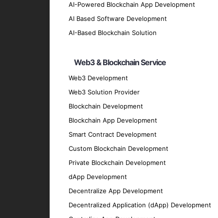
AI-Powered Blockchain App Development
Natural Language Processing (NLP)
AI Based Software Development
We create NLP applications that understan
AI-Based Blockchain Solution
Computer Vision
Our computer vision solutions interpret an
Web3 & Blockchain Service
AI Chatbots and Virtual Assistants
Web3 Development
We build intelligent chatbots and virtual 
Web3 Solution Provider
Machine Learning Models
Blockchain Development
We design and deploy sophisticated machin
Blockchain App Development
Data Analytics and Visualization
Smart Contract Development
Custom Blockchain Development
Our data analytics and visualization servi
Private Blockchain Development
Key Features of Our AI and 
dApp Development
Decentralize App Development
Intelligent Automation
Decentralized Application (dApp) Development
Automate intricate processes to increase 