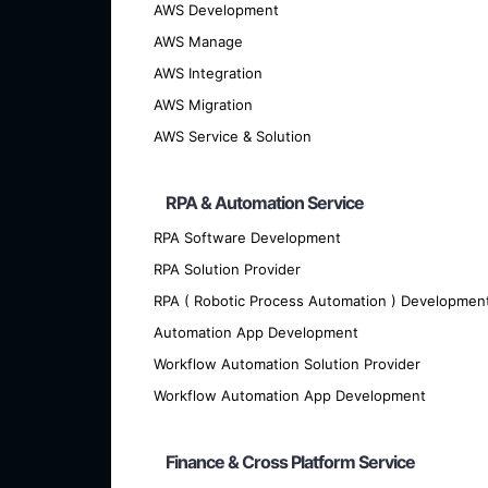
AWS Development
AWS Manage
AWS Integration
AWS Migration
AWS Service & Solution
We offer cutting-edge custom softwar
RPA & Automation Service
RPA Software Development
RPA Solution Provider
RPA ( Robotic Process Automation ) Developmen
Automation App Development
Workflow Automation Solution Provider
Workflow Automation App Development
Finance & Cross Platform Service