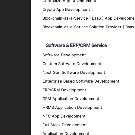
Centralize App Development
Real-Time Data Processing
Crypto App Development
Enable real-time data processing to provi
Blockchain-as-a-Service ( BaaS ) App Developme
Advanced Analytics
Blockchain-as-a-Service Solution Provider ( Baas 
Utilize advanced analytics to uncover hidde
Personalization
Software & ERP/CRM Service
Deliver personalized experiences that enh
Software Development
Scalability
Custom Software Development
Next Gen Software Development
Develop scalable AI and ML solutions that
Enterprise Based Software Development
Security
ERP/CRM Development
Implement robust security measures to prote
CRM Application Development
Technologies We Use
HRMS Application Development
NFC App Development
AI and ML Frameworks and Librarie
Full Stack Development
TensorFlow
: For building and training mac
Application Development