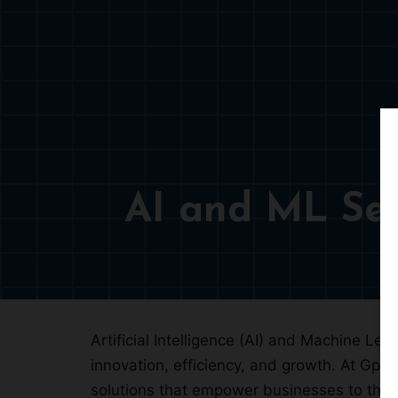
AI and ML Ser
Artificial Intelligence (AI) and Machine Le
innovation, efficiency, and growth. At Gpsy
solutions that empower businesses to thri