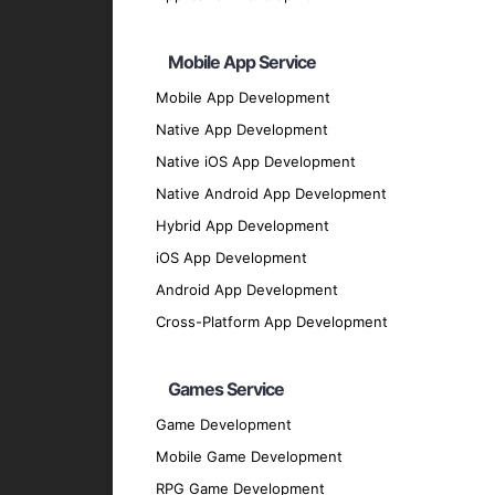
PyTorch
: For deep learning applications a
Scikit-learn
: For data mining and data anal
Mobile App Service
Keras
: For developing deep learning model
Mobile App Development
NLTK
: For natural language processing.
Native App Development
OpenCV
: For computer vision applications.
Native iOS App Development
Programming Languages
Native Android App Development
Python
: Renowned for its simplicity and ex
Hybrid App Development
R
: For statistical analysis and data visualiz
iOS App Development
Java
: For scalable and robust AI and ML so
Android App Development
Julia
: For high-performance numerical and 
Cross-Platform App Development
Data Platforms
Hadoop
: For distributed storage and proce
Games Service
Spark
: For fast, general-purpose data proc
Game Development
AWS
: For cloud-based AI and ML solutions
Mobile Game Development
Google Cloud AI
: For powerful AI and ML t
RPG Game Development