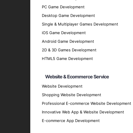
Azure Machine Learning
: For building, tr
PC Game Development
Our Development Process
Desktop Game Development
Single & Multiplayer Games Development
Discovery Phase
: Understand your busin
iOS Game Development
Data Collection and Analysis
: Gather an
Android Game Development
Design Phase
: Create detailed mockups 
2D & 3D Games Development
Development Phase
: Utilize best pract
HTML5 Game Development
Testing Phase
: Conduct rigorous testing
flawlessly.
Website & Ecommerce Service
Deployment Phase
: Deploy the applicat
Website Development
Maintenance and Support
: Offer conti
Why Partner with GpsyPro?
Shopping Website Development
Professional E-commerce Website Development
Innovative Web App & Website Development
Expertise and Experience
: Our team ha
E-commerce App Development
Client-Centric Approach
: We prioritize
Quality Assurance
: We adhere to the hig