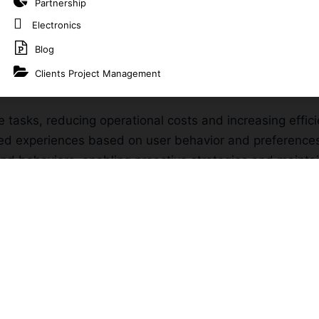
Partnership
personalized experiences.
Electronics
vices?
Blog
Clients Project Management
analyze vast amounts of data to provide actionable insig
e tasks, reducing operational costs and increasing effici
lored experiences based on user behavior and preference
and behaviors, enabling proactive strategies and mainta
le with your business, adapting to growing data and evo
lored to your unique business needs, ensuring intellig
ecast trends, optimize operations, and support strategic