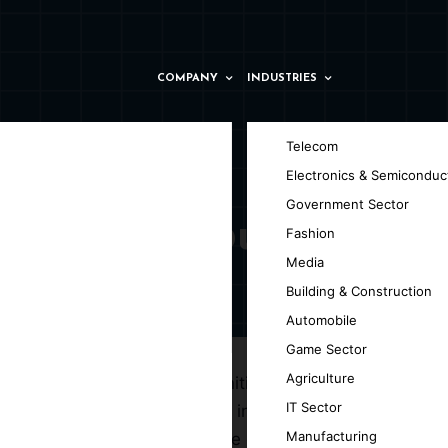
COMPANY
INDUSTRIES
Telecom
Electronics & Semiconduc
Government Sector
ny in Salzburg
Fashion
Media
Building & Construction
Automobile
Game Sector
Agriculture
ffering unparalleled opportunities for
IT Sector
urg, dedicated to delivering intelligent
Manufacturing
nd ML technologies to enhance decision-