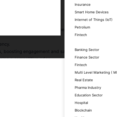
Insurance
Smart Home Devices
Internet of Things (IoT)
Petrolium
hts, facilitating smarter business
Fintech
ency.
SERVICES
Banking Sector
s, boosting engagement and satisfaction.
Finance Sector
ining a competitive edge.
Fintech
lving requirements.
Multi Level Marketing ( 
Real Estate
Pharma Industry
Education Sector
ent and effective outcomes.
Hospital
Blockchain
 decision-making.