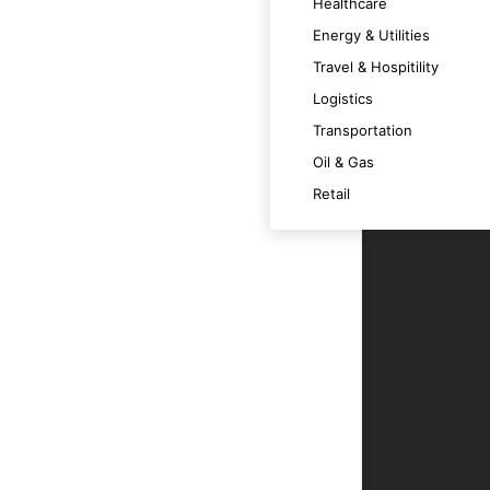
Healthcare
Energy & Utilities
cation and user interaction.
Travel & Hospitility
Logistics
Transportation
n and analysis.
Oil & Gas
Retail
r service and engagement.
nuous improvement and innovation.
ding informed decision-making.