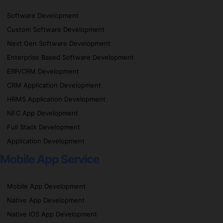
Software Development
Custom Software Development
Next Gen Software Development
Enterprise Based Software Development
ERP/CRM Development
CRM Application Development
HRMS Application Development
NFC App Development
Full Stack Development
Application Development
Mobile App Service
Mobile App Development
Native App Development
Native iOS App Development