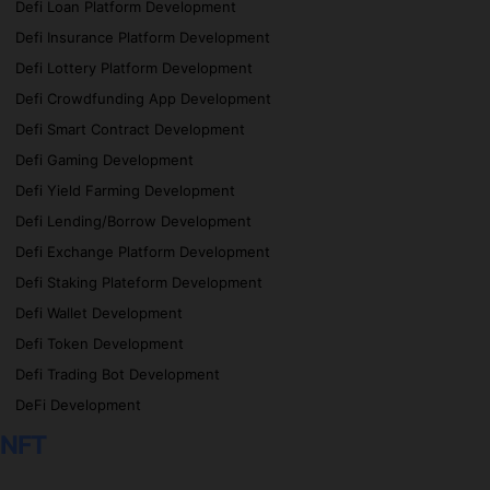
Defi Loan Platform Development
Defi Insurance Platform Development
Defi Lottery Platform Development
Defi Crowdfunding App Development
Defi Smart Contract Development
Defi Gaming Development
Defi Yield Farming Development
Defi Lending/Borrow Development
Defi Exchange Platform Development
Defi Staking Plateform Development
Defi Wallet Development
Defi Token Development
Defi Trading Bot Development
DeFi Development
NFT