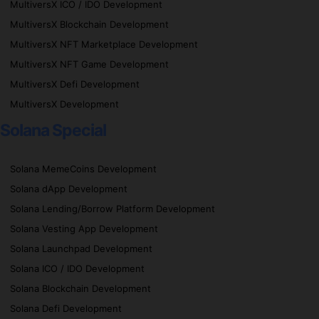
MultiversX ICO / IDO Development
MultiversX Blockchain Development
MultiversX NFT Marketplace Development
MultiversX NFT Game Development
MultiversX Defi Development
MultiversX Development
Solana Special
Solana MemeCoins Development
Solana dApp Development
Solana Lending/Borrow Platform Development
Solana Vesting App Development
Solana Launchpad Development
Solana ICO / IDO Development
Solana Blockchain Development
Solana Defi Development