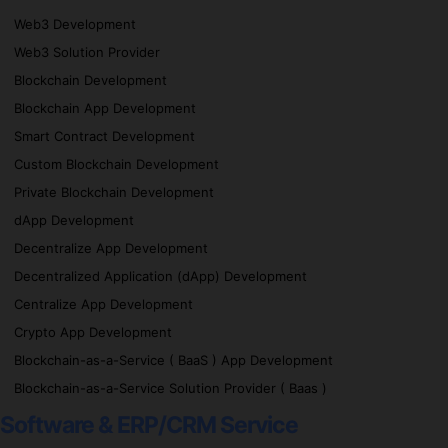
Web3 Development
Web3 Solution Provider
Blockchain Development
Blockchain App Development
Smart Contract Development
Custom Blockchain Development
Private Blockchain Development
dApp Development
Decentralize App Development
Decentralized Application (dApp) Development
Centralize App Development
Crypto App Development
Blockchain-as-a-Service ( BaaS ) App Development
Blockchain-as-a-Service Solution Provider ( Baas )
Software & ERP/CRM Service