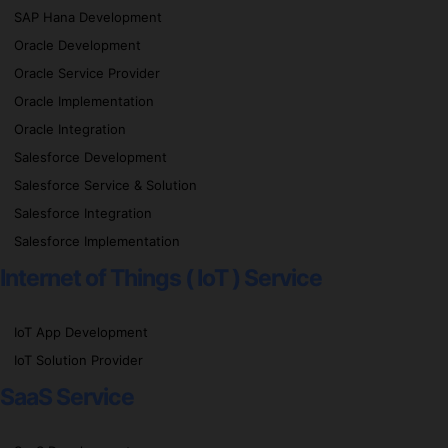
SAP Hana Development
Oracle Development
Oracle Service Provider
Oracle Implementation
Oracle Integration
Salesforce Development
Salesforce Service & Solution
Salesforce Integration
Salesforce Implementation
Internet of Things ( IoT ) Service
IoT App Development
IoT Solution Provider
SaaS Service