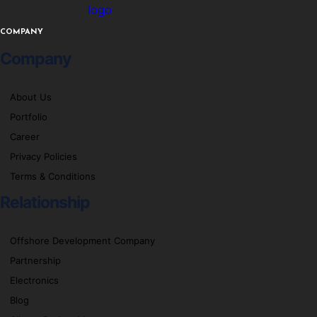
logo
COMPANY
Company
About Us
Portfolio
Career
Privacy Policies
Terms & Conditions
Relationship
Offshore Development Company
Partnership
Electronics
Blog