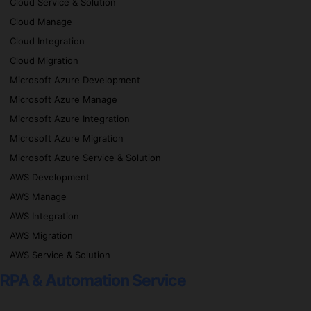
Cloud Service & Solution
Cloud Manage
Cloud Integration
Cloud Migration
Microsoft Azure Development
Microsoft Azure Manage
Microsoft Azure Integration
Microsoft Azure Migration
Microsoft Azure Service & Solution
AWS Development
AWS Manage
AWS Integration
AWS Migration
AWS Service & Solution
RPA & Automation Service