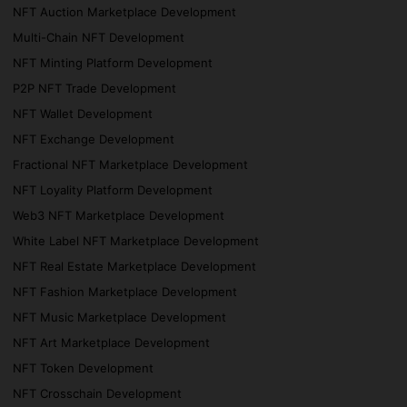
NFT Auction Marketplace Development
Multi-Chain NFT Development
NFT Minting Platform Development
P2P NFT Trade Development
NFT Wallet Development
NFT Exchange Development
Fractional NFT Marketplace Development
NFT Loyality Platform Development
Web3 NFT Marketplace Development
White Label NFT Marketplace Development
NFT Real Estate Marketplace Development
NFT Fashion Marketplace Development
NFT Music Marketplace Development
NFT Art Marketplace Development
NFT Token Development
NFT Crosschain Development