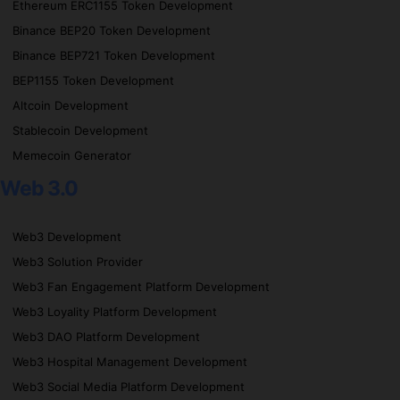
Ethereum ERC1155 Token Development
Binance BEP20 Token Development
Binance BEP721 Token Development
BEP1155 Token Development
Altcoin Development
Stablecoin Development
Memecoin Generator
Web 3.0
Web3 Development
Web3 Solution Provider
Web3 Fan Engagement Platform Development
Web3 Loyality Platform Development
Web3 DAO Platform Development
Web3 Hospital Management Development
Web3 Social Media Platform Development