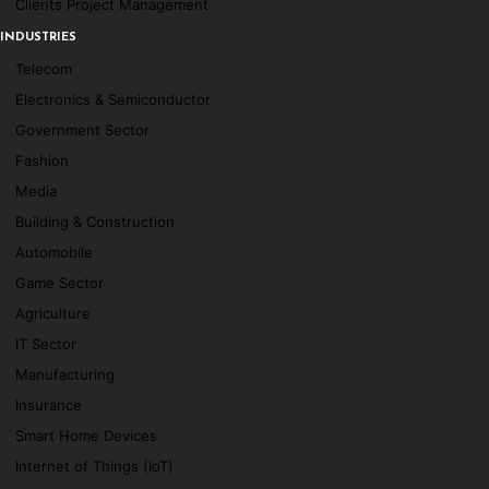
Clients Project Management
INDUSTRIES
Telecom
Electronics & Semiconductor
Government Sector
Fashion
Media
Building & Construction
Automobile
Game Sector
Agriculture
IT Sector
Manufacturing
Insurance
Smart Home Devices
Internet of Things (IoT)