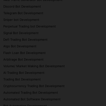
Discord Bot Development
Telegram Bot Development
Sniper bot Development
Perpetual Trading bot Development
Signal Bot Development
Defi Trading Bot Development
Algo Bot Development
Flash Loan Bot Development
Arbitrage Bot Development
Volume/ Market Making Bot Development
AI Trading Bot Development
Trading Bot Development
Cryptocurrency Trading Bot Development
Automated Trading Bot Development
Automated Bot Software Development
Bot Automation Development