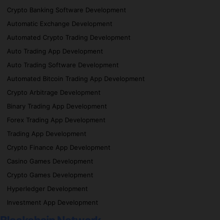
Crypto Banking Software Development
Automatic Exchange Development
Automated Crypto Trading Development
Auto Trading App Development
Auto Trading Software Development
Automated Bitcoin Trading App Development
Crypto Arbitrage Development
Binary Trading App Development
Forex Trading App Development
Trading App Development
Crypto Finance App Development
Casino Games Development
Crypto Games Development
Hyperledger Development
Investment App Development