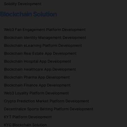
Solidity Development
Blockchain Solution
Web3 Fan Engagement Platform Development
Blockchain Identity Management Development
Blockchain eLearning Platform Development
Blockchain Real Estate App Development
Blockchain Hospital App Development
Blockchain Healthcare App Development
Blockchain Pharma App Development
Blockchain Finance App Development
Web3 Loyality Platform Development
Crypto Prediction Market Platform Development
Decentralize Sports Betting Platform Development
KYT Platform Development
KYC Blockchain Solution