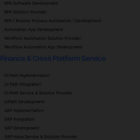
RPA Software Development
RPA Solution Provider
RPA ( Robotic Process Automation ) Development
Automation App Development
Workflow Automation Solution Provider
Workflow Automation App Development
Finance & Cross Platform Service
UI Path Implementation
UI Path Integration
UI Path Service & Solution Provider
UiPath Development
SAP Implementation
SAP Integration
SAP Development
SAP Hana Service & Solution Provider