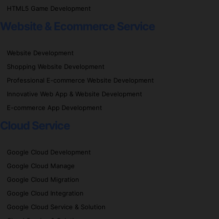
HTML5 Game Development
Website & Ecommerce Service
Website Development
Shopping Website Development
Professional E-commerce Website Development
Innovative Web App & Website Development
E-commerce App Development
Cloud Service
Google Cloud Development
Google Cloud Manage
Google Cloud Migration
Google Cloud Integration
Google Cloud Service & Solution