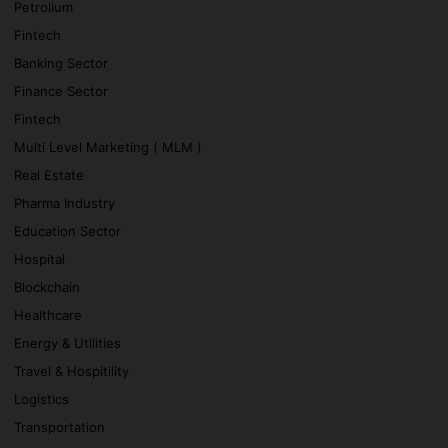
Petrolium
Fintech
Banking Sector
Finance Sector
Fintech
Multi Level Marketing ( MLM )
Real Estate
Pharma Industry
Education Sector
Hospital
Blockchain
Healthcare
Energy & Utilities
Travel & Hospitility
Logistics
Transportation