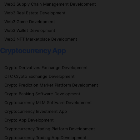
Web3 Supply Chain Management Development
Web3 Real Estate Development
Web3 Game Development
Web3 Wallet Development
Web3 NFT Marketplace Development
Cryptocurrency App
Crypto Derivatives Exchange Development
OTC Crypto Exchange Development
Crypto Prediction Market Platform Development
Crypto Banking Software Development
Cryptocurrency MLM Software Development
Cryptocurrency Investment App
Crypto App Development
Cryptocurrency Trading Platform Development
Cryptocurrency Trading App Development