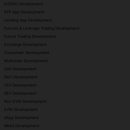
ICO/IDO Development
P2P App Development
Lending App Development
Futures & Leverage Trading Development
Future Trading Development
Exchange Development
Crosschain Development
Multichain Development
Cefi Development
DeFi Development
CEX Development
DEX Development
Non EVM Development
EVM Development
dApp Development
Web3 Development