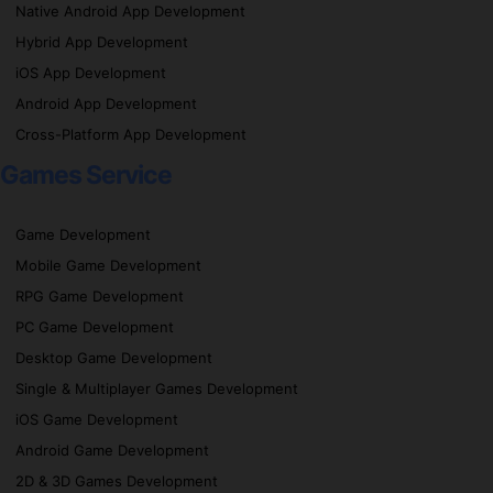
Native Android App Development
Hybrid App Development
iOS App Development
Android App Development
Cross-Platform App Development
Games Service
Game Development
Mobile Game Development
RPG Game Development
PC Game Development
Desktop Game Development
Single & Multiplayer Games Development
iOS Game Development
Android Game Development
2D & 3D Games Development