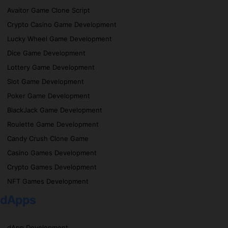
Avaitor Game Clone Script
Crypto Casino Game Development
Lucky Wheel Game Development
Dice Game Development
Lottery Game Development
Slot Game Development
Poker Game Development
BlackJack Game Development
Roulette Game Development
Candy Crush Clone Game
Casino Games Development
Crypto Games Development
NFT Games Development
dApps
dApp Development