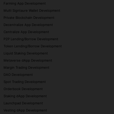
Farming App Development
Multi Signtaure Wallet Development
Private Blockchain Development
Decentralize App Development
Centralize App Development
P2P Lending/Borrow Development
Token Lending/Borrow Development
Liquid Staking Development
Metaverse dApp Development
Margin Trading Development
DAO Development
Spot Trading Development
Orderbook Development
Staking dApp Development
Launchpad Development
Vesting dApp Development