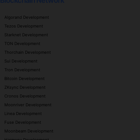
Blockchain Network
Algorand Development
Tezos Development
Starknet Development
TON Development
Thorchain Development
Sui Development
Tron Development
Bitcoin Development
ZKsync Development
Cronos Development
Moonriver Development
Linea Development
Fuse Development
Moonbeam Development
Harmony Development