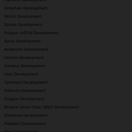
Zetachain Development
SKALE Development
Gnosis Development
Polygon zkEVM Development
Aptos Development
Avalanche Development
Fantom Development
Cardano Development
Celo Development
Optimisim Development
Arbitrum Development
Polygon Development
Binance Smart Chain (BSC) Development
Ethereum Development
Polkadot Development
Near Development