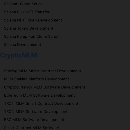
Solanart Clone Script
Solana Bulk NFT Transfer
Solana NFT Token Development
Solana Token Development
Solana Pump Fun Clone Script
Solana Development
Crypto MLM
Staking MLM Smart Contract Development
MLM Staking Platform Development
Cryptocurrency MLM Software Development
Ethereum MLM Software Development
TRON MLM Smart Contract Development
TRON MLM Software Development
BSC MLM Software Development
Smart Contract MLM Software