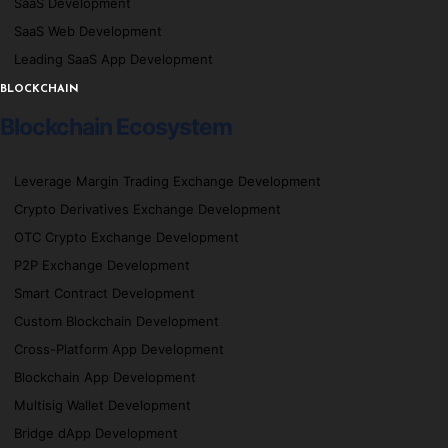
SaaS Development
SaaS Web Development
Leading SaaS App Development
BLOCKCHAIN
Blockchain Ecosystem
Leverage Margin Trading Exchange Development
Crypto Derivatives Exchange Development
OTC Crypto Exchange Development
P2P Exchange Development
Smart Contract Development
Custom Blockchain Development
Cross-Platform App Development
Blockchain App Development
Multisig Wallet Development
Bridge dApp Development