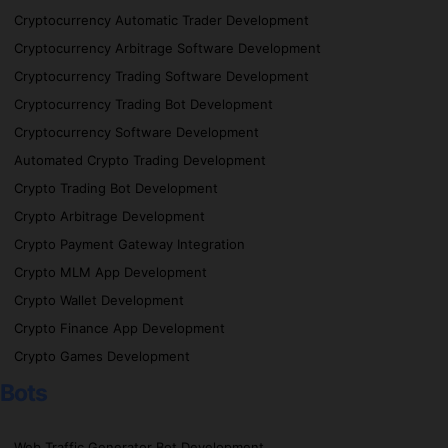
Cryptocurrency Automatic Trader Development
Cryptocurrency Arbitrage Software Development
Cryptocurrency Trading Software Development
Cryptocurrency Trading Bot Development
Cryptocurrency Software Development
Automated Crypto Trading Development
Crypto Trading Bot Development
Crypto Arbitrage Development
Crypto Payment Gateway Integration
Crypto MLM App Development
Crypto Wallet Development
Crypto Finance App Development
Crypto Games Development
Bots
Web Traffic Generator Bot Development