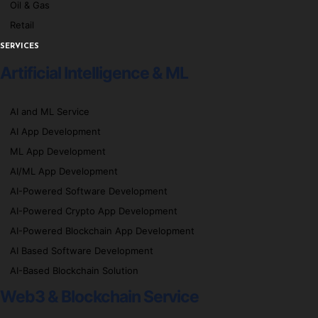
Oil & Gas
Retail
SERVICES
Artificial Intelligence & ML
AI and ML Service
AI App Development
ML App Development
AI/ML App Development
AI-Powered Software Development
AI-Powered Crypto App Development
AI-Powered Blockchain App Development
AI Based Software Development
AI-Based Blockchain Solution
Web3 & Blockchain Service