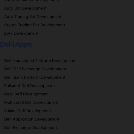
Auto Bot Development
Auto Trading Bot Development
Crypto Trading Bot Development
Bots Development
DeFi Apps
DeFi Launchpad Platform Development
DeFi P2P Exchange Development
DeFi Bank Platform Development
Polkadot Defi Development
Near Defi Development
MultiversX Defi Development
Solana Defi Development
Defi Application Development
Defi Exchange Development