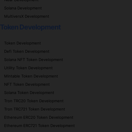
Solana Development
MultiversX Development
Token Development
Token Development
Defi Token Development
Solana NFT Token Development
Utility Token Development
Mintable Token Development
NFT Token Development
Solana Token Development
Tron TRC20 Token Development
Tron TRC721 Token Development
Ethereum ERC20 Token Development
Ethereum ERC721 Token Development