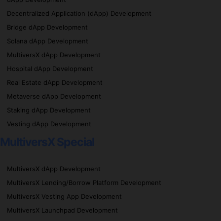
Decentralized Application (dApp) Development
Bridge dApp Development
Solana dApp Development
MultiversX dApp Development
Hospital dApp Development
Real Estate dApp Development
Metaverse dApp Development
Staking dApp Development
Vesting dApp Development
MultiversX Special
MultiversX dApp Development
MultiversX Lending/Borrow Platform Development
MultiversX Vesting App Development
MultiversX Launchpad Development