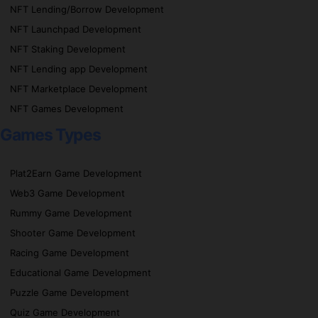
NFT Lending/Borrow Development
NFT Launchpad Development
NFT Staking Development
NFT Lending app Development
NFT Marketplace Development
NFT Games Development
Games Types
Plat2Earn Game Development
Web3 Game Development
Rummy Game Development
Shooter Game Development
Racing Game Development
Educational Game Development
Puzzle Game Development
Quiz Game Development