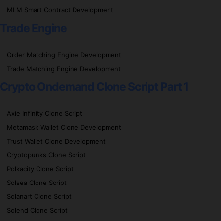
MLM Smart Contract Development
Trade Engine
Order Matching Engine Development
Trade Matching Engine Development
Crypto Ondemand Clone Script Part 1
Axie Infinity Clone Script
Metamask Wallet Clone Development
Trust Wallet Clone Development
Cryptopunks Clone Script
Polkacity Clone Script
Solsea Clone Script
Solanart Clone Script
Solend Clone Script