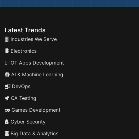
Latest Trends
Industries We Serve
Electronics
IOT Apps Development
AI & Machine Learning
DevOps
QA Testing
Games Development
Cyber Security
Big Data & Analytics