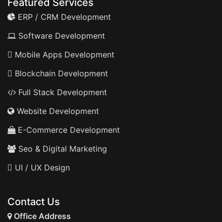
Featured Services
ERP / CRM Development
Software Development
Mobile Apps Development
Blockchain Development
Full Stack Development
Website Development
E-Commerce Development
Seo & Digital Marketing
UI / UX Design
Contact Us
Office Address