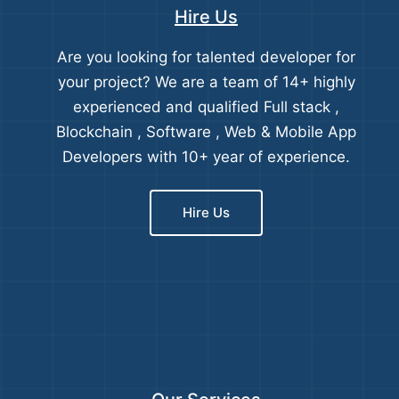
Hire Us
Are you looking for talented developer for
your project? We are a team of 14+ highly
experienced and qualified Full stack ,
Blockchain , Software , Web & Mobile App
Developers with 10+ year of experience.
Hire Us