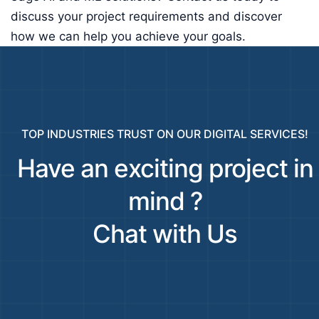
discuss your project requirements and discover
how we can help you achieve your goals.
TOP INDUSTRIES TRUST ON OUR DIGITAL SERVICES!
Have an exciting project in
mind ?
Chat with Us