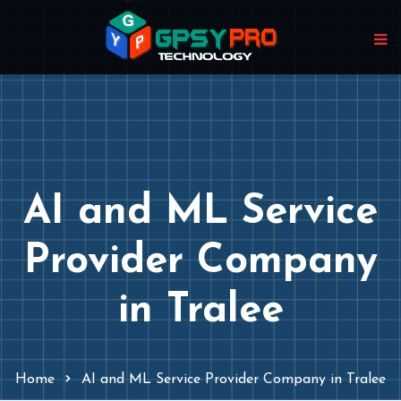
AI and ML Service
Provider Company
in Tralee
Home
AI and ML Service Provider Company in Tralee