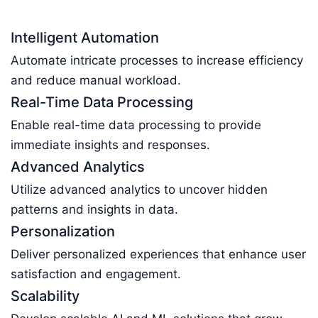
Intelligent Automation
Automate intricate processes to increase efficiency
and reduce manual workload.
Real-Time Data Processing
Enable real-time data processing to provide
immediate insights and responses.
Advanced Analytics
Utilize advanced analytics to uncover hidden
patterns and insights in data.
Personalization
Deliver personalized experiences that enhance user
satisfaction and engagement.
Scalability