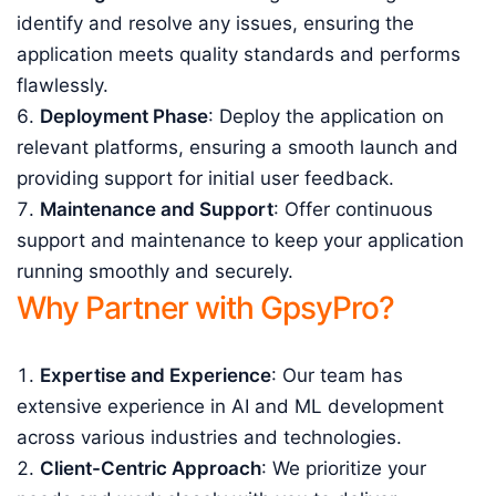
identify and resolve any issues, ensuring the
application meets quality standards and performs
flawlessly.
Deployment Phase
: Deploy the application on
relevant platforms, ensuring a smooth launch and
providing support for initial user feedback.
Maintenance and Support
: Offer continuous
support and maintenance to keep your application
running smoothly and securely.
Why Partner with GpsyPro?
Expertise and Experience
: Our team has
extensive experience in AI and ML development
across various industries and technologies.
Client-Centric Approach
: We prioritize your