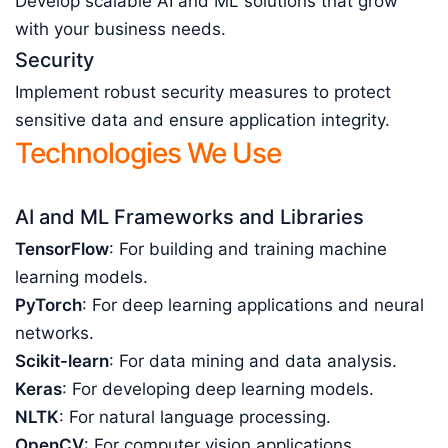
Develop scalable AI and ML solutions that grow
with your business needs.
Security
Implement robust security measures to protect
sensitive data and ensure application integrity.
Technologies We Use
AI and ML Frameworks and Libraries
TensorFlow
: For building and training machine
learning models.
PyTorch
: For deep learning applications and neural
networks.
Scikit-learn
: For data mining and data analysis.
Keras
: For developing deep learning models.
NLTK
: For natural language processing.
OpenCV
: For computer vision applications.