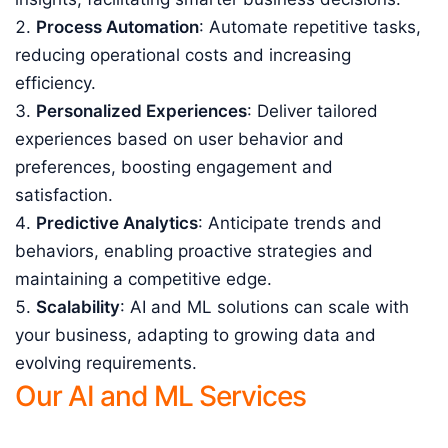
Process Automation
: Automate repetitive tasks,
reducing operational costs and increasing
efficiency.
Personalized Experiences
: Deliver tailored
experiences based on user behavior and
preferences, boosting engagement and
satisfaction.
Predictive Analytics
: Anticipate trends and
behaviors, enabling proactive strategies and
maintaining a competitive edge.
Scalability
: AI and ML solutions can scale with
your business, adapting to growing data and
evolving requirements.
Our AI and ML Services