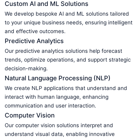
Custom AI and ML Solutions
We develop bespoke AI and ML solutions tailored
to your unique business needs, ensuring intelligent
and effective outcomes.
Predictive Analytics
Our predictive analytics solutions help forecast
trends, optimize operations, and support strategic
decision-making.
Natural Language Processing (NLP)
We create NLP applications that understand and
interact with human language, enhancing
communication and user interaction.
Computer Vision
Our computer vision solutions interpret and
understand visual data, enabling innovative