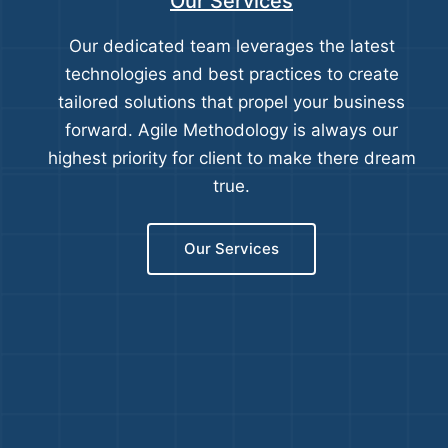
Our Services
Our dedicated team leverages the latest
technologies and best practices to create
tailored solutions that propel your business
forward. Agile Methodology is always our
highest priority for client to make there dream
true.
Our Services