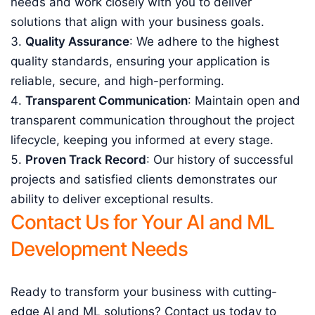
needs and work closely with you to deliver
solutions that align with your business goals.
Quality Assurance
: We adhere to the highest
quality standards, ensuring your application is
reliable, secure, and high-performing.
Transparent Communication
: Maintain open and
transparent communication throughout the project
lifecycle, keeping you informed at every stage.
Proven Track Record
: Our history of successful
projects and satisfied clients demonstrates our
ability to deliver exceptional results.
Contact Us for Your AI and ML
Development Needs
Ready to transform your business with cutting-
edge AI and ML solutions? Contact us today to