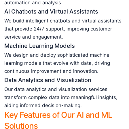
automation and analysis.
AI Chatbots and Virtual Assistants
We build intelligent chatbots and virtual assistants
that provide 24/7 support, improving customer
service and engagement.
Machine Learning Models
We design and deploy sophisticated machine
learning models that evolve with data, driving
continuous improvement and innovation.
Data Analytics and Visualization
Our data analytics and visualization services
transform complex data into meaningful insights,
aiding informed decision-making.
Key Features of Our AI and ML
Solutions