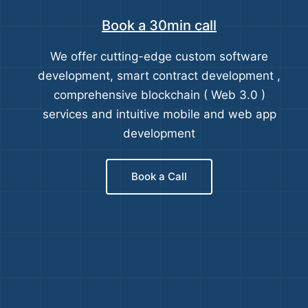
Book a 30min call
We offer cutting-edge custom software
development, smart contract development ,
comprehensive blockchain ( Web 3.0 )
services and intuitive mobile and web app
development
Book a Call