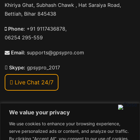
Khiriya Ghat, Subhash Chawk , Hat Saraiya Road,
Bettiah, Bihar 845438
Phone:
+91 9117436878,
06254 295-559
Email:
supports@gpsypro.com
Skype:
gpsypro_2017
Live Chat 24/7
We value your privacy
Address:
We use cookies to enhance your browsing experience,
Khiriya Ghat, Subhash Chawk , Hat Saraiya Road,
serve personalized ads or content, and analyze our traffic.
Bettiah, Bihar 845438
By clicking "Accept All", you consent to our use of cookies.