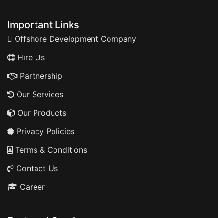
Important Links
Offshore Development Company
Hire Us
Partnership
Our Services
Our Products
Privacy Policies
Terms & Conditions
Contact Us
Career