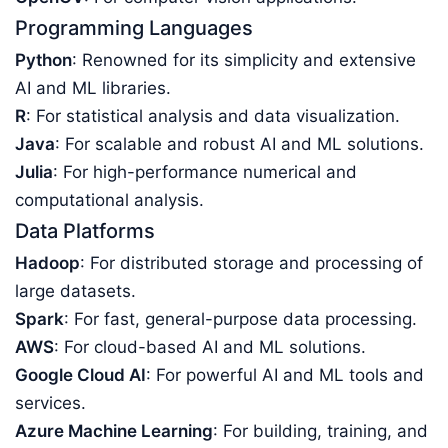
Programming Languages
Python
: Renowned for its simplicity and extensive
AI and ML libraries.
R
: For statistical analysis and data visualization.
Java
: For scalable and robust AI and ML solutions.
Julia
: For high-performance numerical and
computational analysis.
Data Platforms
Hadoop
: For distributed storage and processing of
large datasets.
Spark
: For fast, general-purpose data processing.
AWS
: For cloud-based AI and ML solutions.
Google Cloud AI
: For powerful AI and ML tools and
services.
Azure Machine Learning
: For building, training, and