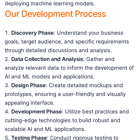
deploying machine learning models.
Our Development Process
Discovery Phase
: Understand your business
goals, target audience, and specific requirements
through detailed discussions and analysis.
Data Collection and Analysis
: Gather and
analyze relevant data to inform the development of
AI and ML models and applications.
Design Phase
: Create detailed mockups and
prototypes, ensuring a user-friendly and visually
appealing interface.
Development Phase
: Utilize best practices and
cutting-edge technologies to build robust and
scalable AI and ML applications.
Testing Phase
: Conduct rigorous testing to