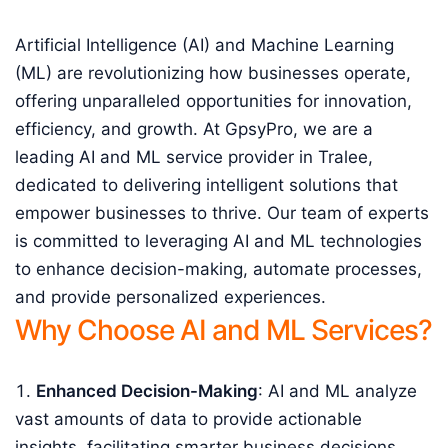
Artificial Intelligence (AI) and Machine Learning
(ML) are revolutionizing how businesses operate,
offering unparalleled opportunities for innovation,
efficiency, and growth. At GpsyPro, we are a
leading AI and ML service provider in Tralee,
dedicated to delivering intelligent solutions that
empower businesses to thrive. Our team of experts
is committed to leveraging AI and ML technologies
to enhance decision-making, automate processes,
and provide personalized experiences.
Why Choose AI and ML Services?
Enhanced Decision-Making
: AI and ML analyze
vast amounts of data to provide actionable
insights, facilitating smarter business decisions.