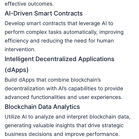
effective outcomes.
AI-Driven Smart Contracts
Develop smart contracts that leverage AI to
perform complex tasks automatically, improving
efficiency and reducing the need for human
intervention.
Intelligent Decentralized Applications
(dApps)
Build dApps that combine blockchain’s
decentralization with AI’s capabilities to provide
advanced functionalities and user experiences.
Blockchain Data Analytics
Utilize AI to analyze and interpret blockchain data,
generating valuable insights that drive strategic
business decisions and improve performance.