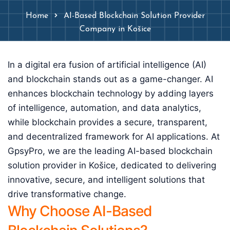
Home
AI-Based Blockchain Solution Provider
Company in Košice
In a digital era fusion of artificial intelligence (AI)
and blockchain stands out as a game-changer. AI
enhances blockchain technology by adding layers
of intelligence, automation, and data analytics,
while blockchain provides a secure, transparent,
and decentralized framework for AI applications. At
GpsyPro, we are the leading AI-based blockchain
solution provider in Košice, dedicated to delivering
innovative, secure, and intelligent solutions that
drive transformative change.
Why Choose AI-Based