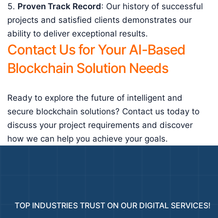
Proven Track Record
: Our history of successful
projects and satisfied clients demonstrates our
ability to deliver exceptional results.
Contact Us for Your AI-Based
Blockchain Solution Needs
Ready to explore the future of intelligent and
secure blockchain solutions? Contact us today to
discuss your project requirements and discover
how we can help you achieve your goals.
TOP INDUSTRIES TRUST ON OUR DIGITAL SERVICES!