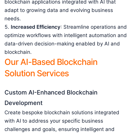
blockchain applications integrated with AI that
adapt to growing data and evolving business
needs.
Increased Efficiency
: Streamline operations and
optimize workflows with intelligent automation and
data-driven decision-making enabled by AI and
blockchain.
Our AI-Based Blockchain
Solution Services
Custom AI-Enhanced Blockchain
Development
Create bespoke blockchain solutions integrated
with AI to address your specific business
challenges and goals, ensuring intelligent and