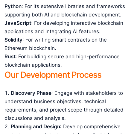
Python
: For its extensive libraries and frameworks
supporting both AI and blockchain development.
JavaScript
: For developing interactive blockchain
applications and integrating AI features.
Solidity
: For writing smart contracts on the
Ethereum blockchain.
Rust
: For building secure and high-performance
blockchain applications.
Our Development Process
Discovery Phase
: Engage with stakeholders to
understand business objectives, technical
requirements, and project scope through detailed
discussions and analysis.
Planning and Design
: Develop comprehensive