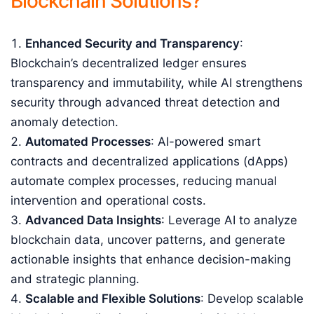
Blockchain Solutions?
Enhanced Security and Transparency
:
Blockchain’s decentralized ledger ensures
transparency and immutability, while AI strengthens
security through advanced threat detection and
anomaly detection.
Automated Processes
: AI-powered smart
contracts and decentralized applications (dApps)
automate complex processes, reducing manual
intervention and operational costs.
Advanced Data Insights
: Leverage AI to analyze
blockchain data, uncover patterns, and generate
actionable insights that enhance decision-making
and strategic planning.
Scalable and Flexible Solutions
: Develop scalable