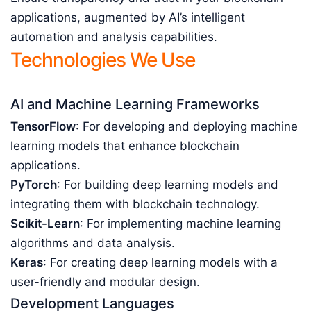
applications, augmented by AI’s intelligent
automation and analysis capabilities.
Technologies We Use
AI and Machine Learning Frameworks
TensorFlow
: For developing and deploying machine
learning models that enhance blockchain
applications.
PyTorch
: For building deep learning models and
integrating them with blockchain technology.
Scikit-Learn
: For implementing machine learning
algorithms and data analysis.
Keras
: For creating deep learning models with a
user-friendly and modular design.
Development Languages