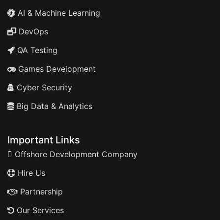
AI & Machine Learning
DevOps
QA Testing
Games Development
Cyber Security
Big Data & Analytics
Important Links
Offshore Development Company
Hire Us
Partnership
Our Services