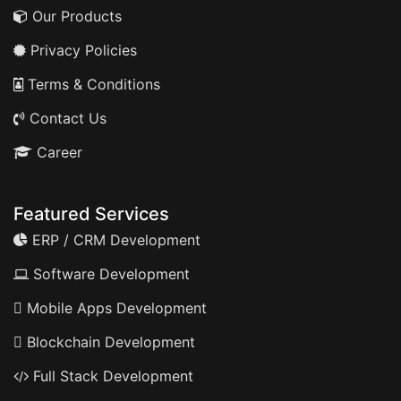
Our Products
Privacy Policies
Terms & Conditions
Contact Us
Career
Featured Services
ERP / CRM Development
Software Development
Mobile Apps Development
Blockchain Development
Full Stack Development