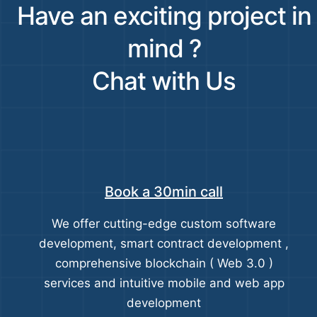
Have an exciting project in
mind ?
Chat with Us
Book a 30min call
We offer cutting-edge custom software
development, smart contract development ,
comprehensive blockchain ( Web 3.0 )
services and intuitive mobile and web app
development