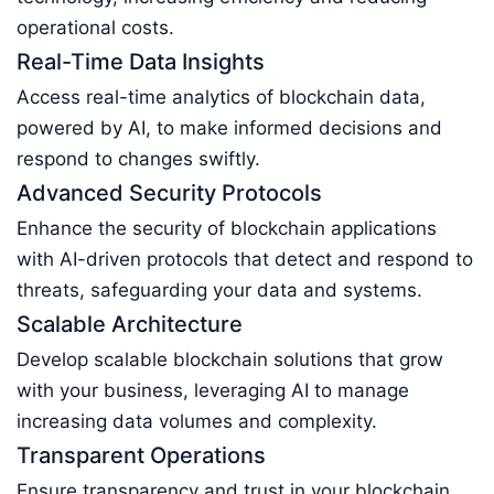
operational costs.
Real-Time Data Insights
Access real-time analytics of blockchain data,
powered by AI, to make informed decisions and
respond to changes swiftly.
Advanced Security Protocols
Enhance the security of blockchain applications
with AI-driven protocols that detect and respond to
threats, safeguarding your data and systems.
Scalable Architecture
Develop scalable blockchain solutions that grow
with your business, leveraging AI to manage
increasing data volumes and complexity.
Transparent Operations
Ensure transparency and trust in your blockchain