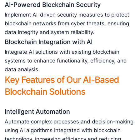
AI-Powered Blockchain Security
Implement AI-driven security measures to protect
blockchain networks from cyber threats, ensuring
data integrity and system reliability.
Blockchain Integration with AI
Integrate AI solutions with existing blockchain
systems to enhance functionality, efficiency, and
data analysis.
Key Features of Our AI-Based
Blockchain Solutions
Intelligent Automation
Automate complex processes and decision-making
using AI algorithms integrated with blockchain
technology, increasing efficiency and reducing