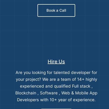
Book a Call
Hire Us
Are you looking for talented developer for
your project? We are a team of 14+ highly
experienced and qualified Full stack ,
Blockchain , Software , Web & Mobile App
Developers with 10+ year of experience.