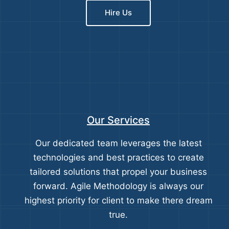
Hire Us
Our Services
Our dedicated team leverages the latest
technologies and best practices to create
tailored solutions that propel your business
forward. Agile Methodology is always our
highest priority for client to make there dream
true.