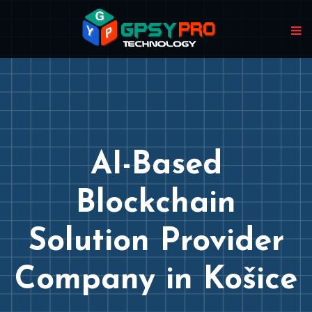
AI-Based
Blockchain
Solution Provider
Company in Košice