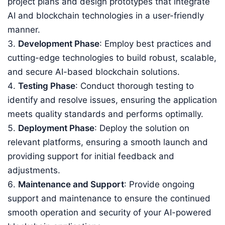
project plans and design prototypes that integrate
AI and blockchain technologies in a user-friendly
manner.
Development Phase
: Employ best practices and
cutting-edge technologies to build robust, scalable,
and secure AI-based blockchain solutions.
Testing Phase
: Conduct thorough testing to
identify and resolve issues, ensuring the application
meets quality standards and performs optimally.
Deployment Phase
: Deploy the solution on
relevant platforms, ensuring a smooth launch and
providing support for initial feedback and
adjustments.
Maintenance and Support
: Provide ongoing
support and maintenance to ensure the continued
smooth operation and security of your AI-powered