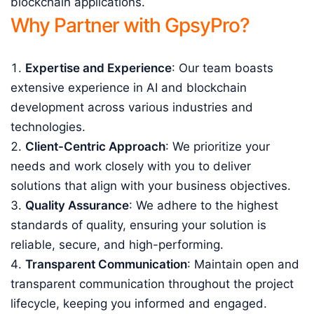
blockchain applications.
Why Partner with GpsyPro?
Expertise and Experience
: Our team boasts
extensive experience in AI and blockchain
development across various industries and
technologies.
Client-Centric Approach
: We prioritize your
needs and work closely with you to deliver
solutions that align with your business objectives.
Quality Assurance
: We adhere to the highest
standards of quality, ensuring your solution is
reliable, secure, and high-performing.
Transparent Communication
: Maintain open and
transparent communication throughout the project
lifecycle, keeping you informed and engaged.