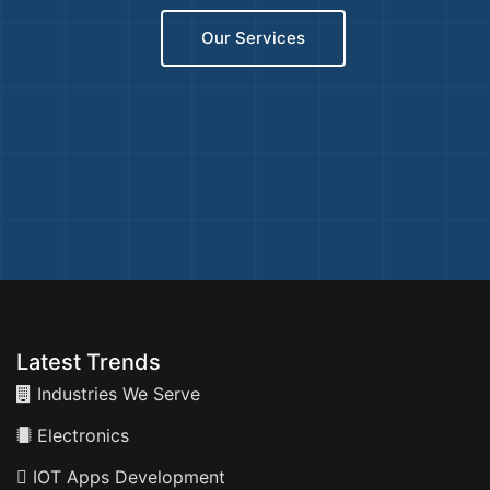
Our Services
Latest Trends
Industries We Serve
Electronics
IOT Apps Development