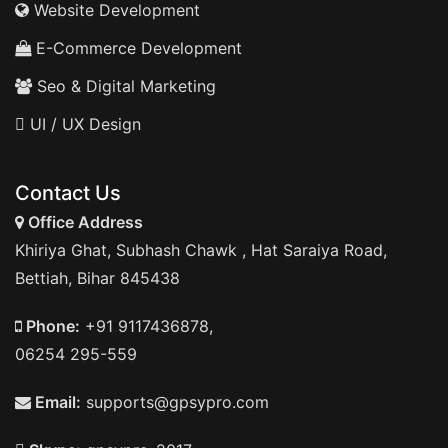
Website Development
E-Commerce Development
Seo & Digital Marketing
UI / UX Design
Contact Us
Office Address
Khiriya Ghat, Subhash Chawk , Hat Saraiya Road,
Bettiah, Bihar 845438
Phone:
+91 9117436878,
06254 295-559
Email:
supports@gpsypro.com