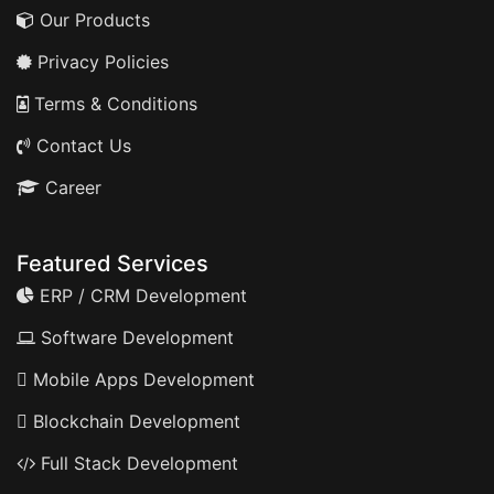
Our Products
Privacy Policies
Terms & Conditions
Contact Us
Career
Featured Services
ERP / CRM Development
Software Development
Mobile Apps Development
Blockchain Development
Full Stack Development