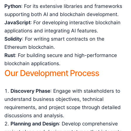
Python
: For its extensive libraries and frameworks
supporting both AI and blockchain development.
JavaScript
: For developing interactive blockchain
applications and integrating AI features.
Solidity
: For writing smart contracts on the
Ethereum blockchain.
Rust
: For building secure and high-performance
blockchain applications.
Our Development Process
Discovery Phase
: Engage with stakeholders to
understand business objectives, technical
requirements, and project scope through detailed
discussions and analysis.
Planning and Design
: Develop comprehensive