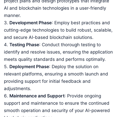
project plans and design prototypes that integrate
AI and blockchain technologies in a user-friendly
manner.
Development Phase
: Employ best practices and
cutting-edge technologies to build robust, scalable,
and secure AI-based blockchain solutions.
Testing Phase
: Conduct thorough testing to
identify and resolve issues, ensuring the application
meets quality standards and performs optimally.
Deployment Phase
: Deploy the solution on
relevant platforms, ensuring a smooth launch and
providing support for initial feedback and
adjustments.
Maintenance and Support
: Provide ongoing
support and maintenance to ensure the continued
smooth operation and security of your AI-powered