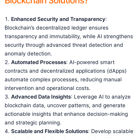
Blockchain Solutions?
Enhanced Security and Transparency
:
Blockchain’s decentralized ledger ensures
transparency and immutability, while AI strengthens
security through advanced threat detection and
anomaly detection.
Automated Processes
: AI-powered smart
contracts and decentralized applications (dApps)
automate complex processes, reducing manual
intervention and operational costs.
Advanced Data Insights
: Leverage AI to analyze
blockchain data, uncover patterns, and generate
actionable insights that enhance decision-making
and strategic planning.
Scalable and Flexible Solutions
: Develop scalable