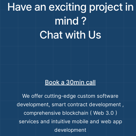
Have an exciting project in
mind ?
Chat with Us
Book a 30min call
We offer cutting-edge custom software
development, smart contract development ,
comprehensive blockchain ( Web 3.0 )
services and intuitive mobile and web app
development