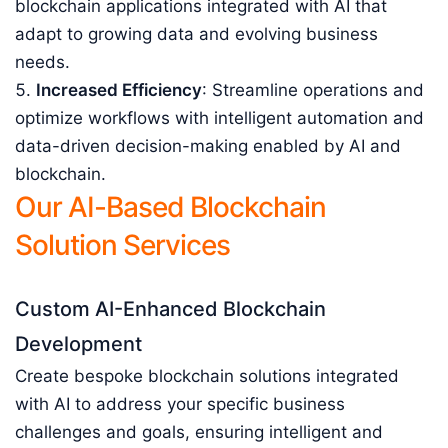
blockchain applications integrated with AI that
adapt to growing data and evolving business
needs.
Increased Efficiency
: Streamline operations and
optimize workflows with intelligent automation and
data-driven decision-making enabled by AI and
blockchain.
Our AI-Based Blockchain
Solution Services
Custom AI-Enhanced Blockchain
Development
Create bespoke blockchain solutions integrated
with AI to address your specific business
challenges and goals, ensuring intelligent and