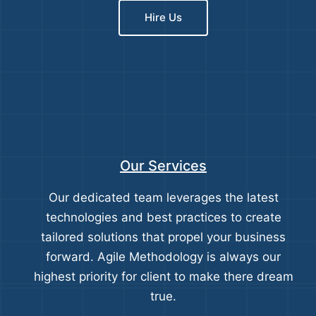
Hire Us
Our Services
Our dedicated team leverages the latest
technologies and best practices to create
tailored solutions that propel your business
forward. Agile Methodology is always our
highest priority for client to make there dream
true.