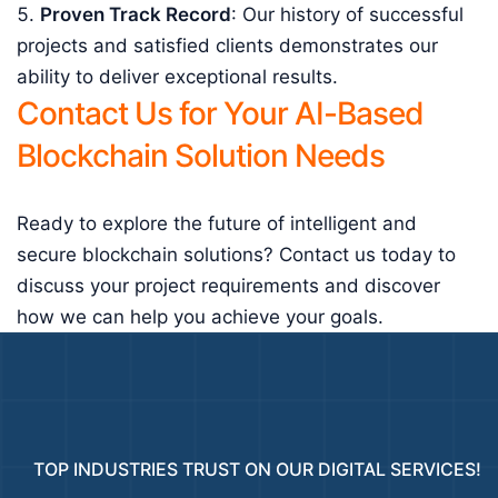
Proven Track Record
: Our history of successful
projects and satisfied clients demonstrates our
ability to deliver exceptional results.
Contact Us for Your AI-Based
Blockchain Solution Needs
Ready to explore the future of intelligent and
secure blockchain solutions? Contact us today to
discuss your project requirements and discover
how we can help you achieve your goals.
TOP INDUSTRIES TRUST ON OUR DIGITAL SERVICES!