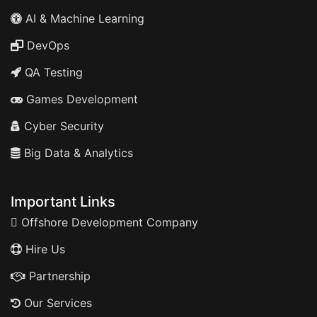
AI & Machine Learning
DevOps
QA Testing
Games Development
Cyber Security
Big Data & Analytics
Important Links
Offshore Development Company
Hire Us
Partnership
Our Services