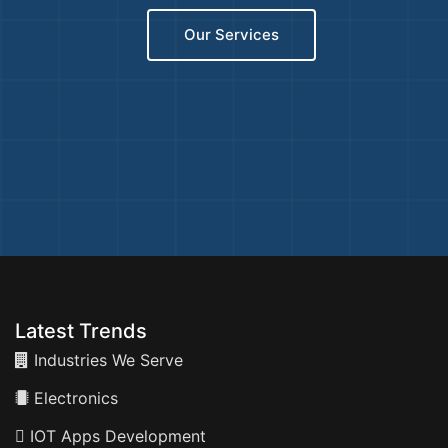
Our Services
Latest Trends
Industries We Serve
Electronics
IOT Apps Development