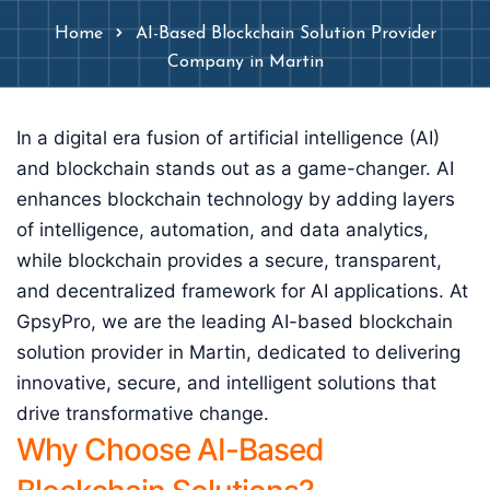
Home
AI-Based Blockchain Solution Provider
Company in Martin
In a digital era fusion of artificial intelligence (AI)
and blockchain stands out as a game-changer. AI
enhances blockchain technology by adding layers
of intelligence, automation, and data analytics,
while blockchain provides a secure, transparent,
and decentralized framework for AI applications. At
GpsyPro, we are the leading AI-based blockchain
solution provider in Martin, dedicated to delivering
innovative, secure, and intelligent solutions that
drive transformative change.
Why Choose AI-Based