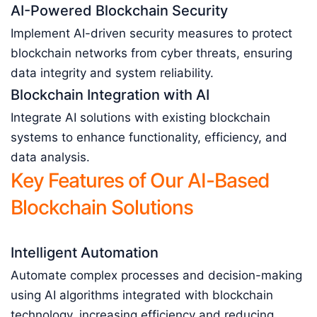
AI-Powered Blockchain Security
Implement AI-driven security measures to protect
blockchain networks from cyber threats, ensuring
data integrity and system reliability.
Blockchain Integration with AI
Integrate AI solutions with existing blockchain
systems to enhance functionality, efficiency, and
data analysis.
Key Features of Our AI-Based
Blockchain Solutions
Intelligent Automation
Automate complex processes and decision-making
using AI algorithms integrated with blockchain
technology, increasing efficiency and reducing