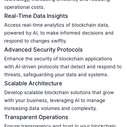
operational costs.
Real-Time Data Insights
Access real-time analytics of blockchain data,
powered by AI, to make informed decisions and
respond to changes swiftly.
Advanced Security Protocols
Enhance the security of blockchain applications
with AI-driven protocols that detect and respond to
threats, safeguarding your data and systems.
Scalable Architecture
Develop scalable blockchain solutions that grow
with your business, leveraging AI to manage
increasing data volumes and complexity.
Transparent Operations
Ensure transparency and trust in your blockchain