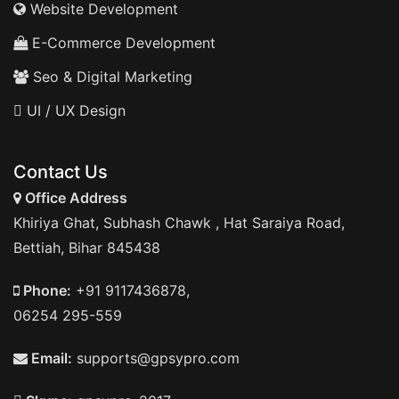
Website Development
E-Commerce Development
Seo & Digital Marketing
UI / UX Design
Contact Us
Office Address
Khiriya Ghat, Subhash Chawk , Hat Saraiya Road,
Bettiah, Bihar 845438
Phone:
+91 9117436878,
06254 295-559
Email:
supports@gpsypro.com