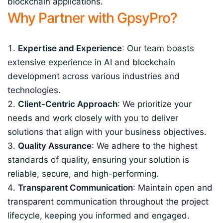
blockchain applications.
Why Partner with GpsyPro?
Expertise and Experience
: Our team boasts
extensive experience in AI and blockchain
development across various industries and
technologies.
Client-Centric Approach
: We prioritize your
needs and work closely with you to deliver
solutions that align with your business objectives.
Quality Assurance
: We adhere to the highest
standards of quality, ensuring your solution is
reliable, secure, and high-performing.
Transparent Communication
: Maintain open and
transparent communication throughout the project
lifecycle, keeping you informed and engaged.