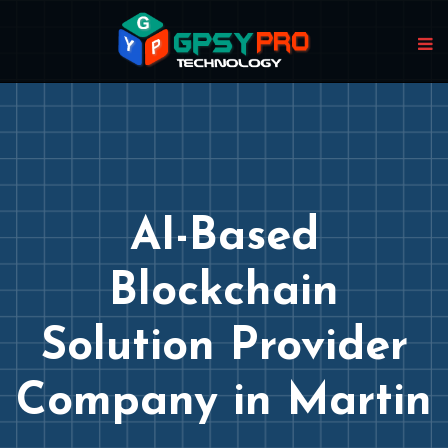
AI-Based
Blockchain
Solution Provider
Company in Martin