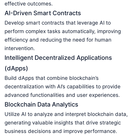
effective outcomes.
AI-Driven Smart Contracts
Develop smart contracts that leverage AI to
perform complex tasks automatically, improving
efficiency and reducing the need for human
intervention.
Intelligent Decentralized Applications
(dApps)
Build dApps that combine blockchain’s
decentralization with AI’s capabilities to provide
advanced functionalities and user experiences.
Blockchain Data Analytics
Utilize AI to analyze and interpret blockchain data,
generating valuable insights that drive strategic
business decisions and improve performance.