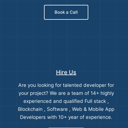
Book a Call
Hire Us
Are you looking for talented developer for
your project? We are a team of 14+ highly
experienced and qualified Full stack ,
Blockchain , Software , Web & Mobile App
Developers with 10+ year of experience.