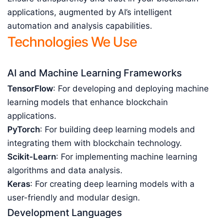
applications, augmented by AI’s intelligent
automation and analysis capabilities.
Technologies We Use
AI and Machine Learning Frameworks
TensorFlow
: For developing and deploying machine
learning models that enhance blockchain
applications.
PyTorch
: For building deep learning models and
integrating them with blockchain technology.
Scikit-Learn
: For implementing machine learning
algorithms and data analysis.
Keras
: For creating deep learning models with a
user-friendly and modular design.
Development Languages