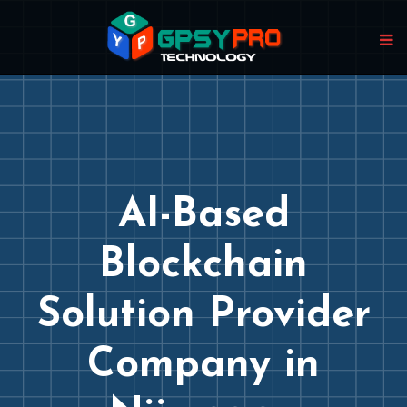
AI-Based
Blockchain
Solution Provider
Company in