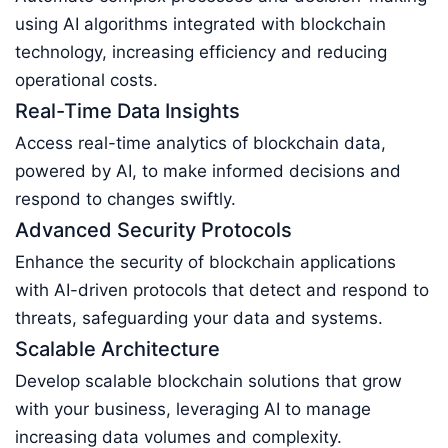
using AI algorithms integrated with blockchain
technology, increasing efficiency and reducing
operational costs.
Real-Time Data Insights
Access real-time analytics of blockchain data,
powered by AI, to make informed decisions and
respond to changes swiftly.
Advanced Security Protocols
Enhance the security of blockchain applications
with AI-driven protocols that detect and respond to
threats, safeguarding your data and systems.
Scalable Architecture
Develop scalable blockchain solutions that grow
with your business, leveraging AI to manage
increasing data volumes and complexity.