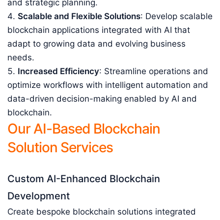
and strategic planning.
Scalable and Flexible Solutions
: Develop scalable
blockchain applications integrated with AI that
adapt to growing data and evolving business
needs.
Increased Efficiency
: Streamline operations and
optimize workflows with intelligent automation and
data-driven decision-making enabled by AI and
blockchain.
Our AI-Based Blockchain
Solution Services
Custom AI-Enhanced Blockchain
Development
Create bespoke blockchain solutions integrated