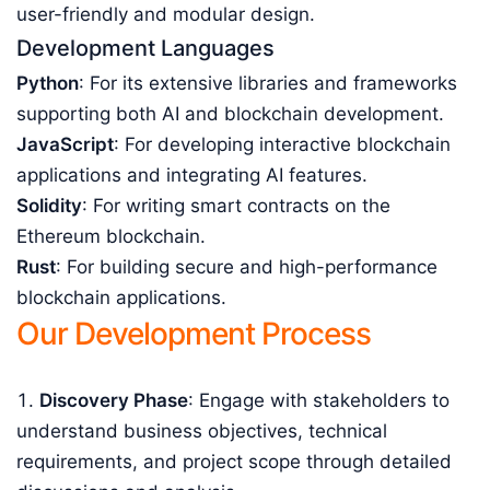
user-friendly and modular design.
Development Languages
Python
: For its extensive libraries and frameworks
supporting both AI and blockchain development.
JavaScript
: For developing interactive blockchain
applications and integrating AI features.
Solidity
: For writing smart contracts on the
Ethereum blockchain.
Rust
: For building secure and high-performance
blockchain applications.
Our Development Process
Discovery Phase
: Engage with stakeholders to
understand business objectives, technical
requirements, and project scope through detailed