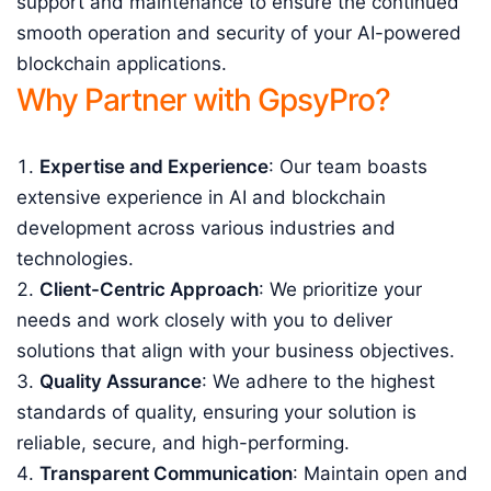
support and maintenance to ensure the continued
smooth operation and security of your AI-powered
blockchain applications.
Why Partner with GpsyPro?
Expertise and Experience
: Our team boasts
extensive experience in AI and blockchain
development across various industries and
technologies.
Client-Centric Approach
: We prioritize your
needs and work closely with you to deliver
solutions that align with your business objectives.
Quality Assurance
: We adhere to the highest
standards of quality, ensuring your solution is
reliable, secure, and high-performing.
Transparent Communication
: Maintain open and