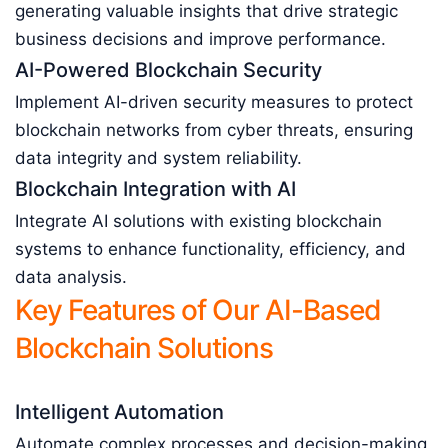
generating valuable insights that drive strategic
business decisions and improve performance.
AI-Powered Blockchain Security
Implement AI-driven security measures to protect
blockchain networks from cyber threats, ensuring
data integrity and system reliability.
Blockchain Integration with AI
Integrate AI solutions with existing blockchain
systems to enhance functionality, efficiency, and
data analysis.
Key Features of Our AI-Based
Blockchain Solutions
Intelligent Automation
Automate complex processes and decision-making