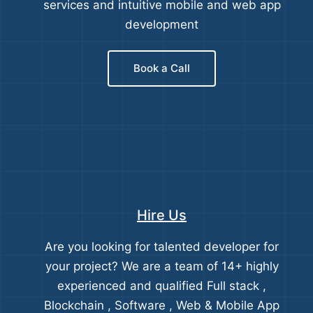
services and intuitive mobile and web app
development
Book a Call
Hire Us
Are you looking for talented developer for
your project? We are a team of 14+ highly
experienced and qualified Full stack ,
Blockchain , Software , Web & Mobile App