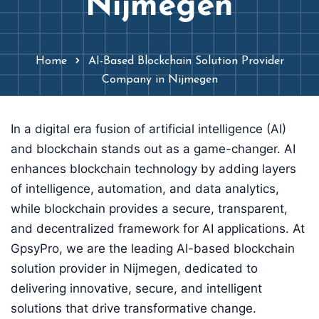
Nijmegen
Home
AI-Based Blockchain Solution Provider
Company in Nijmegen
In a digital era fusion of artificial intelligence (AI)
and blockchain stands out as a game-changer. AI
enhances blockchain technology by adding layers
of intelligence, automation, and data analytics,
while blockchain provides a secure, transparent,
and decentralized framework for AI applications. At
GpsyPro, we are the leading AI-based blockchain
solution provider in Nijmegen, dedicated to
delivering innovative, secure, and intelligent
solutions that drive transformative change.