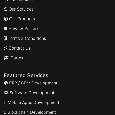
Our Services
Our Products
Privacy Policies
Terms & Conditions
Contact Us
Career
Featured Services
ERP / CRM Development
Software Development
Mobile Apps Development
Blockchain Development