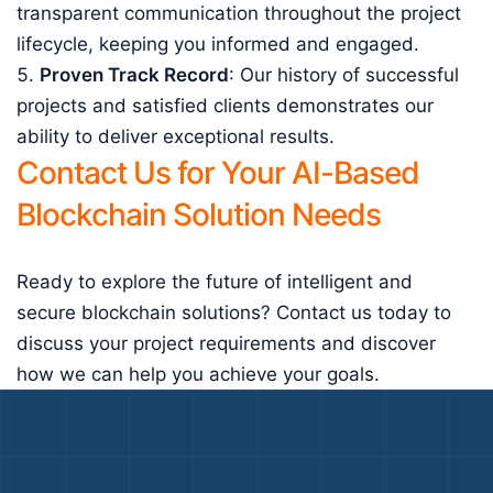
transparent communication throughout the project
lifecycle, keeping you informed and engaged.
Proven Track Record
: Our history of successful
projects and satisfied clients demonstrates our
ability to deliver exceptional results.
Contact Us for Your AI-Based
Blockchain Solution Needs
Ready to explore the future of intelligent and
secure blockchain solutions? Contact us today to
discuss your project requirements and discover
how we can help you achieve your goals.