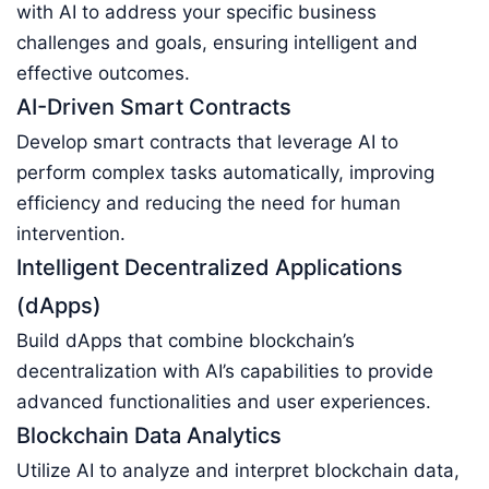
with AI to address your specific business
challenges and goals, ensuring intelligent and
effective outcomes.
AI-Driven Smart Contracts
Develop smart contracts that leverage AI to
perform complex tasks automatically, improving
efficiency and reducing the need for human
intervention.
Intelligent Decentralized Applications
(dApps)
Build dApps that combine blockchain’s
decentralization with AI’s capabilities to provide
advanced functionalities and user experiences.
Blockchain Data Analytics
Utilize AI to analyze and interpret blockchain data,