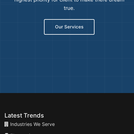
true.
Our Services
Latest Trends
Industries We Serve