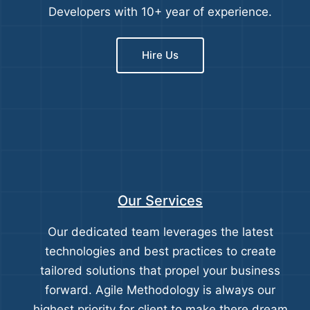
Developers with 10+ year of experience.
Hire Us
Our Services
Our dedicated team leverages the latest
technologies and best practices to create
tailored solutions that propel your business
forward. Agile Methodology is always our
highest priority for client to make there dream