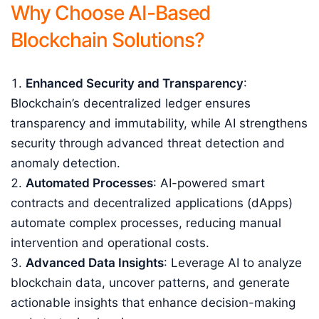
Why Choose AI-Based
Blockchain Solutions?
Enhanced Security and Transparency
:
Blockchain’s decentralized ledger ensures
transparency and immutability, while AI strengthens
security through advanced threat detection and
anomaly detection.
Automated Processes
: AI-powered smart
contracts and decentralized applications (dApps)
automate complex processes, reducing manual
intervention and operational costs.
Advanced Data Insights
: Leverage AI to analyze
blockchain data, uncover patterns, and generate
actionable insights that enhance decision-making