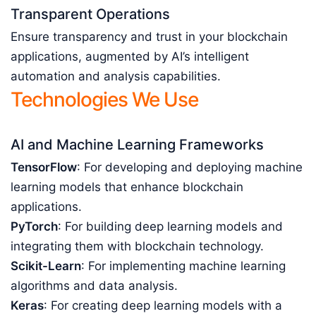
Transparent Operations
Ensure transparency and trust in your blockchain
applications, augmented by AI’s intelligent
automation and analysis capabilities.
Technologies We Use
AI and Machine Learning Frameworks
TensorFlow
: For developing and deploying machine
learning models that enhance blockchain
applications.
PyTorch
: For building deep learning models and
integrating them with blockchain technology.
Scikit-Learn
: For implementing machine learning
algorithms and data analysis.
Keras
: For creating deep learning models with a