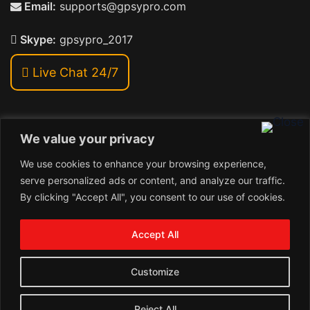
Email:
supports@gpsypro.com
Skype:
gpsypro_2017
Live Chat 24/7
We value your privacy
Address:
We use cookies to enhance your browsing experience,
Khiriya Ghat, Subhash Chawk , Hat Saraiya Road,
serve personalized ads or content, and analyze our traffic.
Bettiah, Bihar 845438
By clicking "Accept All", you consent to our use of cookies.
1
Copyright © 2026 , GpsyPro Technologies Pvt. Ltd.
Contact us
Accept All
Open
1
chaty
Schedule a call
Customize
Connect with us
Reject All