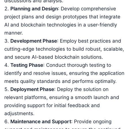
discussions and analysis.
Planning and Design
: Develop comprehensive
project plans and design prototypes that integrate
AI and blockchain technologies in a user-friendly
manner.
Development Phase
: Employ best practices and
cutting-edge technologies to build robust, scalable,
and secure AI-based blockchain solutions.
Testing Phase
: Conduct thorough testing to
identify and resolve issues, ensuring the application
meets quality standards and performs optimally.
Deployment Phase
: Deploy the solution on
relevant platforms, ensuring a smooth launch and
providing support for initial feedback and
adjustments.
Maintenance and Support
: Provide ongoing