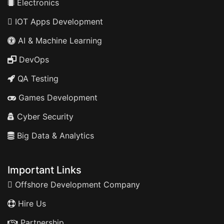
Electronics
IOT Apps Development
AI & Machine Learning
DevOps
QA Testing
Games Development
Cyber Security
Big Data & Analytics
Important Links
Offshore Development Company
Hire Us
Partnership