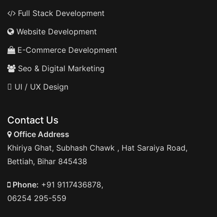
Full Stack Development
Website Development
E-Commerce Development
Seo & Digital Marketing
UI / UX Design
Contact Us
Office Address
Khiriya Ghat, Subhash Chawk , Hat Saraiya Road,
Bettiah, Bihar 845438
Phone:
+91 9117436878,
06254 295-559