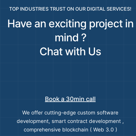
TOP INDUSTRIES TRUST ON OUR DIGITAL SERVICES!
Have an exciting project in
mind ?
Chat with Us
Book a 30min call
We offer cutting-edge custom software
development, smart contract development ,
comprehensive blockchain ( Web 3.0 )