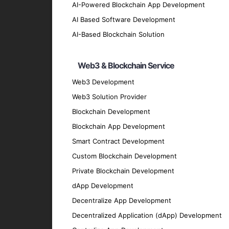
Our AI-Based Blockchain So
AI-Powered Blockchain App Development
AI Based Software Development
Custom AI-Enhanced Blockchain De
AI-Based Blockchain Solution
Create bespoke blockchain solutions integr
Web3 & Blockchain Service
effective outcomes.
AI-Driven Smart Contracts
Web3 Development
Web3 Solution Provider
Develop smart contracts that leverage AI t
intervention.
Blockchain Development
Intelligent Decentralized Applicatio
Blockchain App Development
Smart Contract Development
Build dApps that combine blockchain’s decen
Custom Blockchain Development
Blockchain Data Analytics
Private Blockchain Development
Utilize AI to analyze and interpret blockch
dApp Development
performance.
Decentralize App Development
AI-Powered Blockchain Security
Decentralized Application (dApp) Development
Implement AI-driven security measures to pr