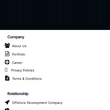
Company
About Us
Portfolio
chain Solution Prov
Career
Nové Zámky
Privacy Policies
Terms & Conditions
AI-Based Blockchain Solution Provider Company in Nové
Relationship
Offshore Development Company
ligence (AI) and blockchain stands out as a game-changer.