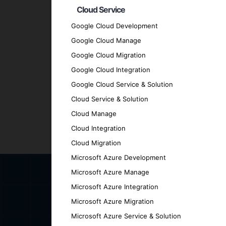
Expertise and Experience
: Our team bo
Cloud Service
technologies.
Google Cloud Development
Client-Centric Approach
: We prioritize
Google Cloud Manage
Quality Assurance
: We adhere to the hig
Google Cloud Migration
Transparent Communication
: Maintain 
Google Cloud Integration
engaged.
Proven Track Record
Google Cloud Service & Solution
: Our history of su
Contact Us for Your AI-Bas
Cloud Service & Solution
Cloud Manage
Cloud Integration
Ready to explore the future of intelligent
Cloud Migration
discover how we can help you achieve your
Microsoft Azure Development
Microsoft Azure Manage
Microsoft Azure Integration
Microsoft Azure Migration
Microsoft Azure Service & Solution