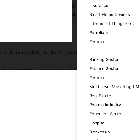
, transparent, and decentralized framework
Insurance
Zámky, dedicated to delivering innovative,
Smart Home Devices
Internet of Things (IoT)
Petrolium
Fintech
and immutability, while AI strengthens
SERVICES
Banking Sector
Finance Sector
tomate complex processes, reducing
Fintech
Multi Level Marketing ( 
te actionable insights that enhance
Real Estate
at adapt to growing data and evolving
Pharma Industry
Education Sector
n and data-driven decision-making enabled
Hospital
Blockchain