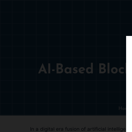
AI-Based Block
Home
In a digital era fusion of artificial intel