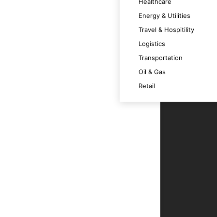
Healthcare
Energy & Utilities
Travel & Hospitility
Logistics
s and goals, ensuring intelligent and
Transportation
Oil & Gas
Retail
iency and reducing the need for human
unctionalities and user experiences.
gic business decisions and improve
data integrity and system reliability.