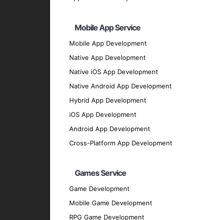
Transparent Operations
Ensure transparency and trust in your block
Mobile App Service
Technologies We Use
Mobile App Development
Native App Development
AI and Machine Learning Framewor
Native iOS App Development
TensorFlow
: For developing and deploying
Native Android App Development
PyTorch
: For building deep learning model
Hybrid App Development
Scikit-Learn
: For implementing machine lea
iOS App Development
Keras
: For creating deep learning models 
Android App Development
Development Languages
Cross-Platform App Development
Python
: For its extensive libraries and f
JavaScript
: For developing interactive blo
Games Service
Solidity
: For writing smart contracts on th
Game Development
Rust
: For building secure and high-perform
Mobile Game Development
Our Development Process
RPG Game Development