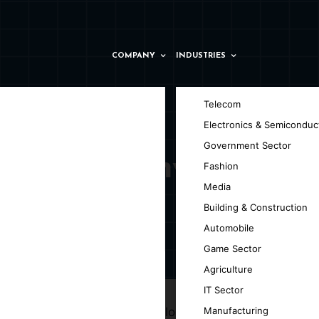
COMPANY
INDUSTRIES
Telecom
Electronics & Semiconduc
Government Sector
ider Company in
Fashion
Media
Building & Construction
Automobile
Game Sector
 Zámky
Agriculture
IT Sector
 AI enhances blockchain technology by
Manufacturing