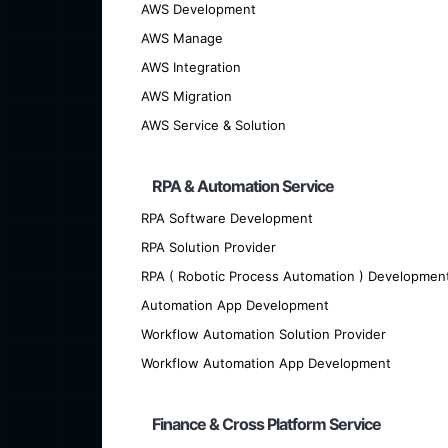
AWS Development
AWS Manage
AWS Integration
AWS Migration
AWS Service & Solution
RPA & Automation Service
RPA Software Development
RPA Solution Provider
We offer cutting-edge custom softwar
RPA ( Robotic Process Automation ) Developmen
Automation App Development
Workflow Automation Solution Provider
Workflow Automation App Development
Finance & Cross Platform Service