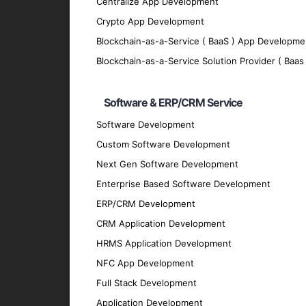
Centralize App Development
Blockchain Integration with AI
Crypto App Development
Integrate AI solutions with existing blockch
Blockchain-as-a-Service ( BaaS ) App Developme
Key Features of Our AI-Bas
Blockchain-as-a-Service Solution Provider ( Baas 
Intelligent Automation
Software & ERP/CRM Service
Automate complex processes and decision-m
Software Development
reducing operational costs.
Custom Software Development
Real-Time Data Insights
Next Gen Software Development
Enterprise Based Software Development
Access real-time analytics of blockchain d
ERP/CRM Development
Advanced Security Protocols
CRM Application Development
Enhance the security of blockchain applica
HRMS Application Development
systems.
NFC App Development
Scalable Architecture
Full Stack Development
Develop scalable blockchain solutions tha
Application Development