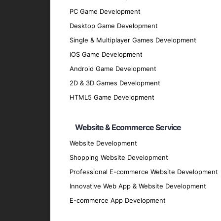
PC Game Development
Discovery Phase
: Engage with stakehol
Desktop Game Development
detailed discussions and analysis.
Single & Multiplayer Games Development
Planning and Design
: Develop comprehen
iOS Game Development
friendly manner.
Android Game Development
Development Phase
: Employ best pract
2D & 3D Games Development
solutions.
HTML5 Game Development
Testing Phase
: Conduct thorough testing
optimally.
Website & Ecommerce Service
Deployment Phase
: Deploy the solution
Website Development
adjustments.
Shopping Website Development
Maintenance and Support
: Provide ong
Professional E-commerce Website Development
powered blockchain applications.
Innovative Web App & Website Development
Why Partner with GpsyPro?
E-commerce App Development