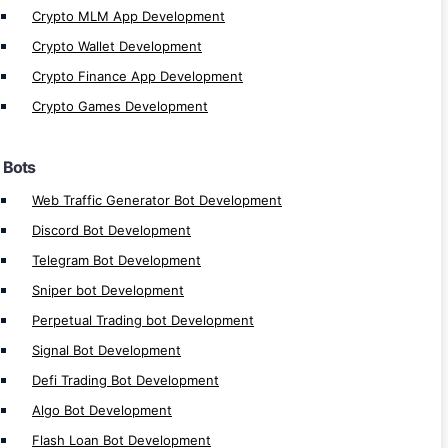
Crypto MLM App Development
Cryptocurrency Trading Bot Development
Crypto Wallet Development
Automated Trading Bot Development
Crypto Finance App Development
Automated Bot Software Development
Crypto Games Development
Bot Automation Development
Auto Bot Development
Bots
Auto Trading Bot Development
Crypto Trading Bot Development
Web Traffic Generator Bot Development
Bots Development
Discord Bot Development
Telegram Bot Development
DeFi Apps
Sniper bot Development
Perpetual Trading bot Development
DeFi Launchpad Platform Development
DeFi P2P Exchange Development
Signal Bot Development
DeFi Bank Platform Development
Defi Trading Bot Development
Polkadot Defi Development
Algo Bot Development
Near Defi Development
Flash Loan Bot Development