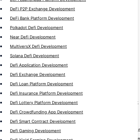
Defi Token Development
DeFi P2P Exchange Development
Defi Trading Bot Development
DeFi Bank Platform Development
DeFi Development
Polkadot Defi Development
Near Defi Development
NFT
MultiversX Defi Development
NFT Auction Marketplace Development
Solana Defi Development
Multi-Chain NFT Development
Defi Application Development
NFT Minting Platform Development
Defi Exchange Development
P2P NFT Trade Development
Defi Loan Platform Development
NFT Wallet Development
Defi Insurance Platform Development
NFT Exchange Development
Defi Lottery Platform Development
Fractional NFT Marketplace Development
Defi Crowdfunding App Development
NFT Loyality Platform Development
Web3 NFT Marketplace Development
Defi Smart Contract Development
White Label NFT Marketplace Developme
Defi Gaming Development
NFT Real Estate Marketplace Developmen