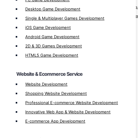
Professional E-commerce Website Develo
Desktop Game Development
Innovative Web App & Website Developme
Single & Multiplayer Games Development
E-commerce App Development
iOS Game Development
Android Game Development
Cloud Service
2D & 3D Games Development
Google Cloud Development
HTML5 Game Development
Google Cloud Manage
Google Cloud Migration
Website & Ecommerce Service
Google Cloud Integration
Website Development
Google Cloud Service & Solution
Shopping Website Development
Cloud Service & Solution
Professional E-commerce Website Development
Cloud Manage
Innovative Web App & Website Development
Cloud Integration
E-commerce App Development
Cloud Migration
Microsoft Azure Development