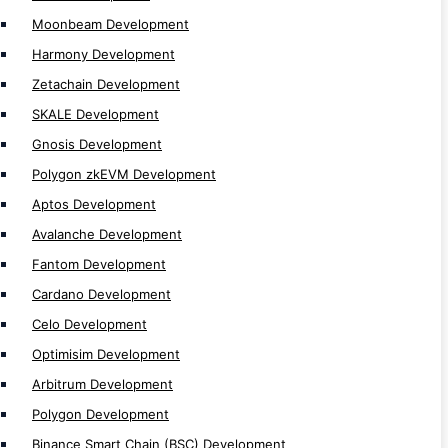
Polkadot Development
Moonbeam Development
Near Development
Harmony Development
Solana Development
Zetachain Development
MultiversX Development
SKALE Development
Gnosis Development
Token Development
Polygon zkEVM Development
Token Development
Aptos Development
Defi Token Development
Avalanche Development
Solana NFT Token Development
Fantom Development
Utility Token Development
Cardano Development
Mintable Token Development
Celo Development
NFT Token Development
Optimisim Development
Solana Token Development
Arbitrum Development
Tron TRC20 Token Development
Polygon Development
Tron TRC721 Token Development
Binance Smart Chain (BSC) Development
Ethereum ERC20 Token Development