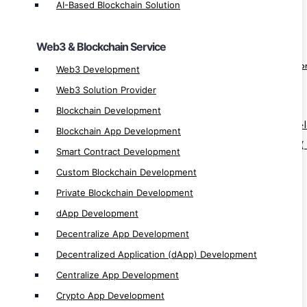
AI-Based Blockchain Solution
Private Blockchain Development
dApp Development
Web3 & Blockchain Service
Decentralize App Development
Decentralized Application (dApp) Develo
Web3 Development
Centralize App Development
Web3 Solution Provider
Crypto App Development
Blockchain Development
Blockchain-as-a-Service ( BaaS ) App Dev
Blockchain App Development
Blockchain-as-a-Service Solution Provider (
Smart Contract Development
Custom Blockchain Development
Software & ERP/CRM Service
Private Blockchain Development
Software Development
dApp Development
Custom Software Development
Decentralize App Development
Next Gen Software Development
Decentralized Application (dApp) Development
Enterprise Based Software Development
Centralize App Development
ERP/CRM Development
Crypto App Development