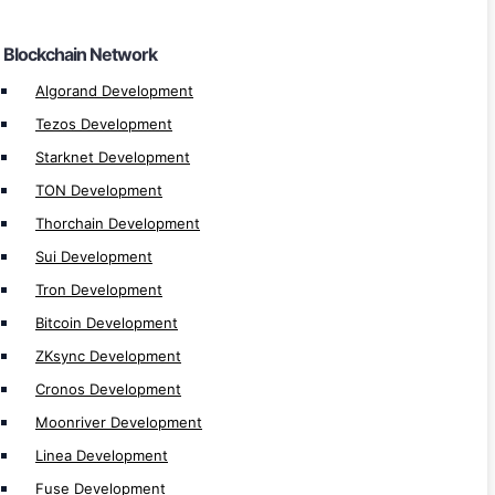
Harmony Development
Blockchain Network
Zetachain Development
SKALE Development
Algorand Development
Gnosis Development
Tezos Development
Polygon zkEVM Development
Starknet Development
Aptos Development
TON Development
Avalanche Development
Thorchain Development
Fantom Development
Sui Development
Cardano Development
Tron Development
Celo Development
Bitcoin Development
Optimisim Development
ZKsync Development
Arbitrum Development
Cronos Development
Polygon Development
Moonriver Development
Binance Smart Chain (BSC) Development
Linea Development
Ethereum Development
Fuse Development