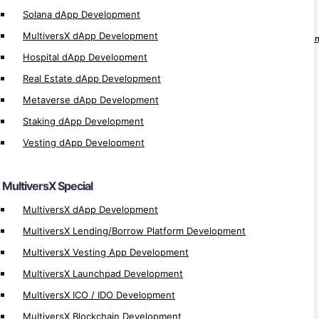
Solana dApp Development
Solana dApp Development
MultiversX dApp Development
Solana Lending/Borrow Platform Develop
Hospital dApp Development
Solana Vesting App Development
Real Estate dApp Development
Solana Launchpad Development
Metaverse dApp Development
Solana ICO / IDO Development
Staking dApp Development
Solana Blockchain Development
Vesting dApp Development
Solana Defi Development
Solanart Clone Script
MultiversX Special
Solana Bulk NFT Transfer
Solana NFT Token Development
MultiversX dApp Development
Solana Token Development
MultiversX Lending/Borrow Platform Development
Solana Pump Fun Clone Script
MultiversX Vesting App Development
Solana Development
MultiversX Launchpad Development
MultiversX ICO / IDO Development
Crypto MLM
MultiversX Blockchain Development