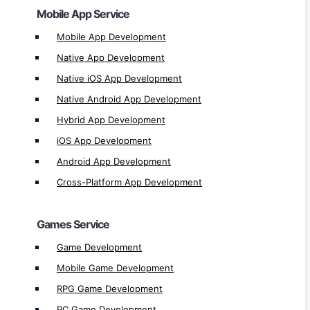
Mobile App Service
Games Service
Mobile App Development
Game Development
Native App Development
Mobile Game Development
Native iOS App Development
RPG Game Development
Native Android App Development
PC Game Development
Hybrid App Development
Desktop Game Development
iOS App Development
Single & Multiplayer Games Development
Android App Development
iOS Game Development
Cross-Platform App Development
Android Game Development
2D & 3D Games Development
Games Service
HTML5 Game Development
Game Development
Website & Ecommerce Service
Mobile Game Development
Website Development
RPG Game Development
Shopping Website Development
PC Game Development