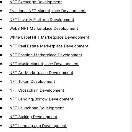
NFT Exchange Development
Rummy Game Development
Fractional NFT Marketplace Development
Shooter Game Development
NFT Loyality Platform Development
Racing Game Development
Web3 NFT Marketplace Development
Educational Game Development
White Label NFT Marketplace Development
Puzzle Game Development
NFT Real Estate Marketplace Development
Quiz Game Development
NFT Fashion Marketplace Development
Avaitor Game Clone Script
NFT Music Marketplace Development
Crypto Casino Game Development
NFT Art Marketplace Development
Lucky Wheel Game Development
NFT Token Development
Dice Game Development
NFT Crosschain Development
Lottery Game Development
NFT Lending/Borrow Development
Slot Game Development
NFT Launchpad Development
Poker Game Development
NFT Staking Development
BlackJack Game Development
Roulette Game Development
NFT Lending app Development