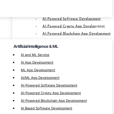
ML App Development
AI/ML App Development
AI-Powered Software Development
AI-Powered Crypto App Development
SERVICES
AI-Powered Blockchain App Development
AI Based Software Development
Artificial Intelligence & ML
AI-Based Blockchain Solution
AI and ML Service
AI App Development
Web3 & Blockchain Service
ML App Development
Web3 Development
AI/ML App Development
Web3 Solution Provider
AI-Powered Software Development
Blockchain Development
AI-Powered Crypto App Development
Blockchain App Development
AI-Powered Blockchain App Development
Smart Contract Development
AI Based Software Development
Custom Blockchain Development