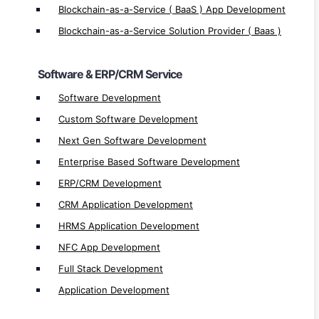
CRM Application Development
Blockchain-as-a-Service ( BaaS ) App Development
HRMS Application Development
Blockchain-as-a-Service Solution Provider ( Baas )
NFC App Development
Full Stack Development
Software & ERP/CRM Service
Application Development
Software Development
Custom Software Development
Mobile App Service
Next Gen Software Development
Mobile App Development
Enterprise Based Software Development
Native App Development
ERP/CRM Development
Native iOS App Development
CRM Application Development
Native Android App Development
HRMS Application Development
Hybrid App Development
NFC App Development
iOS App Development
Full Stack Development
Android App Development
Application Development
Cross-Platform App Development