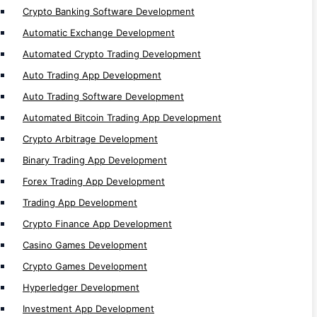
Crypto Banking Software Development
Blockchain Network
Automatic Exchange Development
Algorand Development
Automated Crypto Trading Development
Tezos Development
Auto Trading App Development
Starknet Development
Auto Trading Software Development
TON Development
Automated Bitcoin Trading App Development
Thorchain Development
Crypto Arbitrage Development
Sui Development
Binary Trading App Development
Tron Development
Forex Trading App Development
Bitcoin Development
Trading App Development
ZKsync Development
Crypto Finance App Development
Cronos Development
Casino Games Development
Moonriver Development
Crypto Games Development
Linea Development
Hyperledger Development
Fuse Development
Investment App Development
Moonbeam Development