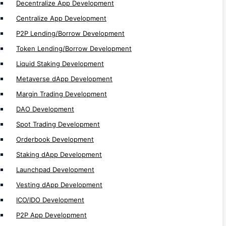
P2P App Development
Decentralize App Development
Lending App Development
Centralize App Development
Futures & Leverage Trading Development
P2P Lending/Borrow Development
Future Trading Development
Token Lending/Borrow Development
Exchange Development
Liquid Staking Development
Crosschain Development
Metaverse dApp Development
Multichain Development
Margin Trading Development
Cefi Development
DAO Development
DeFi Development
Spot Trading Development
CEX Development
Orderbook Development
DEX Development
Staking dApp Development
Non EVM Development
Launchpad Development
EVM Development
Vesting dApp Development
dApp Development
ICO/IDO Development
Web3 Development
P2P App Development
Solidity Development