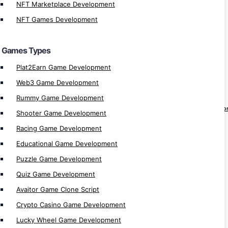
Candy Crush Clone Game
NFT Marketplace Development
Casino Games Development
NFT Games Development
Crypto Games Development
NFT Games Development
Games Types
Plat2Earn Game Development
dApps
Web3 Game Development
dApp Development
Rummy Game Development
Decentralized Application (dApp) Develo
Shooter Game Development
Bridge dApp Development
Racing Game Development
Solana dApp Development
Educational Game Development
MultiversX dApp Development
Puzzle Game Development
Hospital dApp Development
Quiz Game Development
Real Estate dApp Development
Avaitor Game Clone Script
Metaverse dApp Development
Crypto Casino Game Development
Staking dApp Development
Lucky Wheel Game Development
Vesting dApp Development