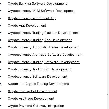
Crypto Games Development
Crypto Banking Software Development
Cryptocurrency MLM Software Development
Bots
Cryptocurrency Investment App
Web Traffic Generator Bot Development
Crypto App Development
Discord Bot Development
Cryptocurrency Trading Platform Development
Telegram Bot Development
Cryptocurrency Trading App Development
Sniper bot Development
Cryptocurrency Automatic Trader Development
Perpetual Trading bot Development
Cryptocurrency Arbitrage Software Development
Signal Bot Development
Cryptocurrency Trading Software Development
Defi Trading Bot Development
Cryptocurrency Trading Bot Development
Algo Bot Development
Cryptocurrency Software Development
Flash Loan Bot Development
Automated Crypto Trading Development
Arbitrage Bot Development
Crypto Trading Bot Development
Volume/ Market Making Bot Development
Crypto Arbitrage Development
AI Trading Bot Development
Crypto Payment Gateway Integration
Trading Bot Development