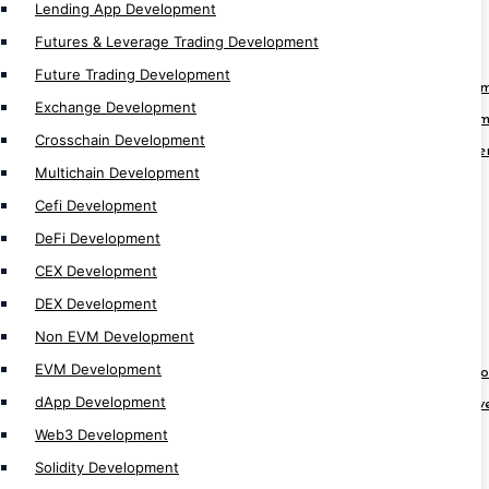
Lending App Development
Futures & Leverage Trading Development
Blockchain Solution
Future Trading Development
Web3 Fan Engagement Platform Develop
Exchange Development
Blockchain Identity Management Develop
Crosschain Development
Blockchain eLearning Platform Developme
Multichain Development
Blockchain Real Estate App Development
Cefi Development
Blockchain Hospital App Development
DeFi Development
Blockchain Healthcare App Development
CEX Development
Blockchain Pharma App Development
DEX Development
Blockchain Finance App Development
Non EVM Development
Web3 Loyality Platform Development
EVM Development
Crypto Prediction Market Platform Devel
dApp Development
Decentralize Sports Betting Platform De
Web3 Development
KYT Platform Development
Solidity Development
KYC Blockchain Solution