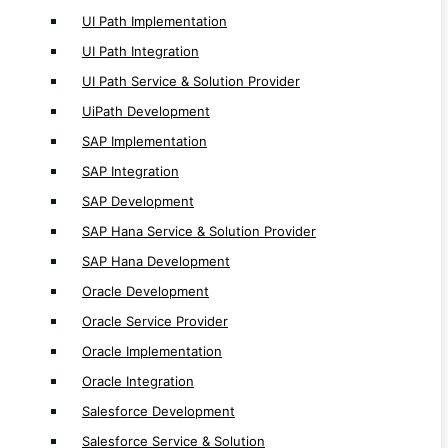
Oracle Implementation
UI Path Implementation
Oracle Integration
UI Path Integration
Salesforce Development
UI Path Service & Solution Provider
Salesforce Service & Solution
UiPath Development
Salesforce Integration
SAP Implementation
Salesforce Implementation
SAP Integration
SAP Development
Internet of Things ( IoT ) Service
SAP Hana Service & Solution Provider
IoT App Development
SAP Hana Development
IoT Solution Provider
Oracle Development
Oracle Service Provider
SaaS Service
Oracle Implementation
SaaS Development
Oracle Integration
SaaS Web Development
Salesforce Development
Leading SaaS App Development
Salesforce Service & Solution