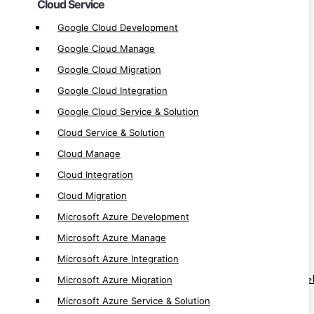
Cloud Service
Microsoft Azure Manage
Google Cloud Development
Microsoft Azure Integration
Google Cloud Manage
Microsoft Azure Migration
Google Cloud Migration
Microsoft Azure Service & Solution
Google Cloud Integration
AWS Development
Google Cloud Service & Solution
AWS Manage
Cloud Service & Solution
AWS Integration
Cloud Manage
AWS Migration
Cloud Integration
AWS Service & Solution
Cloud Migration
Microsoft Azure Development
RPA & Automation Service
Microsoft Azure Manage
RPA Software Development
Microsoft Azure Integration
RPA Solution Provider
Microsoft Azure Migration
RPA ( Robotic Process Automation ) Dev
Microsoft Azure Service & Solution
Automation App Development