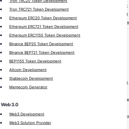
Tron TRC20 Token Development
Web3 Hospital Management Development
Tron TRC721 Token Development
Web3 Social Media Platform Development
Ethereum ERC20 Token Development
Web3 Supply Chain Management Develop
Ethereum ERC721 Token Development
Web3 Real Estate Development
Ethereum ERC1155 Token Development
Web3 Game Development
Binance BEP20 Token Development
Web3 Wallet Development
Binance BEP721 Token Development
Web3 NFT Marketplace Development
BEP1155 Token Development
Altcoin Development
Cryptocurrency App
Stablecoin Development
Crypto Derivatives Exchange Development
Memecoin Generator
OTC Crypto Exchange Development
Crypto Prediction Market Platform Devel
Web 3.0
Crypto Banking Software Development
Web3 Development
Cryptocurrency MLM Software Developme
Web3 Solution Provider
Cryptocurrency Investment App