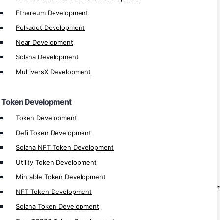
Ethereum Development
Ethereum ERC721 Token Development
Polkadot Development
Ethereum ERC1155 Token Development
Near Development
Binance BEP20 Token Development
Solana Development
Binance BEP721 Token Development
BEP1155 Token Development
MultiversX Development
Altcoin Development
Stablecoin Development
Token Development
Memecoin Generator
Token Development
Defi Token Development
Web 3.0
Solana NFT Token Development
Web3 Development
Utility Token Development
Web3 Solution Provider
Mintable Token Development
Web3 Fan Engagement Platform Develop
NFT Token Development
Web3 Loyality Platform Development
Solana Token Development
Web3 DAO Platform Development