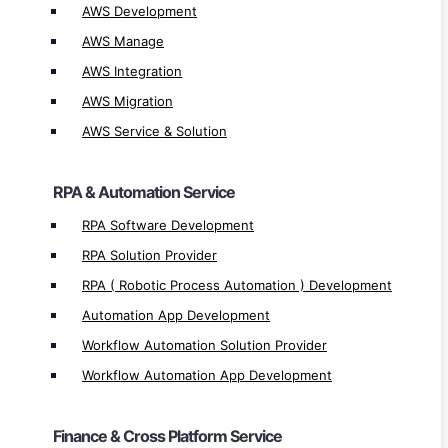
AWS Development
Workflow Automation Solution Provider
Workflow Automation App Development
AWS Manage
AWS Integration
Finance & Cross Platform Service
AWS Migration
AWS Service & Solution
UI Path Implementation
UI Path Integration
RPA & Automation Service
UI Path Service & Solution Provider
UiPath Development
RPA Software Development
SAP Implementation
RPA Solution Provider
SAP Integration
RPA ( Robotic Process Automation ) Development
SAP Development
Automation App Development
SAP Hana Service & Solution Provider
Workflow Automation Solution Provider
SAP Hana Development
Workflow Automation App Development
Oracle Development
Oracle Service Provider
Finance & Cross Platform Service