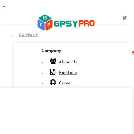
COMPANY
Company
About Us
Portfolio
COMPANY
Career
Privacy Policies
Terms & Conditions
Relationship
Offshore Development Company