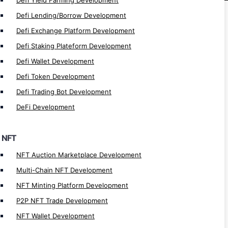
Defi Yield Farming Development
NFT Fashion Marketplace Development
Defi Lending/Borrow Development
NFT Music Marketplace Development
Defi Exchange Platform Development
NFT Art Marketplace Development
Defi Staking Plateform Development
NFT Token Development
Defi Wallet Development
NFT Crosschain Development
Defi Token Development
NFT Lending/Borrow Development
Defi Trading Bot Development
NFT Launchpad Development
DeFi Development
NFT Staking Development
NFT Lending app Development
NFT
NFT Marketplace Development
NFT Auction Marketplace Development
NFT Games Development
Multi-Chain NFT Development
NFT Minting Platform Development
Games Types
P2P NFT Trade Development
Plat2Earn Game Development
NFT Wallet Development
Web3 Game Development