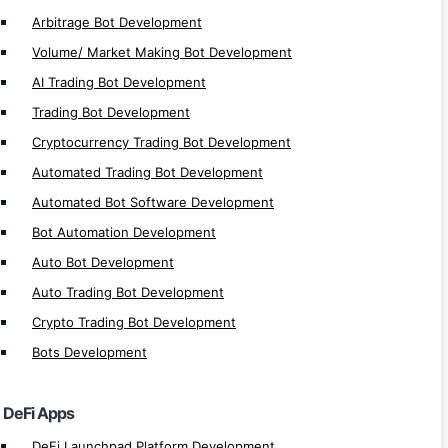
MultiversX Defi Development
Arbitrage Bot Development
Solana Defi Development
Volume/ Market Making Bot Development
Defi Application Development
AI Trading Bot Development
Defi Exchange Development
Trading Bot Development
Defi Loan Platform Development
Cryptocurrency Trading Bot Development
Defi Insurance Platform Development
Automated Trading Bot Development
Defi Lottery Platform Development
Automated Bot Software Development
Defi Crowdfunding App Development
Bot Automation Development
Defi Smart Contract Development
Auto Bot Development
Defi Gaming Development
Auto Trading Bot Development
Defi Yield Farming Development
Crypto Trading Bot Development
Defi Lending/Borrow Development
Bots Development
Defi Exchange Platform Development
Defi Staking Plateform Development
DeFi Apps
Defi Wallet Development
DeFi Launchpad Platform Development