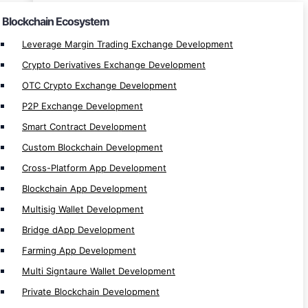
Private Blockchain Development
Blockchain Ecosystem
Decentralize App Development
Leverage Margin Trading Exchange Development
Centralize App Development
Crypto Derivatives Exchange Development
P2P Lending/Borrow Development
OTC Crypto Exchange Development
Token Lending/Borrow Development
P2P Exchange Development
Liquid Staking Development
Smart Contract Development
Metaverse dApp Development
Custom Blockchain Development
Margin Trading Development
Cross-Platform App Development
DAO Development
Blockchain App Development
Spot Trading Development
Multisig Wallet Development
Orderbook Development
Bridge dApp Development
Staking dApp Development
Launchpad Development
Farming App Development
Vesting dApp Development
Multi Signtaure Wallet Development
ICO/IDO Development
Private Blockchain Development