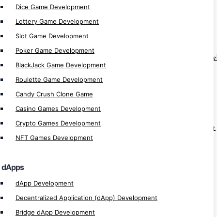
Dice Game Development
Lottery Game Development
MultiversX Special
Slot Game Development
MultiversX dApp Development
Poker Game Development
MultiversX Lending/Borrow Platform Dev
BlackJack Game Development
MultiversX Vesting App Development
Roulette Game Development
MultiversX Launchpad Development
Candy Crush Clone Game
MultiversX ICO / IDO Development
Casino Games Development
MultiversX Blockchain Development
Crypto Games Development
MultiversX NFT Marketplace Development
NFT Games Development
MultiversX NFT Game Development
MultiversX Defi Development
dApps
MultiversX Development
dApp Development
Decentralized Application (dApp) Development
Solana Special
Bridge dApp Development
Solana MemeCoins Development