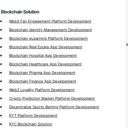
Crypto Banking Software Development
Blockchain Solution
Automatic Exchange Development
Automated Crypto Trading Development
Web3 Fan Engagement Platform Development
Auto Trading App Development
Blockchain Identity Management Development
Auto Trading Software Development
Blockchain eLearning Platform Development
Automated Bitcoin Trading App Developm
Blockchain Real Estate App Development
Crypto Arbitrage Development
Blockchain Hospital App Development
Binary Trading App Development
Blockchain Healthcare App Development
Forex Trading App Development
Blockchain Pharma App Development
Trading App Development
Blockchain Finance App Development
Crypto Finance App Development
Web3 Loyality Platform Development
Casino Games Development
Crypto Prediction Market Platform Development
Crypto Games Development
Decentralize Sports Betting Platform Development
Hyperledger Development
KYT Platform Development
Investment App Development
KYC Blockchain Solution