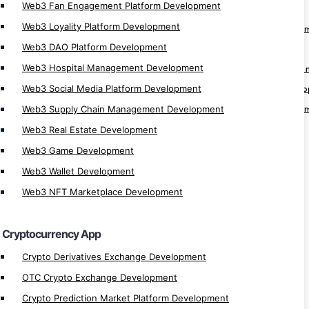
Web3 Fan Engagement Platform Development
Crypto App Development
Web3 Loyality Platform Development
Cryptocurrency Trading Platform Develop
Web3 DAO Platform Development
Cryptocurrency Trading App Development
Web3 Hospital Management Development
Cryptocurrency Automatic Trader Develop
Web3 Social Media Platform Development
Cryptocurrency Arbitrage Software Devel
Web3 Supply Chain Management Development
Cryptocurrency Trading Software Develop
Web3 Real Estate Development
Cryptocurrency Trading Bot Development
Web3 Game Development
Cryptocurrency Software Development
Automated Crypto Trading Development
Web3 Wallet Development
Crypto Trading Bot Development
Web3 NFT Marketplace Development
Crypto Arbitrage Development
Crypto Payment Gateway Integration
Cryptocurrency App
Crypto MLM App Development
Crypto Derivatives Exchange Development
Crypto Wallet Development
OTC Crypto Exchange Development
Crypto Finance App Development
Crypto Prediction Market Platform Development