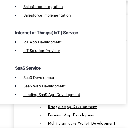
Salesforce Integration
BLOCKCHAIN
Salesforce Implementation
Blockchain Ecosystem
Internet of Things ( IoT ) Service
Leverage Margin Trading Exchange Devel
Crypto Derivatives Exchange Development
IoT App Development
OTC Crypto Exchange Development
IoT Solution Provider
P2P Exchange Development
Smart Contract Development
SaaS Service
Custom Blockchain Development
SaaS Development
Cross-Platform App Development
SaaS Web Development
Blockchain App Development
Leading SaaS App Development
Multisig Wallet Development
Bridge dApp Development
Farming App Development
BLOCKCHAIN
Multi Signtaure Wallet Development