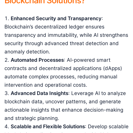
Blockchain Solutions?
Enhanced Security and Transparency
:
Blockchain’s decentralized ledger ensures
transparency and immutability, while AI strengthens
security through advanced threat detection and
anomaly detection.
Automated Processes
: AI-powered smart
contracts and decentralized applications (dApps)
automate complex processes, reducing manual
intervention and operational costs.
Advanced Data Insights
: Leverage AI to analyze
blockchain data, uncover patterns, and generate
actionable insights that enhance decision-making
and strategic planning.
Scalable and Flexible Solutions
: Develop scalable