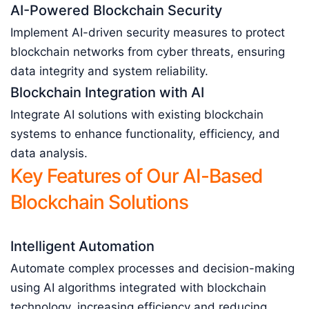
AI-Powered Blockchain Security
Implement AI-driven security measures to protect
blockchain networks from cyber threats, ensuring
data integrity and system reliability.
Blockchain Integration with AI
Integrate AI solutions with existing blockchain
systems to enhance functionality, efficiency, and
data analysis.
Key Features of Our AI-Based
Blockchain Solutions
Intelligent Automation
Automate complex processes and decision-making
using AI algorithms integrated with blockchain
technology, increasing efficiency and reducing