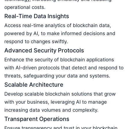
operational costs.
Real-Time Data Insights
Access real-time analytics of blockchain data,
powered by AI, to make informed decisions and
respond to changes swiftly.
Advanced Security Protocols
Enhance the security of blockchain applications
with AI-driven protocols that detect and respond to
threats, safeguarding your data and systems.
Scalable Architecture
Develop scalable blockchain solutions that grow
with your business, leveraging AI to manage
increasing data volumes and complexity.
Transparent Operations
Ensure transparency and trust in your blockchain