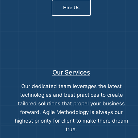
Hire Us
Our Services
Our dedicated team leverages the latest
technologies and best practices to create
tailored solutions that propel your business
forward. Agile Methodology is always our
highest priority for client to make there dream
true.