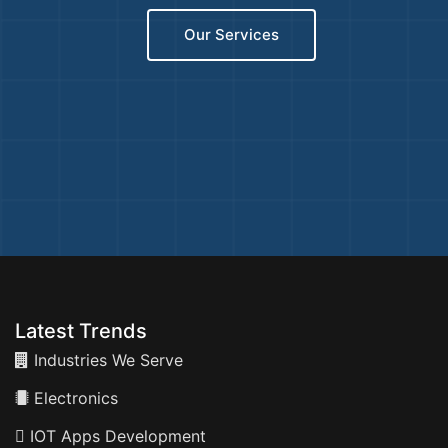
Our Services
Latest Trends
Industries We Serve
Electronics
IOT Apps Development