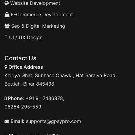
Website Development
E-Commerce Development
Seo & Digital Marketing
UI / UX Design
Contact Us
Office Address
Khiriya Ghat, Subhash Chawk , Hat Saraiya Road,
Bettiah, Bihar 845438
Phone:
+91 9117436878,
06254 295-559
Email:
supports@gpsypro.com