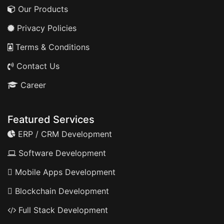
Our Products
Privacy Policies
Terms & Conditions
Contact Us
Career
Featured Services
ERP / CRM Development
Software Development
Mobile Apps Development
Blockchain Development
Full Stack Development