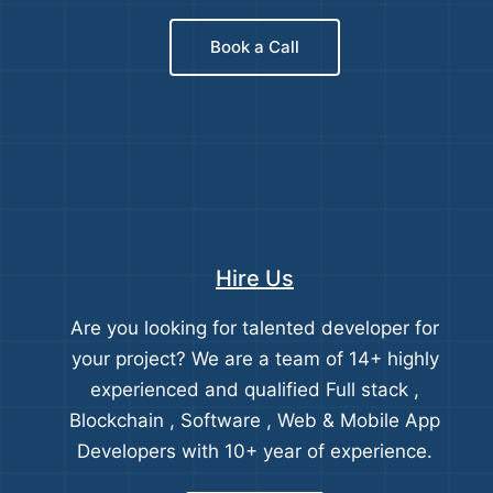
Book a Call
Hire Us
Are you looking for talented developer for
your project? We are a team of 14+ highly
experienced and qualified Full stack ,
Blockchain , Software , Web & Mobile App
Developers with 10+ year of experience.