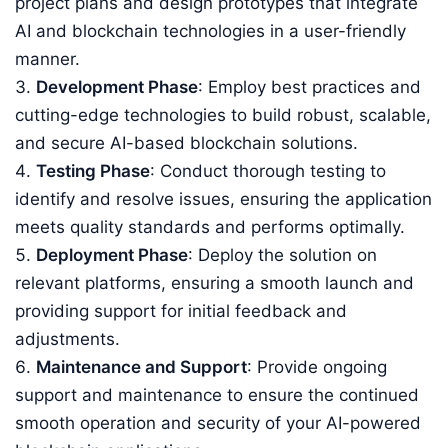
project plans and design prototypes that integrate
AI and blockchain technologies in a user-friendly
manner.
Development Phase
: Employ best practices and
cutting-edge technologies to build robust, scalable,
and secure AI-based blockchain solutions.
Testing Phase
: Conduct thorough testing to
identify and resolve issues, ensuring the application
meets quality standards and performs optimally.
Deployment Phase
: Deploy the solution on
relevant platforms, ensuring a smooth launch and
providing support for initial feedback and
adjustments.
Maintenance and Support
: Provide ongoing
support and maintenance to ensure the continued
smooth operation and security of your AI-powered