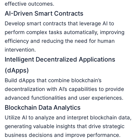
effective outcomes.
AI-Driven Smart Contracts
Develop smart contracts that leverage AI to
perform complex tasks automatically, improving
efficiency and reducing the need for human
intervention.
Intelligent Decentralized Applications
(dApps)
Build dApps that combine blockchain’s
decentralization with AI’s capabilities to provide
advanced functionalities and user experiences.
Blockchain Data Analytics
Utilize AI to analyze and interpret blockchain data,
generating valuable insights that drive strategic
business decisions and improve performance.