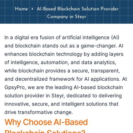
Home
AI-Based Blockchain Solution Provider
Company in Steyr
In a digital era fusion of artificial intelligence (AI)
and blockchain stands out as a game-changer. AI
enhances blockchain technology by adding layers
of intelligence, automation, and data analytics,
while blockchain provides a secure, transparent,
and decentralized framework for AI applications. At
GpsyPro, we are the leading AI-based blockchain
solution provider in Steyr, dedicated to delivering
innovative, secure, and intelligent solutions that
drive transformative change.
Why Choose AI-Based