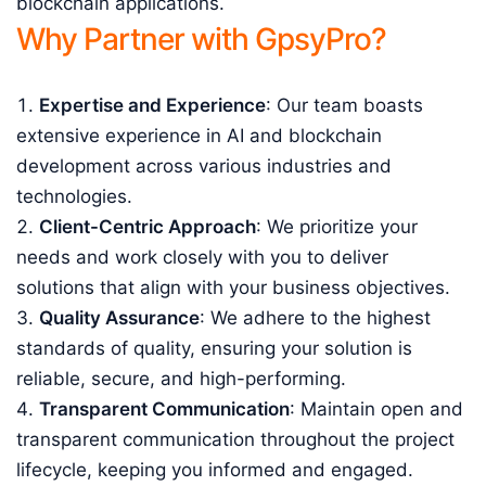
blockchain applications.
Why Partner with GpsyPro?
Expertise and Experience
: Our team boasts
extensive experience in AI and blockchain
development across various industries and
technologies.
Client-Centric Approach
: We prioritize your
needs and work closely with you to deliver
solutions that align with your business objectives.
Quality Assurance
: We adhere to the highest
standards of quality, ensuring your solution is
reliable, secure, and high-performing.
Transparent Communication
: Maintain open and
transparent communication throughout the project
lifecycle, keeping you informed and engaged.