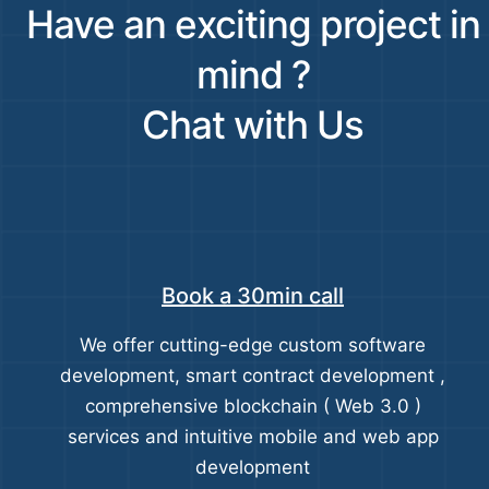
Have an exciting project in
mind ?
Chat with Us
Book a 30min call
We offer cutting-edge custom software
development, smart contract development ,
comprehensive blockchain ( Web 3.0 )
services and intuitive mobile and web app
development