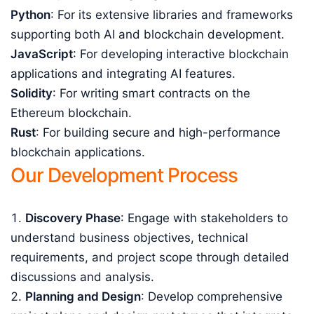
Python
: For its extensive libraries and frameworks
supporting both AI and blockchain development.
JavaScript
: For developing interactive blockchain
applications and integrating AI features.
Solidity
: For writing smart contracts on the
Ethereum blockchain.
Rust
: For building secure and high-performance
blockchain applications.
Our Development Process
Discovery Phase
: Engage with stakeholders to
understand business objectives, technical
requirements, and project scope through detailed
discussions and analysis.
Planning and Design
: Develop comprehensive