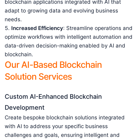
blockchain applications integrated with AI that
adapt to growing data and evolving business
needs.
Increased Efficiency
: Streamline operations and
optimize workflows with intelligent automation and
data-driven decision-making enabled by AI and
blockchain.
Our AI-Based Blockchain
Solution Services
Custom AI-Enhanced Blockchain
Development
Create bespoke blockchain solutions integrated
with AI to address your specific business
challenges and goals, ensuring intelligent and