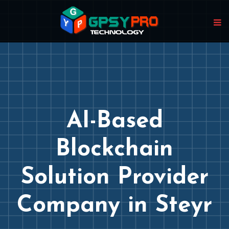
AI-Based
Blockchain
Solution Provider
Company in Steyr