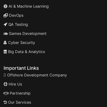
AI & Machine Learning
DevOps
QA Testing
Games Development
Cyber Security
Big Data & Analytics
Important Links
Offshore Development Company
Hire Us
Partnership
Our Services