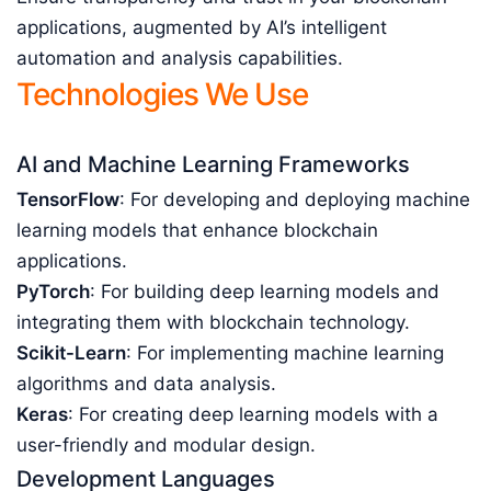
applications, augmented by AI’s intelligent
automation and analysis capabilities.
Technologies We Use
AI and Machine Learning Frameworks
TensorFlow
: For developing and deploying machine
learning models that enhance blockchain
applications.
PyTorch
: For building deep learning models and
integrating them with blockchain technology.
Scikit-Learn
: For implementing machine learning
algorithms and data analysis.
Keras
: For creating deep learning models with a
user-friendly and modular design.
Development Languages