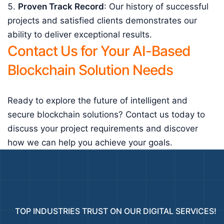
Proven Track Record
: Our history of successful
projects and satisfied clients demonstrates our
ability to deliver exceptional results.
Contact Us for Your AI-Based
Blockchain Solution Needs
Ready to explore the future of intelligent and
secure blockchain solutions? Contact us today to
discuss your project requirements and discover
how we can help you achieve your goals.
TOP INDUSTRIES TRUST ON OUR DIGITAL SERVICES!