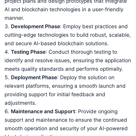
project plans and design prototypes that integrate
AI and blockchain technologies in a user-friendly
manner.
Development Phase
: Employ best practices and
cutting-edge technologies to build robust, scalable,
and secure AI-based blockchain solutions.
Testing Phase
: Conduct thorough testing to
identify and resolve issues, ensuring the application
meets quality standards and performs optimally.
Deployment Phase
: Deploy the solution on
relevant platforms, ensuring a smooth launch and
providing support for initial feedback and
adjustments.
Maintenance and Support
: Provide ongoing
support and maintenance to ensure the continued
smooth operation and security of your AI-powered