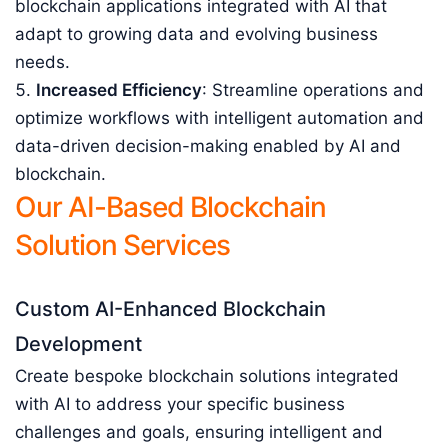
blockchain applications integrated with AI that
adapt to growing data and evolving business
needs.
Increased Efficiency
: Streamline operations and
optimize workflows with intelligent automation and
data-driven decision-making enabled by AI and
blockchain.
Our AI-Based Blockchain
Solution Services
Custom AI-Enhanced Blockchain
Development
Create bespoke blockchain solutions integrated
with AI to address your specific business
challenges and goals, ensuring intelligent and