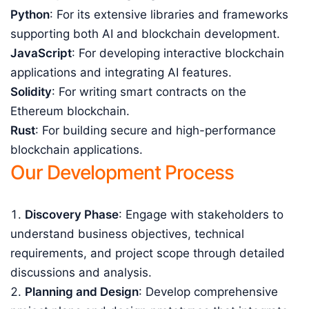
Python
: For its extensive libraries and frameworks
supporting both AI and blockchain development.
JavaScript
: For developing interactive blockchain
applications and integrating AI features.
Solidity
: For writing smart contracts on the
Ethereum blockchain.
Rust
: For building secure and high-performance
blockchain applications.
Our Development Process
Discovery Phase
: Engage with stakeholders to
understand business objectives, technical
requirements, and project scope through detailed
discussions and analysis.
Planning and Design
: Develop comprehensive