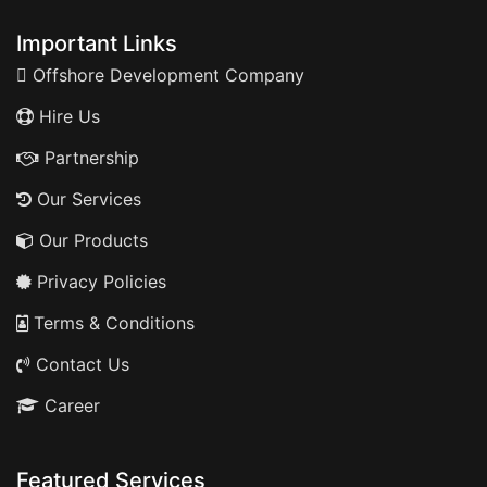
Important Links
Offshore Development Company
Hire Us
Partnership
Our Services
Our Products
Privacy Policies
Terms & Conditions
Contact Us
Career
Featured Services