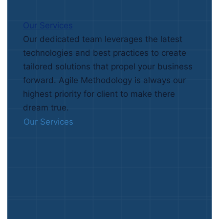
Our Services
Our dedicated team leverages the latest
technologies and best practices to create
tailored solutions that propel your business
forward. Agile Methodology is always our
highest priority for client to make there
dream true.
Our Services