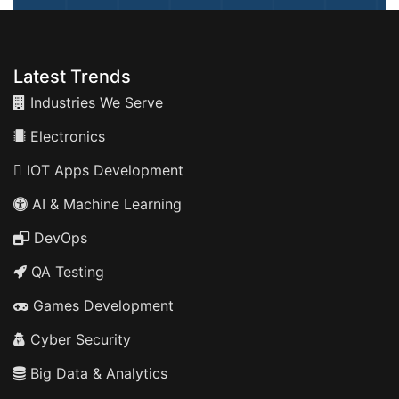
Latest Trends
Industries We Serve
Electronics
IOT Apps Development
AI & Machine Learning
DevOps
QA Testing
Games Development
Cyber Security
Big Data & Analytics