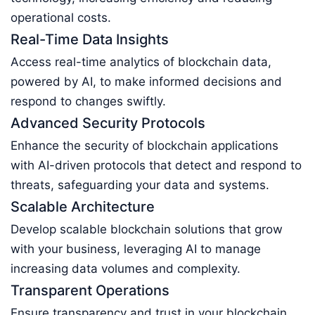
operational costs.
Real-Time Data Insights
Access real-time analytics of blockchain data,
powered by AI, to make informed decisions and
respond to changes swiftly.
Advanced Security Protocols
Enhance the security of blockchain applications
with AI-driven protocols that detect and respond to
threats, safeguarding your data and systems.
Scalable Architecture
Develop scalable blockchain solutions that grow
with your business, leveraging AI to manage
increasing data volumes and complexity.
Transparent Operations
Ensure transparency and trust in your blockchain