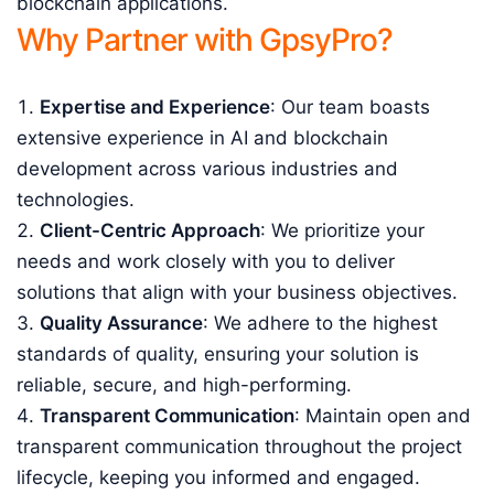
blockchain applications.
Why Partner with GpsyPro?
Expertise and Experience
: Our team boasts
extensive experience in AI and blockchain
development across various industries and
technologies.
Client-Centric Approach
: We prioritize your
needs and work closely with you to deliver
solutions that align with your business objectives.
Quality Assurance
: We adhere to the highest
standards of quality, ensuring your solution is
reliable, secure, and high-performing.
Transparent Communication
: Maintain open and
transparent communication throughout the project
lifecycle, keeping you informed and engaged.