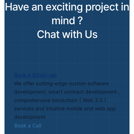
Have an exciting project in
mind ?
Chat with Us
Book a 30min call
We offer cutting-edge custom software
development, smart contract development ,
comprehensive blockchain ( Web 3.0 )
services and intuitive mobile and web app
development
Book a Call