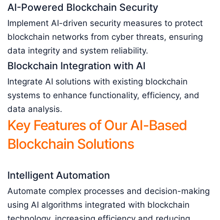
AI-Powered Blockchain Security
Implement AI-driven security measures to protect
blockchain networks from cyber threats, ensuring
data integrity and system reliability.
Blockchain Integration with AI
Integrate AI solutions with existing blockchain
systems to enhance functionality, efficiency, and
data analysis.
Key Features of Our AI-Based
Blockchain Solutions
Intelligent Automation
Automate complex processes and decision-making
using AI algorithms integrated with blockchain
technology, increasing efficiency and reducing