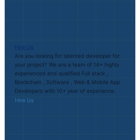
Hire Us
Are you looking for talented developer for
your project? We are a team of 14+ highly
experienced and qualified Full stack ,
Blockchain , Software , Web & Mobile App
Developers with 10+ year of experience.
Hire Us