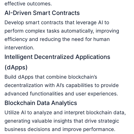
effective outcomes.
AI-Driven Smart Contracts
Develop smart contracts that leverage AI to
perform complex tasks automatically, improving
efficiency and reducing the need for human
intervention.
Intelligent Decentralized Applications
(dApps)
Build dApps that combine blockchain’s
decentralization with AI’s capabilities to provide
advanced functionalities and user experiences.
Blockchain Data Analytics
Utilize AI to analyze and interpret blockchain data,
generating valuable insights that drive strategic
business decisions and improve performance.