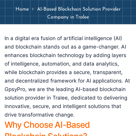
Home
AI-Based Blockchain Solution Provider
Company in Tralee
In a digital era fusion of artificial intelligence (AI)
and blockchain stands out as a game-changer. AI
enhances blockchain technology by adding layers
of intelligence, automation, and data analytics,
while blockchain provides a secure, transparent,
and decentralized framework for AI applications. At
GpsyPro, we are the leading AI-based blockchain
solution provider in Tralee, dedicated to delivering
innovative, secure, and intelligent solutions that
drive transformative change.
Why Choose AI-Based