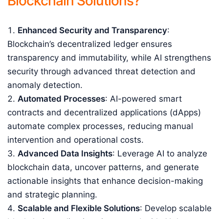
Blockchain Solutions?
Enhanced Security and Transparency
:
Blockchain’s decentralized ledger ensures
transparency and immutability, while AI strengthens
security through advanced threat detection and
anomaly detection.
Automated Processes
: AI-powered smart
contracts and decentralized applications (dApps)
automate complex processes, reducing manual
intervention and operational costs.
Advanced Data Insights
: Leverage AI to analyze
blockchain data, uncover patterns, and generate
actionable insights that enhance decision-making
and strategic planning.
Scalable and Flexible Solutions
: Develop scalable