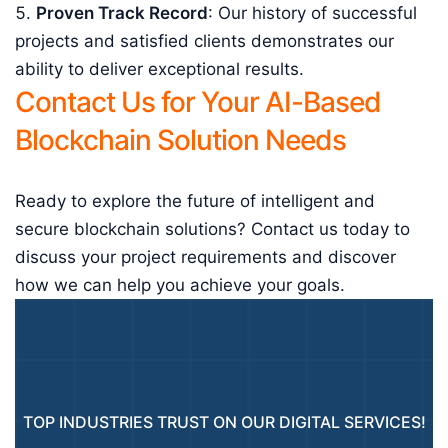
Proven Track Record
: Our history of successful
projects and satisfied clients demonstrates our
ability to deliver exceptional results.
Contact Us for Your AI-Based
Blockchain Solution Needs
Ready to explore the future of intelligent and
secure blockchain solutions? Contact us today to
discuss your project requirements and discover
how we can help you achieve your goals.
TOP INDUSTRIES TRUST ON OUR DIGITAL SERVICES!