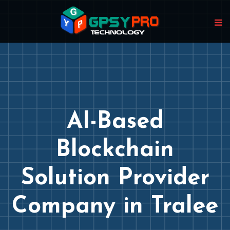
AI-Based
Blockchain
Solution Provider
Company in Tralee