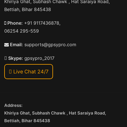
Khiriya Ghat, Subhash Chawk , Hat Saraiya Road,
Bettiah, Bihar 845438
Phone:
+91 9117436878,
06254 295-559
Email:
supports@gpsypro.com
Skype:
gpsypro_2017
Live Chat 24/7
Address:
Khiriya Ghat, Subhash Chawk , Hat Saraiya Road,
Bettiah, Bihar 845438