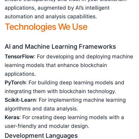
applications, augmented by AI’s intelligent
automation and analysis capabilities.
Technologies We Use
AI and Machine Learning Frameworks
TensorFlow
: For developing and deploying machine
learning models that enhance blockchain
applications.
PyTorch
: For building deep learning models and
integrating them with blockchain technology.
Scikit-Learn
: For implementing machine learning
algorithms and data analysis.
Keras
: For creating deep learning models with a
user-friendly and modular design.
Development Languages