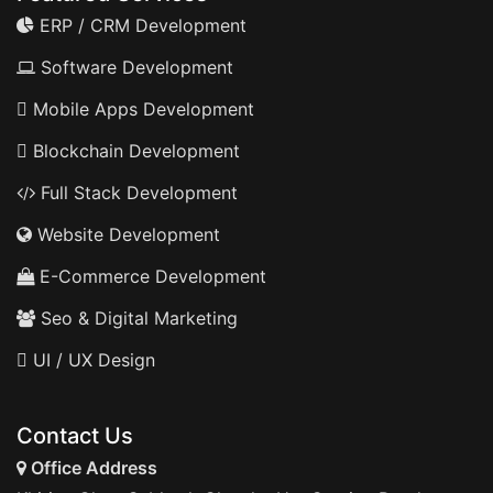
ERP / CRM Development
Software Development
Mobile Apps Development
Blockchain Development
Full Stack Development
Website Development
E-Commerce Development
Seo & Digital Marketing
UI / UX Design
Contact Us
Office Address