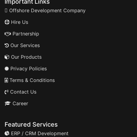
Important Links
Offshore Development Company
Hire Us
Partnership
Our Services
Our Products
Privacy Policies
Terms & Conditions
Contact Us
Career
Featured Services
ERP / CRM Development