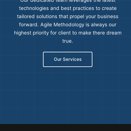
Our dedicated team leverages the latest
technologies and best practices to create
tailored solutions that propel your business
forward. Agile Methodology is always our
highest priority for client to make there dream
true.
Our Services