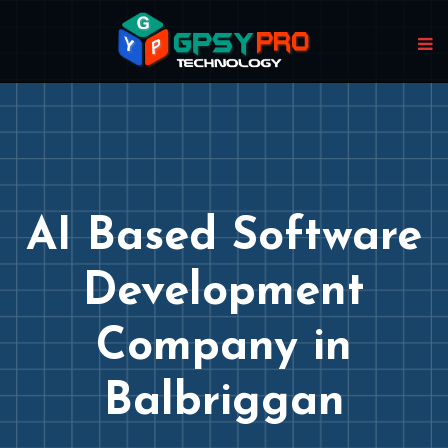
AI Based Software
Development
Company in
Balbriggan