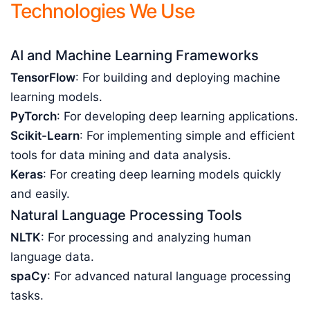
Technologies We Use
AI and Machine Learning Frameworks
TensorFlow
: For building and deploying machine
learning models.
PyTorch
: For developing deep learning applications.
Scikit-Learn
: For implementing simple and efficient
tools for data mining and data analysis.
Keras
: For creating deep learning models quickly
and easily.
Natural Language Processing Tools
NLTK
: For processing and analyzing human
language data.
spaCy
: For advanced natural language processing
tasks.