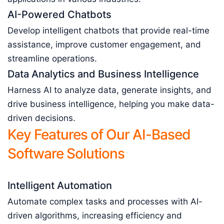
AI-Powered Chatbots
Develop intelligent chatbots that provide real-time
assistance, improve customer engagement, and
streamline operations.
Data Analytics and Business Intelligence
Harness AI to analyze data, generate insights, and
drive business intelligence, helping you make data-
driven decisions.
Key Features of Our AI-Based
Software Solutions
Intelligent Automation
Automate complex tasks and processes with AI-
driven algorithms, increasing efficiency and