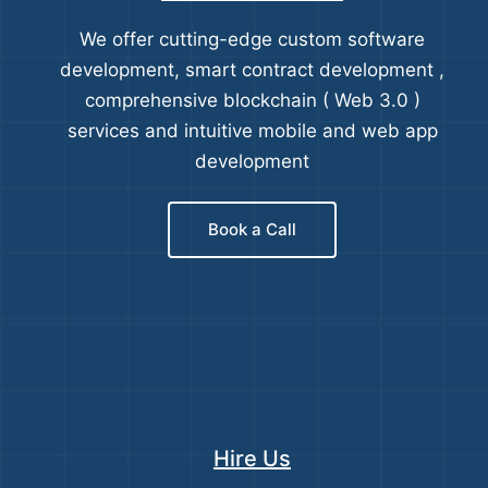
We offer cutting-edge custom software
development, smart contract development ,
comprehensive blockchain ( Web 3.0 )
services and intuitive mobile and web app
development
Book a Call
Hire Us