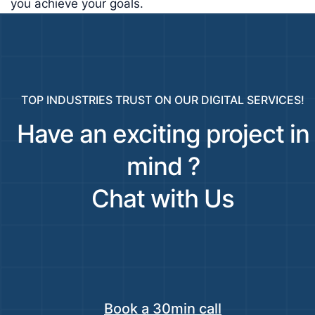
you achieve your goals.
TOP INDUSTRIES TRUST ON OUR DIGITAL SERVICES!
Have an exciting project in
mind ?
Chat with Us
Book a 30min call