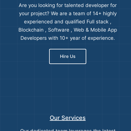
Are you looking for talented developer for
your project? We are a team of 14+ highly
experienced and qualified Full stack ,
Blockchain , Software , Web & Mobile App
Developers with 10+ year of experience.
Hire Us
Our Services