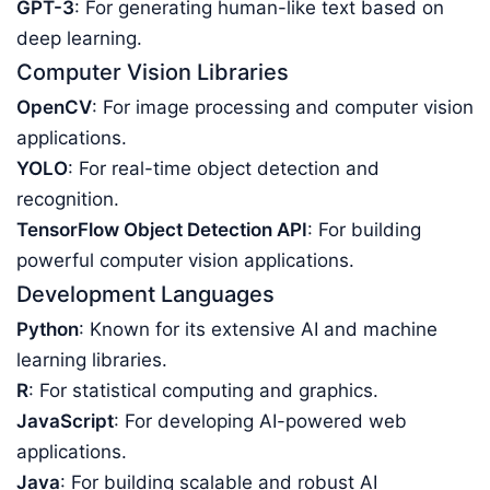
GPT-3
: For generating human-like text based on
deep learning.
Computer Vision Libraries
OpenCV
: For image processing and computer vision
applications.
YOLO
: For real-time object detection and
recognition.
TensorFlow Object Detection API
: For building
powerful computer vision applications.
Development Languages
Python
: Known for its extensive AI and machine
learning libraries.
R
: For statistical computing and graphics.
JavaScript
: For developing AI-powered web
applications.
Java
: For building scalable and robust AI