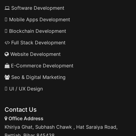
Software Development
Mobile Apps Development
Blockchain Development
Full Stack Development
Website Development
E-Commerce Development
Seo & Digital Marketing
UI / UX Design
Contact Us
Office Address
Khiriya Ghat, Subhash Chawk , Hat Saraiya Road,
Bettiah, Bihar 845438