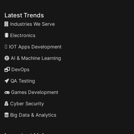
Latest Trends
Industries We Serve
Electronics
IOT Apps Development
AI & Machine Learning
DevOps
QA Testing
Games Development
Cyber Security
Big Data & Analytics