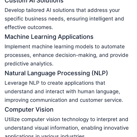
Custom AI Solutions
Develop tailored AI solutions that address your
specific business needs, ensuring intelligent and
effective outcomes.
Machine Learning Applications
Implement machine learning models to automate
processes, enhance decision-making, and provide
predictive analytics.
Natural Language Processing (NLP)
Leverage NLP to create applications that
understand and interact with human language,
improving communication and customer service.
Computer Vision
Utilize computer vision technology to interpret and
understand visual information, enabling innovative
applications in various industries.