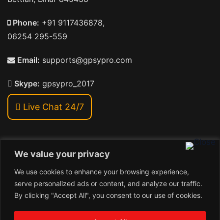
Phone:
+91 9117436878,
06254 295-559
Email:
supports@gpsypro.com
Skype:
gpsypro_2017
Live Chat 24/7
We value your privacy
Address:
We use cookies to enhance your browsing experience,
Khiriya Ghat, Subhash Chawk , Hat Saraiya Road,
serve personalized ads or content, and analyze our traffic.
Bettiah, Bihar 845438
By clicking "Accept All", you consent to our use of cookies.
1
Copyright © 2024 , GpsyPro Technologies Pvt. Ltd.
Contact us