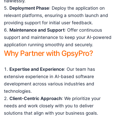
flawlessly.
Deployment Phase
: Deploy the application on
relevant platforms, ensuring a smooth launch and
providing support for initial user feedback.
Maintenance and Support
: Offer continuous
support and maintenance to keep your AI-powered
application running smoothly and securely.
Why Partner with GpsyPro?
Expertise and Experience
: Our team has
extensive experience in AI-based software
development across various industries and
technologies.
Client-Centric Approach
: We prioritize your
needs and work closely with you to deliver
solutions that align with your business goals.