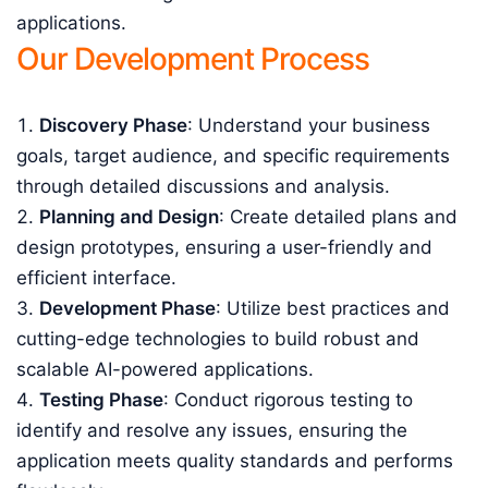
applications.
Our Development Process
Discovery Phase
: Understand your business
goals, target audience, and specific requirements
through detailed discussions and analysis.
Planning and Design
: Create detailed plans and
design prototypes, ensuring a user-friendly and
efficient interface.
Development Phase
: Utilize best practices and
cutting-edge technologies to build robust and
scalable AI-powered applications.
Testing Phase
: Conduct rigorous testing to
identify and resolve any issues, ensuring the
application meets quality standards and performs