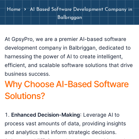
Home
AI Based Software Development Company in
Balbriggan
At GpsyPro, we are a premier AI-based software
development company in Balbriggan, dedicated to
harnessing the power of AI to create intelligent,
efficient, and scalable software solutions that drive
business success.
Why Choose AI-Based Software
Solutions?
Enhanced Decision-Making
: Leverage AI to
process vast amounts of data, providing insights
and analytics that inform strategic decisions.