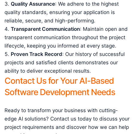
Quality Assurance
: We adhere to the highest
quality standards, ensuring your application is
reliable, secure, and high-performing.
Transparent Communication
: Maintain open and
transparent communication throughout the project
lifecycle, keeping you informed at every stage.
Proven Track Record
: Our history of successful
projects and satisfied clients demonstrates our
ability to deliver exceptional results.
Contact Us for Your AI-Based
Software Development Needs
Ready to transform your business with cutting-
edge AI solutions? Contact us today to discuss your
project requirements and discover how we can help