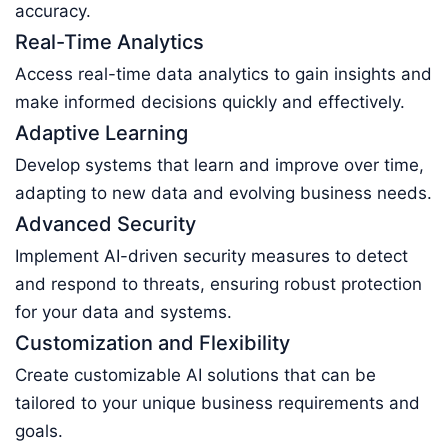
accuracy.
Real-Time Analytics
Access real-time data analytics to gain insights and
make informed decisions quickly and effectively.
Adaptive Learning
Develop systems that learn and improve over time,
adapting to new data and evolving business needs.
Advanced Security
Implement AI-driven security measures to detect
and respond to threats, ensuring robust protection
for your data and systems.
Customization and Flexibility
Create customizable AI solutions that can be
tailored to your unique business requirements and
goals.