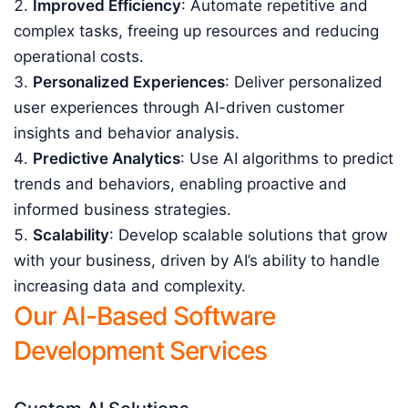
Improved Efficiency
: Automate repetitive and
complex tasks, freeing up resources and reducing
operational costs.
Personalized Experiences
: Deliver personalized
user experiences through AI-driven customer
insights and behavior analysis.
Predictive Analytics
: Use AI algorithms to predict
trends and behaviors, enabling proactive and
informed business strategies.
Scalability
: Develop scalable solutions that grow
with your business, driven by AI’s ability to handle
increasing data and complexity.
Our AI-Based Software
Development Services