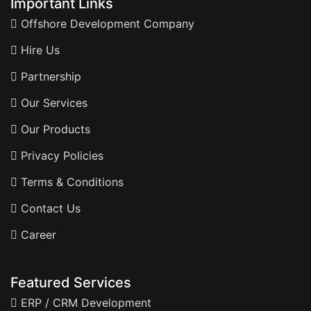
Important Links
Offshore Development Company
Hire Us
Partnership
Our Services
Our Products
Privacy Policies
Terms & Conditions
Contact Us
Career
Featured Services
ERP / CRM Development