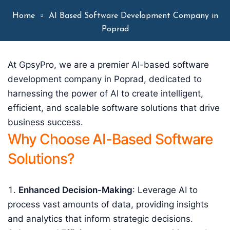
Home
AI Based Software Development Company in
Poprad
At GpsyPro, we are a premier AI-based software
development company in Poprad, dedicated to
harnessing the power of AI to create intelligent,
efficient, and scalable software solutions that drive
business success.
Why Choose AI-Based Software
Solutions?
Enhanced Decision-Making
: Leverage AI to
process vast amounts of data, providing insights
and analytics that inform strategic decisions.