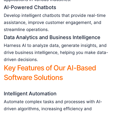
AI-Powered Chatbots
Develop intelligent chatbots that provide real-time
assistance, improve customer engagement, and
streamline operations.
Data Analytics and Business Intelligence
Harness AI to analyze data, generate insights, and
drive business intelligence, helping you make data-
driven decisions.
Key Features of Our AI-Based
Software Solutions
Intelligent Automation
Automate complex tasks and processes with AI-
driven algorithms, increasing efficiency and