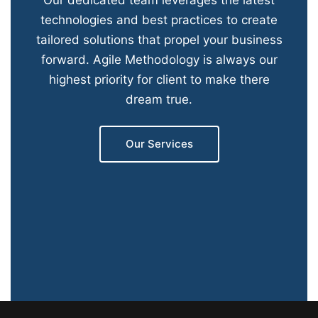
Our dedicated team leverages the latest
technologies and best practices to create
tailored solutions that propel your business
forward. Agile Methodology is always our
highest priority for client to make there
dream true.
Our Services