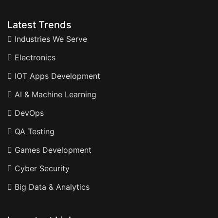
Latest Trends
Industries We Serve
Electronics
IOT Apps Development
AI & Machine Learning
DevOps
QA Testing
Games Development
Cyber Security
Big Data & Analytics