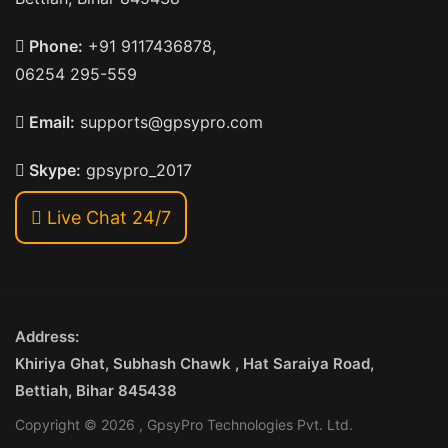
Phone:
+91 9117436878,
06254 295-559
Email:
supports@gpsypro.com
Skype:
gpsypro_2017
Live Chat 24/7
Address:
Khiriya Ghat, Subhash Chawk , Hat Saraiya Road,
Bettiah, Bihar 845438
Copyright © 2026 , GpsyPro Technologies Pvt. Ltd.