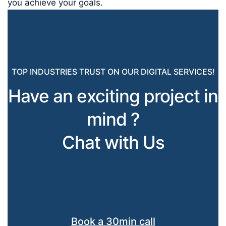
you achieve your goals.
TOP INDUSTRIES TRUST ON OUR DIGITAL SERVICES!
Have an exciting project in
mind ?
Chat with Us
Book a 30min call