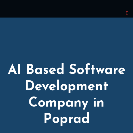
AI Based Software
Development
Company in
Poprad