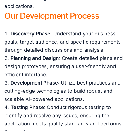
applications.
Our Development Process
Discovery Phase
: Understand your business
goals, target audience, and specific requirements
through detailed discussions and analysis.
Planning and Design
: Create detailed plans and
design prototypes, ensuring a user-friendly and
efficient interface.
Development Phase
: Utilize best practices and
cutting-edge technologies to build robust and
scalable AI-powered applications.
Testing Phase
: Conduct rigorous testing to
identify and resolve any issues, ensuring the
application meets quality standards and performs