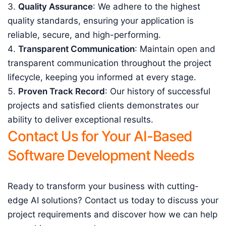
Quality Assurance
: We adhere to the highest
quality standards, ensuring your application is
reliable, secure, and high-performing.
Transparent Communication
: Maintain open and
transparent communication throughout the project
lifecycle, keeping you informed at every stage.
Proven Track Record
: Our history of successful
projects and satisfied clients demonstrates our
ability to deliver exceptional results.
Contact Us for Your AI-Based
Software Development Needs
Ready to transform your business with cutting-
edge AI solutions? Contact us today to discuss your
project requirements and discover how we can help