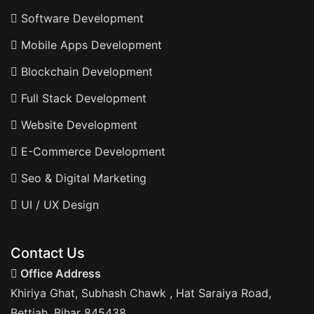
Software Development
Mobile Apps Development
Blockchain Development
Full Stack Development
Website Development
E-Commerce Development
Seo & Digital Marketing
UI / UX Design
Contact Us
Office Address
Khiriya Ghat, Subhash Chawk , Hat Saraiya Road,
Bettiah, Bihar 845438