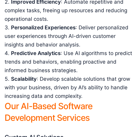
Improved Efficiency
: Automate repetitive and
complex tasks, freeing up resources and reducing
operational costs.
Personalized Experiences
: Deliver personalized
user experiences through AI-driven customer
insights and behavior analysis.
Predictive Analytics
: Use AI algorithms to predict
trends and behaviors, enabling proactive and
informed business strategies.
Scalability
: Develop scalable solutions that grow
with your business, driven by AI’s ability to handle
increasing data and complexity.
Our AI-Based Software
Development Services