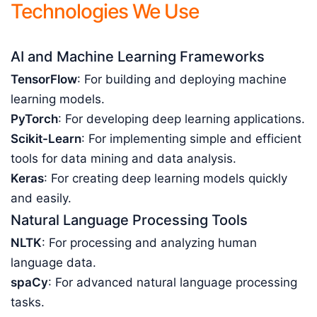
Technologies We Use
AI and Machine Learning Frameworks
TensorFlow
: For building and deploying machine
learning models.
PyTorch
: For developing deep learning applications.
Scikit-Learn
: For implementing simple and efficient
tools for data mining and data analysis.
Keras
: For creating deep learning models quickly
and easily.
Natural Language Processing Tools
NLTK
: For processing and analyzing human
language data.
spaCy
: For advanced natural language processing
tasks.