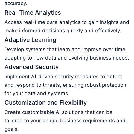
accuracy.
Real-Time Analytics
Access real-time data analytics to gain insights and
make informed decisions quickly and effectively.
Adaptive Learning
Develop systems that learn and improve over time,
adapting to new data and evolving business needs.
Advanced Security
Implement AI-driven security measures to detect
and respond to threats, ensuring robust protection
for your data and systems.
Customization and Flexibility
Create customizable AI solutions that can be
tailored to your unique business requirements and
goals.