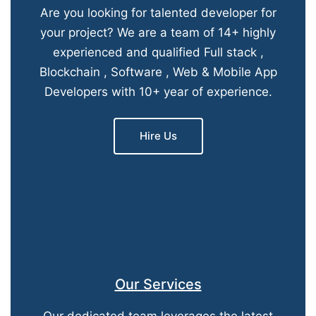
Are you looking for talented developer for
your project? We are a team of 14+ highly
experienced and qualified Full stack ,
Blockchain , Software , Web & Mobile App
Developers with 10+ year of experience.
Hire Us
Our Services