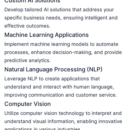
Custom AI Solutions
Develop tailored AI solutions that address your
specific business needs, ensuring intelligent and
effective outcomes.
Machine Learning Applications
Implement machine learning models to automate
processes, enhance decision-making, and provide
predictive analytics.
Natural Language Processing (NLP)
Leverage NLP to create applications that
understand and interact with human language,
improving communication and customer service.
Computer Vision
Utilize computer vision technology to interpret and
understand visual information, enabling innovative
applications in various industries.