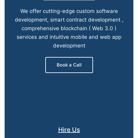
We offer cutting-edge custom software
development, smart contract development ,
comprehensive blockchain ( Web 3.0 )
services and intuitive mobile and web app
development
Book a Call
Hire Us