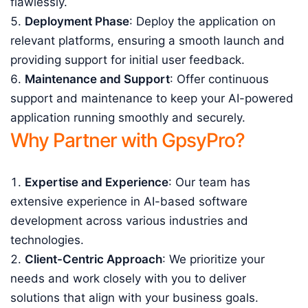
flawlessly.
Deployment Phase
: Deploy the application on
relevant platforms, ensuring a smooth launch and
providing support for initial user feedback.
Maintenance and Support
: Offer continuous
support and maintenance to keep your AI-powered
application running smoothly and securely.
Why Partner with GpsyPro?
Expertise and Experience
: Our team has
extensive experience in AI-based software
development across various industries and
technologies.
Client-Centric Approach
: We prioritize your
needs and work closely with you to deliver
solutions that align with your business goals.