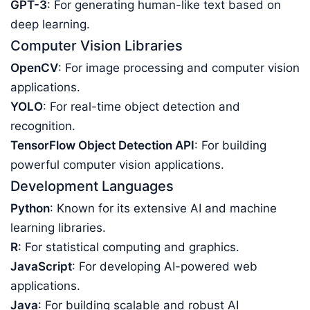
GPT-3
: For generating human-like text based on
deep learning.
Computer Vision Libraries
OpenCV
: For image processing and computer vision
applications.
YOLO
: For real-time object detection and
recognition.
TensorFlow Object Detection API
: For building
powerful computer vision applications.
Development Languages
Python
: Known for its extensive AI and machine
learning libraries.
R
: For statistical computing and graphics.
JavaScript
: For developing AI-powered web
applications.
Java
: For building scalable and robust AI