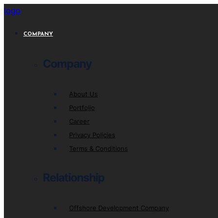
logo
COMPANY
Company
About Us
Portfolio
Career
Privacy Policies
Terms & Conditions
Relationship
Offshore Development Company