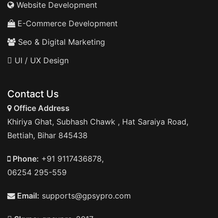
Website Development
E-Commerce Development
Seo & Digital Marketing
UI / UX Design
Contact Us
Office Address
Khiriya Ghat, Subhash Chawk , Hat Saraiya Road,
Bettiah, Bihar 845438
Phone:
+91 9117436878,
06254 295-559
Email:
supports@gpsypro.com