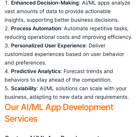
Enhanced Decision-Making
: AI/ML apps analyze
vast amounts of data to provide actionable
insights, supporting better business decisions.
Process Automation
: Automate repetitive tasks,
reducing operational costs and improving efficiency.
Personalized User Experience
: Deliver
customized experiences based on user behavior
and preferences.
Predictive Analytics
: Forecast trends and
behaviors to stay ahead of the competition.
Scalability
: AI/ML solutions can scale with your
business, adapting to new data and requirements.
Our AI/ML App Development
Services