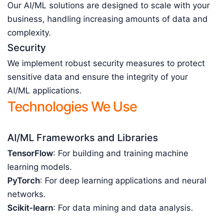
Our AI/ML solutions are designed to scale with your
business, handling increasing amounts of data and
complexity.
Security
We implement robust security measures to protect
sensitive data and ensure the integrity of your
AI/ML applications.
Technologies We Use
AI/ML Frameworks and Libraries
TensorFlow
: For building and training machine
learning models.
PyTorch
: For deep learning applications and neural
networks.
Scikit-learn
: For data mining and data analysis.