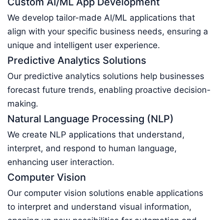
Custom AI/ML App Development
We develop tailor-made AI/ML applications that
align with your specific business needs, ensuring a
unique and intelligent user experience.
Predictive Analytics Solutions
Our predictive analytics solutions help businesses
forecast future trends, enabling proactive decision-
making.
Natural Language Processing (NLP)
We create NLP applications that understand,
interpret, and respond to human language,
enhancing user interaction.
Computer Vision
Our computer vision solutions enable applications
to interpret and understand visual information,