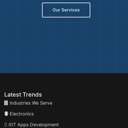
Our Services
Latest Trends
Industries We Serve
Electronics
IOT Apps Development