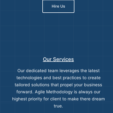
Hire Us
Our Services
Our dedicated team leverages the latest
technologies and best practices to create
tailored solutions that propel your business
forward. Agile Methodology is always our
highest priority for client to make there dream
true.