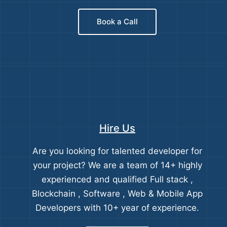
Book a Call
Hire Us
Are you looking for talented developer for
your project? We are a team of 14+ highly
experienced and qualified Full stack ,
Blockchain , Software , Web & Mobile App
Developers with 10+ year of experience.