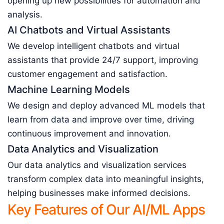
opening up new possibilities for automation and
analysis.
AI Chatbots and Virtual Assistants
We develop intelligent chatbots and virtual
assistants that provide 24/7 support, improving
customer engagement and satisfaction.
Machine Learning Models
We design and deploy advanced ML models that
learn from data and improve over time, driving
continuous improvement and innovation.
Data Analytics and Visualization
Our data analytics and visualization services
transform complex data into meaningful insights,
helping businesses make informed decisions.
Key Features of Our AI/ML Apps