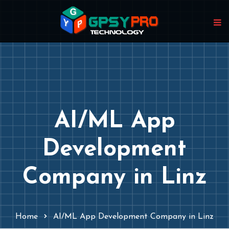
AI/ML App
Development
Company in Linz
Home
AI/ML App Development Company in Linz