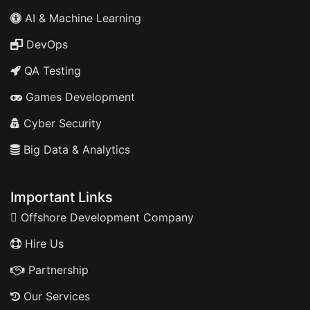
AI & Machine Learning
DevOps
QA Testing
Games Development
Cyber Security
Big Data & Analytics
Important Links
Offshore Development Company
Hire Us
Partnership
Our Services