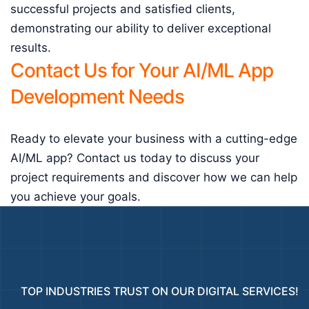
successful projects and satisfied clients,
demonstrating our ability to deliver exceptional
results.
Contact Us for Your AI/ML App
Development Needs
Ready to elevate your business with a cutting-edge
AI/ML app? Contact us today to discuss your
project requirements and discover how we can help
you achieve your goals.
TOP INDUSTRIES TRUST ON OUR DIGITAL SERVICES!