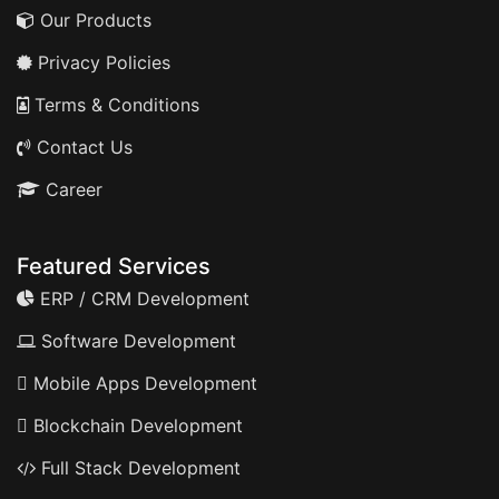
Our Products
Privacy Policies
Terms & Conditions
Contact Us
Career
Featured Services
ERP / CRM Development
Software Development
Mobile Apps Development
Blockchain Development
Full Stack Development