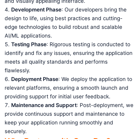
and visually appealing interface.
Development Phase
: Our developers bring the
design to life, using best practices and cutting-
edge technologies to build robust and scalable
AI/ML applications.
Testing Phase
: Rigorous testing is conducted to
identify and fix any issues, ensuring the application
meets all quality standards and performs
flawlessly.
Deployment Phase
: We deploy the application to
relevant platforms, ensuring a smooth launch and
providing support for initial user feedback.
Maintenance and Support
: Post-deployment, we
provide continuous support and maintenance to
keep your application running smoothly and
securely.