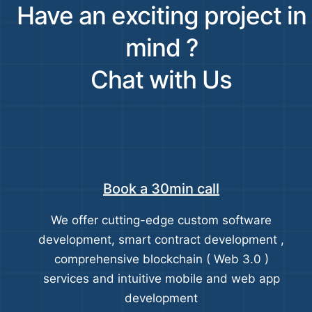
Have an exciting project in
mind ?
Chat with Us
Book a 30min call
We offer cutting-edge custom software
development, smart contract development ,
comprehensive blockchain ( Web 3.0 )
services and intuitive mobile and web app
development