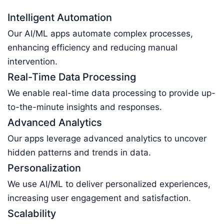
Intelligent Automation
Our AI/ML apps automate complex processes,
enhancing efficiency and reducing manual
intervention.
Real-Time Data Processing
We enable real-time data processing to provide up-
to-the-minute insights and responses.
Advanced Analytics
Our apps leverage advanced analytics to uncover
hidden patterns and trends in data.
Personalization
We use AI/ML to deliver personalized experiences,
increasing user engagement and satisfaction.
Scalability