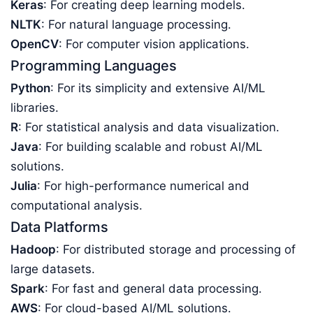
Keras
: For creating deep learning models.
NLTK
: For natural language processing.
OpenCV
: For computer vision applications.
Programming Languages
Python
: For its simplicity and extensive AI/ML
libraries.
R
: For statistical analysis and data visualization.
Java
: For building scalable and robust AI/ML
solutions.
Julia
: For high-performance numerical and
computational analysis.
Data Platforms
Hadoop
: For distributed storage and processing of
large datasets.
Spark
: For fast and general data processing.
AWS
: For cloud-based AI/ML solutions.