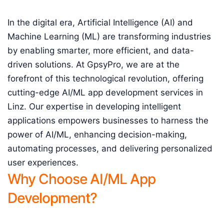
In the digital era, Artificial Intelligence (AI) and
Machine Learning (ML) are transforming industries
by enabling smarter, more efficient, and data-
driven solutions. At GpsyPro, we are at the
forefront of this technological revolution, offering
cutting-edge AI/ML app development services in
Linz. Our expertise in developing intelligent
applications empowers businesses to harness the
power of AI/ML, enhancing decision-making,
automating processes, and delivering personalized
user experiences.
Why Choose AI/ML App
Development?