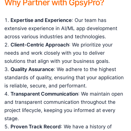
Why Partner with GpsyPro?
Expertise and Experience
: Our team has
extensive experience in AI/ML app development
across various industries and technologies.
Client-Centric Approach
: We prioritize your
needs and work closely with you to deliver
solutions that align with your business goals.
Quality Assurance
: We adhere to the highest
standards of quality, ensuring that your application
is reliable, secure, and performant.
Transparent Communication
: We maintain open
and transparent communication throughout the
project lifecycle, keeping you informed at every
stage.
Proven Track Record
: We have a history of