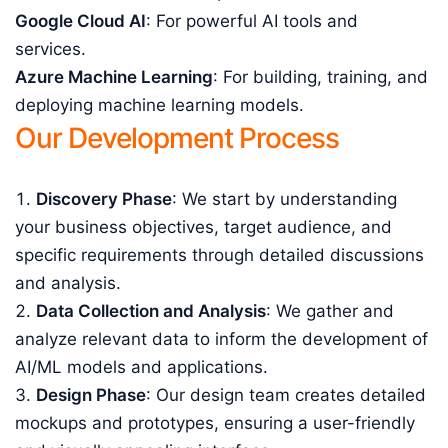
Google Cloud AI
: For powerful AI tools and
services.
Azure Machine Learning
: For building, training, and
deploying machine learning models.
Our Development Process
Discovery Phase
: We start by understanding
your business objectives, target audience, and
specific requirements through detailed discussions
and analysis.
Data Collection and Analysis
: We gather and
analyze relevant data to inform the development of
AI/ML models and applications.
Design Phase
: Our design team creates detailed
mockups and prototypes, ensuring a user-friendly