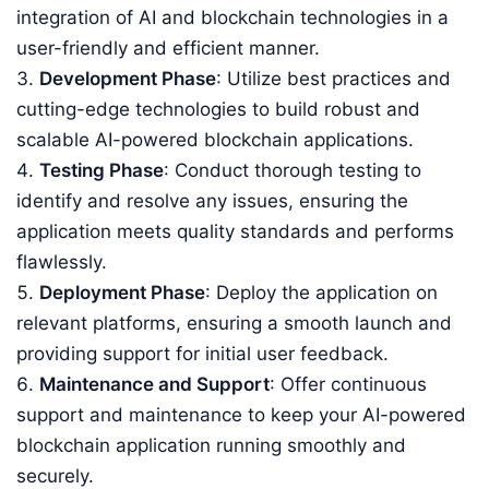
integration of AI and blockchain technologies in a
user-friendly and efficient manner.
Development Phase
: Utilize best practices and
cutting-edge technologies to build robust and
scalable AI-powered blockchain applications.
Testing Phase
: Conduct thorough testing to
identify and resolve any issues, ensuring the
application meets quality standards and performs
flawlessly.
Deployment Phase
: Deploy the application on
relevant platforms, ensuring a smooth launch and
providing support for initial user feedback.
Maintenance and Support
: Offer continuous
support and maintenance to keep your AI-powered
blockchain application running smoothly and
securely.