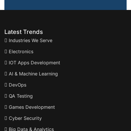
Latest Trends
Industries We Serve
Electronics
IOT Apps Development
AI & Machine Learning
DevOps
QA Testing
Games Development
Cyber Security
Big Data & Analytics