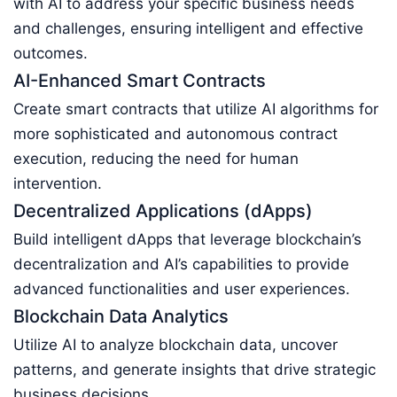
with AI to address your specific business needs
and challenges, ensuring intelligent and effective
outcomes.
AI-Enhanced Smart Contracts
Create smart contracts that utilize AI algorithms for
more sophisticated and autonomous contract
execution, reducing the need for human
intervention.
Decentralized Applications (dApps)
Build intelligent dApps that leverage blockchain’s
decentralization and AI’s capabilities to provide
advanced functionalities and user experiences.
Blockchain Data Analytics
Utilize AI to analyze blockchain data, uncover
patterns, and generate insights that drive strategic
business decisions.