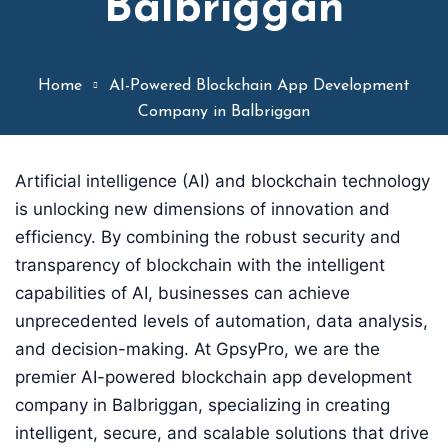
Balbriggan
Home
AI-Powered Blockchain App Development
Company in Balbriggan
Artificial intelligence (AI) and blockchain technology
is unlocking new dimensions of innovation and
efficiency. By combining the robust security and
transparency of blockchain with the intelligent
capabilities of AI, businesses can achieve
unprecedented levels of automation, data analysis,
and decision-making. At GpsyPro, we are the
premier AI-powered blockchain app development
company in Balbriggan, specializing in creating
intelligent, secure, and scalable solutions that drive