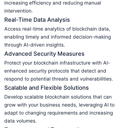
increasing efficiency and reducing manual
intervention.
Real-Time Data Analysis
Access real-time analytics of blockchain data,
enabling timely and informed decision-making
through AI-driven insights.
Advanced Security Measures
Protect your blockchain infrastructure with AI-
enhanced security protocols that detect and
respond to potential threats and vulnerabilities.
Scalable and Flexible Solutions
Develop scalable blockchain solutions that can
grow with your business needs, leveraging AI to
adapt to changing requirements and increasing
data volumes.