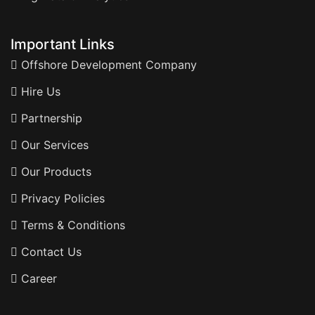
Important Links
Offshore Development Company
Hire Us
Partnership
Our Services
Our Products
Privacy Policies
Terms & Conditions
Contact Us
Career