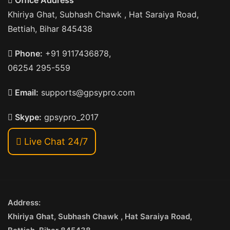
Office Address
Khiriya Ghat, Subhash Chawk , Hat Saraiya Road,
Bettiah, Bihar 845438
Phone:
+91 9117436878,
06254 295-559
Email:
supports@gpsypro.com
Skype:
gpsypro_2017
Live Chat 24/7
Address:
Khiriya Ghat, Subhash Chawk , Hat Saraiya Road,