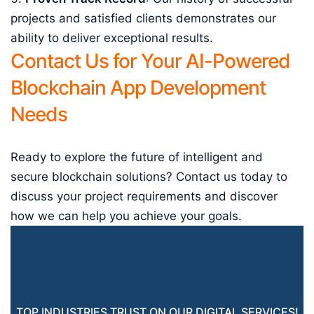
projects and satisfied clients demonstrates our
ability to deliver exceptional results.
Contact Us for Your AI-Powered
Blockchain App Development
Needs
Ready to explore the future of intelligent and
secure blockchain solutions? Contact us today to
discuss your project requirements and discover
how we can help you achieve your goals.
TOP INDUSTRIES TRUST ON OUR DIGITAL SERVICES!