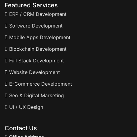
Featured Services
ERP / CRM Development
Software Development
Mobile Apps Development
Blockchain Development
Full Stack Development
Website Development
E-Commerce Development
Seo & Digital Marketing
UI / UX Design
Contact Us