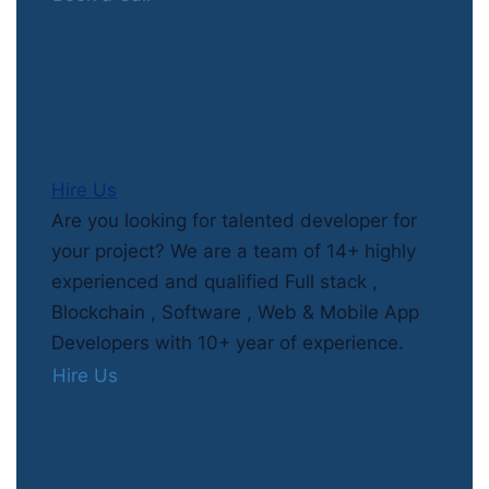
Hire Us
Are you looking for talented developer for
your project? We are a team of 14+ highly
experienced and qualified Full stack ,
Blockchain , Software , Web & Mobile App
Developers with 10+ year of experience.
Hire Us