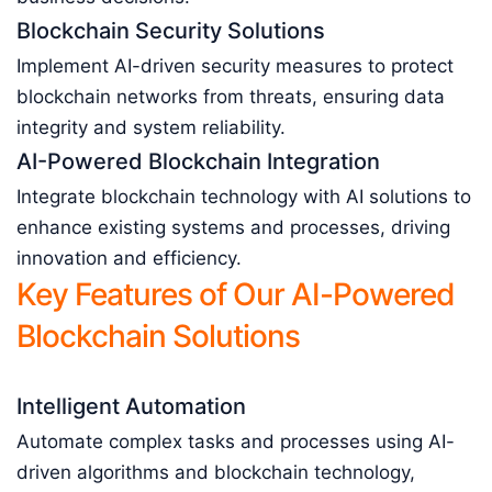
Blockchain Security Solutions
Implement AI-driven security measures to protect
blockchain networks from threats, ensuring data
integrity and system reliability.
AI-Powered Blockchain Integration
Integrate blockchain technology with AI solutions to
enhance existing systems and processes, driving
innovation and efficiency.
Key Features of Our AI-Powered
Blockchain Solutions
Intelligent Automation
Automate complex tasks and processes using AI-
driven algorithms and blockchain technology,