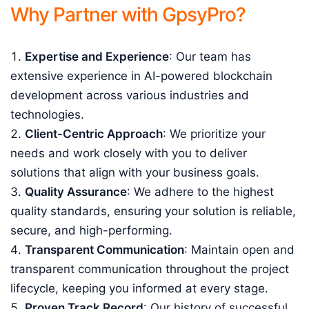
Why Partner with GpsyPro?
Expertise and Experience
: Our team has
extensive experience in AI-powered blockchain
development across various industries and
technologies.
Client-Centric Approach
: We prioritize your
needs and work closely with you to deliver
solutions that align with your business goals.
Quality Assurance
: We adhere to the highest
quality standards, ensuring your solution is reliable,
secure, and high-performing.
Transparent Communication
: Maintain open and
transparent communication throughout the project
lifecycle, keeping you informed at every stage.
Proven Track Record
: Our history of successful