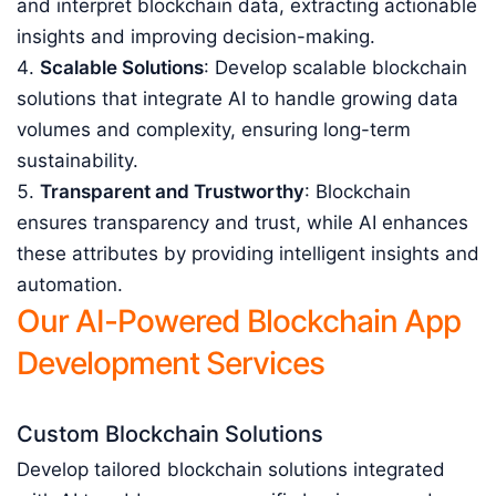
and interpret blockchain data, extracting actionable
insights and improving decision-making.
Scalable Solutions
: Develop scalable blockchain
solutions that integrate AI to handle growing data
volumes and complexity, ensuring long-term
sustainability.
Transparent and Trustworthy
: Blockchain
ensures transparency and trust, while AI enhances
these attributes by providing intelligent insights and
automation.
Our AI-Powered Blockchain App
Development Services
Custom Blockchain Solutions
Develop tailored blockchain solutions integrated