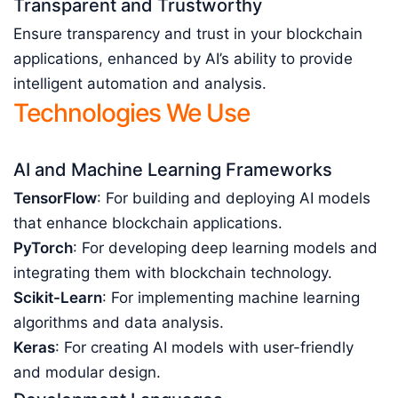
Transparent and Trustworthy
Ensure transparency and trust in your blockchain
applications, enhanced by AI’s ability to provide
intelligent automation and analysis.
Technologies We Use
AI and Machine Learning Frameworks
TensorFlow
: For building and deploying AI models
that enhance blockchain applications.
PyTorch
: For developing deep learning models and
integrating them with blockchain technology.
Scikit-Learn
: For implementing machine learning
algorithms and data analysis.
Keras
: For creating AI models with user-friendly
and modular design.