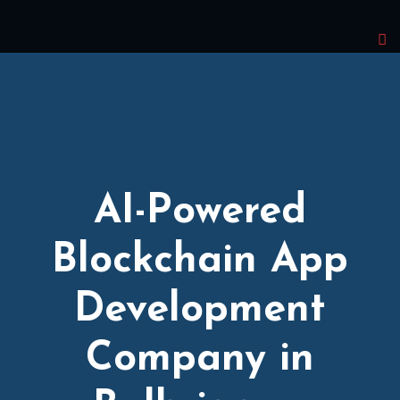
AI-Powered
Blockchain App
Development
Company in