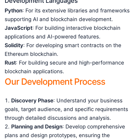
Development Languages
Python
: For its extensive libraries and frameworks
supporting AI and blockchain development.
JavaScript
: For building interactive blockchain
applications and AI-powered features.
Solidity
: For developing smart contracts on the
Ethereum blockchain.
Rust
: For building secure and high-performance
blockchain applications.
Our Development Process
Discovery Phase
: Understand your business
goals, target audience, and specific requirements
through detailed discussions and analysis.
Planning and Design
: Develop comprehensive
plans and design prototypes, ensuring the