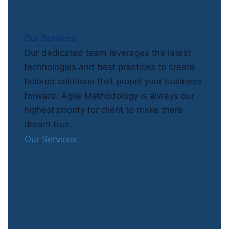
Our Services
Our dedicated team leverages the latest
technologies and best practices to create
tailored solutions that propel your business
forward. Agile Methodology is always our
highest priority for client to make there
dream true.
Our Services