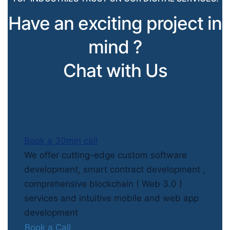
Have an exciting project in
mind ?
Chat with Us
Book a 30min call
We offer cutting-edge custom software
development, smart contract development ,
comprehensive blockchain ( Web 3.0 )
services and intuitive mobile and web app
development
Book a Call