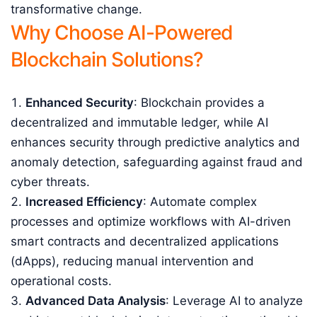
transformative change.
Why Choose AI-Powered
Blockchain Solutions?
Enhanced Security
: Blockchain provides a
decentralized and immutable ledger, while AI
enhances security through predictive analytics and
anomaly detection, safeguarding against fraud and
cyber threats.
Increased Efficiency
: Automate complex
processes and optimize workflows with AI-driven
smart contracts and decentralized applications
(dApps), reducing manual intervention and
operational costs.
Advanced Data Analysis
: Leverage AI to analyze