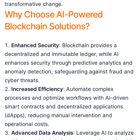
transformative change.
Why Choose AI-Powered
Blockchain Solutions?
Enhanced Security
: Blockchain provides a
decentralized and immutable ledger, while AI
enhances security through predictive analytics and
anomaly detection, safeguarding against fraud and
cyber threats.
Increased Efficiency
: Automate complex
processes and optimize workflows with AI-driven
smart contracts and decentralized applications
(dApps), reducing manual intervention and
operational costs.
Advanced Data Analysis
: Leverage AI to analyze