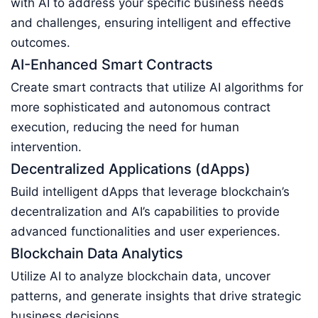
with AI to address your specific business needs
and challenges, ensuring intelligent and effective
outcomes.
AI-Enhanced Smart Contracts
Create smart contracts that utilize AI algorithms for
more sophisticated and autonomous contract
execution, reducing the need for human
intervention.
Decentralized Applications (dApps)
Build intelligent dApps that leverage blockchain’s
decentralization and AI’s capabilities to provide
advanced functionalities and user experiences.
Blockchain Data Analytics
Utilize AI to analyze blockchain data, uncover
patterns, and generate insights that drive strategic
business decisions.