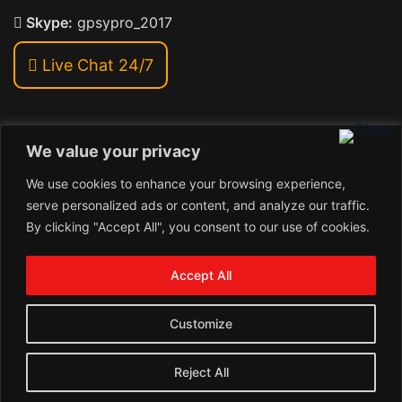
Skype:
gpsypro_2017
Live Chat 24/7
We value your privacy
Address:
We use cookies to enhance your browsing experience,
Khiriya Ghat, Subhash Chawk , Hat Saraiya Road,
serve personalized ads or content, and analyze our traffic.
Bettiah, Bihar 845438
By clicking "Accept All", you consent to our use of cookies.
1
Copyright © 2024 , GpsyPro Technologies Pvt. Ltd.
Contact us
Accept All
Open
1
chaty
Schedule a call
Customize
Connect with us
Reject All