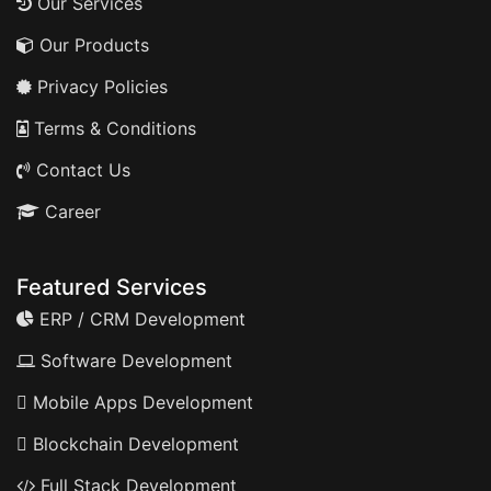
Our Services
Our Products
Privacy Policies
Terms & Conditions
Contact Us
Career
Featured Services
ERP / CRM Development
Software Development
Mobile Apps Development
Blockchain Development
Full Stack Development