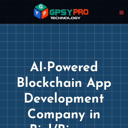
AI-Powered
Blockchain App
Development
Company in