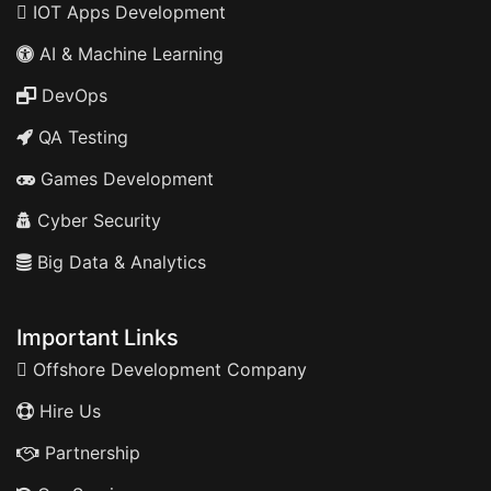
IOT Apps Development
AI & Machine Learning
DevOps
QA Testing
Games Development
Cyber Security
Big Data & Analytics
Important Links
Offshore Development Company
Hire Us
Partnership