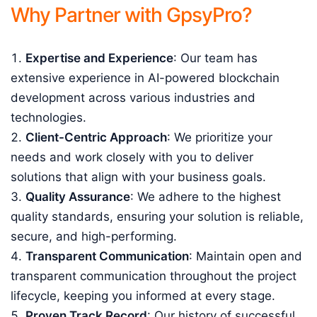
Why Partner with GpsyPro?
Expertise and Experience
: Our team has
extensive experience in AI-powered blockchain
development across various industries and
technologies.
Client-Centric Approach
: We prioritize your
needs and work closely with you to deliver
solutions that align with your business goals.
Quality Assurance
: We adhere to the highest
quality standards, ensuring your solution is reliable,
secure, and high-performing.
Transparent Communication
: Maintain open and
transparent communication throughout the project
lifecycle, keeping you informed at every stage.
Proven Track Record
: Our history of successful