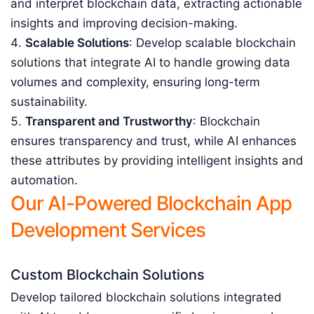
and interpret blockchain data, extracting actionable
insights and improving decision-making.
Scalable Solutions
: Develop scalable blockchain
solutions that integrate AI to handle growing data
volumes and complexity, ensuring long-term
sustainability.
Transparent and Trustworthy
: Blockchain
ensures transparency and trust, while AI enhances
these attributes by providing intelligent insights and
automation.
Our AI-Powered Blockchain App
Development Services
Custom Blockchain Solutions
Develop tailored blockchain solutions integrated