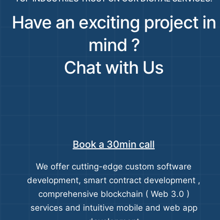
Have an exciting project in
mind ?
Chat with Us
Book a 30min call
We offer cutting-edge custom software
development, smart contract development ,
comprehensive blockchain ( Web 3.0 )
services and intuitive mobile and web app