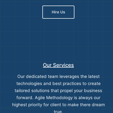
Hire Us
Our Services
Our dedicated team leverages the latest
technologies and best practices to create
tailored solutions that propel your business
forward. Agile Methodology is always our
highest priority for client to make there dream
true.