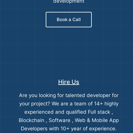
development
Book a Call
Hire Us
Are you looking for talented developer for
your project? We are a team of 14+ highly
experienced and qualified Full stack ,
Blockchain , Software , Web & Mobile App
Developers with 10+ year of experience.