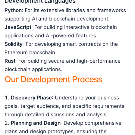
Development Languages
Python
: For its extensive libraries and frameworks
supporting AI and blockchain development.
JavaScript
: For building interactive blockchain
applications and AI-powered features.
Solidity
: For developing smart contracts on the
Ethereum blockchain.
Rust
: For building secure and high-performance
blockchain applications.
Our Development Process
Discovery Phase
: Understand your business
goals, target audience, and specific requirements
through detailed discussions and analysis.
Planning and Design
: Develop comprehensive
plans and design prototypes, ensuring the