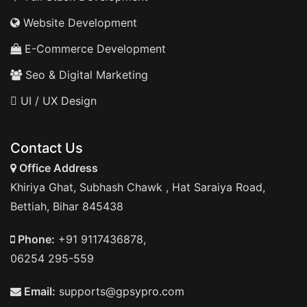
Website Development
E-Commerce Development
Seo & Digital Marketing
UI / UX Design
Contact Us
Office Address
Khiriya Ghat, Subhash Chawk , Hat Saraiya Road,
Bettiah, Bihar 845438
Phone:
+91 9117436878,
06254 295-559
Email:
supports@gpsypro.com