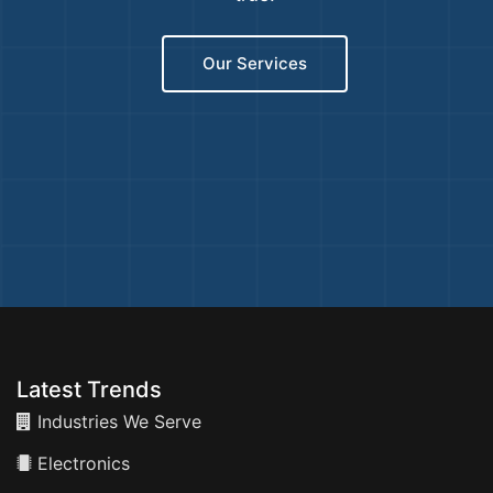
Our Services
Latest Trends
Industries We Serve
Electronics