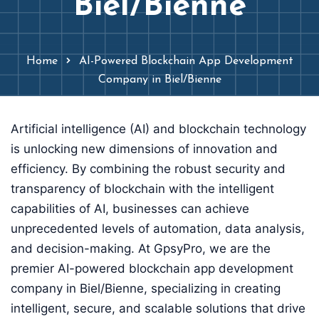
Biel/Bienne
Home
AI-Powered Blockchain App Development
Company in Biel/Bienne
Artificial intelligence (AI) and blockchain technology
is unlocking new dimensions of innovation and
efficiency. By combining the robust security and
transparency of blockchain with the intelligent
capabilities of AI, businesses can achieve
unprecedented levels of automation, data analysis,
and decision-making. At GpsyPro, we are the
premier AI-powered blockchain app development
company in Biel/Bienne, specializing in creating
intelligent, secure, and scalable solutions that drive