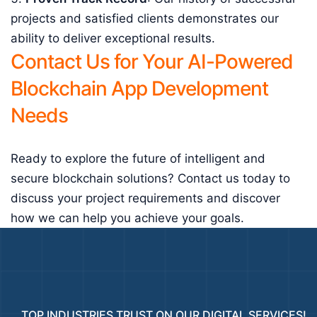
projects and satisfied clients demonstrates our
ability to deliver exceptional results.
Contact Us for Your AI-Powered
Blockchain App Development
Needs
Ready to explore the future of intelligent and
secure blockchain solutions? Contact us today to
discuss your project requirements and discover
how we can help you achieve your goals.
TOP INDUSTRIES TRUST ON OUR DIGITAL SERVICES!