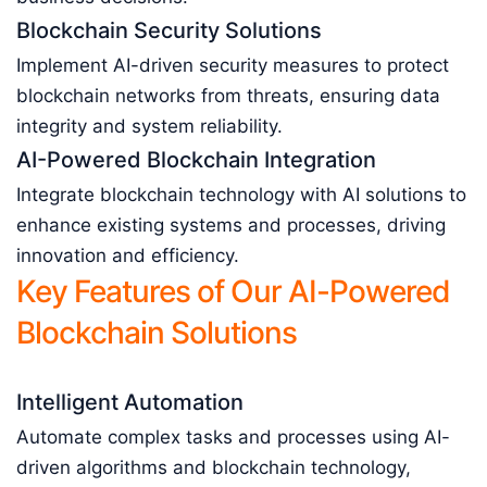
Blockchain Security Solutions
Implement AI-driven security measures to protect
blockchain networks from threats, ensuring data
integrity and system reliability.
AI-Powered Blockchain Integration
Integrate blockchain technology with AI solutions to
enhance existing systems and processes, driving
innovation and efficiency.
Key Features of Our AI-Powered
Blockchain Solutions
Intelligent Automation
Automate complex tasks and processes using AI-
driven algorithms and blockchain technology,