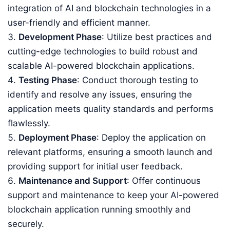
integration of AI and blockchain technologies in a
user-friendly and efficient manner.
Development Phase
: Utilize best practices and
cutting-edge technologies to build robust and
scalable AI-powered blockchain applications.
Testing Phase
: Conduct thorough testing to
identify and resolve any issues, ensuring the
application meets quality standards and performs
flawlessly.
Deployment Phase
: Deploy the application on
relevant platforms, ensuring a smooth launch and
providing support for initial user feedback.
Maintenance and Support
: Offer continuous
support and maintenance to keep your AI-powered
blockchain application running smoothly and
securely.