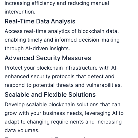
increasing efficiency and reducing manual
intervention.
Real-Time Data Analysis
Access real-time analytics of blockchain data,
enabling timely and informed decision-making
through AI-driven insights.
Advanced Security Measures
Protect your blockchain infrastructure with AI-
enhanced security protocols that detect and
respond to potential threats and vulnerabilities.
Scalable and Flexible Solutions
Develop scalable blockchain solutions that can
grow with your business needs, leveraging AI to
adapt to changing requirements and increasing
data volumes.