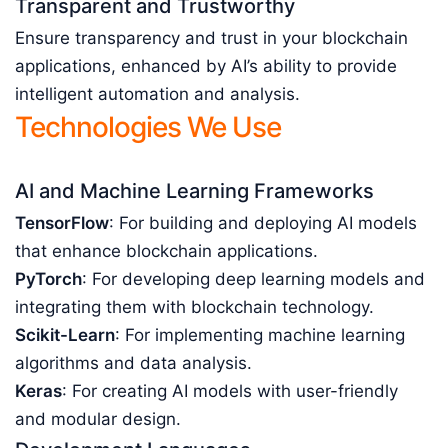
Transparent and Trustworthy
Ensure transparency and trust in your blockchain
applications, enhanced by AI’s ability to provide
intelligent automation and analysis.
Technologies We Use
AI and Machine Learning Frameworks
TensorFlow
: For building and deploying AI models
that enhance blockchain applications.
PyTorch
: For developing deep learning models and
integrating them with blockchain technology.
Scikit-Learn
: For implementing machine learning
algorithms and data analysis.
Keras
: For creating AI models with user-friendly
and modular design.