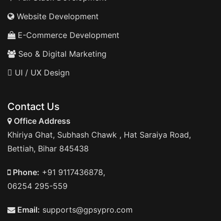
Website Development
E-Commerce Development
Seo & Digital Marketing
UI / UX Design
Contact Us
Office Address
Khiriya Ghat, Subhash Chawk , Hat Saraiya Road,
Bettiah, Bihar 845438
Phone:
+91 9117436878,
06254 295-559
Email:
supports@gpsypro.com