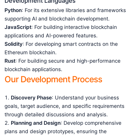
Development Languages
Python
: For its extensive libraries and frameworks
supporting AI and blockchain development.
JavaScript
: For building interactive blockchain
applications and AI-powered features.
Solidity
: For developing smart contracts on the
Ethereum blockchain.
Rust
: For building secure and high-performance
blockchain applications.
Our Development Process
Discovery Phase
: Understand your business
goals, target audience, and specific requirements
through detailed discussions and analysis.
Planning and Design
: Develop comprehensive
plans and design prototypes, ensuring the