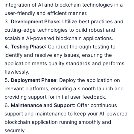
integration of AI and blockchain technologies in a
user-friendly and efficient manner.
Development Phase
: Utilize best practices and
cutting-edge technologies to build robust and
scalable AI-powered blockchain applications.
Testing Phase
: Conduct thorough testing to
identify and resolve any issues, ensuring the
application meets quality standards and performs
flawlessly.
Deployment Phase
: Deploy the application on
relevant platforms, ensuring a smooth launch and
providing support for initial user feedback.
Maintenance and Support
: Offer continuous
support and maintenance to keep your AI-powered
blockchain application running smoothly and
securely.