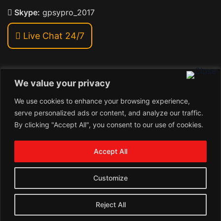
Skype:
gpsypro_2017
Live Chat 24/7
We value your privacy
Address:
We use cookies to enhance your browsing experience,
Khiriya Ghat, Subhash Chawk , Hat Saraiya Road,
serve personalized ads or content, and analyze our traffic.
Bettiah, Bihar 845438
By clicking "Accept All", you consent to our use of cookies.
1
Copyright © 2026 , GpsyPro Technologies Pvt. Ltd.
Contact us
Accept All
Open
1
chaty
Schedule a call
Customize
Connect with us
Reject All