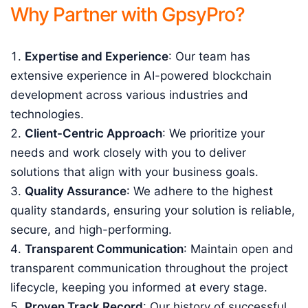
Why Partner with GpsyPro?
Expertise and Experience
: Our team has
extensive experience in AI-powered blockchain
development across various industries and
technologies.
Client-Centric Approach
: We prioritize your
needs and work closely with you to deliver
solutions that align with your business goals.
Quality Assurance
: We adhere to the highest
quality standards, ensuring your solution is reliable,
secure, and high-performing.
Transparent Communication
: Maintain open and
transparent communication throughout the project
lifecycle, keeping you informed at every stage.
Proven Track Record
: Our history of successful