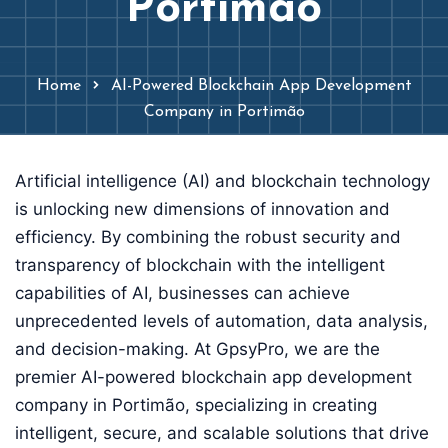
Portimão
Home
AI-Powered Blockchain App Development
Company in Portimão
Artificial intelligence (AI) and blockchain technology
is unlocking new dimensions of innovation and
efficiency. By combining the robust security and
transparency of blockchain with the intelligent
capabilities of AI, businesses can achieve
unprecedented levels of automation, data analysis,
and decision-making. At GpsyPro, we are the
premier AI-powered blockchain app development
company in Portimão, specializing in creating
intelligent, secure, and scalable solutions that drive