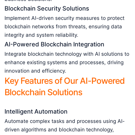
Blockchain Security Solutions
Implement AI-driven security measures to protect
blockchain networks from threats, ensuring data
integrity and system reliability.
AI-Powered Blockchain Integration
Integrate blockchain technology with AI solutions to
enhance existing systems and processes, driving
innovation and efficiency.
Key Features of Our AI-Powered
Blockchain Solutions
Intelligent Automation
Automate complex tasks and processes using AI-
driven algorithms and blockchain technology,