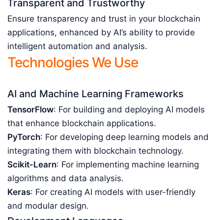
Transparent and Trustworthy
Ensure transparency and trust in your blockchain
applications, enhanced by AI’s ability to provide
intelligent automation and analysis.
Technologies We Use
AI and Machine Learning Frameworks
TensorFlow
: For building and deploying AI models
that enhance blockchain applications.
PyTorch
: For developing deep learning models and
integrating them with blockchain technology.
Scikit-Learn
: For implementing machine learning
algorithms and data analysis.
Keras
: For creating AI models with user-friendly
and modular design.