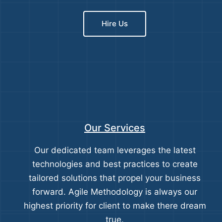
Hire Us
Our Services
Our dedicated team leverages the latest
technologies and best practices to create
tailored solutions that propel your business
forward. Agile Methodology is always our
highest priority for client to make there dream
true.