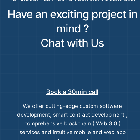
Have an exciting project in
mind ?
Chat with Us
Book a 30min call
We offer cutting-edge custom software
development, smart contract development ,
comprehensive blockchain ( Web 3.0 )
services and intuitive mobile and web app