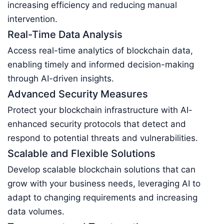
increasing efficiency and reducing manual
intervention.
Real-Time Data Analysis
Access real-time analytics of blockchain data,
enabling timely and informed decision-making
through AI-driven insights.
Advanced Security Measures
Protect your blockchain infrastructure with AI-
enhanced security protocols that detect and
respond to potential threats and vulnerabilities.
Scalable and Flexible Solutions
Develop scalable blockchain solutions that can
grow with your business needs, leveraging AI to
adapt to changing requirements and increasing
data volumes.