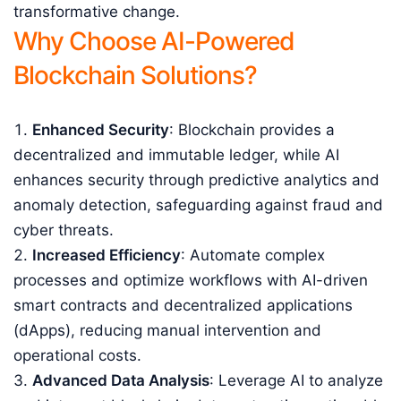
transformative change.
Why Choose AI-Powered
Blockchain Solutions?
Enhanced Security
: Blockchain provides a
decentralized and immutable ledger, while AI
enhances security through predictive analytics and
anomaly detection, safeguarding against fraud and
cyber threats.
Increased Efficiency
: Automate complex
processes and optimize workflows with AI-driven
smart contracts and decentralized applications
(dApps), reducing manual intervention and
operational costs.
Advanced Data Analysis
: Leverage AI to analyze