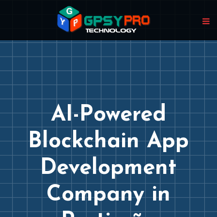
AI-Powered
Blockchain App
Development
Company in