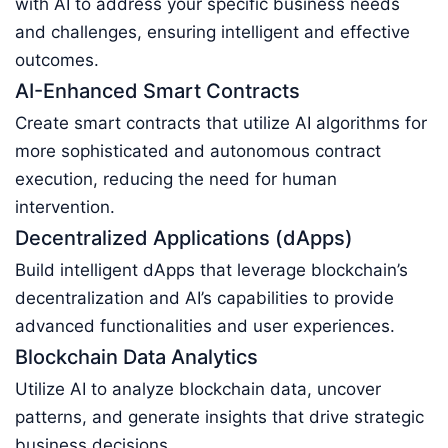
with AI to address your specific business needs
and challenges, ensuring intelligent and effective
outcomes.
AI-Enhanced Smart Contracts
Create smart contracts that utilize AI algorithms for
more sophisticated and autonomous contract
execution, reducing the need for human
intervention.
Decentralized Applications (dApps)
Build intelligent dApps that leverage blockchain’s
decentralization and AI’s capabilities to provide
advanced functionalities and user experiences.
Blockchain Data Analytics
Utilize AI to analyze blockchain data, uncover
patterns, and generate insights that drive strategic
business decisions.