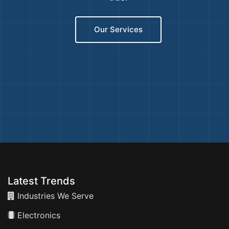
Our Services
Latest Trends
Industries We Serve
Electronics