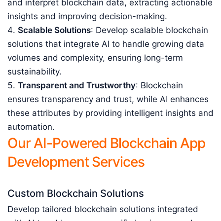
and interpret blockchain data, extracting actionable
insights and improving decision-making.
Scalable Solutions
: Develop scalable blockchain
solutions that integrate AI to handle growing data
volumes and complexity, ensuring long-term
sustainability.
Transparent and Trustworthy
: Blockchain
ensures transparency and trust, while AI enhances
these attributes by providing intelligent insights and
automation.
Our AI-Powered Blockchain App
Development Services
Custom Blockchain Solutions
Develop tailored blockchain solutions integrated