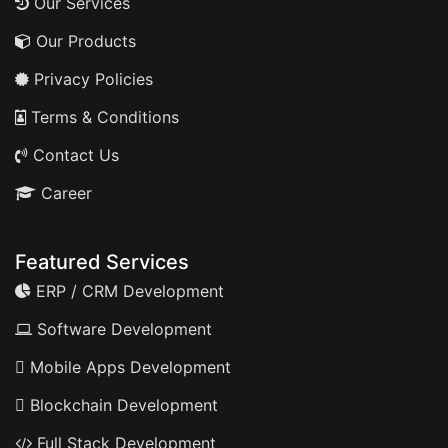
Our Services
Our Products
Privacy Policies
Terms & Conditions
Contact Us
Career
Featured Services
ERP / CRM Development
Software Development
Mobile Apps Development
Blockchain Development
Full Stack Development