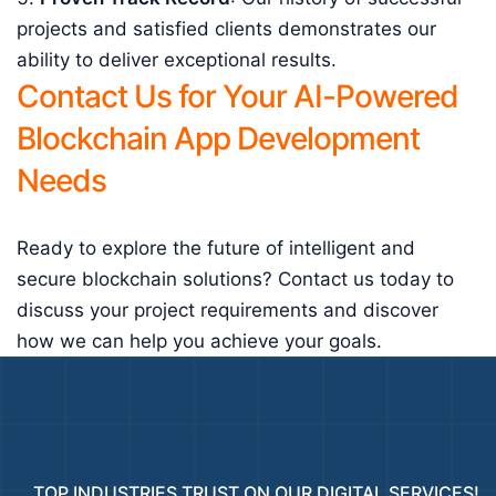
projects and satisfied clients demonstrates our
ability to deliver exceptional results.
Contact Us for Your AI-Powered
Blockchain App Development
Needs
Ready to explore the future of intelligent and
secure blockchain solutions? Contact us today to
discuss your project requirements and discover
how we can help you achieve your goals.
TOP INDUSTRIES TRUST ON OUR DIGITAL SERVICES!