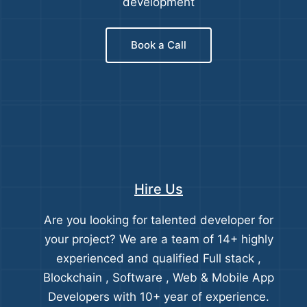
development
Book a Call
Hire Us
Are you looking for talented developer for
your project? We are a team of 14+ highly
experienced and qualified Full stack ,
Blockchain , Software , Web & Mobile App
Developers with 10+ year of experience.