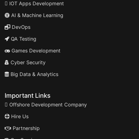
IOT Apps Development
AI & Machine Learning
DevOps
QA Testing
Games Development
Cyber Security
Big Data & Analytics
Important Links
Offshore Development Company
Hire Us
Partnership