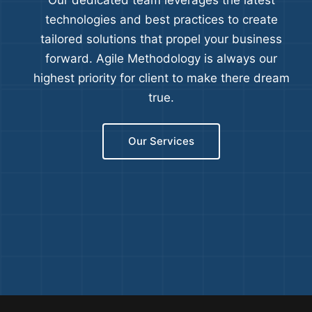
Our dedicated team leverages the latest
technologies and best practices to create
tailored solutions that propel your business
forward. Agile Methodology is always our
highest priority for client to make there dream
true.
Our Services