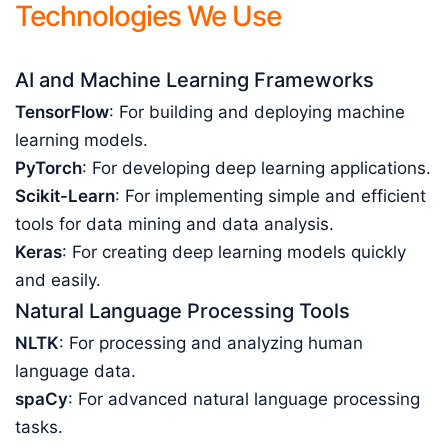
Technologies We Use
AI and Machine Learning Frameworks
TensorFlow
: For building and deploying machine
learning models.
PyTorch
: For developing deep learning applications.
Scikit-Learn
: For implementing simple and efficient
tools for data mining and data analysis.
Keras
: For creating deep learning models quickly
and easily.
Natural Language Processing Tools
NLTK
: For processing and analyzing human
language data.
spaCy
: For advanced natural language processing
tasks.