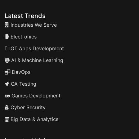
Latest Trends
Industries We Serve
Electronics
IOT Apps Development
AI & Machine Learning
DevOps
QA Testing
Games Development
Cyber Security
Big Data & Analytics