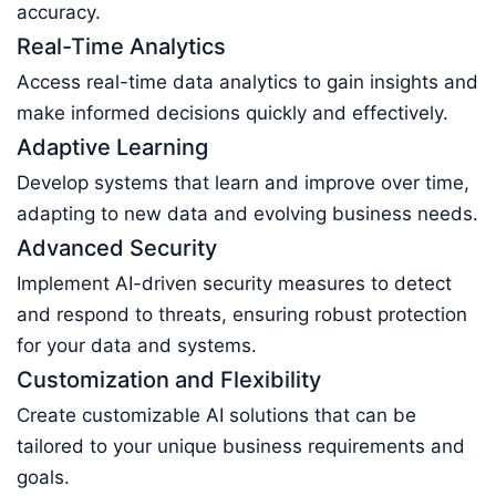
accuracy.
Real-Time Analytics
Access real-time data analytics to gain insights and
make informed decisions quickly and effectively.
Adaptive Learning
Develop systems that learn and improve over time,
adapting to new data and evolving business needs.
Advanced Security
Implement AI-driven security measures to detect
and respond to threats, ensuring robust protection
for your data and systems.
Customization and Flexibility
Create customizable AI solutions that can be
tailored to your unique business requirements and
goals.