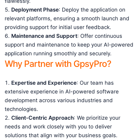
flawlessly.
Deployment Phase
: Deploy the application on
relevant platforms, ensuring a smooth launch and
providing support for initial user feedback.
Maintenance and Support
: Offer continuous
support and maintenance to keep your AI-powered
application running smoothly and securely.
Why Partner with GpsyPro?
Expertise and Experience
: Our team has
extensive experience in AI-powered software
development across various industries and
technologies.
Client-Centric Approach
: We prioritize your
needs and work closely with you to deliver
solutions that align with your business goals.