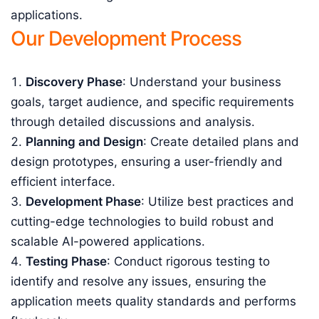
applications.
Our Development Process
Discovery Phase
: Understand your business
goals, target audience, and specific requirements
through detailed discussions and analysis.
Planning and Design
: Create detailed plans and
design prototypes, ensuring a user-friendly and
efficient interface.
Development Phase
: Utilize best practices and
cutting-edge technologies to build robust and
scalable AI-powered applications.
Testing Phase
: Conduct rigorous testing to
identify and resolve any issues, ensuring the
application meets quality standards and performs