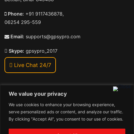
Phone:
+91 9117436878,
06254 295-559
Email:
supports@gpsypro.com
Skype:
gpsypro_2017
Live Chat 24/7
We value your privacy
Address:
We use cookies to enhance your browsing experience,
Khiriya Ghat, Subhash Chawk , Hat Saraiya Road,
serve personalized ads or content, and analyze our traffic.
Bettiah, Bihar 845438
By clicking "Accept All", you consent to our use of cookies.
1
Copyright © 2026 , GpsyPro Technologies Pvt. Ltd.
Contact us