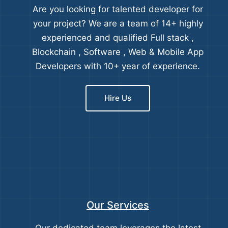
Are you looking for talented developer for
your project? We are a team of 14+ highly
experienced and qualified Full stack ,
Blockchain , Software , Web & Mobile App
Developers with 10+ year of experience.
Hire Us
Our Services