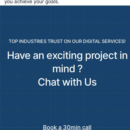
you achieve your goals.
TOP INDUSTRIES TRUST ON OUR DIGITAL SERVICES!
Have an exciting project in
mind ?
Chat with Us
Book a 30min call