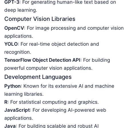
GPT-3
: For generating human-like text based on
deep learning.
Computer Vision Libraries
OpenCV
: For image processing and computer vision
applications.
YOLO
: For real-time object detection and
recognition.
TensorFlow Object Detection API
: For building
powerful computer vision applications.
Development Languages
Python
: Known for its extensive AI and machine
learning libraries.
R
: For statistical computing and graphics.
JavaScript
: For developing AI-powered web
applications.
Java
: For building scalable and robust AI