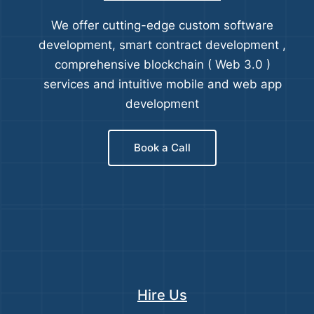
We offer cutting-edge custom software
development, smart contract development ,
comprehensive blockchain ( Web 3.0 )
services and intuitive mobile and web app
development
Book a Call
Hire Us