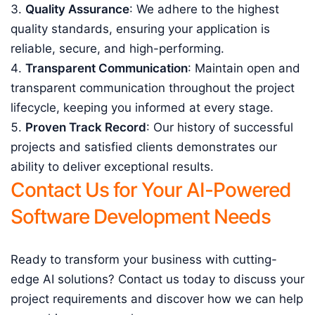
Quality Assurance
: We adhere to the highest
quality standards, ensuring your application is
reliable, secure, and high-performing.
Transparent Communication
: Maintain open and
transparent communication throughout the project
lifecycle, keeping you informed at every stage.
Proven Track Record
: Our history of successful
projects and satisfied clients demonstrates our
ability to deliver exceptional results.
Contact Us for Your AI-Powered
Software Development Needs
Ready to transform your business with cutting-
edge AI solutions? Contact us today to discuss your
project requirements and discover how we can help