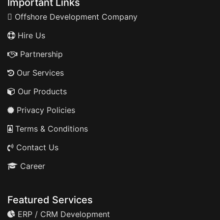
Important Links
Offshore Development Company
Hire Us
Partnership
Our Services
Our Products
Privacy Policies
Terms & Conditions
Contact Us
Career
Featured Services
ERP / CRM Development