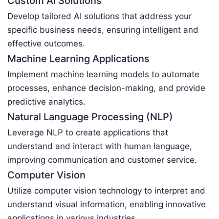
Custom AI Solutions
Develop tailored AI solutions that address your
specific business needs, ensuring intelligent and
effective outcomes.
Machine Learning Applications
Implement machine learning models to automate
processes, enhance decision-making, and provide
predictive analytics.
Natural Language Processing (NLP)
Leverage NLP to create applications that
understand and interact with human language,
improving communication and customer service.
Computer Vision
Utilize computer vision technology to interpret and
understand visual information, enabling innovative
applications in various industries.