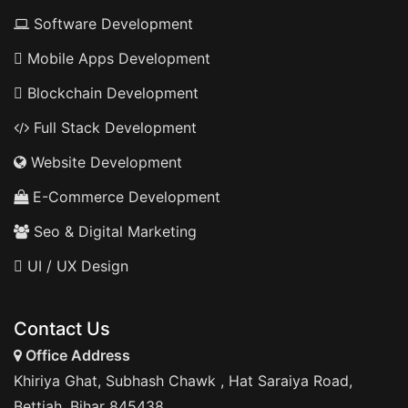
Software Development
Mobile Apps Development
Blockchain Development
Full Stack Development
Website Development
E-Commerce Development
Seo & Digital Marketing
UI / UX Design
Contact Us
Office Address
Khiriya Ghat, Subhash Chawk , Hat Saraiya Road,
Bettiah, Bihar 845438