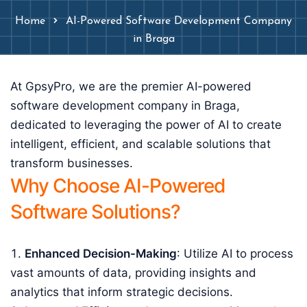
Home
AI-Powered Software Development Company
in Braga
At GpsyPro, we are the premier AI-powered
software development company in Braga,
dedicated to leveraging the power of AI to create
intelligent, efficient, and scalable solutions that
transform businesses.
Why Choose AI-Powered
Software Solutions?
Enhanced Decision-Making
: Utilize AI to process
vast amounts of data, providing insights and
analytics that inform strategic decisions.