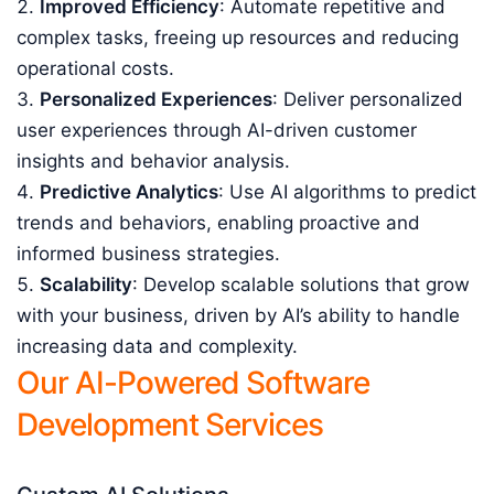
Improved Efficiency
: Automate repetitive and
complex tasks, freeing up resources and reducing
operational costs.
Personalized Experiences
: Deliver personalized
user experiences through AI-driven customer
insights and behavior analysis.
Predictive Analytics
: Use AI algorithms to predict
trends and behaviors, enabling proactive and
informed business strategies.
Scalability
: Develop scalable solutions that grow
with your business, driven by AI’s ability to handle
increasing data and complexity.
Our AI-Powered Software
Development Services