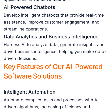
AI-Powered Chatbots
Develop intelligent chatbots that provide real-time
assistance, improve customer engagement, and
streamline operations.
Data Analytics and Business Intelligence
Harness AI to analyze data, generate insights, and
drive business intelligence, helping you make data-
driven decisions.
Key Features of Our AI-Powered
Software Solutions
Intelligent Automation
Automate complex tasks and processes with AI-
driven algorithms, increasing efficiency and