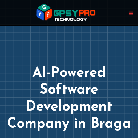
AI-Powered
Software
Development
Company in Braga