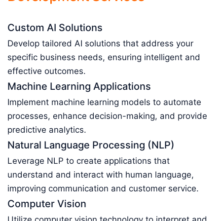
Custom AI Solutions
Develop tailored AI solutions that address your
specific business needs, ensuring intelligent and
effective outcomes.
Machine Learning Applications
Implement machine learning models to automate
processes, enhance decision-making, and provide
predictive analytics.
Natural Language Processing (NLP)
Leverage NLP to create applications that
understand and interact with human language,
improving communication and customer service.
Computer Vision
Utilize computer vision technology to interpret and