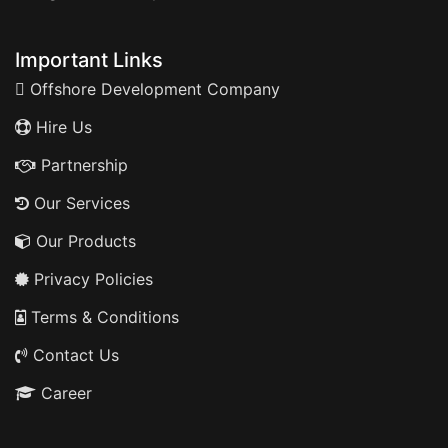
Important Links
Offshore Development Company
Hire Us
Partnership
Our Services
Our Products
Privacy Policies
Terms & Conditions
Contact Us
Career