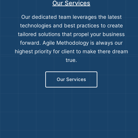
Our Services
Our dedicated team leverages the latest
technologies and best practices to create
tailored solutions that propel your business
forward. Agile Methodology is always our
highest priority for client to make there dream
true.
Our Services