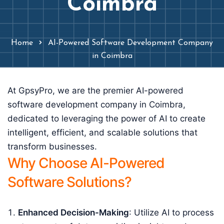
Coimbra
Home
AI-Powered Software Development Company
in Coimbra
At GpsyPro, we are the premier AI-powered
software development company in Coimbra,
dedicated to leveraging the power of AI to create
intelligent, efficient, and scalable solutions that
transform businesses.
Why Choose AI-Powered
Software Solutions?
Enhanced Decision-Making
: Utilize AI to process