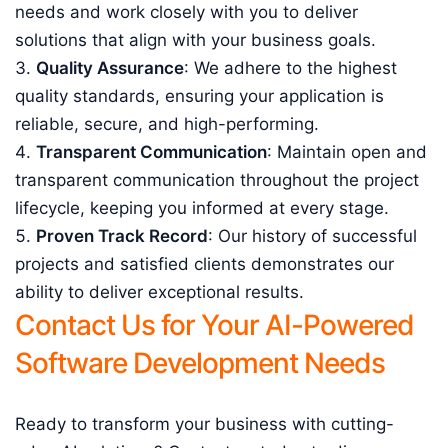
needs and work closely with you to deliver
solutions that align with your business goals.
Quality Assurance
: We adhere to the highest
quality standards, ensuring your application is
reliable, secure, and high-performing.
Transparent Communication
: Maintain open and
transparent communication throughout the project
lifecycle, keeping you informed at every stage.
Proven Track Record
: Our history of successful
projects and satisfied clients demonstrates our
ability to deliver exceptional results.
Contact Us for Your AI-Powered
Software Development Needs
Ready to transform your business with cutting-