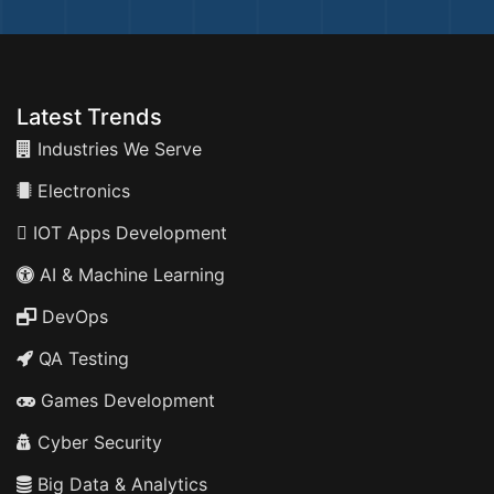
Latest Trends
Industries We Serve
Electronics
IOT Apps Development
AI & Machine Learning
DevOps
QA Testing
Games Development
Cyber Security
Big Data & Analytics