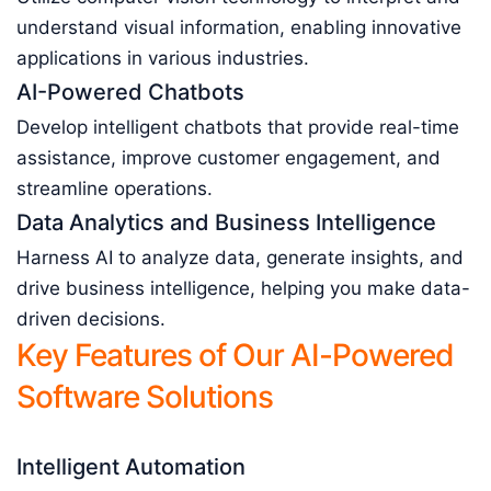
understand visual information, enabling innovative
applications in various industries.
AI-Powered Chatbots
Develop intelligent chatbots that provide real-time
assistance, improve customer engagement, and
streamline operations.
Data Analytics and Business Intelligence
Harness AI to analyze data, generate insights, and
drive business intelligence, helping you make data-
driven decisions.
Key Features of Our AI-Powered
Software Solutions
Intelligent Automation