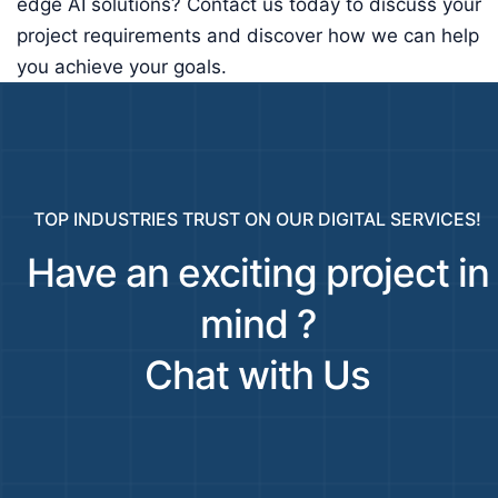
edge AI solutions? Contact us today to discuss your
project requirements and discover how we can help
you achieve your goals.
TOP INDUSTRIES TRUST ON OUR DIGITAL SERVICES!
Have an exciting project in
mind ?
Chat with Us