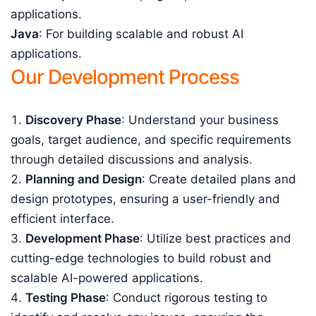
applications.
Java
: For building scalable and robust AI
applications.
Our Development Process
Discovery Phase
: Understand your business
goals, target audience, and specific requirements
through detailed discussions and analysis.
Planning and Design
: Create detailed plans and
design prototypes, ensuring a user-friendly and
efficient interface.
Development Phase
: Utilize best practices and
cutting-edge technologies to build robust and
scalable AI-powered applications.
Testing Phase
: Conduct rigorous testing to