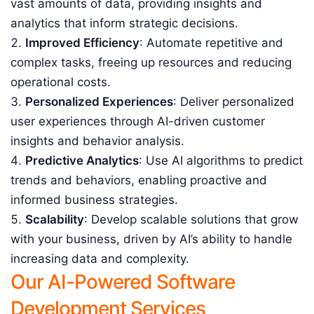
vast amounts of data, providing insights and
analytics that inform strategic decisions.
Improved Efficiency
: Automate repetitive and
complex tasks, freeing up resources and reducing
operational costs.
Personalized Experiences
: Deliver personalized
user experiences through AI-driven customer
insights and behavior analysis.
Predictive Analytics
: Use AI algorithms to predict
trends and behaviors, enabling proactive and
informed business strategies.
Scalability
: Develop scalable solutions that grow
with your business, driven by AI’s ability to handle
increasing data and complexity.
Our AI-Powered Software
Development Services