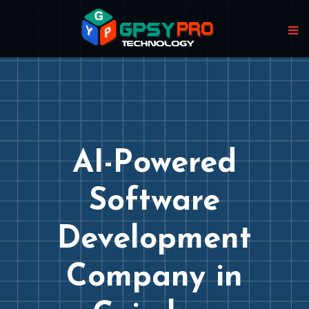
AI-Powered
Software
Development
Company in