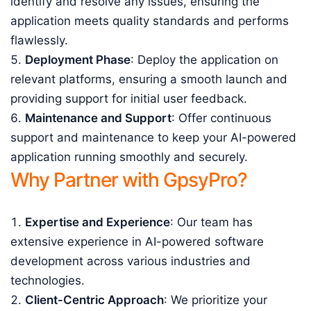
identify and resolve any issues, ensuring the
application meets quality standards and performs
flawlessly.
Deployment Phase
: Deploy the application on
relevant platforms, ensuring a smooth launch and
providing support for initial user feedback.
Maintenance and Support
: Offer continuous
support and maintenance to keep your AI-powered
application running smoothly and securely.
Why Partner with GpsyPro?
Expertise and Experience
: Our team has
extensive experience in AI-powered software
development across various industries and
technologies.
Client-Centric Approach
: We prioritize your