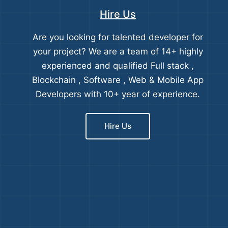
Hire Us
Are you looking for talented developer for
your project? We are a team of 14+ highly
experienced and qualified Full stack ,
Blockchain , Software , Web & Mobile App
Developers with 10+ year of experience.
Hire Us