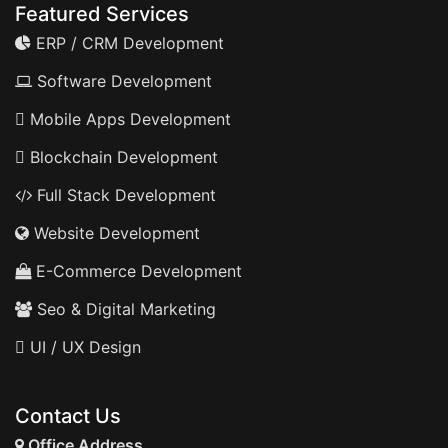
Featured Services
ERP / CRM Development
Software Development
Mobile Apps Development
Blockchain Development
Full Stack Development
Website Development
E-Commerce Development
Seo & Digital Marketing
UI / UX Design
Contact Us
Office Address