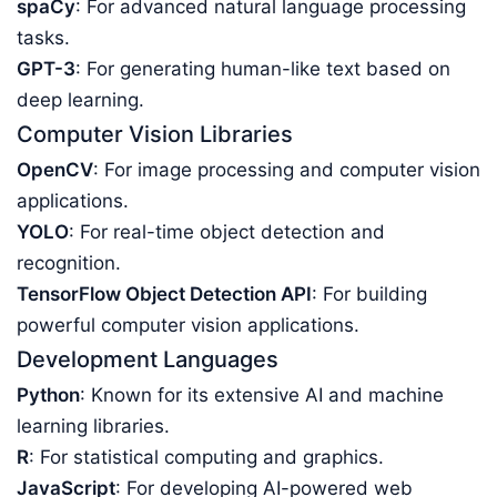
spaCy
: For advanced natural language processing
tasks.
GPT-3
: For generating human-like text based on
deep learning.
Computer Vision Libraries
OpenCV
: For image processing and computer vision
applications.
YOLO
: For real-time object detection and
recognition.
TensorFlow Object Detection API
: For building
powerful computer vision applications.
Development Languages
Python
: Known for its extensive AI and machine
learning libraries.
R
: For statistical computing and graphics.
JavaScript
: For developing AI-powered web