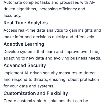
Automate complex tasks and processes with AI-
driven algorithms, increasing efficiency and
accuracy.
Real-Time Analytics
Access real-time data analytics to gain insights and
make informed decisions quickly and effectively.
Adaptive Learning
Develop systems that learn and improve over time,
adapting to new data and evolving business needs.
Advanced Security
Implement AI-driven security measures to detect
and respond to threats, ensuring robust protection
for your data and systems.
Customization and Flexibility
Create customizable AI solutions that can be