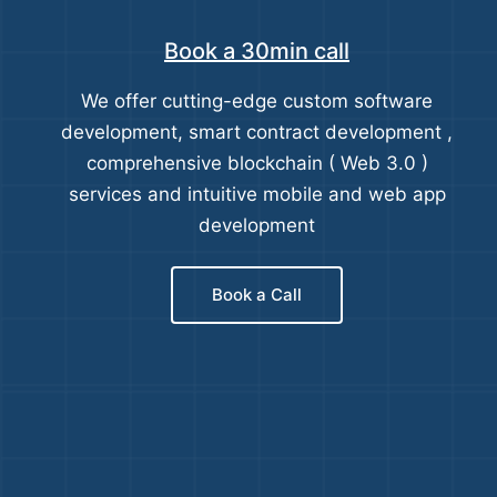
Book a 30min call
We offer cutting-edge custom software
development, smart contract development ,
comprehensive blockchain ( Web 3.0 )
services and intuitive mobile and web app
development
Book a Call