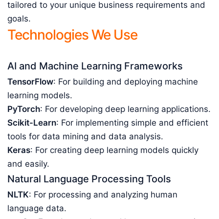
tailored to your unique business requirements and
goals.
Technologies We Use
AI and Machine Learning Frameworks
TensorFlow
: For building and deploying machine
learning models.
PyTorch
: For developing deep learning applications.
Scikit-Learn
: For implementing simple and efficient
tools for data mining and data analysis.
Keras
: For creating deep learning models quickly
and easily.
Natural Language Processing Tools
NLTK
: For processing and analyzing human
language data.