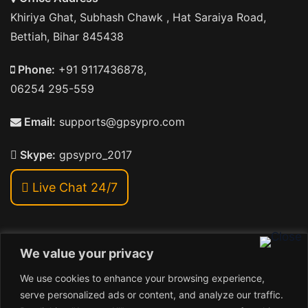
Khiriya Ghat, Subhash Chawk , Hat Saraiya Road,
Bettiah, Bihar 845438
Phone:
+91 9117436878,
06254 295-559
Email:
supports@gpsypro.com
Skype:
gpsypro_2017
Live Chat 24/7
We value your privacy
Address:
We use cookies to enhance your browsing experience,
Khiriya Ghat, Subhash Chawk , Hat Saraiya Road,
serve personalized ads or content, and analyze our traffic.
Bettiah, Bihar 845438