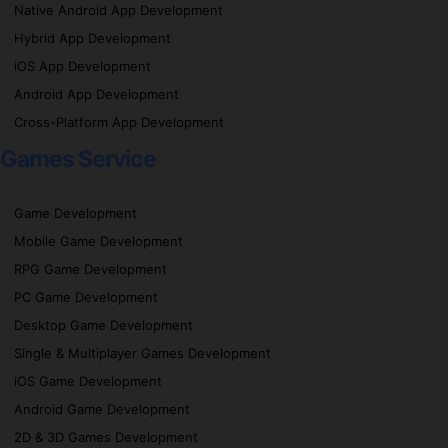
Native Android App Development
Hybrid App Development
iOS App Development
Android App Development
Cross-Platform App Development
Games Service
Game Development
Mobile Game Development
RPG Game Development
PC Game Development
Desktop Game Development
Single & Multiplayer Games Development
iOS Game Development
Android Game Development
2D & 3D Games Development