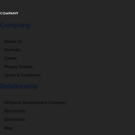
COMPANY
Company
About Us
Portfolio
Career
Privacy Policies
Terms & Conditions
Relationship
Offshore Development Company
Partnership
Electronics
Blog