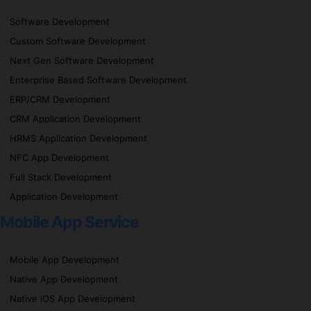
Software Development
Custom Software Development
Next Gen Software Development
Enterprise Based Software Development
ERP/CRM Development
CRM Application Development
HRMS Application Development
NFC App Development
Full Stack Development
Application Development
Mobile App Service
Mobile App Development
Native App Development
Native iOS App Development