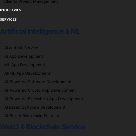
Clients Project Management
INDUSTRIES
SERVICES
Artificial Intelligence & ML
AI and ML Service
AI App Development
ML App Development
AI/ML App Development
AI-Powered Software Development
AI-Powered Crypto App Development
AI-Powered Blockchain App Development
AI Based Software Development
AI-Based Blockchain Solution
Web3 & Blockchain Service