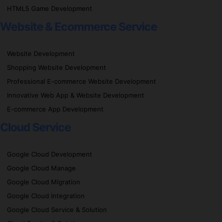
HTML5 Game Development
Website & Ecommerce Service
Website Development
Shopping Website Development
Professional E-commerce Website Development
Innovative Web App & Website Development
E-commerce App Development
Cloud Service
Google Cloud Development
Google Cloud Manage
Google Cloud Migration
Google Cloud Integration
Google Cloud Service & Solution