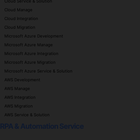
Cloud Service & Solution
Cloud Manage
Cloud Integration
Cloud Migration
Microsoft Azure Development
Microsoft Azure Manage
Microsoft Azure Integration
Microsoft Azure Migration
Microsoft Azure Service & Solution
AWS Development
AWS Manage
AWS Integration
AWS Migration
AWS Service & Solution
RPA & Automation Service