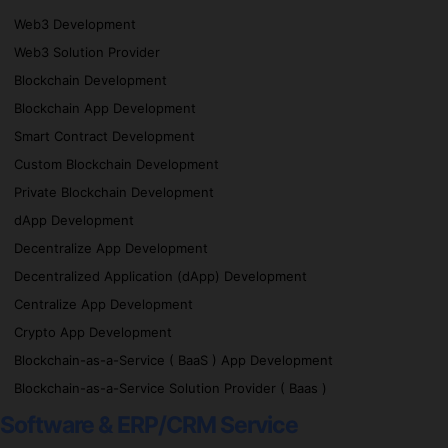
Web3 Development
Web3 Solution Provider
Blockchain Development
Blockchain App Development
Smart Contract Development
Custom Blockchain Development
Private Blockchain Development
dApp Development
Decentralize App Development
Decentralized Application (dApp) Development
Centralize App Development
Crypto App Development
Blockchain-as-a-Service ( BaaS ) App Development
Blockchain-as-a-Service Solution Provider ( Baas )
Software & ERP/CRM Service