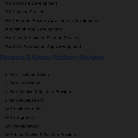
RPA Software Development
RPA Solution Provider
RPA ( Robotic Process Automation ) Development
Automation App Development
Workflow Automation Solution Provider
Workflow Automation App Development
Finance & Cross Platform Service
UI Path Implementation
UI Path Integration
UI Path Service & Solution Provider
UiPath Development
SAP Implementation
SAP Integration
SAP Development
SAP Hana Service & Solution Provider