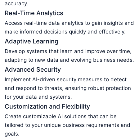
accuracy.
Real-Time Analytics
Access real-time data analytics to gain insights and
make informed decisions quickly and effectively.
Adaptive Learning
Develop systems that learn and improve over time,
adapting to new data and evolving business needs.
Advanced Security
Implement AI-driven security measures to detect
and respond to threats, ensuring robust protection
for your data and systems.
Customization and Flexibility
Create customizable AI solutions that can be
tailored to your unique business requirements and
goals.