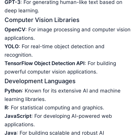
GPT-3
: For generating human-like text based on
deep learning.
Computer Vision Libraries
OpenCV
: For image processing and computer vision
applications.
YOLO
: For real-time object detection and
recognition.
TensorFlow Object Detection API
: For building
powerful computer vision applications.
Development Languages
Python
: Known for its extensive AI and machine
learning libraries.
R
: For statistical computing and graphics.
JavaScript
: For developing AI-powered web
applications.
Java
: For building scalable and robust AI