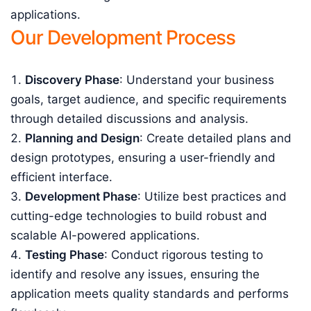
applications.
Our Development Process
Discovery Phase
: Understand your business
goals, target audience, and specific requirements
through detailed discussions and analysis.
Planning and Design
: Create detailed plans and
design prototypes, ensuring a user-friendly and
efficient interface.
Development Phase
: Utilize best practices and
cutting-edge technologies to build robust and
scalable AI-powered applications.
Testing Phase
: Conduct rigorous testing to
identify and resolve any issues, ensuring the
application meets quality standards and performs