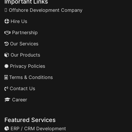
Important Links
Offshore Development Company
Hire Us
Partnership
Our Services
Our Products
Privacy Policies
Terms & Conditions
Contact Us
Career
Featured Services
ERP / CRM Development