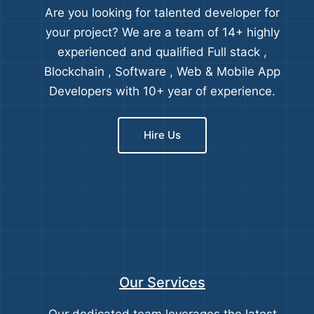
Are you looking for talented developer for
your project? We are a team of 14+ highly
experienced and qualified Full stack ,
Blockchain , Software , Web & Mobile App
Developers with 10+ year of experience.
Hire Us
Our Services