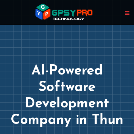
AI-Powered
Software
Development
Company in Thun