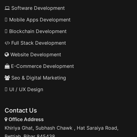
Software Development
Mobile Apps Development
Blockchain Development
Full Stack Development
Website Development
E-Commerce Development
Seo & Digital Marketing
UI / UX Design
Contact Us
Office Address
Khiriya Ghat, Subhash Chawk , Hat Saraiya Road,
Bettiah, Bihar 845438