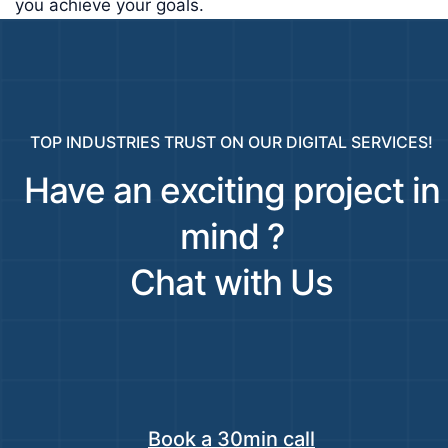
you achieve your goals.
TOP INDUSTRIES TRUST ON OUR DIGITAL SERVICES!
Have an exciting project in
mind ?
Chat with Us
Book a 30min call