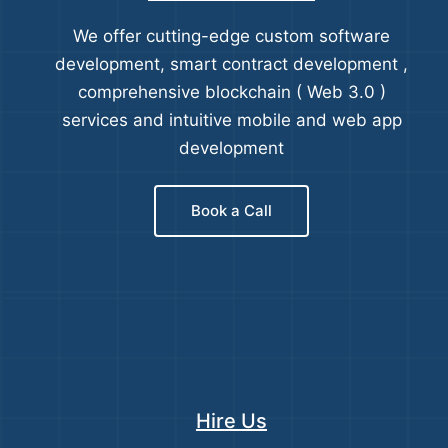
We offer cutting-edge custom software
development, smart contract development ,
comprehensive blockchain ( Web 3.0 )
services and intuitive mobile and web app
development
Book a Call
Hire Us