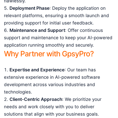
flawlessly.
Deployment Phase
: Deploy the application on
relevant platforms, ensuring a smooth launch and
providing support for initial user feedback.
Maintenance and Support
: Offer continuous
support and maintenance to keep your AI-powered
application running smoothly and securely.
Why Partner with GpsyPro?
Expertise and Experience
: Our team has
extensive experience in AI-powered software
development across various industries and
technologies.
Client-Centric Approach
: We prioritize your
needs and work closely with you to deliver
solutions that align with your business goals.