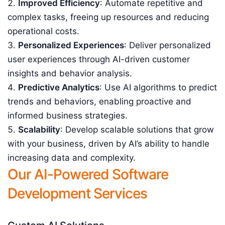
Improved Efficiency
: Automate repetitive and
complex tasks, freeing up resources and reducing
operational costs.
Personalized Experiences
: Deliver personalized
user experiences through AI-driven customer
insights and behavior analysis.
Predictive Analytics
: Use AI algorithms to predict
trends and behaviors, enabling proactive and
informed business strategies.
Scalability
: Develop scalable solutions that grow
with your business, driven by AI’s ability to handle
increasing data and complexity.
Our AI-Powered Software
Development Services