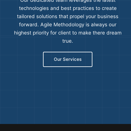
Our dedicated team leverages the latest
technologies and best practices to create
tailored solutions that propel your business
forward. Agile Methodology is always our
highest priority for client to make there dream
true.
Our Services