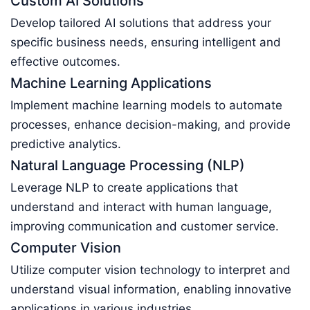
Custom AI Solutions
Develop tailored AI solutions that address your
specific business needs, ensuring intelligent and
effective outcomes.
Machine Learning Applications
Implement machine learning models to automate
processes, enhance decision-making, and provide
predictive analytics.
Natural Language Processing (NLP)
Leverage NLP to create applications that
understand and interact with human language,
improving communication and customer service.
Computer Vision
Utilize computer vision technology to interpret and
understand visual information, enabling innovative
applications in various industries.