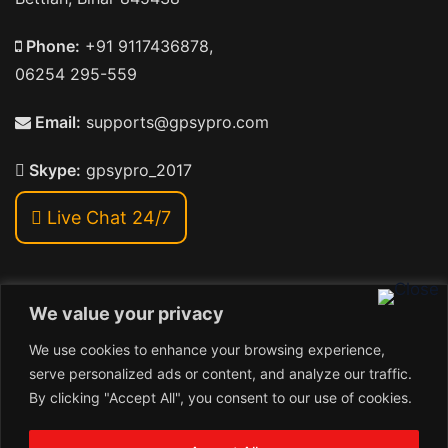
Phone:
+91 9117436878,
06254 295-559
Email:
supports@gpsypro.com
Skype:
gpsypro_2017
Live Chat 24/7
We value your privacy
Address:
We use cookies to enhance your browsing experience,
Khiriya Ghat, Subhash Chawk , Hat Saraiya Road,
serve personalized ads or content, and analyze our traffic.
Bettiah, Bihar 845438
By clicking "Accept All", you consent to our use of cookies.
1
Copyright © 2026 , GpsyPro Technologies Pvt. Ltd.
Contact us