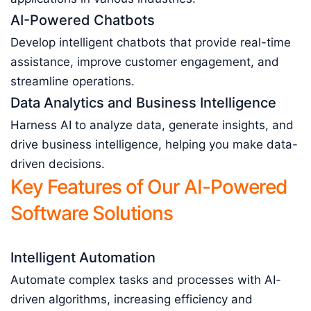
AI-Powered Chatbots
Develop intelligent chatbots that provide real-time
assistance, improve customer engagement, and
streamline operations.
Data Analytics and Business Intelligence
Harness AI to analyze data, generate insights, and
drive business intelligence, helping you make data-
driven decisions.
Key Features of Our AI-Powered
Software Solutions
Intelligent Automation
Automate complex tasks and processes with AI-
driven algorithms, increasing efficiency and