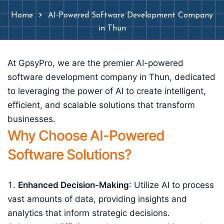
Home
AI-Powered Software Development Company
in Thun
At GpsyPro, we are the premier AI-powered
software development company in Thun, dedicated
to leveraging the power of AI to create intelligent,
efficient, and scalable solutions that transform
businesses.
Why Choose AI-Powered
Software Solutions?
Enhanced Decision-Making
: Utilize AI to process
vast amounts of data, providing insights and
analytics that inform strategic decisions.