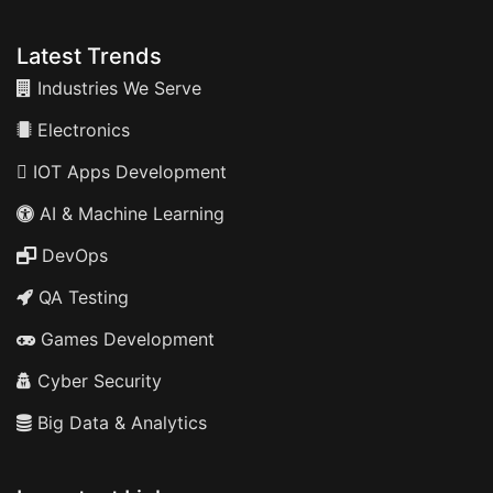
Latest Trends
Industries We Serve
Electronics
IOT Apps Development
AI & Machine Learning
DevOps
QA Testing
Games Development
Cyber Security
Big Data & Analytics