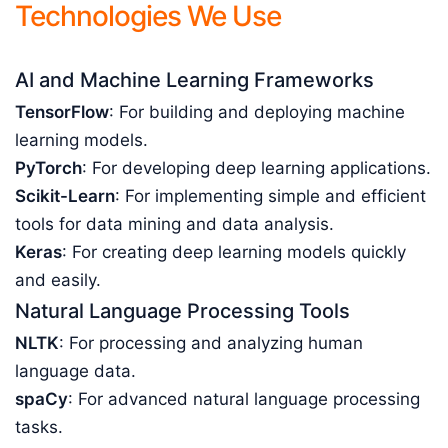
Technologies We Use
AI and Machine Learning Frameworks
TensorFlow
: For building and deploying machine
learning models.
PyTorch
: For developing deep learning applications.
Scikit-Learn
: For implementing simple and efficient
tools for data mining and data analysis.
Keras
: For creating deep learning models quickly
and easily.
Natural Language Processing Tools
NLTK
: For processing and analyzing human
language data.
spaCy
: For advanced natural language processing
tasks.