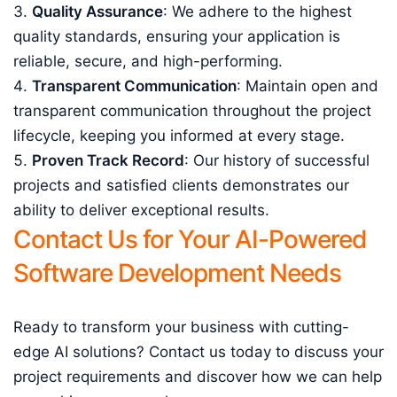
Quality Assurance
: We adhere to the highest
quality standards, ensuring your application is
reliable, secure, and high-performing.
Transparent Communication
: Maintain open and
transparent communication throughout the project
lifecycle, keeping you informed at every stage.
Proven Track Record
: Our history of successful
projects and satisfied clients demonstrates our
ability to deliver exceptional results.
Contact Us for Your AI-Powered
Software Development Needs
Ready to transform your business with cutting-
edge AI solutions? Contact us today to discuss your
project requirements and discover how we can help