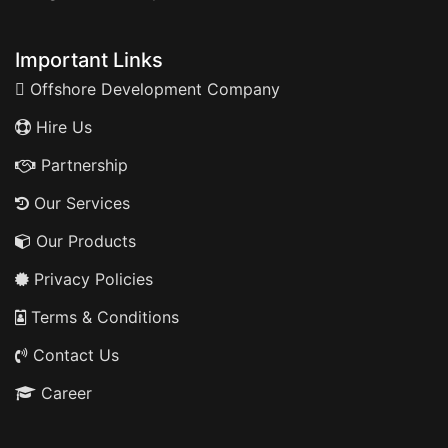
Important Links
Offshore Development Company
Hire Us
Partnership
Our Services
Our Products
Privacy Policies
Terms & Conditions
Contact Us
Career