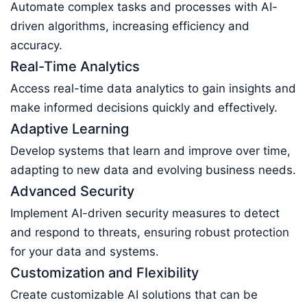
Automate complex tasks and processes with AI-
driven algorithms, increasing efficiency and
accuracy.
Real-Time Analytics
Access real-time data analytics to gain insights and
make informed decisions quickly and effectively.
Adaptive Learning
Develop systems that learn and improve over time,
adapting to new data and evolving business needs.
Advanced Security
Implement AI-driven security measures to detect
and respond to threats, ensuring robust protection
for your data and systems.
Customization and Flexibility
Create customizable AI solutions that can be