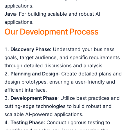
applications.
Java
: For building scalable and robust AI
applications.
Our Development Process
Discovery Phase
: Understand your business
goals, target audience, and specific requirements
through detailed discussions and analysis.
Planning and Design
: Create detailed plans and
design prototypes, ensuring a user-friendly and
efficient interface.
Development Phase
: Utilize best practices and
cutting-edge technologies to build robust and
scalable AI-powered applications.
Testing Phase
: Conduct rigorous testing to