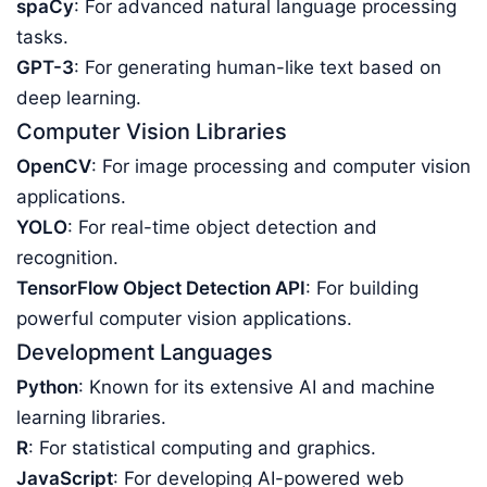
spaCy
: For advanced natural language processing
tasks.
GPT-3
: For generating human-like text based on
deep learning.
Computer Vision Libraries
OpenCV
: For image processing and computer vision
applications.
YOLO
: For real-time object detection and
recognition.
TensorFlow Object Detection API
: For building
powerful computer vision applications.
Development Languages
Python
: Known for its extensive AI and machine
learning libraries.
R
: For statistical computing and graphics.
JavaScript
: For developing AI-powered web