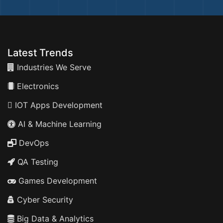
Latest Trends
Industries We Serve
Electronics
IOT Apps Development
AI & Machine Learning
DevOps
QA Testing
Games Development
Cyber Security
Big Data & Analytics