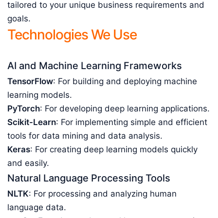
tailored to your unique business requirements and
goals.
Technologies We Use
AI and Machine Learning Frameworks
TensorFlow
: For building and deploying machine
learning models.
PyTorch
: For developing deep learning applications.
Scikit-Learn
: For implementing simple and efficient
tools for data mining and data analysis.
Keras
: For creating deep learning models quickly
and easily.
Natural Language Processing Tools
NLTK
: For processing and analyzing human
language data.