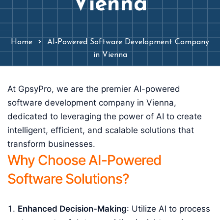
Vienna
Home
AI-Powered Software Development Company
in Vienna
At GpsyPro, we are the premier AI-powered
software development company in Vienna,
dedicated to leveraging the power of AI to create
intelligent, efficient, and scalable solutions that
transform businesses.
Why Choose AI-Powered
Software Solutions?
Enhanced Decision-Making
: Utilize AI to process