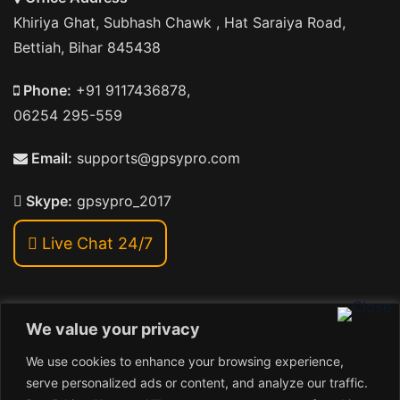
Khiriya Ghat, Subhash Chawk , Hat Saraiya Road,
Bettiah, Bihar 845438
Phone:
+91 9117436878,
06254 295-559
Email:
supports@gpsypro.com
Skype:
gpsypro_2017
Live Chat 24/7
We value your privacy
Address:
We use cookies to enhance your browsing experience,
Khiriya Ghat, Subhash Chawk , Hat Saraiya Road,
serve personalized ads or content, and analyze our traffic.
Bettiah, Bihar 845438