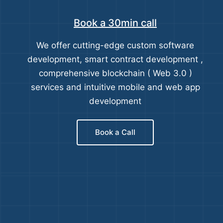
Book a 30min call
We offer cutting-edge custom software
development, smart contract development ,
comprehensive blockchain ( Web 3.0 )
services and intuitive mobile and web app
development
Book a Call