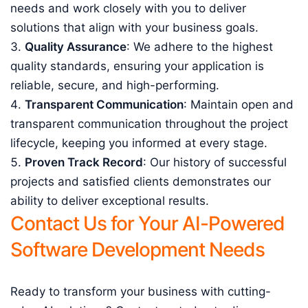
needs and work closely with you to deliver
solutions that align with your business goals.
Quality Assurance
: We adhere to the highest
quality standards, ensuring your application is
reliable, secure, and high-performing.
Transparent Communication
: Maintain open and
transparent communication throughout the project
lifecycle, keeping you informed at every stage.
Proven Track Record
: Our history of successful
projects and satisfied clients demonstrates our
ability to deliver exceptional results.
Contact Us for Your AI-Powered
Software Development Needs
Ready to transform your business with cutting-