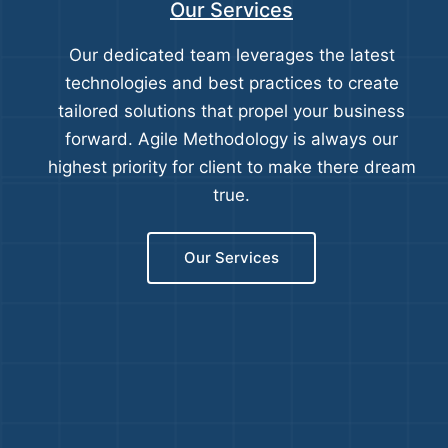
Our Services
Our dedicated team leverages the latest
technologies and best practices to create
tailored solutions that propel your business
forward. Agile Methodology is always our
highest priority for client to make there dream
true.
Our Services