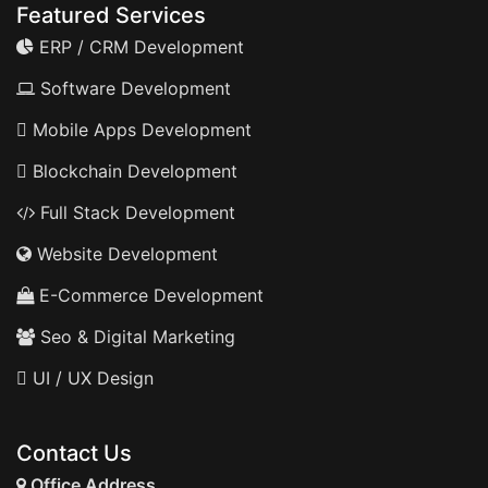
Featured Services
ERP / CRM Development
Software Development
Mobile Apps Development
Blockchain Development
Full Stack Development
Website Development
E-Commerce Development
Seo & Digital Marketing
UI / UX Design
Contact Us
Office Address