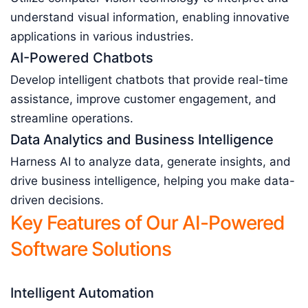
understand visual information, enabling innovative
applications in various industries.
AI-Powered Chatbots
Develop intelligent chatbots that provide real-time
assistance, improve customer engagement, and
streamline operations.
Data Analytics and Business Intelligence
Harness AI to analyze data, generate insights, and
drive business intelligence, helping you make data-
driven decisions.
Key Features of Our AI-Powered
Software Solutions
Intelligent Automation