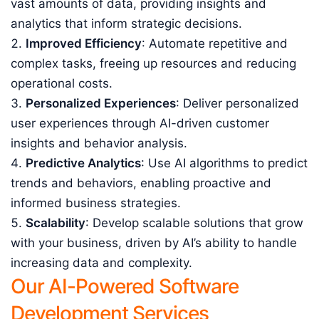
vast amounts of data, providing insights and
analytics that inform strategic decisions.
Improved Efficiency
: Automate repetitive and
complex tasks, freeing up resources and reducing
operational costs.
Personalized Experiences
: Deliver personalized
user experiences through AI-driven customer
insights and behavior analysis.
Predictive Analytics
: Use AI algorithms to predict
trends and behaviors, enabling proactive and
informed business strategies.
Scalability
: Develop scalable solutions that grow
with your business, driven by AI’s ability to handle
increasing data and complexity.
Our AI-Powered Software
Development Services