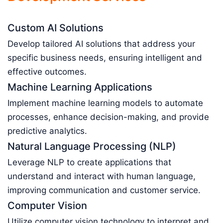
Custom AI Solutions
Develop tailored AI solutions that address your
specific business needs, ensuring intelligent and
effective outcomes.
Machine Learning Applications
Implement machine learning models to automate
processes, enhance decision-making, and provide
predictive analytics.
Natural Language Processing (NLP)
Leverage NLP to create applications that
understand and interact with human language,
improving communication and customer service.
Computer Vision
Utilize computer vision technology to interpret and