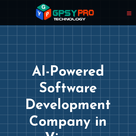
AI-Powered
Software
Development
Company in