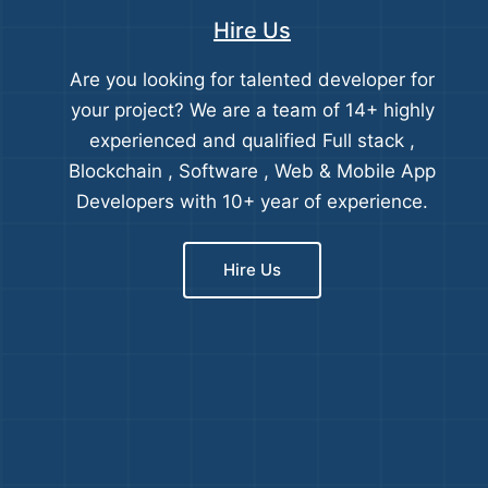
Hire Us
Are you looking for talented developer for
your project? We are a team of 14+ highly
experienced and qualified Full stack ,
Blockchain , Software , Web & Mobile App
Developers with 10+ year of experience.
Hire Us