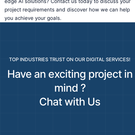
edge AI solutions? Contact us today to discuss your
project requirements and discover how we can help
you achieve your goals.
TOP INDUSTRIES TRUST ON OUR DIGITAL SERVICES!
Have an exciting project in
mind ?
Chat with Us