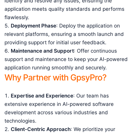
identify and resolve any issues, ensuring the
application meets quality standards and performs
flawlessly.
Deployment Phase
: Deploy the application on
relevant platforms, ensuring a smooth launch and
providing support for initial user feedback.
Maintenance and Support
: Offer continuous
support and maintenance to keep your AI-powered
application running smoothly and securely.
Why Partner with GpsyPro?
Expertise and Experience
: Our team has
extensive experience in AI-powered software
development across various industries and
technologies.
Client-Centric Approach
: We prioritize your