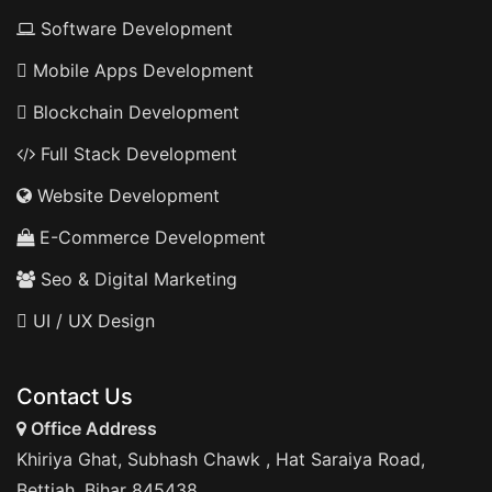
Software Development
Mobile Apps Development
Blockchain Development
Full Stack Development
Website Development
E-Commerce Development
Seo & Digital Marketing
UI / UX Design
Contact Us
Office Address
Khiriya Ghat, Subhash Chawk , Hat Saraiya Road,
Bettiah, Bihar 845438