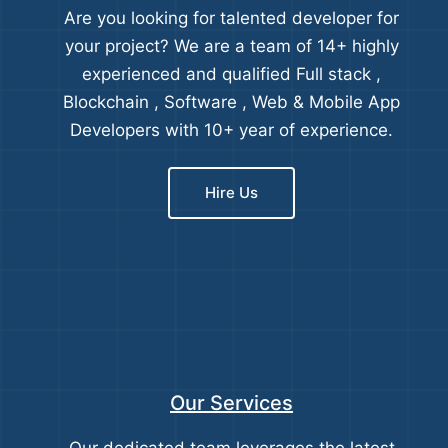
Are you looking for talented developer for
your project? We are a team of 14+ highly
experienced and qualified Full stack ,
Blockchain , Software , Web & Mobile App
Developers with 10+ year of experience.
Hire Us
Our Services