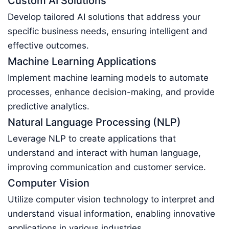
Custom AI Solutions
Develop tailored AI solutions that address your
specific business needs, ensuring intelligent and
effective outcomes.
Machine Learning Applications
Implement machine learning models to automate
processes, enhance decision-making, and provide
predictive analytics.
Natural Language Processing (NLP)
Leverage NLP to create applications that
understand and interact with human language,
improving communication and customer service.
Computer Vision
Utilize computer vision technology to interpret and
understand visual information, enabling innovative
applications in various industries.