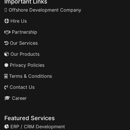
Important Links
Offshore Development Company
Hire Us
Partnership
Our Services
Our Products
Privacy Policies
Terms & Conditions
Contact Us
Career
Featured Services
ERP / CRM Development