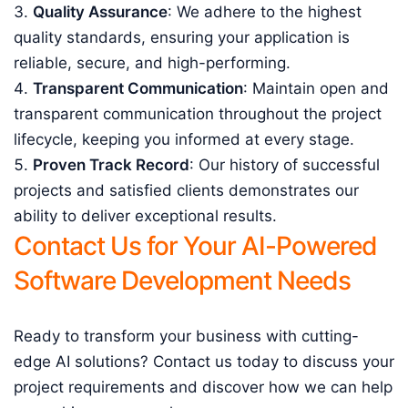
Quality Assurance
: We adhere to the highest
quality standards, ensuring your application is
reliable, secure, and high-performing.
Transparent Communication
: Maintain open and
transparent communication throughout the project
lifecycle, keeping you informed at every stage.
Proven Track Record
: Our history of successful
projects and satisfied clients demonstrates our
ability to deliver exceptional results.
Contact Us for Your AI-Powered
Software Development Needs
Ready to transform your business with cutting-
edge AI solutions? Contact us today to discuss your
project requirements and discover how we can help