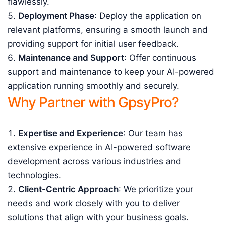
flawlessly.
Deployment Phase
: Deploy the application on
relevant platforms, ensuring a smooth launch and
providing support for initial user feedback.
Maintenance and Support
: Offer continuous
support and maintenance to keep your AI-powered
application running smoothly and securely.
Why Partner with GpsyPro?
Expertise and Experience
: Our team has
extensive experience in AI-powered software
development across various industries and
technologies.
Client-Centric Approach
: We prioritize your
needs and work closely with you to deliver
solutions that align with your business goals.