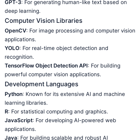
GPT-3
: For generating human-like text based on
deep learning.
Computer Vision Libraries
OpenCV
: For image processing and computer vision
applications.
YOLO
: For real-time object detection and
recognition.
TensorFlow Object Detection API
: For building
powerful computer vision applications.
Development Languages
Python
: Known for its extensive AI and machine
learning libraries.
R
: For statistical computing and graphics.
JavaScript
: For developing AI-powered web
applications.
Java
: For building scalable and robust AI