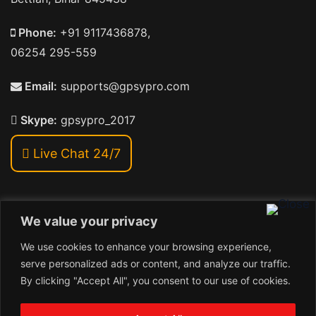
Phone:
+91 9117436878,
06254 295-559
Email:
supports@gpsypro.com
Skype:
gpsypro_2017
Live Chat 24/7
We value your privacy
Address:
We use cookies to enhance your browsing experience,
Khiriya Ghat, Subhash Chawk , Hat Saraiya Road,
serve personalized ads or content, and analyze our traffic.
Bettiah, Bihar 845438
By clicking "Accept All", you consent to our use of cookies.
1
Copyright © 2026 , GpsyPro Technologies Pvt. Ltd.
Contact us