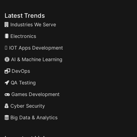
Latest Trends
Industries We Serve
Electronics
IOT Apps Development
AI & Machine Learning
DevOps
QA Testing
Games Development
Cyber Security
Big Data & Analytics