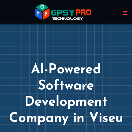
AI-Powered
Software
Development
Company in Viseu