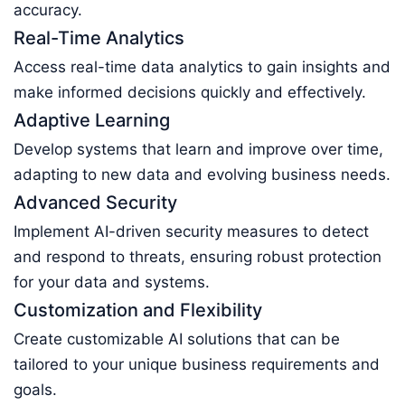
accuracy.
Real-Time Analytics
Access real-time data analytics to gain insights and
make informed decisions quickly and effectively.
Adaptive Learning
Develop systems that learn and improve over time,
adapting to new data and evolving business needs.
Advanced Security
Implement AI-driven security measures to detect
and respond to threats, ensuring robust protection
for your data and systems.
Customization and Flexibility
Create customizable AI solutions that can be
tailored to your unique business requirements and
goals.