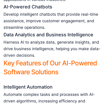
AI-Powered Chatbots
Develop intelligent chatbots that provide real-time
assistance, improve customer engagement, and
streamline operations.
Data Analytics and Business Intelligence
Harness AI to analyze data, generate insights, and
drive business intelligence, helping you make data-
driven decisions.
Key Features of Our AI-Powered
Software Solutions
Intelligent Automation
Automate complex tasks and processes with AI-
driven algorithms, increasing efficiency and