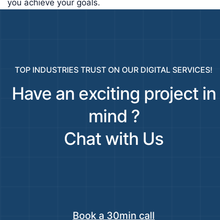
you achieve your goals.
TOP INDUSTRIES TRUST ON OUR DIGITAL SERVICES!
Have an exciting project in
mind ?
Chat with Us
Book a 30min call