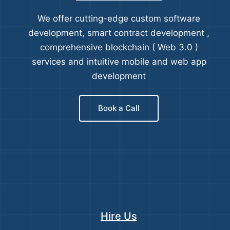
We offer cutting-edge custom software
development, smart contract development ,
comprehensive blockchain ( Web 3.0 )
services and intuitive mobile and web app
development
Book a Call
Hire Us