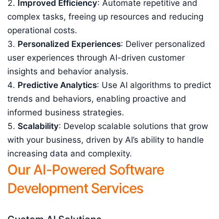
Improved Efficiency
: Automate repetitive and
complex tasks, freeing up resources and reducing
operational costs.
Personalized Experiences
: Deliver personalized
user experiences through AI-driven customer
insights and behavior analysis.
Predictive Analytics
: Use AI algorithms to predict
trends and behaviors, enabling proactive and
informed business strategies.
Scalability
: Develop scalable solutions that grow
with your business, driven by AI’s ability to handle
increasing data and complexity.
Our AI-Powered Software
Development Services