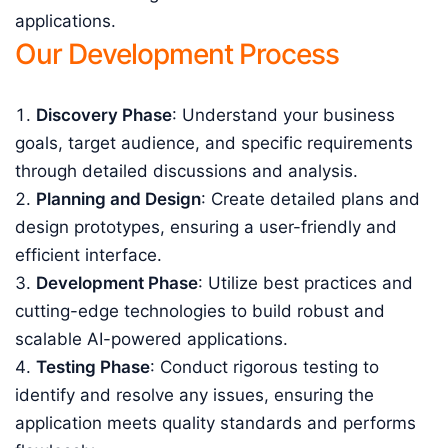
applications.
Our Development Process
Discovery Phase
: Understand your business
goals, target audience, and specific requirements
through detailed discussions and analysis.
Planning and Design
: Create detailed plans and
design prototypes, ensuring a user-friendly and
efficient interface.
Development Phase
: Utilize best practices and
cutting-edge technologies to build robust and
scalable AI-powered applications.
Testing Phase
: Conduct rigorous testing to
identify and resolve any issues, ensuring the
application meets quality standards and performs