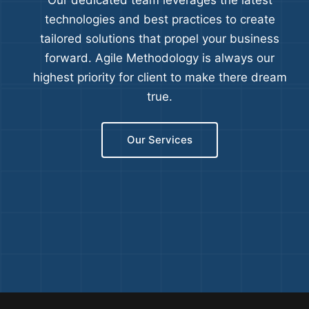
Our dedicated team leverages the latest
technologies and best practices to create
tailored solutions that propel your business
forward. Agile Methodology is always our
highest priority for client to make there dream
true.
Our Services