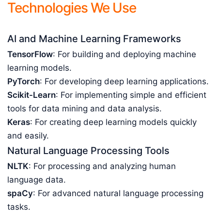
Technologies We Use
AI and Machine Learning Frameworks
TensorFlow
: For building and deploying machine
learning models.
PyTorch
: For developing deep learning applications.
Scikit-Learn
: For implementing simple and efficient
tools for data mining and data analysis.
Keras
: For creating deep learning models quickly
and easily.
Natural Language Processing Tools
NLTK
: For processing and analyzing human
language data.
spaCy
: For advanced natural language processing
tasks.