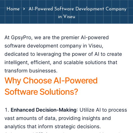
Home
AI-Powered Software Development Company
in Viseu
At GpsyPro, we are the premier AI-powered
software development company in Viseu,
dedicated to leveraging the power of AI to create
intelligent, efficient, and scalable solutions that
transform businesses.
Why Choose AI-Powered
Software Solutions?
Enhanced Decision-Making
: Utilize AI to process
vast amounts of data, providing insights and
analytics that inform strategic decisions.