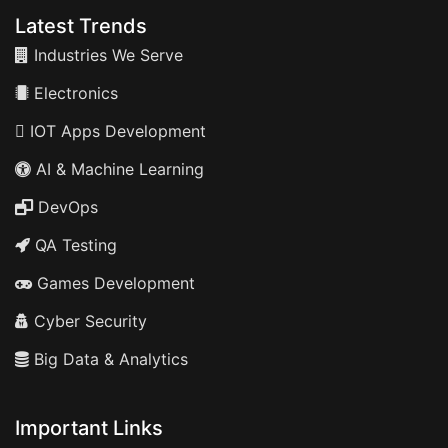
Latest Trends
Industries We Serve
Electronics
IOT Apps Development
AI & Machine Learning
DevOps
QA Testing
Games Development
Cyber Security
Big Data & Analytics
Important Links