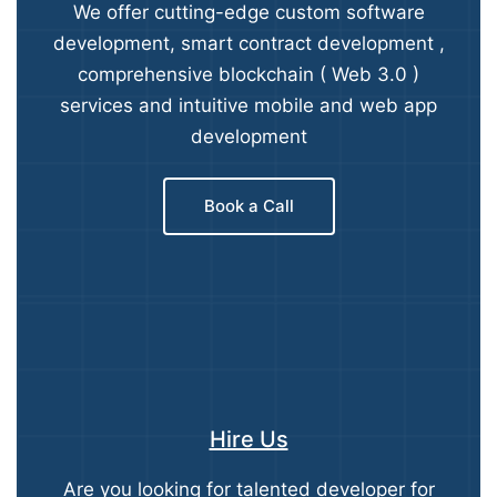
We offer cutting-edge custom software
development, smart contract development ,
comprehensive blockchain ( Web 3.0 )
services and intuitive mobile and web app
development
Book a Call
Hire Us
Are you looking for talented developer for