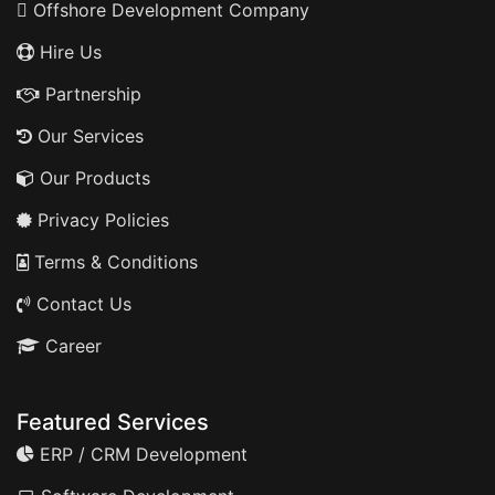
Offshore Development Company
Hire Us
Partnership
Our Services
Our Products
Privacy Policies
Terms & Conditions
Contact Us
Career
Featured Services
ERP / CRM Development