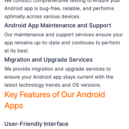
We conduct comprehensive testing to ensure your
Android app is bug-free, reliable, and performs
optimally across various devices.
Android App Maintenance and Support
Our maintenance and support services ensure your
app remains up-to-date and continues to perform
at its best.
Migration and Upgrade Services
We provide migration and upgrade services to
ensure your Android app stays current with the
latest technology trends and OS versions.
Key Features of Our Android
Apps
User-Friendly Interface