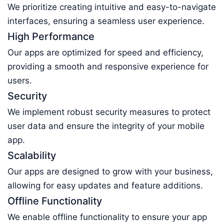
We prioritize creating intuitive and easy-to-navigate
interfaces, ensuring a seamless user experience.
High Performance
Our apps are optimized for speed and efficiency,
providing a smooth and responsive experience for
users.
Security
We implement robust security measures to protect
user data and ensure the integrity of your mobile
app.
Scalability
Our apps are designed to grow with your business,
allowing for easy updates and feature additions.
Offline Functionality
We enable offline functionality to ensure your app