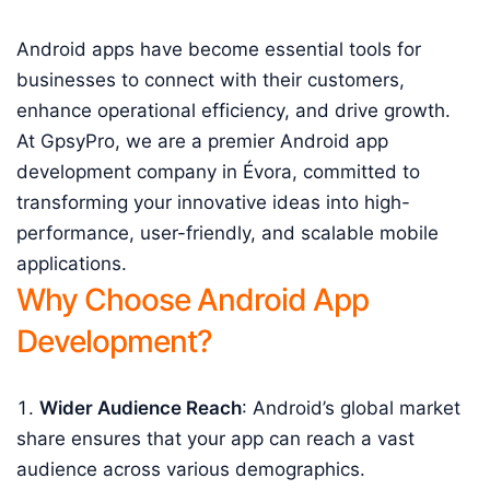
Android apps have become essential tools for
businesses to connect with their customers,
enhance operational efficiency, and drive growth.
At GpsyPro, we are a premier Android app
development company in Évora, committed to
transforming your innovative ideas into high-
performance, user-friendly, and scalable mobile
applications.
Why Choose Android App
Development?
Wider Audience Reach
: Android’s global market
share ensures that your app can reach a vast
audience across various demographics.