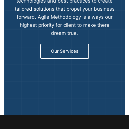
technologies and best practices to create
tailored solutions that propel your business
forward. Agile Methodology is always our
highest priority for client to make there
dream true.
Our Services