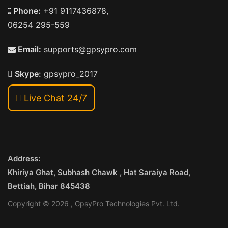
Phone:
+91 9117436878,
06254 295-559
Email:
supports@gpsypro.com
Skype:
gpsypro_2017
Live Chat 24/7
Address:
Khiriya Ghat, Subhash Chawk , Hat Saraiya Road,
Bettiah, Bihar 845438
Copyright © 2026 , GpsyPro Technologies Pvt. Ltd.