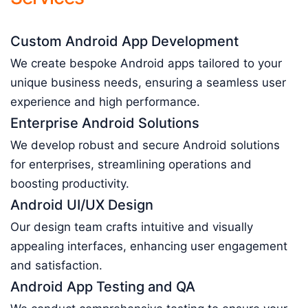
Custom Android App Development
We create bespoke Android apps tailored to your
unique business needs, ensuring a seamless user
experience and high performance.
Enterprise Android Solutions
We develop robust and secure Android solutions
for enterprises, streamlining operations and
boosting productivity.
Android UI/UX Design
Our design team crafts intuitive and visually
appealing interfaces, enhancing user engagement
and satisfaction.
Android App Testing and QA