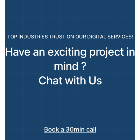
TOP INDUSTRIES TRUST ON OUR DIGITAL SERVICES!
Have an exciting project in
mind ?
Chat with Us
Book a 30min call