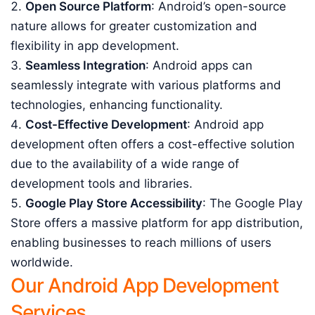
Open Source Platform
: Android’s open-source
nature allows for greater customization and
flexibility in app development.
Seamless Integration
: Android apps can
seamlessly integrate with various platforms and
technologies, enhancing functionality.
Cost-Effective Development
: Android app
development often offers a cost-effective solution
due to the availability of a wide range of
development tools and libraries.
Google Play Store Accessibility
: The Google Play
Store offers a massive platform for app distribution,
enabling businesses to reach millions of users
worldwide.
Our Android App Development
Services