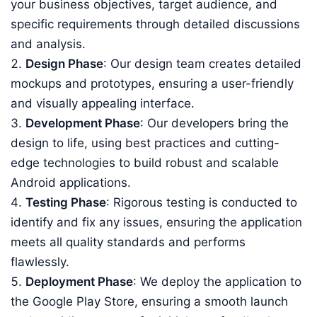
your business objectives, target audience, and
specific requirements through detailed discussions
and analysis.
Design Phase
: Our design team creates detailed
mockups and prototypes, ensuring a user-friendly
and visually appealing interface.
Development Phase
: Our developers bring the
design to life, using best practices and cutting-
edge technologies to build robust and scalable
Android applications.
Testing Phase
: Rigorous testing is conducted to
identify and fix any issues, ensuring the application
meets all quality standards and performs
flawlessly.
Deployment Phase
: We deploy the application to
the Google Play Store, ensuring a smooth launch