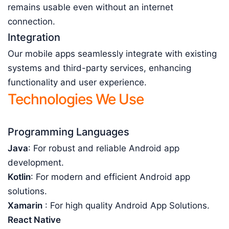
remains usable even without an internet
connection.
Integration
Our mobile apps seamlessly integrate with existing
systems and third-party services, enhancing
functionality and user experience.
Technologies We Use
Programming Languages
Java
: For robust and reliable Android app
development.
Kotlin
: For modern and efficient Android app
solutions.
Xamarin
: For high quality Android App Solutions.
React Native