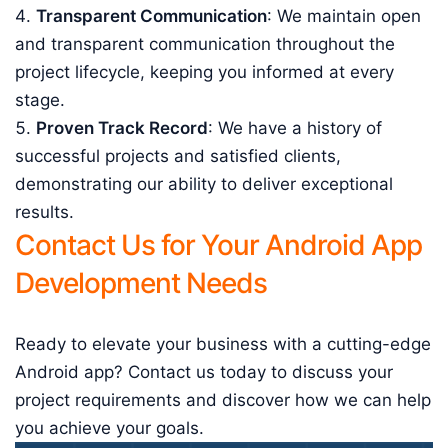
Transparent Communication
: We maintain open
and transparent communication throughout the
project lifecycle, keeping you informed at every
stage.
Proven Track Record
: We have a history of
successful projects and satisfied clients,
demonstrating our ability to deliver exceptional
results.
Contact Us for Your Android App
Development Needs
Ready to elevate your business with a cutting-edge
Android app? Contact us today to discuss your
project requirements and discover how we can help
you achieve your goals.