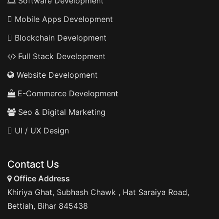
Software Development
Mobile Apps Development
Blockchain Development
Full Stack Development
Website Development
E-Commerce Development
Seo & Digital Marketing
UI / UX Design
Contact Us
Office Address
Khiriya Ghat, Subhash Chawk , Hat Saraiya Road,
Bettiah, Bihar 845438