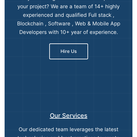
your project? We are a team of 14+ highly
experienced and qualified Full stack ,
Blockchain , Software , Web & Mobile App
Developers with 10+ year of experience.
Hire Us
Our Services
Our dedicated team leverages the latest