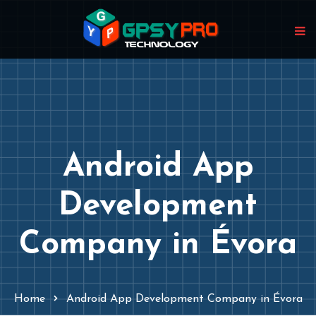
Android App
Development
Company in Évora
Home
Android App Development Company in Évora