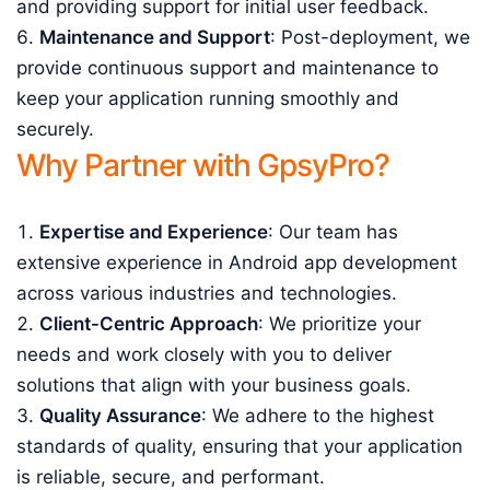
and providing support for initial user feedback.
Maintenance and Support
: Post-deployment, we
provide continuous support and maintenance to
keep your application running smoothly and
securely.
Why Partner with GpsyPro?
Expertise and Experience
: Our team has
extensive experience in Android app development
across various industries and technologies.
Client-Centric Approach
: We prioritize your
needs and work closely with you to deliver
solutions that align with your business goals.
Quality Assurance
: We adhere to the highest
standards of quality, ensuring that your application
is reliable, secure, and performant.