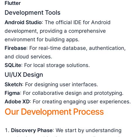
Flutter
Development Tools
Android Studio
: The official IDE for Android
development, providing a comprehensive
environment for building apps.
Firebase
: For real-time database, authentication,
and cloud services.
SQLite
: For local storage solutions.
UI/UX Design
Sketch
: For designing user interfaces.
Figma
: For collaborative design and prototyping.
Adobe XD
: For creating engaging user experiences.
Our Development Process
Discovery Phase
: We start by understanding