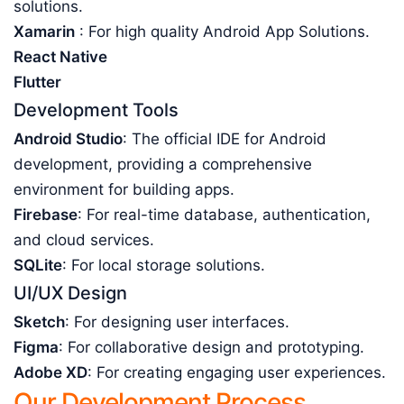
solutions.
Xamarin
: For high quality Android App Solutions.
React Native
Flutter
Development Tools
Android Studio
: The official IDE for Android
development, providing a comprehensive
environment for building apps.
Firebase
: For real-time database, authentication,
and cloud services.
SQLite
: For local storage solutions.
UI/UX Design
Sketch
: For designing user interfaces.
Figma
: For collaborative design and prototyping.
Adobe XD
: For creating engaging user experiences.
Our Development Process