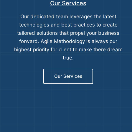
Our Services
Our dedicated team leverages the latest
technologies and best practices to create
tailored solutions that propel your business
forward. Agile Methodology is always our
highest priority for client to make there dream
true.
Our Services