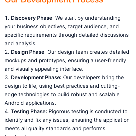
Discovery Phase
: We start by understanding
your business objectives, target audience, and
specific requirements through detailed discussions
and analysis.
Design Phase
: Our design team creates detailed
mockups and prototypes, ensuring a user-friendly
and visually appealing interface.
Development Phase
: Our developers bring the
design to life, using best practices and cutting-
edge technologies to build robust and scalable
Android applications.
Testing Phase
: Rigorous testing is conducted to
identify and fix any issues, ensuring the application
meets all quality standards and performs