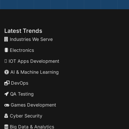
Latest Trends
Industries We Serve
Electronics
IOT Apps Development
AI & Machine Learning
DevOps
QA Testing
Games Development
Cyber Security
Big Data & Analytics