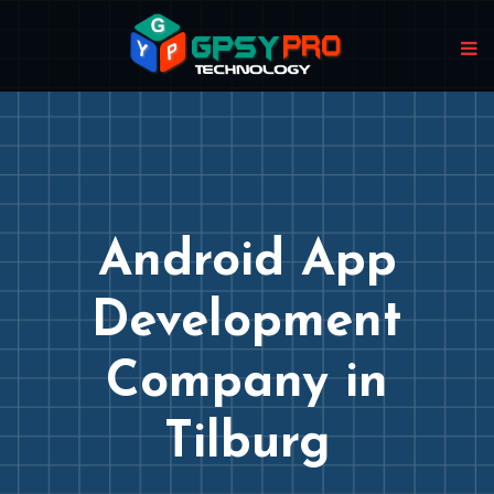
Android App
Development
Company in
Tilburg