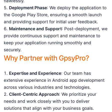
flawlessly.
Deployment Phase
: We deploy the application to
the Google Play Store, ensuring a smooth launch
and providing support for initial user feedback.
Maintenance and Support
: Post-deployment, we
provide continuous support and maintenance to
keep your application running smoothly and
securely.
Why Partner with GpsyPro?
Expertise and Experience
: Our team has
extensive experience in Android app development
across various industries and technologies.
Client-Centric Approach
: We prioritize your
needs and work closely with you to deliver
solutions that align with your business goals.