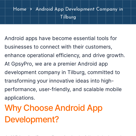
Home
Android App Development Company in
Tilburg
Android apps have become essential tools for
businesses to connect with their customers,
enhance operational efficiency, and drive growth.
At GpsyPro, we are a premier Android app
development company in Tilburg, committed to
transforming your innovative ideas into high-
performance, user-friendly, and scalable mobile
applications.
Why Choose Android App
Development?