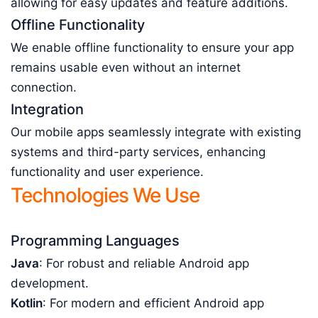
allowing for easy updates and feature additions.
Offline Functionality
We enable offline functionality to ensure your app
remains usable even without an internet
connection.
Integration
Our mobile apps seamlessly integrate with existing
systems and third-party services, enhancing
functionality and user experience.
Technologies We Use
Programming Languages
Java
: For robust and reliable Android app
development.
Kotlin
: For modern and efficient Android app