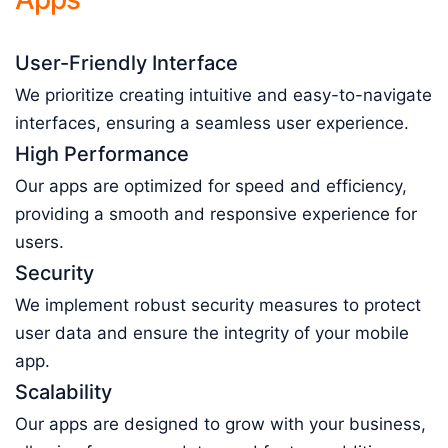
User-Friendly Interface
We prioritize creating intuitive and easy-to-navigate
interfaces, ensuring a seamless user experience.
High Performance
Our apps are optimized for speed and efficiency,
providing a smooth and responsive experience for
users.
Security
We implement robust security measures to protect
user data and ensure the integrity of your mobile
app.
Scalability
Our apps are designed to grow with your business,