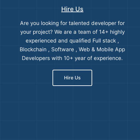
Hire Us
Are you looking for talented developer for
your project? We are a team of 14+ highly
experienced and qualified Full stack ,
Blockchain , Software , Web & Mobile App
Developers with 10+ year of experience.
Hire Us