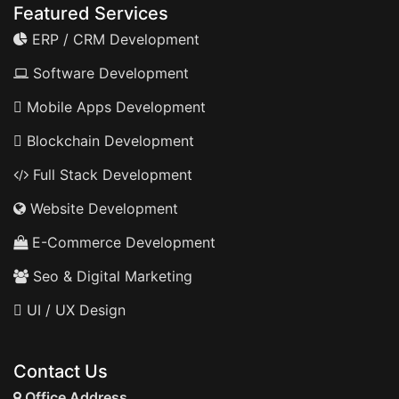
Featured Services
ERP / CRM Development
Software Development
Mobile Apps Development
Blockchain Development
Full Stack Development
Website Development
E-Commerce Development
Seo & Digital Marketing
UI / UX Design
Contact Us
Office Address