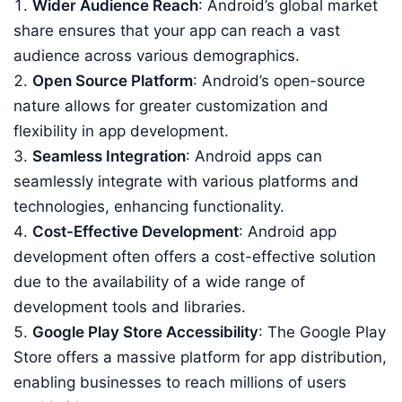
Wider Audience Reach
: Android’s global market
share ensures that your app can reach a vast
audience across various demographics.
Open Source Platform
: Android’s open-source
nature allows for greater customization and
flexibility in app development.
Seamless Integration
: Android apps can
seamlessly integrate with various platforms and
technologies, enhancing functionality.
Cost-Effective Development
: Android app
development often offers a cost-effective solution
due to the availability of a wide range of
development tools and libraries.
Google Play Store Accessibility
: The Google Play
Store offers a massive platform for app distribution,
enabling businesses to reach millions of users