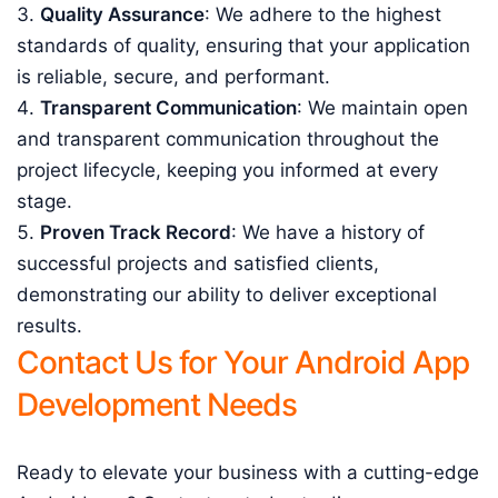
Quality Assurance
: We adhere to the highest
standards of quality, ensuring that your application
is reliable, secure, and performant.
Transparent Communication
: We maintain open
and transparent communication throughout the
project lifecycle, keeping you informed at every
stage.
Proven Track Record
: We have a history of
successful projects and satisfied clients,
demonstrating our ability to deliver exceptional
results.
Contact Us for Your Android App
Development Needs
Ready to elevate your business with a cutting-edge