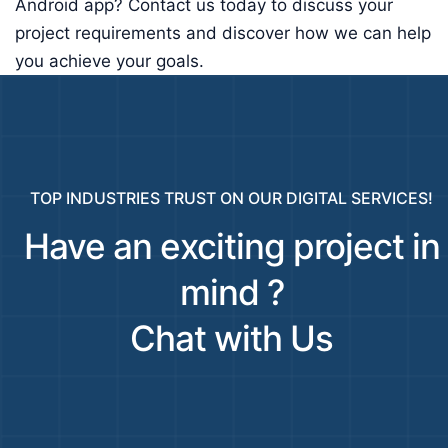
Android app? Contact us today to discuss your
project requirements and discover how we can help
you achieve your goals.
TOP INDUSTRIES TRUST ON OUR DIGITAL SERVICES!
Have an exciting project in
mind ?
Chat with Us