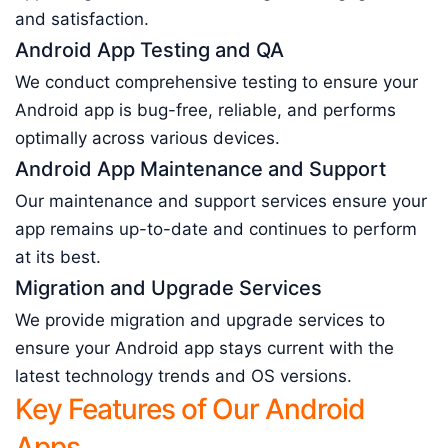
and satisfaction.
Android App Testing and QA
We conduct comprehensive testing to ensure your
Android app is bug-free, reliable, and performs
optimally across various devices.
Android App Maintenance and Support
Our maintenance and support services ensure your
app remains up-to-date and continues to perform
at its best.
Migration and Upgrade Services
We provide migration and upgrade services to
ensure your Android app stays current with the
latest technology trends and OS versions.
Key Features of Our Android
Apps