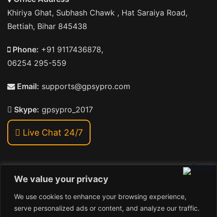
Khiriya Ghat, Subhash Chawk , Hat Saraiya Road,
Bettiah, Bihar 845438
Phone:
+91 9117436878,
06254 295-559
Email:
supports@gpsypro.com
Skype:
gpsypro_2017
Live Chat 24/7
We value your privacy
Address:
We use cookies to enhance your browsing experience,
Khiriya Ghat, Subhash Chawk , Hat Saraiya Road,
serve personalized ads or content, and analyze our traffic.
Bettiah, Bihar 845438