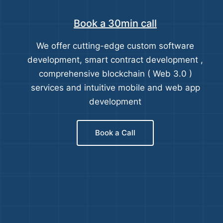
Book a 30min call
We offer cutting-edge custom software
development, smart contract development ,
comprehensive blockchain ( Web 3.0 )
services and intuitive mobile and web app
development
Book a Call