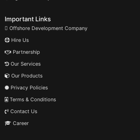
Important Links
Offshore Development Company
Hire Us
Partnership
Our Services
Our Products
Privacy Policies
Terms & Conditions
Contact Us
Career