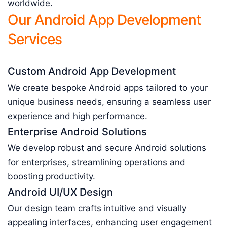
worldwide.
Our Android App Development
Services
Custom Android App Development
We create bespoke Android apps tailored to your
unique business needs, ensuring a seamless user
experience and high performance.
Enterprise Android Solutions
We develop robust and secure Android solutions
for enterprises, streamlining operations and
boosting productivity.
Android UI/UX Design
Our design team crafts intuitive and visually
appealing interfaces, enhancing user engagement