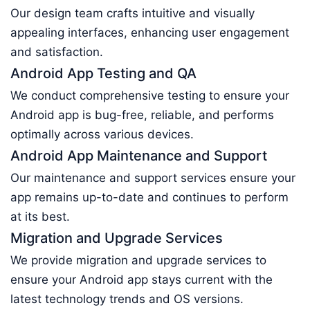
Our design team crafts intuitive and visually
appealing interfaces, enhancing user engagement
and satisfaction.
Android App Testing and QA
We conduct comprehensive testing to ensure your
Android app is bug-free, reliable, and performs
optimally across various devices.
Android App Maintenance and Support
Our maintenance and support services ensure your
app remains up-to-date and continues to perform
at its best.
Migration and Upgrade Services
We provide migration and upgrade services to
ensure your Android app stays current with the
latest technology trends and OS versions.