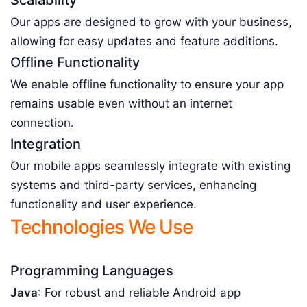
Scalability
Our apps are designed to grow with your business,
allowing for easy updates and feature additions.
Offline Functionality
We enable offline functionality to ensure your app
remains usable even without an internet
connection.
Integration
Our mobile apps seamlessly integrate with existing
systems and third-party services, enhancing
functionality and user experience.
Technologies We Use
Programming Languages
Java
: For robust and reliable Android app