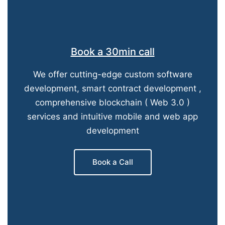
Book a 30min call
We offer cutting-edge custom software
development, smart contract development ,
comprehensive blockchain ( Web 3.0 )
services and intuitive mobile and web app
development
Book a Call