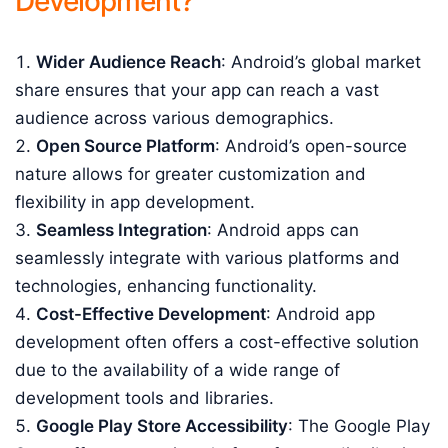
Development?
Wider Audience Reach
: Android’s global market
share ensures that your app can reach a vast
audience across various demographics.
Open Source Platform
: Android’s open-source
nature allows for greater customization and
flexibility in app development.
Seamless Integration
: Android apps can
seamlessly integrate with various platforms and
technologies, enhancing functionality.
Cost-Effective Development
: Android app
development often offers a cost-effective solution
due to the availability of a wide range of
development tools and libraries.
Google Play Store Accessibility
: The Google Play