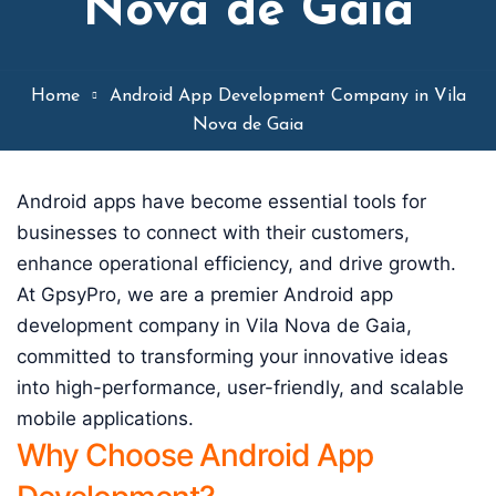
Nova de Gaia
Home
Android App Development Company in Vila
Nova de Gaia
Android apps have become essential tools for
businesses to connect with their customers,
enhance operational efficiency, and drive growth.
At GpsyPro, we are a premier Android app
development company in Vila Nova de Gaia,
committed to transforming your innovative ideas
into high-performance, user-friendly, and scalable
mobile applications.
Why Choose Android App