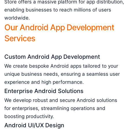
Store offers a massive platform for app distribution,
enabling businesses to reach millions of users
worldwide.
Our Android App Development
Services
Custom Android App Development
We create bespoke Android apps tailored to your
unique business needs, ensuring a seamless user
experience and high performance.
Enterprise Android Solutions
We develop robust and secure Android solutions
for enterprises, streamlining operations and
boosting productivity.
Android UI/UX Design