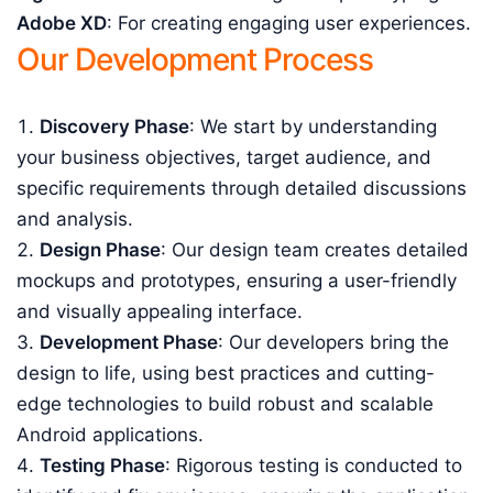
Adobe XD
: For creating engaging user experiences.
Our Development Process
Discovery Phase
: We start by understanding
your business objectives, target audience, and
specific requirements through detailed discussions
and analysis.
Design Phase
: Our design team creates detailed
mockups and prototypes, ensuring a user-friendly
and visually appealing interface.
Development Phase
: Our developers bring the
design to life, using best practices and cutting-
edge technologies to build robust and scalable
Android applications.
Testing Phase
: Rigorous testing is conducted to