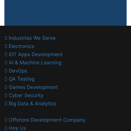
Latest Trends
Industries We Serve
Electronics
IOT Apps Development
AI & Machine Learning
DevOps
QA Testing
Games Development
Cyber Security
Big Data & Analytics
Important Links
Offshore Development Company
Hire Us