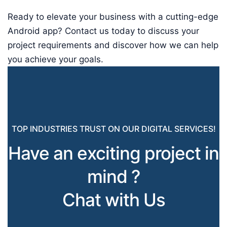
Ready to elevate your business with a cutting-edge
Android app? Contact us today to discuss your
project requirements and discover how we can help
you achieve your goals.
TOP INDUSTRIES TRUST ON OUR DIGITAL SERVICES!
Have an exciting project in
mind ?
Chat with Us