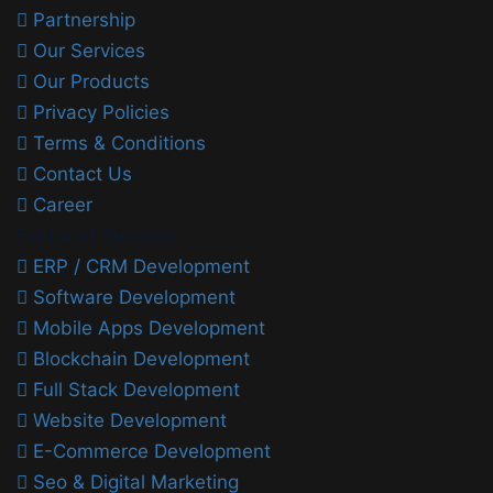
Partnership
Our Services
Our Products
Privacy Policies
Terms & Conditions
Contact Us
Career
Featured Services
ERP / CRM Development
Software Development
Mobile Apps Development
Blockchain Development
Full Stack Development
Website Development
E-Commerce Development
Seo & Digital Marketing