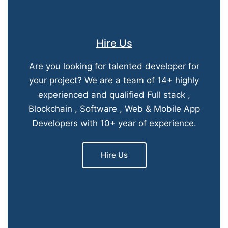
Hire Us
Are you looking for talented developer for
your project? We are a team of 14+ highly
experienced and qualified Full stack ,
Blockchain , Software , Web & Mobile App
Developers with 10+ year of experience.
Hire Us