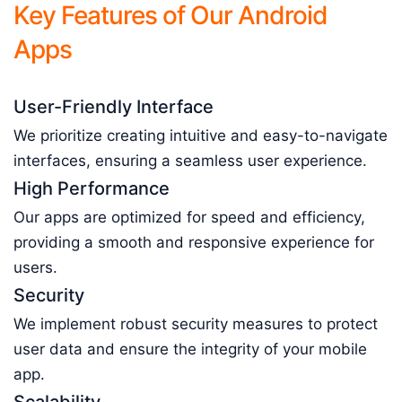
Key Features of Our Android
Apps
User-Friendly Interface
We prioritize creating intuitive and easy-to-navigate
interfaces, ensuring a seamless user experience.
High Performance
Our apps are optimized for speed and efficiency,
providing a smooth and responsive experience for
users.
Security
We implement robust security measures to protect
user data and ensure the integrity of your mobile
app.