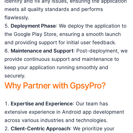
identify and fix any issues, ensuring the application
meets all quality standards and performs
flawlessly.
Deployment Phase
: We deploy the application to
the Google Play Store, ensuring a smooth launch
and providing support for initial user feedback.
Maintenance and Support
: Post-deployment, we
provide continuous support and maintenance to
keep your application running smoothly and
securely.
Why Partner with GpsyPro?
Expertise and Experience
: Our team has
extensive experience in Android app development
across various industries and technologies.
Client-Centric Approach
: We prioritize your