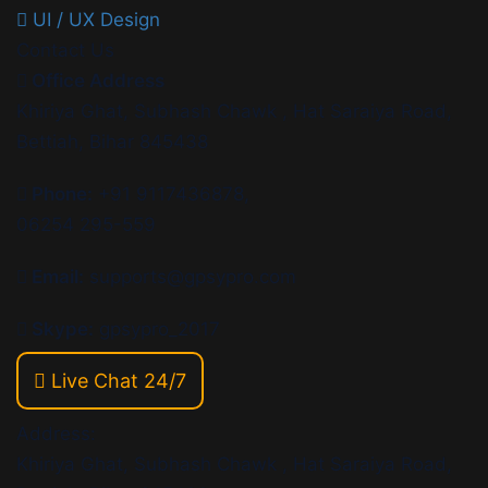
UI / UX Design
Contact Us
Office Address
Khiriya Ghat, Subhash Chawk , Hat Saraiya Road,
Bettiah, Bihar 845438
Phone:
+91 9117436878,
06254 295-559
Email:
supports@gpsypro.com
Skype:
gpsypro_2017
Live Chat 24/7
Address:
Khiriya Ghat, Subhash Chawk , Hat Saraiya Road,