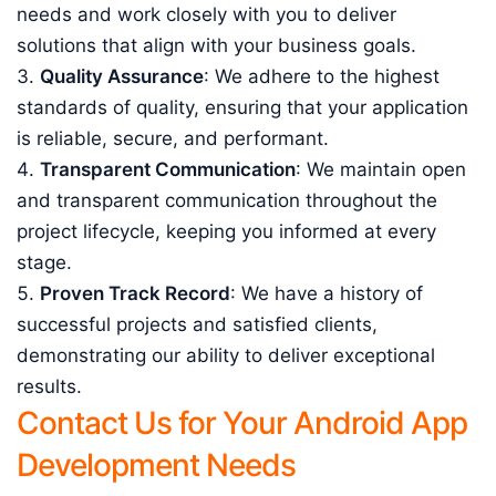
needs and work closely with you to deliver
solutions that align with your business goals.
Quality Assurance
: We adhere to the highest
standards of quality, ensuring that your application
is reliable, secure, and performant.
Transparent Communication
: We maintain open
and transparent communication throughout the
project lifecycle, keeping you informed at every
stage.
Proven Track Record
: We have a history of
successful projects and satisfied clients,
demonstrating our ability to deliver exceptional
results.
Contact Us for Your Android App
Development Needs