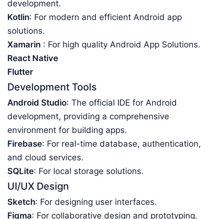
development.
Kotlin
: For modern and efficient Android app
solutions.
Xamarin
: For high quality Android App Solutions.
React Native
Flutter
Development Tools
Android Studio
: The official IDE for Android
development, providing a comprehensive
environment for building apps.
Firebase
: For real-time database, authentication,
and cloud services.
SQLite
: For local storage solutions.
UI/UX Design
Sketch
: For designing user interfaces.
Figma
: For collaborative design and prototyping.