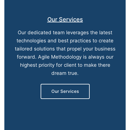
Our Services
Our dedicated team leverages the latest
technologies and best practices to create
tailored solutions that propel your business
forward. Agile Methodology is always our
highest priority for client to make there
dream true.
Our Services