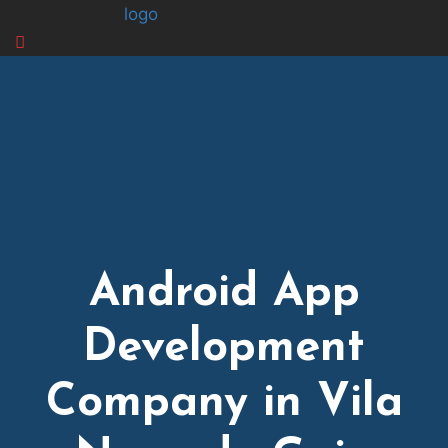
logo
Android App
Development
Company in Vila