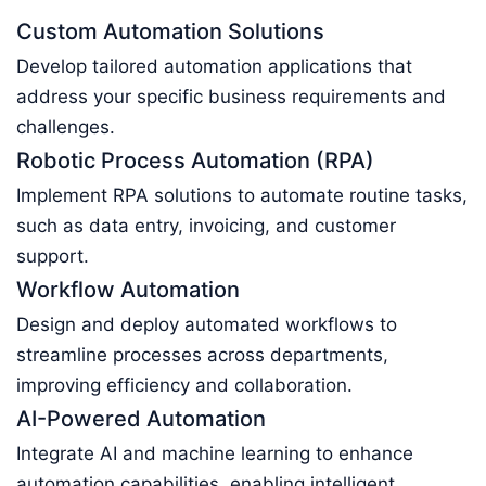
Custom Automation Solutions
Develop tailored automation applications that
address your specific business requirements and
challenges.
Robotic Process Automation (RPA)
Implement RPA solutions to automate routine tasks,
such as data entry, invoicing, and customer
support.
Workflow Automation
Design and deploy automated workflows to
streamline processes across departments,
improving efficiency and collaboration.
AI-Powered Automation
Integrate AI and machine learning to enhance
automation capabilities, enabling intelligent