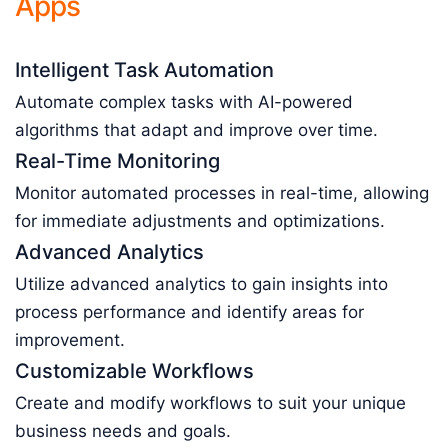
Apps
Intelligent Task Automation
Automate complex tasks with AI-powered
algorithms that adapt and improve over time.
Real-Time Monitoring
Monitor automated processes in real-time, allowing
for immediate adjustments and optimizations.
Advanced Analytics
Utilize advanced analytics to gain insights into
process performance and identify areas for
improvement.
Customizable Workflows
Create and modify workflows to suit your unique
business needs and goals.