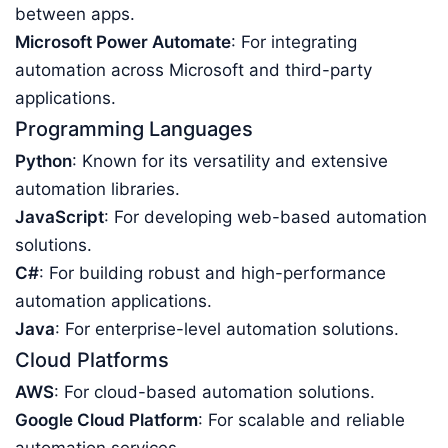
between apps.
Microsoft Power Automate
: For integrating
automation across Microsoft and third-party
applications.
Programming Languages
Python
: Known for its versatility and extensive
automation libraries.
JavaScript
: For developing web-based automation
solutions.
C#
: For building robust and high-performance
automation applications.
Java
: For enterprise-level automation solutions.
Cloud Platforms
AWS
: For cloud-based automation solutions.
Google Cloud Platform
: For scalable and reliable