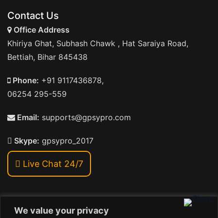
Contact Us
Office Address
Khiriya Ghat, Subhash Chawk , Hat Saraiya Road,
Bettiah, Bihar 845438
Phone:
+91 9117436878,
06254 295-559
Email:
supports@gpsypro.com
Skype:
gpsypro_2017
Live Chat 24/7
We value your privacy