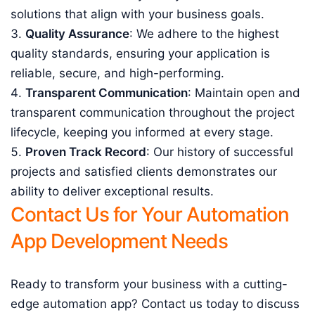
solutions that align with your business goals.
Quality Assurance
: We adhere to the highest
quality standards, ensuring your application is
reliable, secure, and high-performing.
Transparent Communication
: Maintain open and
transparent communication throughout the project
lifecycle, keeping you informed at every stage.
Proven Track Record
: Our history of successful
projects and satisfied clients demonstrates our
ability to deliver exceptional results.
Contact Us for Your Automation
App Development Needs
Ready to transform your business with a cutting-
edge automation app? Contact us today to discuss