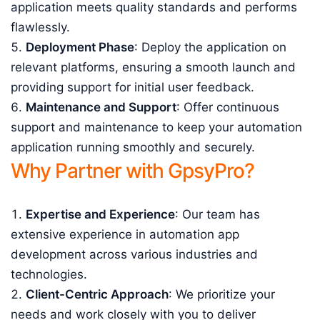
application meets quality standards and performs
flawlessly.
Deployment Phase
: Deploy the application on
relevant platforms, ensuring a smooth launch and
providing support for initial user feedback.
Maintenance and Support
: Offer continuous
support and maintenance to keep your automation
application running smoothly and securely.
Why Partner with GpsyPro?
Expertise and Experience
: Our team has
extensive experience in automation app
development across various industries and
technologies.
Client-Centric Approach
: We prioritize your
needs and work closely with you to deliver