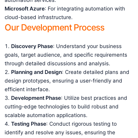
automation services.
Microsoft Azure
: For integrating automation with
cloud-based infrastructure.
Our Development Process
Discovery Phase
: Understand your business
goals, target audience, and specific requirements
through detailed discussions and analysis.
Planning and Design
: Create detailed plans and
design prototypes, ensuring a user-friendly and
efficient interface.
Development Phase
: Utilize best practices and
cutting-edge technologies to build robust and
scalable automation applications.
Testing Phase
: Conduct rigorous testing to
identify and resolve any issues, ensuring the