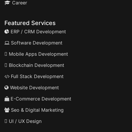
Career
Featured Services
ERP / CRM Development
Software Development
Mobile Apps Development
Blockchain Development
Full Stack Development
Website Development
E-Commerce Development
Seo & Digital Marketing
UI / UX Design