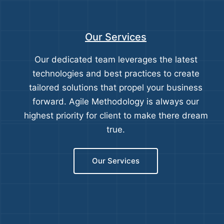
Our Services
Our dedicated team leverages the latest
technologies and best practices to create
tailored solutions that propel your business
forward. Agile Methodology is always our
highest priority for client to make there dream
true.
Our Services