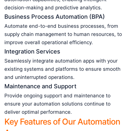
decision-making and predictive analytics.
Business Process Automation (BPA)
Automate end-to-end business processes, from
supply chain management to human resources, to
improve overall operational efficiency.
Integration Services
Seamlessly integrate automation apps with your
existing systems and platforms to ensure smooth
and uninterrupted operations.
Maintenance and Support
Provide ongoing support and maintenance to
ensure your automation solutions continue to
deliver optimal performance.
Key Features of Our Automation