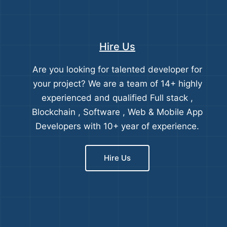
Hire Us
Are you looking for talented developer for
your project? We are a team of 14+ highly
experienced and qualified Full stack ,
Blockchain , Software , Web & Mobile App
Developers with 10+ year of experience.
Hire Us