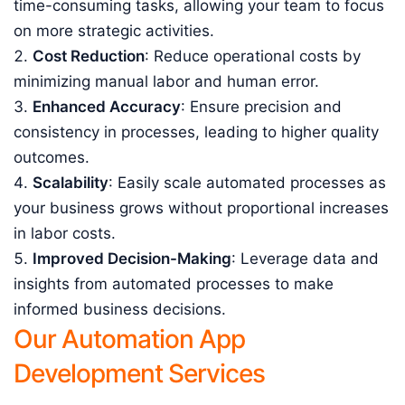
time-consuming tasks, allowing your team to focus
on more strategic activities.
Cost Reduction
: Reduce operational costs by
minimizing manual labor and human error.
Enhanced Accuracy
: Ensure precision and
consistency in processes, leading to higher quality
outcomes.
Scalability
: Easily scale automated processes as
your business grows without proportional increases
in labor costs.
Improved Decision-Making
: Leverage data and
insights from automated processes to make
informed business decisions.
Our Automation App
Development Services