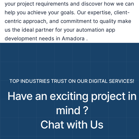
your project requirements and discover how we can
help you achieve your goals. Our expertise, client-
centric approach, and commitment to quality make
us the ideal partner for your automation app
development needs in Amadora .
TOP INDUSTRIES TRUST ON OUR DIGITAL SERVICES!
Have an exciting project in
mind ?
Chat with Us