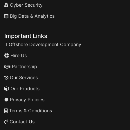
Cyber Security
Big Data & Analytics
Important Links
Offshore Development Company
Hire Us
Partnership
Our Services
Our Products
Privacy Policies
Terms & Conditions
Contact Us