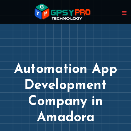
Automation App
Development
Company in
Amadora