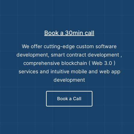
Book a 30min call
We offer cutting-edge custom software
development, smart contract development ,
comprehensive blockchain ( Web 3.0 )
services and intuitive mobile and web app
development
Book a Call