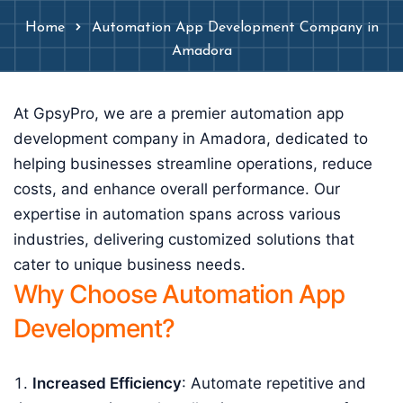
Home
Automation App Development Company in
Amadora
At GpsyPro, we are a premier automation app
development company in Amadora, dedicated to
helping businesses streamline operations, reduce
costs, and enhance overall performance. Our
expertise in automation spans across various
industries, delivering customized solutions that
cater to unique business needs.
Why Choose Automation App
Development?
Increased Efficiency
: Automate repetitive and