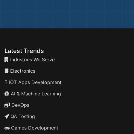
Latest Trends
Industries We Serve
Electronics
IOT Apps Development
AI & Machine Learning
DevOps
QA Testing
Games Development