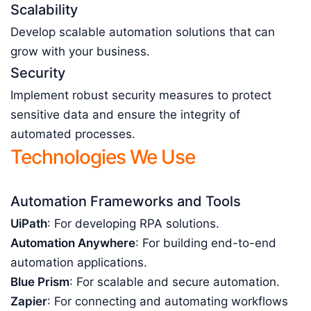
Scalability
Develop scalable automation solutions that can
grow with your business.
Security
Implement robust security measures to protect
sensitive data and ensure the integrity of
automated processes.
Technologies We Use
Automation Frameworks and Tools
UiPath
: For developing RPA solutions.
Automation Anywhere
: For building end-to-end
automation applications.
Blue Prism
: For scalable and secure automation.
Zapier
: For connecting and automating workflows