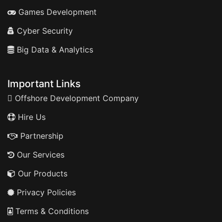
Games Development
Cyber Security
Big Data & Analytics
Important Links
Offshore Development Company
Hire Us
Partnership
Our Services
Our Products
Privacy Policies
Terms & Conditions