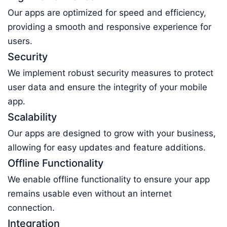
Our apps are optimized for speed and efficiency,
providing a smooth and responsive experience for
users.
Security
We implement robust security measures to protect
user data and ensure the integrity of your mobile
app.
Scalability
Our apps are designed to grow with your business,
allowing for easy updates and feature additions.
Offline Functionality
We enable offline functionality to ensure your app
remains usable even without an internet
connection.
Integration