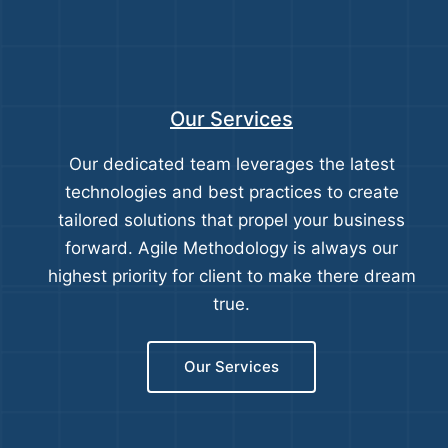
Our Services
Our dedicated team leverages the latest
technologies and best practices to create
tailored solutions that propel your business
forward. Agile Methodology is always our
highest priority for client to make there dream
true.
Our Services