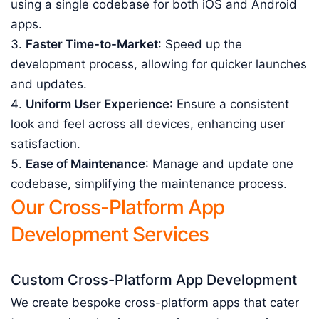
using a single codebase for both iOS and Android
apps.
Faster Time-to-Market
: Speed up the
development process, allowing for quicker launches
and updates.
Uniform User Experience
: Ensure a consistent
look and feel across all devices, enhancing user
satisfaction.
Ease of Maintenance
: Manage and update one
codebase, simplifying the maintenance process.
Our Cross-Platform App
Development Services
Custom Cross-Platform App Development
We create bespoke cross-platform apps that cater