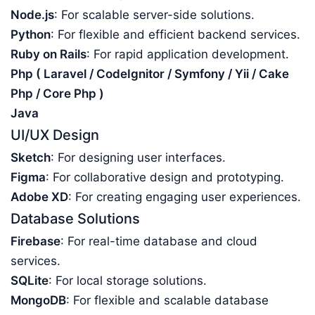
Node.js
: For scalable server-side solutions.
Python
: For flexible and efficient backend services.
Ruby on Rails
: For rapid application development.
Php ( Laravel / CodeIgnitor / Symfony / Yii / Cake
Php / Core Php )
Java
UI/UX Design
Sketch
: For designing user interfaces.
Figma
: For collaborative design and prototyping.
Adobe XD
: For creating engaging user experiences.
Database Solutions
Firebase
: For real-time database and cloud
services.
SQLite
: For local storage solutions.
MongoDB
: For flexible and scalable database