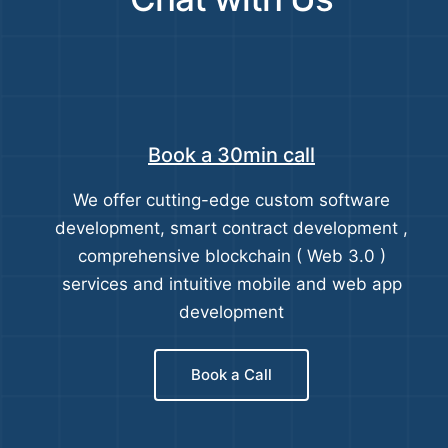
Book a 30min call
We offer cutting-edge custom software
development, smart contract development ,
comprehensive blockchain ( Web 3.0 )
services and intuitive mobile and web app
development
Book a Call