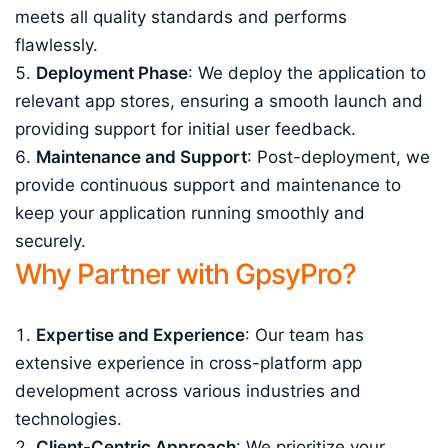
meets all quality standards and performs
flawlessly.
Deployment Phase
: We deploy the application to
relevant app stores, ensuring a smooth launch and
providing support for initial user feedback.
Maintenance and Support
: Post-deployment, we
provide continuous support and maintenance to
keep your application running smoothly and
securely.
Why Partner with GpsyPro?
Expertise and Experience
: Our team has
extensive experience in cross-platform app
development across various industries and
technologies.
Client-Centric Approach
: We prioritize your