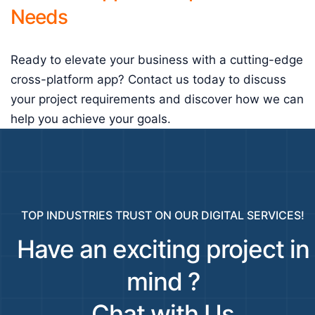
Needs
Ready to elevate your business with a cutting-edge
cross-platform app? Contact us today to discuss
your project requirements and discover how we can
help you achieve your goals.
TOP INDUSTRIES TRUST ON OUR DIGITAL SERVICES!
Have an exciting project in
mind ?
Chat with Us