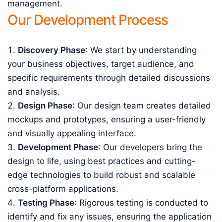
management.
Our Development Process
Discovery Phase
: We start by understanding
your business objectives, target audience, and
specific requirements through detailed discussions
and analysis.
Design Phase
: Our design team creates detailed
mockups and prototypes, ensuring a user-friendly
and visually appealing interface.
Development Phase
: Our developers bring the
design to life, using best practices and cutting-
edge technologies to build robust and scalable
cross-platform applications.
Testing Phase
: Rigorous testing is conducted to
identify and fix any issues, ensuring the application