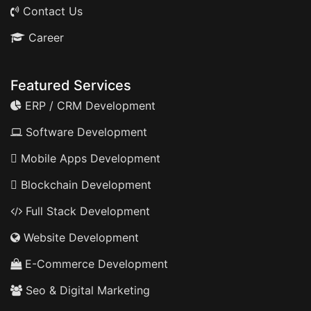
Contact Us
Career
Featured Services
ERP / CRM Development
Software Development
Mobile Apps Development
Blockchain Development
Full Stack Development
Website Development
E-Commerce Development
Seo & Digital Marketing