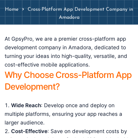
Home
Cross-Platform App Development Company in
Amadora
At GpsyPro, we are a premier cross-platform app
development company in Amadora, dedicated to
turning your ideas into high-quality, versatile, and
cost-effective mobile applications.
Why Choose Cross-Platform App
Development?
Wide Reach
: Develop once and deploy on
multiple platforms, ensuring your app reaches a
larger audience.
Cost-Effective
: Save on development costs by