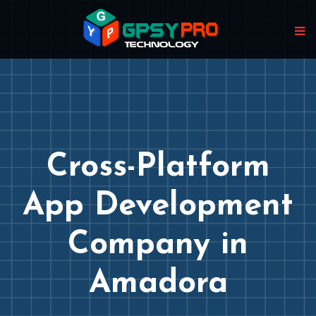
Cross-Platform
App Development
Company in
Amadora