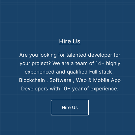
Hire Us
Are you looking for talented developer for
your project? We are a team of 14+ highly
experienced and qualified Full stack ,
Blockchain , Software , Web & Mobile App
Developers with 10+ year of experience.
Hire Us