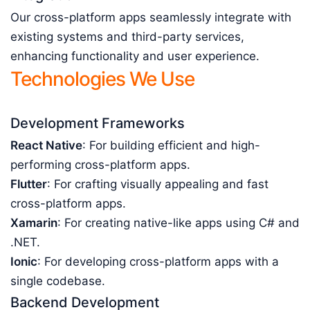
Our cross-platform apps seamlessly integrate with
existing systems and third-party services,
enhancing functionality and user experience.
Technologies We Use
Development Frameworks
React Native
: For building efficient and high-
performing cross-platform apps.
Flutter
: For crafting visually appealing and fast
cross-platform apps.
Xamarin
: For creating native-like apps using C# and
.NET.
Ionic
: For developing cross-platform apps with a
single codebase.
Backend Development