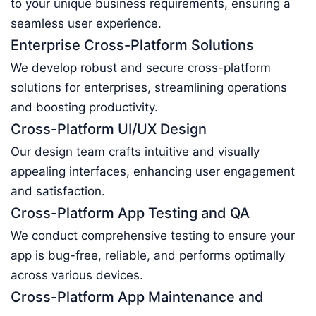
to your unique business requirements, ensuring a
seamless user experience.
Enterprise Cross-Platform Solutions
We develop robust and secure cross-platform
solutions for enterprises, streamlining operations
and boosting productivity.
Cross-Platform UI/UX Design
Our design team crafts intuitive and visually
appealing interfaces, enhancing user engagement
and satisfaction.
Cross-Platform App Testing and QA
We conduct comprehensive testing to ensure your
app is bug-free, reliable, and performs optimally
across various devices.
Cross-Platform App Maintenance and