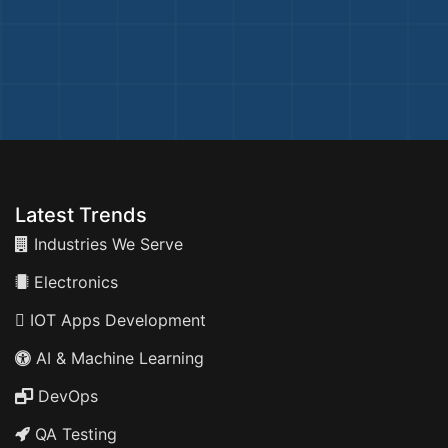
Latest Trends
Industries We Serve
Electronics
IOT Apps Development
AI & Machine Learning
DevOps
QA Testing