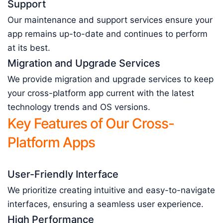
Support
Our maintenance and support services ensure your
app remains up-to-date and continues to perform
at its best.
Migration and Upgrade Services
We provide migration and upgrade services to keep
your cross-platform app current with the latest
technology trends and OS versions.
Key Features of Our Cross-
Platform Apps
User-Friendly Interface
We prioritize creating intuitive and easy-to-navigate
interfaces, ensuring a seamless user experience.
High Performance