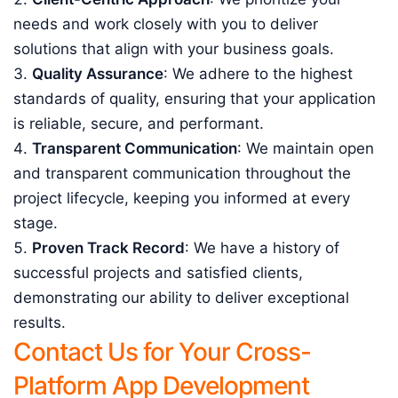
needs and work closely with you to deliver
solutions that align with your business goals.
Quality Assurance
: We adhere to the highest
standards of quality, ensuring that your application
is reliable, secure, and performant.
Transparent Communication
: We maintain open
and transparent communication throughout the
project lifecycle, keeping you informed at every
stage.
Proven Track Record
: We have a history of
successful projects and satisfied clients,
demonstrating our ability to deliver exceptional
results.
Contact Us for Your Cross-
Platform App Development