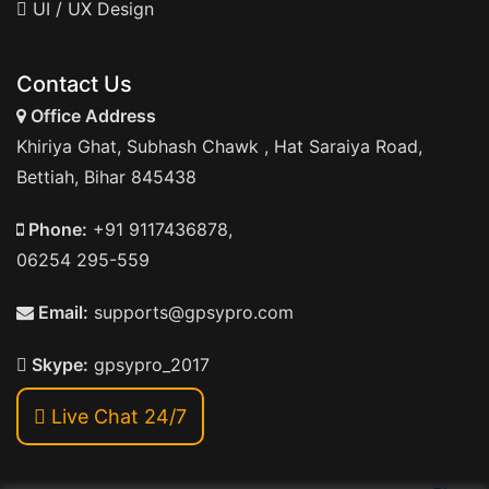
UI / UX Design
Contact Us
Office Address
Khiriya Ghat, Subhash Chawk , Hat Saraiya Road,
Bettiah, Bihar 845438
Phone:
+91 9117436878,
06254 295-559
Email:
supports@gpsypro.com
Skype:
gpsypro_2017
Live Chat 24/7