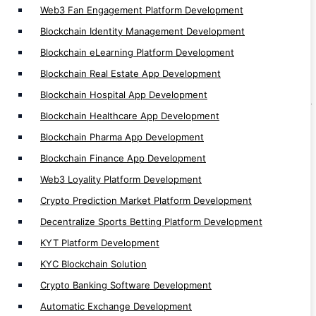
Web3 Fan Engagement Platform Development
Automatic Exchange Development
Blockchain Identity Management Development
Automated Crypto Trading Development
Blockchain eLearning Platform Development
Auto Trading App Development
Blockchain Real Estate App Development
Auto Trading Software Development
Blockchain Hospital App Development
Automated Bitcoin Trading App Development
Blockchain Healthcare App Development
Crypto Arbitrage Development
Blockchain Pharma App Development
Binary Trading App Development
Blockchain Finance App Development
Forex Trading App Development
Web3 Loyality Platform Development
Trading App Development
Crypto Prediction Market Platform Development
Crypto Finance App Development
Decentralize Sports Betting Platform Development
Casino Games Development
KYT Platform Development
Crypto Games Development
KYC Blockchain Solution
Hyperledger Development
Crypto Banking Software Development
Investment App Development
Automatic Exchange Development