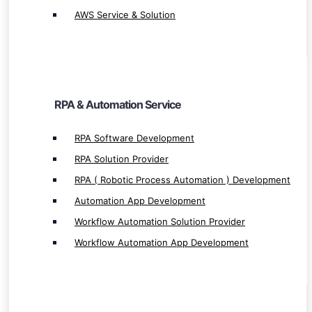
Automation App Development
AWS Service & Solution
Workflow Automation Solution Provider
Workflow Automation App Development
RPA & Automation Service
Finance & Cross Platform Service
RPA Software Development
RPA Solution Provider
UI Path Implementation
RPA ( Robotic Process Automation ) Development
UI Path Integration
Automation App Development
UI Path Service & Solution Provider
Workflow Automation Solution Provider
UiPath Development
Workflow Automation App Development
SAP Implementation
SAP Integration
SAP Development
SAP Hana Service & Solution Provider