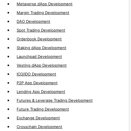
Metaverse dApp Development
Exchange Development
Margin Trading Development
Crosschain Development
DAO Development
Multichain Development
Spot Trading Development
Cefi Development
Orderbook Development
DeFi Development
Staking dApp Development
CEX Development
Launchpad Development
DEX Development
Vesting dApp Development
Non EVM Development
ICO/IDO Development
EVM Development
P2P App Development
dApp Development
Lending App Development
Web3 Development
Solidity Development
Futures & Leverage Trading Development
Future Trading Development
Exchange Development
Crosschain Development