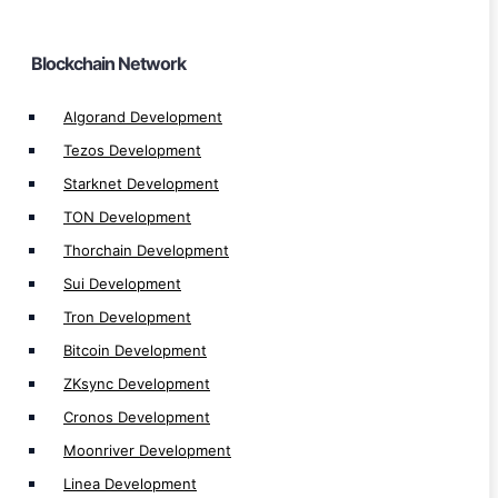
Linea Development
Fuse Development
Blockchain Network
Moonbeam Development
Harmony Development
Algorand Development
Zetachain Development
Tezos Development
SKALE Development
Starknet Development
Gnosis Development
TON Development
Polygon zkEVM Development
Thorchain Development
Aptos Development
Sui Development
Avalanche Development
Tron Development
Fantom Development
Bitcoin Development
Cardano Development
ZKsync Development
Celo Development
Cronos Development
Optimisim Development
Moonriver Development
Arbitrum Development
Linea Development
Polygon Development