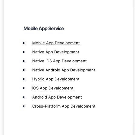
Hybrid App Development
iOS App Development
Android App Development
Mobile App Service
Cross-Platform App Development
Mobile App Development
Native App Development
Native iOS App Development
Native Android App Development
Games Service
Hybrid App Development
Game Development
iOS App Development
Mobile Game Development
Android App Development
RPG Game Development
Cross-Platform App Development
PC Game Development
Desktop Game Development
Single & Multiplayer Games Development