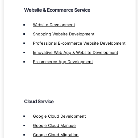
Website & Ecommerce Service
Cloud Service
Website Development
Shopping Website Development
Google Cloud Development
Professional E-commerce Website Development
Google Cloud Manage
Innovative Web App & Website Development
Google Cloud Migration
E-commerce App Development
Google Cloud Integration
Google Cloud Service & Solution
Cloud Service & Solution
Cloud Manage
Cloud Integration
Cloud Service
Cloud Migration
Microsoft Azure Development
Google Cloud Development
Microsoft Azure Manage
Google Cloud Manage
Microsoft Azure Integration
Google Cloud Migration