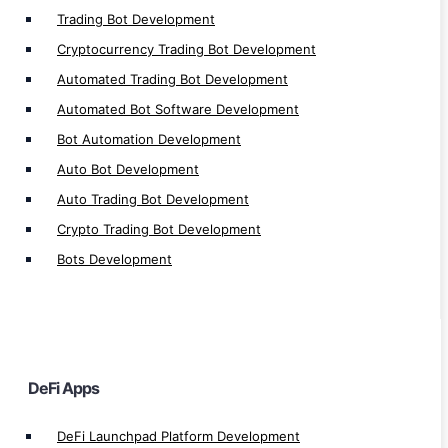
Trading Bot Development
Near Defi Development
Cryptocurrency Trading Bot Development
MultiversX Defi Development
Automated Trading Bot Development
Solana Defi Development
Automated Bot Software Development
Defi Application Development
Bot Automation Development
Defi Exchange Development
Auto Bot Development
Defi Loan Platform Development
Auto Trading Bot Development
Defi Insurance Platform Development
Crypto Trading Bot Development
Defi Lottery Platform Development
Defi Crowdfunding App Development
Bots Development
Defi Smart Contract Development
Defi Gaming Development
Defi Yield Farming Development
Defi Lending/Borrow Development
DeFi Apps
Defi Exchange Platform Development
Defi Staking Plateform Development
DeFi Launchpad Platform Development