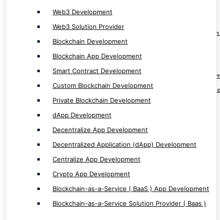
dApp Development
Web3 Development
Decentralize App Development
Web3 Solution Provider
Decentralized Application (dApp) Developmen
Blockchain Development
Centralize App Development
Blockchain App Development
Crypto App Development
Smart Contract Development
Blockchain-as-a-Service ( BaaS ) App Develop
Custom Blockchain Development
Blockchain-as-a-Service Solution Provider ( Baa
Private Blockchain Development
dApp Development
Decentralize App Development
Decentralized Application (dApp) Development
Software & ERP/CRM Service
Centralize App Development
Crypto App Development
Software Development
Blockchain-as-a-Service ( BaaS ) App Development
Custom Software Development
Blockchain-as-a-Service Solution Provider ( Baas )
Next Gen Software Development
Enterprise Based Software Development