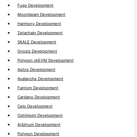
Fuse Development
Binance Smart Chain (BSC) Development
Moonbeam Development
Ethereum Development
Harmony Development
Polkadot Development
Zetachain Development
Near Development
Solana Development
SKALE Development
MultiversX Development
Gnosis Development
Polygon zkEVM Development
Aptos Development
Avalanche Development
Fantom Development
Token Development
Cardano Development
Token Development
Celo Development
Defi Token Development
Optimisim Development
Solana NFT Token Development
Arbitrum Development
Utility Token Development
Polygon Development