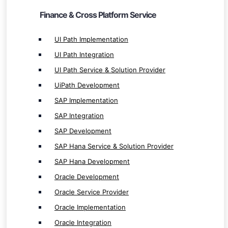
SAP Hana Development
Finance & Cross Platform Service
Oracle Development
UI Path Implementation
Oracle Service Provider
UI Path Integration
Oracle Implementation
UI Path Service & Solution Provider
Oracle Integration
Salesforce Development
UiPath Development
Salesforce Service & Solution
SAP Implementation
Salesforce Integration
SAP Integration
Salesforce Implementation
SAP Development
SAP Hana Service & Solution Provider
SAP Hana Development
Oracle Development
Oracle Service Provider
Internet of Things ( IoT ) Service
Oracle Implementation
IoT App Development
Oracle Integration