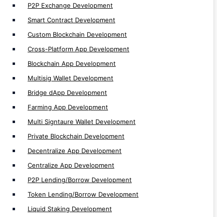
P2P Lending/Borrow Development
P2P Exchange Development
Token Lending/Borrow Development
Smart Contract Development
Liquid Staking Development
Custom Blockchain Development
Metaverse dApp Development
Cross-Platform App Development
Margin Trading Development
Blockchain App Development
DAO Development
Multisig Wallet Development
Spot Trading Development
Bridge dApp Development
Orderbook Development
Farming App Development
Staking dApp Development
Multi Signtaure Wallet Development
Launchpad Development
Private Blockchain Development
Vesting dApp Development
Decentralize App Development
ICO/IDO Development
Centralize App Development
P2P App Development
P2P Lending/Borrow Development
Lending App Development
Token Lending/Borrow Development
Futures & Leverage Trading Development
Liquid Staking Development
Future Trading Development