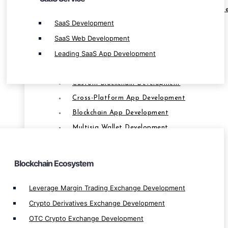
Leverage Margin Trading Exchange Developm
SaaS Development
Crypto Derivatives Exchange Development
SaaS Web Development
OTC Crypto Exchange Development
Leading SaaS App Development
P2P Exchange Development
Smart Contract Development
Custom Blockchain Development
Cross-Platform App Development
BLOCKCHAIN
Blockchain App Development
Multisig Wallet Development
Bridge dApp Development
Farming App Development
Blockchain Ecosystem
Multi Signtaure Wallet Development
Private Blockchain Development
Leverage Margin Trading Exchange Development
Decentralize App Development
Crypto Derivatives Exchange Development
Centralize App Development
OTC Crypto Exchange Development