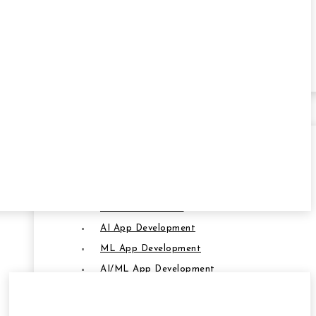
Transportation
Oil & Gas
Retail
SERVICES
Artificial Intelligence & ML
AI and ML Service
AI App Development
SERVICES
ML App Development
AI/ML App Development
AI-Powered Software Development
AI-Powered Crypto App Development