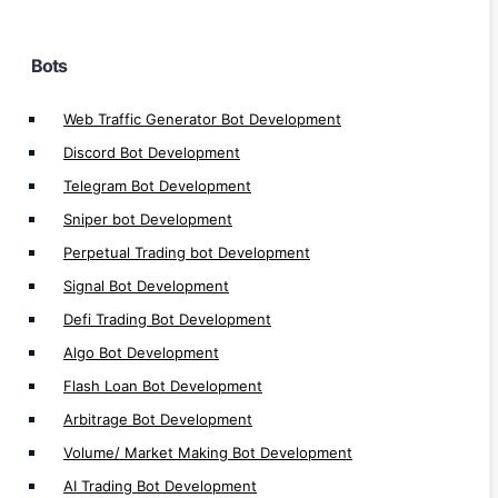
Automated Trading Bot Development
Automated Bot Software Development
Bots
Bot Automation Development
Auto Bot Development
Web Traffic Generator Bot Development
Auto Trading Bot Development
Discord Bot Development
Crypto Trading Bot Development
Telegram Bot Development
Bots Development
Sniper bot Development
Perpetual Trading bot Development
Signal Bot Development
Defi Trading Bot Development
DeFi Apps
Algo Bot Development
Flash Loan Bot Development
DeFi Launchpad Platform Development
Arbitrage Bot Development
DeFi P2P Exchange Development
Volume/ Market Making Bot Development
DeFi Bank Platform Development
AI Trading Bot Development
Polkadot Defi Development