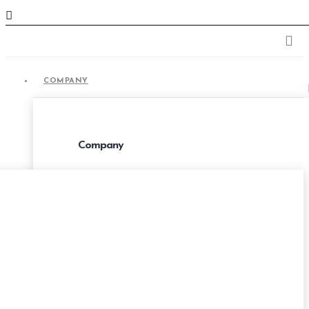
COMPANY
COMPANY
Company
About Us
Portfolio
Career
Privacy Policies
Terms & Conditions