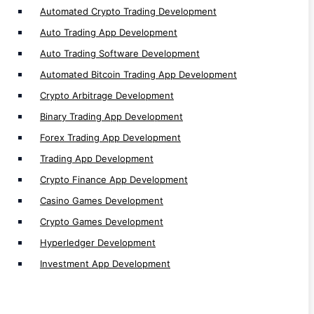
Automated Crypto Trading Development
Auto Trading App Development
Auto Trading Software Development
Blockchain Network
Automated Bitcoin Trading App Development
Algorand Development
Crypto Arbitrage Development
Tezos Development
Binary Trading App Development
Starknet Development
Forex Trading App Development
TON Development
Trading App Development
Thorchain Development
Crypto Finance App Development
Sui Development
Casino Games Development
Tron Development
Crypto Games Development
Bitcoin Development
Hyperledger Development
ZKsync Development
Investment App Development
Cronos Development
Moonriver Development