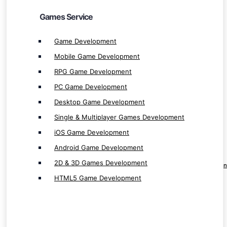
iOS Game Development
Games Service
Android Game Development
2D & 3D Games Development
Game Development
HTML5 Game Development
Mobile Game Development
RPG Game Development
PC Game Development
Desktop Game Development
Website & Ecommerce Service
Single & Multiplayer Games Development
iOS Game Development
Website Development
Android Game Development
Shopping Website Development
2D & 3D Games Development
Professional E-commerce Website Developmen
HTML5 Game Development
Innovative Web App & Website Development
E-commerce App Development