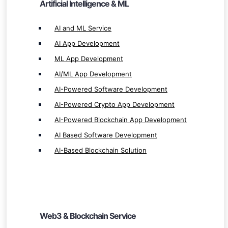
Artificial Intelligence & ML
AI-Powered Blockchain App Development
AI Based Software Development
AI and ML Service
AI-Based Blockchain Solution
AI App Development
ML App Development
AI/ML App Development
AI-Powered Software Development
AI-Powered Crypto App Development
Web3 & Blockchain Service
AI-Powered Blockchain App Development
Web3 Development
AI Based Software Development
Web3 Solution Provider
AI-Based Blockchain Solution
Blockchain Development
Blockchain App Development
Smart Contract Development
Custom Blockchain Development
Web3 & Blockchain Service
Private Blockchain Development