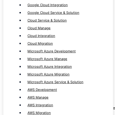
Microsoft Azure Migration
Google Cloud Integration
Microsoft Azure Service & Solution
Google Cloud Service & Solution
AWS Development
Cloud Service & Solution
AWS Manage
Cloud Manage
AWS Integration
Cloud Integration
AWS Migration
Cloud Migration
AWS Service & Solution
Microsoft Azure Development
Microsoft Azure Manage
Microsoft Azure Integration
Microsoft Azure Migration
RPA & Automation Service
Microsoft Azure Service & Solution
AWS Development
RPA Software Development
AWS Manage
RPA Solution Provider
AWS Integration
RPA ( Robotic Process Automation ) Develop
AWS Migration