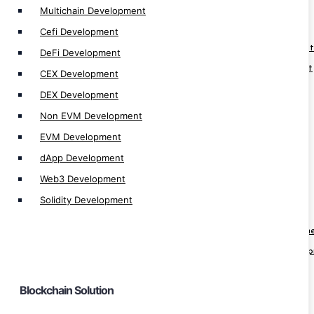
Multichain Development
Blockchain Solution
Cefi Development
Web3 Fan Engagement Platform Development
DeFi Development
Blockchain Identity Management Development
CEX Development
Blockchain eLearning Platform Development
DEX Development
Blockchain Real Estate App Development
Non EVM Development
Blockchain Hospital App Development
EVM Development
Blockchain Healthcare App Development
dApp Development
Blockchain Pharma App Development
Web3 Development
Blockchain Finance App Development
Solidity Development
Web3 Loyality Platform Development
Crypto Prediction Market Platform Developm
Decentralize Sports Betting Platform Develo
KYT Platform Development
Blockchain Solution
KYC Blockchain Solution
Crypto Banking Software Development