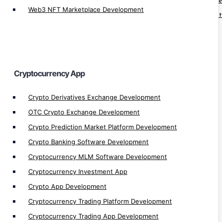
Cryptocurrency Arbitrage Software Developm
Web3 NFT Marketplace Development
Cryptocurrency Trading Software Developmen
Cryptocurrency Trading Bot Development
Cryptocurrency Software Development
Automated Crypto Trading Development
Cryptocurrency App
Crypto Trading Bot Development
Crypto Arbitrage Development
Crypto Derivatives Exchange Development
Crypto Payment Gateway Integration
OTC Crypto Exchange Development
Crypto MLM App Development
Crypto Prediction Market Platform Development
Crypto Wallet Development
Crypto Banking Software Development
Crypto Finance App Development
Cryptocurrency MLM Software Development
Crypto Games Development
Cryptocurrency Investment App
Crypto App Development
Cryptocurrency Trading Platform Development
Cryptocurrency Trading App Development