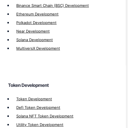
Mintable Token Development
Binance Smart Chain (BSC) Development
NFT Token Development
Ethereum Development
Solana Token Development
Polkadot Development
Tron TRC20 Token Development
Near Development
Tron TRC721 Token Development
Solana Development
Ethereum ERC20 Token Development
MultiversX Development
Ethereum ERC721 Token Development
Ethereum ERC1155 Token Development
Binance BEP20 Token Development
Binance BEP721 Token Development
Token Development
BEP1155 Token Development
Altcoin Development
Token Development
Stablecoin Development
Defi Token Development
Memecoin Generator
Solana NFT Token Development
Utility Token Development