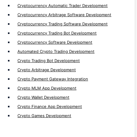
Bots
Cryptocurrency Automatic Trader Development
Cryptocurrency Arbitrage Software Development
Web Traffic Generator Bot Development
Cryptocurrency Trading Software Development
Discord Bot Development
Cryptocurrency Trading Bot Development
Telegram Bot Development
Sniper bot Development
Cryptocurrency Software Development
Perpetual Trading bot Development
Automated Crypto Trading Development
Signal Bot Development
Crypto Trading Bot Development
Defi Trading Bot Development
Crypto Arbitrage Development
Algo Bot Development
Crypto Payment Gateway Integration
Flash Loan Bot Development
Crypto MLM App Development
Arbitrage Bot Development
Crypto Wallet Development
Volume/ Market Making Bot Development
Crypto Finance App Development
AI Trading Bot Development
Crypto Games Development
Trading Bot Development
Cryptocurrency Trading Bot Development