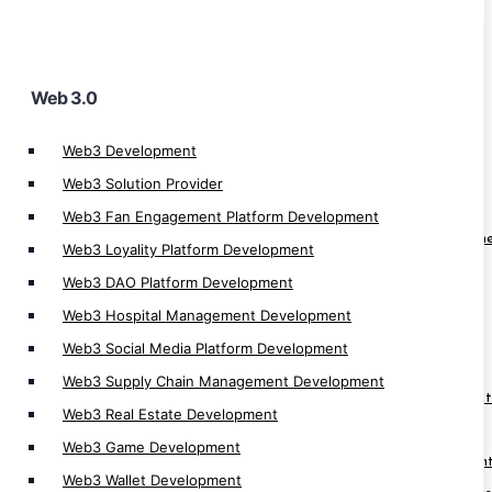
Web 3.0
Cryptocurrency App
Web3 Development
Crypto Derivatives Exchange Development
Web3 Solution Provider
OTC Crypto Exchange Development
Web3 Fan Engagement Platform Development
Crypto Prediction Market Platform Developm
Web3 Loyality Platform Development
Crypto Banking Software Development
Web3 DAO Platform Development
Cryptocurrency MLM Software Development
Web3 Hospital Management Development
Cryptocurrency Investment App
Web3 Social Media Platform Development
Crypto App Development
Web3 Supply Chain Management Development
Cryptocurrency Trading Platform Developmen
Web3 Real Estate Development
Cryptocurrency Trading App Development
Web3 Game Development
Cryptocurrency Automatic Trader Developmen
Web3 Wallet Development