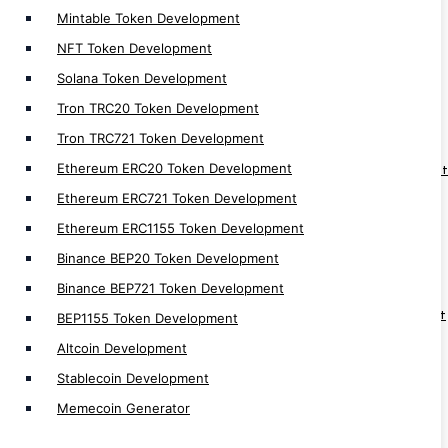
Mintable Token Development
NFT Token Development
Web 3.0
Solana Token Development
Tron TRC20 Token Development
Web3 Development
Tron TRC721 Token Development
Web3 Solution Provider
Ethereum ERC20 Token Development
Web3 Fan Engagement Platform Development
Ethereum ERC721 Token Development
Web3 Loyality Platform Development
Ethereum ERC1155 Token Development
Web3 DAO Platform Development
Binance BEP20 Token Development
Web3 Hospital Management Development
Binance BEP721 Token Development
Web3 Social Media Platform Development
Web3 Supply Chain Management Development
BEP1155 Token Development
Web3 Real Estate Development
Altcoin Development
Web3 Game Development
Stablecoin Development
Web3 Wallet Development
Memecoin Generator
Web3 NFT Marketplace Development