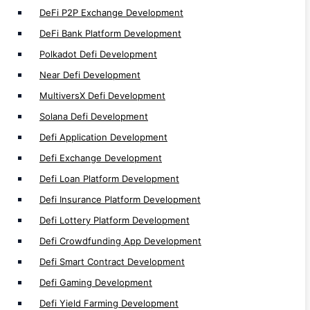
Defi Wallet Development
DeFi P2P Exchange Development
Defi Token Development
DeFi Bank Platform Development
Defi Trading Bot Development
Polkadot Defi Development
DeFi Development
Near Defi Development
MultiversX Defi Development
Solana Defi Development
Defi Application Development
NFT
Defi Exchange Development
Defi Loan Platform Development
NFT Auction Marketplace Development
Defi Insurance Platform Development
Multi-Chain NFT Development
Defi Lottery Platform Development
NFT Minting Platform Development
Defi Crowdfunding App Development
P2P NFT Trade Development
Defi Smart Contract Development
NFT Wallet Development
Defi Gaming Development
NFT Exchange Development
Defi Yield Farming Development