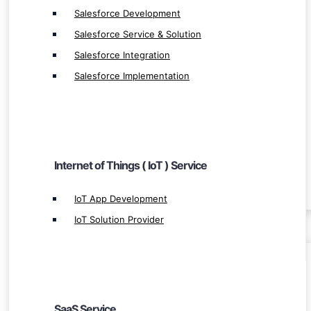
IoT Solution Provider
Salesforce Development
Salesforce Service & Solution
Salesforce Integration
Salesforce Implementation
SaaS Service
SaaS Development
SaaS Web Development
Internet of Things ( IoT ) Service
Leading SaaS App Development
IoT App Development
IoT Solution Provider
BLOCKCHAIN
Blockchain Ecosystem
SaaS Service