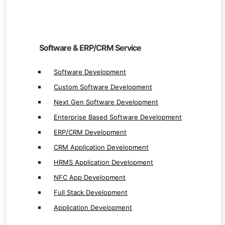
ERP/CRM Development
CRM Application Development
HRMS Application Development
Software & ERP/CRM Service
NFC App Development
Software Development
Full Stack Development
Custom Software Development
Application Development
Next Gen Software Development
Enterprise Based Software Development
ERP/CRM Development
CRM Application Development
Mobile App Service
HRMS Application Development
Mobile App Development
NFC App Development
Native App Development
Full Stack Development
Native iOS App Development
Application Development
Native Android App Development