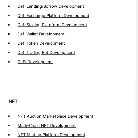
Fractional NFT Marketplace Development
Defi Lending/Borrow Development
NFT Loyality Platform Development
Defi Exchange Platform Development
Web3 NFT Marketplace Development
Defi Staking Plateform Development
White Label NFT Marketplace Development
Defi Wallet Development
NFT Real Estate Marketplace Development
Defi Token Development
NFT Fashion Marketplace Development
Defi Trading Bot Development
NFT Music Marketplace Development
DeFi Development
NFT Art Marketplace Development
NFT Token Development
NFT Crosschain Development
NFT Lending/Borrow Development
NFT Launchpad Development
NFT
NFT Staking Development
NFT Auction Marketplace Development
NFT Lending app Development
Multi-Chain NFT Development
NFT Marketplace Development
NFT Minting Platform Development
NFT Games Development