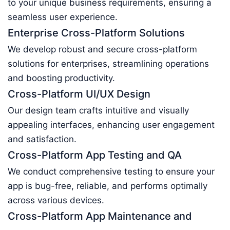
to your unique business requirements, ensuring a
seamless user experience.
Enterprise Cross-Platform Solutions
We develop robust and secure cross-platform
solutions for enterprises, streamlining operations
and boosting productivity.
Cross-Platform UI/UX Design
Our design team crafts intuitive and visually
appealing interfaces, enhancing user engagement
and satisfaction.
Cross-Platform App Testing and QA
We conduct comprehensive testing to ensure your
app is bug-free, reliable, and performs optimally
across various devices.
Cross-Platform App Maintenance and