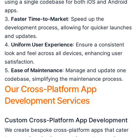
using a single codebase for both iOS and Android
apps.
Faster Time-to-Market
: Speed up the
development process, allowing for quicker launches
and updates.
Uniform User Experience
: Ensure a consistent
look and feel across all devices, enhancing user
satisfaction.
Ease of Maintenance
: Manage and update one
codebase, simplifying the maintenance process.
Our Cross-Platform App
Development Services
Custom Cross-Platform App Development
We create bespoke cross-platform apps that cater