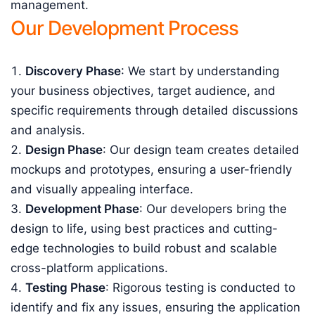
management.
Our Development Process
Discovery Phase
: We start by understanding
your business objectives, target audience, and
specific requirements through detailed discussions
and analysis.
Design Phase
: Our design team creates detailed
mockups and prototypes, ensuring a user-friendly
and visually appealing interface.
Development Phase
: Our developers bring the
design to life, using best practices and cutting-
edge technologies to build robust and scalable
cross-platform applications.
Testing Phase
: Rigorous testing is conducted to
identify and fix any issues, ensuring the application