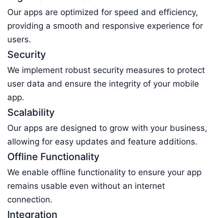
Our apps are optimized for speed and efficiency,
providing a smooth and responsive experience for
users.
Security
We implement robust security measures to protect
user data and ensure the integrity of your mobile
app.
Scalability
Our apps are designed to grow with your business,
allowing for easy updates and feature additions.
Offline Functionality
We enable offline functionality to ensure your app
remains usable even without an internet
connection.
Integration