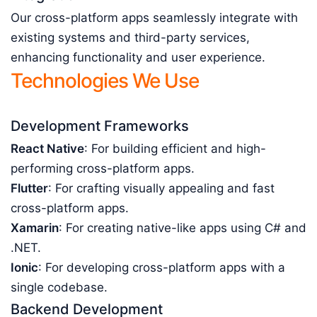
Our cross-platform apps seamlessly integrate with
existing systems and third-party services,
enhancing functionality and user experience.
Technologies We Use
Development Frameworks
React Native
: For building efficient and high-
performing cross-platform apps.
Flutter
: For crafting visually appealing and fast
cross-platform apps.
Xamarin
: For creating native-like apps using C# and
.NET.
Ionic
: For developing cross-platform apps with a
single codebase.
Backend Development