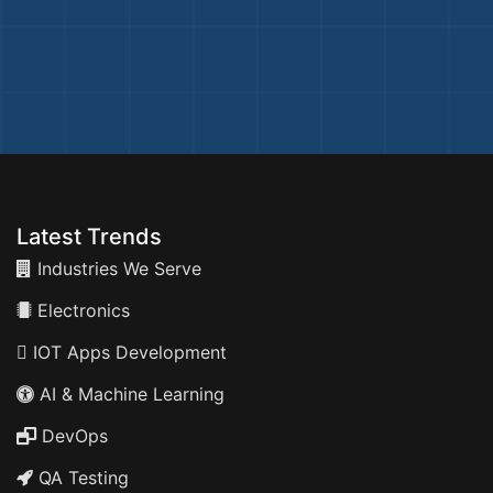
Latest Trends
Industries We Serve
Electronics
IOT Apps Development
AI & Machine Learning
DevOps
QA Testing