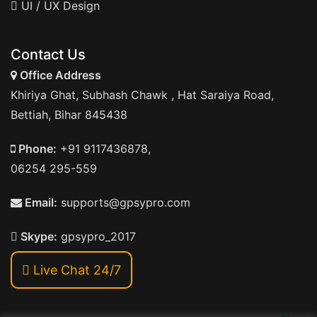
UI / UX Design
Contact Us
Office Address
Khiriya Ghat, Subhash Chawk , Hat Saraiya Road,
Bettiah, Bihar 845438
Phone:
+91 9117436878,
06254 295-559
Email:
supports@gpsypro.com
Skype:
gpsypro_2017
Live Chat 24/7