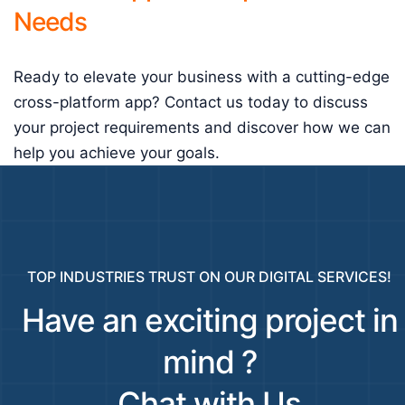
Needs
Ready to elevate your business with a cutting-edge
cross-platform app? Contact us today to discuss
your project requirements and discover how we can
help you achieve your goals.
TOP INDUSTRIES TRUST ON OUR DIGITAL SERVICES!
Have an exciting project in
mind ?
Chat with Us