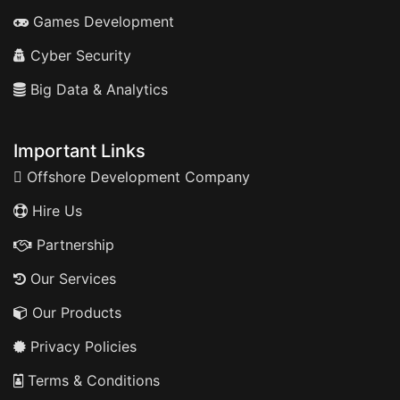
Games Development
Cyber Security
Big Data & Analytics
Important Links
Offshore Development Company
Hire Us
Partnership
Our Services
Our Products
Privacy Policies
Terms & Conditions