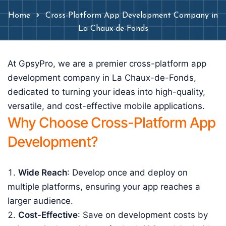
Home
Cross-Platform App Development Company in
La Chaux-de-Fonds
At GpsyPro, we are a premier cross-platform app
development company in La Chaux-de-Fonds,
dedicated to turning your ideas into high-quality,
versatile, and cost-effective mobile applications.
Why Choose Cross-Platform App
Development?
Wide Reach
: Develop once and deploy on
multiple platforms, ensuring your app reaches a
larger audience.
Cost-Effective
: Save on development costs by