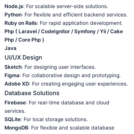
Node.js
: For scalable server-side solutions.
Python
: For flexible and efficient backend services.
Ruby on Rails
: For rapid application development.
Php ( Laravel / CodeIgnitor / Symfony / Yii / Cake
Php / Core Php )
Java
UI/UX Design
Sketch
: For designing user interfaces.
Figma
: For collaborative design and prototyping.
Adobe XD
: For creating engaging user experiences.
Database Solutions
Firebase
: For real-time database and cloud
services.
SQLite
: For local storage solutions.
MongoDB
: For flexible and scalable database