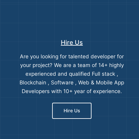
Hire Us
Are you looking for talented developer for
your project? We are a team of 14+ highly
experienced and qualified Full stack ,
Blockchain , Software , Web & Mobile App
Developers with 10+ year of experience.
Hire Us