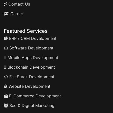
Contact Us
Career
Featured Services
ERP / CRM Development
Software Development
Mobile Apps Development
Blockchain Development
Full Stack Development
Website Development
E-Commerce Development
Seo & Digital Marketing