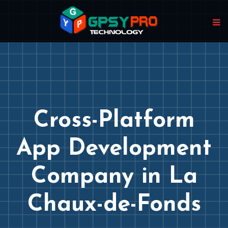
Cross-Platform
App Development
Company in La
Chaux-de-Fonds