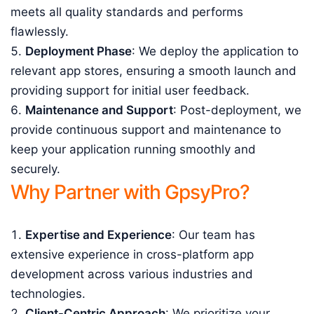
meets all quality standards and performs
flawlessly.
Deployment Phase
: We deploy the application to
relevant app stores, ensuring a smooth launch and
providing support for initial user feedback.
Maintenance and Support
: Post-deployment, we
provide continuous support and maintenance to
keep your application running smoothly and
securely.
Why Partner with GpsyPro?
Expertise and Experience
: Our team has
extensive experience in cross-platform app
development across various industries and
technologies.
Client-Centric Approach
: We prioritize your