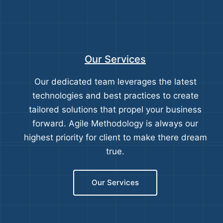
Our Services
Our dedicated team leverages the latest
technologies and best practices to create
tailored solutions that propel your business
forward. Agile Methodology is always our
highest priority for client to make there dream
true.
Our Services