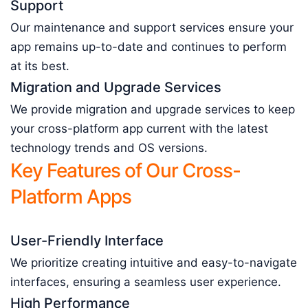
Support
Our maintenance and support services ensure your
app remains up-to-date and continues to perform
at its best.
Migration and Upgrade Services
We provide migration and upgrade services to keep
your cross-platform app current with the latest
technology trends and OS versions.
Key Features of Our Cross-
Platform Apps
User-Friendly Interface
We prioritize creating intuitive and easy-to-navigate
interfaces, ensuring a seamless user experience.
High Performance