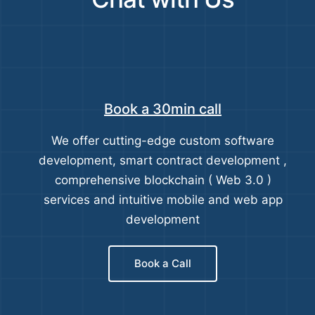
Book a 30min call
We offer cutting-edge custom software
development, smart contract development ,
comprehensive blockchain ( Web 3.0 )
services and intuitive mobile and web app
development
Book a Call