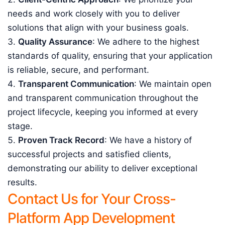
needs and work closely with you to deliver
solutions that align with your business goals.
Quality Assurance
: We adhere to the highest
standards of quality, ensuring that your application
is reliable, secure, and performant.
Transparent Communication
: We maintain open
and transparent communication throughout the
project lifecycle, keeping you informed at every
stage.
Proven Track Record
: We have a history of
successful projects and satisfied clients,
demonstrating our ability to deliver exceptional
results.
Contact Us for Your Cross-
Platform App Development