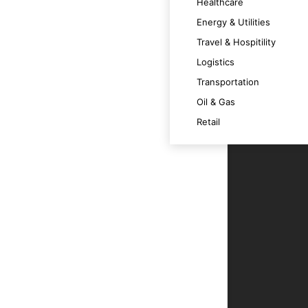
Healthcare
Energy & Utilities
 across various devices.
Travel & Hospitility
Logistics
m at its best.
Transportation
Oil & Gas
t technology trends and OS versions.
Retail
ce.
r users.
le app.