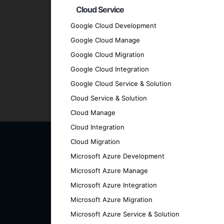
Cloud Service
Transparent Communication
: We mainta
every stage.
Google Cloud Development
Proven Track Record
: We have a history
Google Cloud Manage
results.
Google Cloud Migration
Contact Us for Your Cross
Google Cloud Integration
Google Cloud Service & Solution
Cloud Service & Solution
Ready to elevate your business with a cut
Cloud Manage
how we can help you achieve your goals.
Cloud Integration
Cloud Migration
Microsoft Azure Development
Microsoft Azure Manage
Microsoft Azure Integration
Microsoft Azure Migration
Microsoft Azure Service & Solution