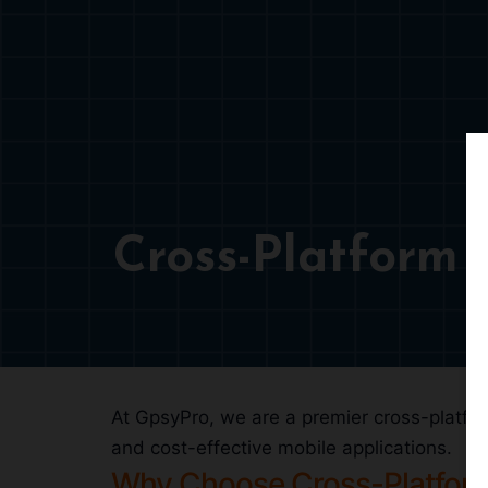
Cross-Platform
At GpsyPro, we are a premier cross-platfor
and cost-effective mobile applications.
Why Choose Cross-Platfor