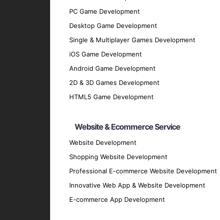
discussions and analysis.
PC Game Development
Design Phase
: Our design team creates 
Desktop Game Development
Development Phase
: Our developers bri
Single & Multiplayer Games Development
scalable cross-platform applications.
iOS Game Development
Testing Phase
: Rigorous testing is cond
Android Game Development
performs flawlessly.
2D & 3D Games Development
Deployment Phase
: We deploy the appli
HTML5 Game Development
feedback.
Maintenance and Support
: Post-deploy
Website & Ecommerce Service
and securely.
Why Partner with GpsyPro?
Website Development
Shopping Website Development
Professional E-commerce Website Development
Expertise and Experience
: Our team ha
Innovative Web App & Website Development
technologies.
E-commerce App Development
Client-Centric Approach
: We prioritize
Quality Assurance
: We adhere to the hig