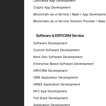
Scalability
Centralize App Development
Crypto App Development
Our apps are designed to grow with your bu
Blockchain-as-a-Service ( BaaS ) App Developme
Offline Functionality
Blockchain-as-a-Service Solution Provider ( Baas 
We enable offline functionality to ensure 
Integration
Software & ERP/CRM Service
Our cross-platform apps seamlessly integra
Software Development
Technologies We Use
Custom Software Development
Next Gen Software Development
Development Frameworks
Enterprise Based Software Development
React Native
: For building efficient and h
ERP/CRM Development
Flutter
: For crafting visually appealing and
CRM Application Development
Xamarin
: For creating native-like apps us
HRMS Application Development
Ionic
: For developing cross-platform apps 
NFC App Development
Backend Development
Full Stack Development
Node.js
: For scalable server-side solutions
Application Development