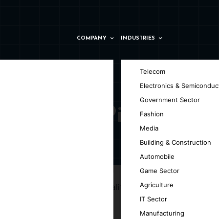
COMPANY
INDUSTRIES
Telecom
Electronics & Semiconduc
Government Sector
pany in Pitești
Fashion
Media
Building & Construction
ti
Automobile
Game Sector
Agriculture
ng your ideas into high-quality, versatile,
IT Sector
Manufacturing