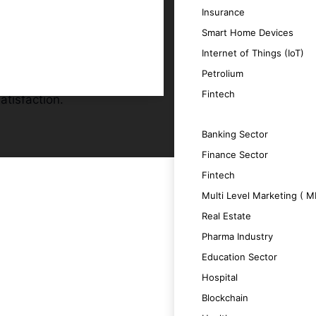
Insurance
Smart Home Devices
r audience.
Internet of Things (IoT)
id apps.
Petrolium
updates.
Fintech
atisfaction.
SERVICES
Banking Sector
Finance Sector
Fintech
Multi Level Marketing ( 
 a seamless user experience.
Real Estate
Pharma Industry
 boosting productivity.
Education Sector
Hospital
 satisfaction.
Blockchain