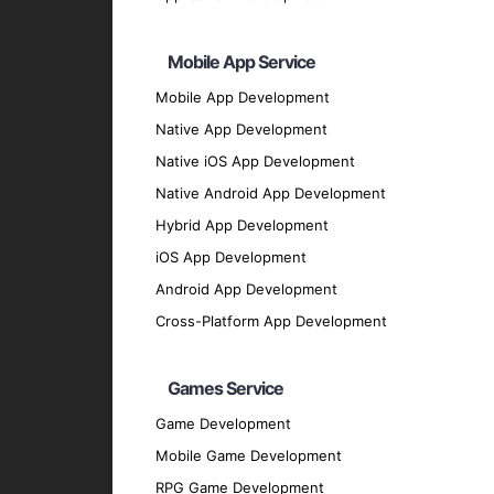
Python
: For flexible and efficient backend 
Ruby on Rails
: For rapid application devel
Mobile App Service
Php ( Laravel / CodeIgnitor / Symfony / Yii
Mobile App Development
Java
Native App Development
UI/UX Design
Native iOS App Development
Sketch
: For designing user interfaces.
Native Android App Development
Figma
: For collaborative design and protot
Hybrid App Development
Adobe XD
: For creating engaging user exp
iOS App Development
Database Solutions
Android App Development
Firebase
: For real-time database and clou
Cross-Platform App Development
SQLite
: For local storage solutions.
MongoDB
: For flexible and scalable dat
Games Service
Our Development Process
Game Development
Mobile Game Development
Discovery Phase
: We start by understan
RPG Game Development