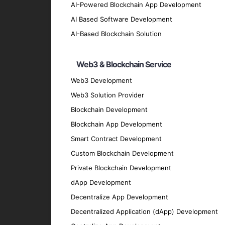
Cross-Platform App Testing and QA
AI-Powered Blockchain App Development
We conduct comprehensive testing to ensure
AI Based Software Development
Cross-Platform App Maintenance a
AI-Based Blockchain Solution
Our maintenance and support services ensu
Web3 & Blockchain Service
Migration and Upgrade Services
Web3 Development
We provide migration and upgrade services 
Key Features of Our Cross-
Web3 Solution Provider
Blockchain Development
Blockchain App Development
User-Friendly Interface
Smart Contract Development
We prioritize creating intuitive and easy-t
Custom Blockchain Development
High Performance
Private Blockchain Development
Our apps are optimized for speed and effic
dApp Development
Security
Decentralize App Development
We implement robust security measures to p
Decentralized Application (dApp) Development