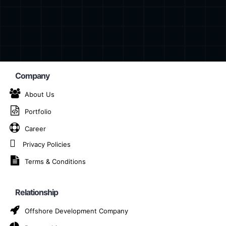
Company
About Us
Portfolio
 App Development Com
Career
Privacy Policies
Home
Cross-Platform App Development Company in Piteș
Terms & Conditions
Relationship
m app development company in Pitești, dedicated to turni
Offshore Development Company
m App Development?