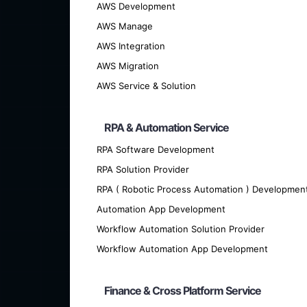
AWS Development
AWS Manage
AWS Integration
AWS Migration
AWS Service & Solution
RPA & Automation Service
We offer cutting-edge custom softwar
RPA Software Development
RPA Solution Provider
RPA ( Robotic Process Automation ) Developmen
Automation App Development
Workflow Automation Solution Provider
Workflow Automation App Development
Finance & Cross Platform Service